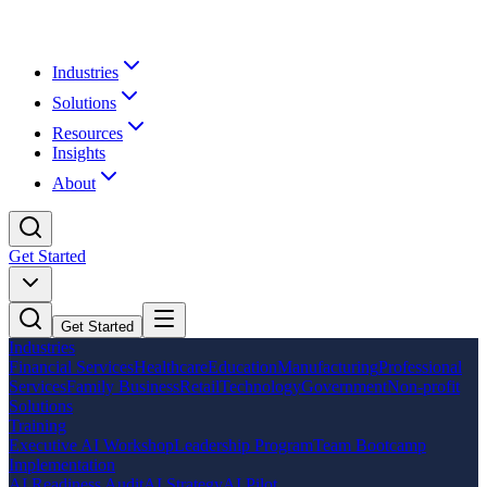
Industries
Solutions
Resources
Insights
About
Get Started
Get Started
Industries
Financial Services
Healthcare
Education
Manufacturing
Professional
Services
Family Business
Retail
Technology
Government
Non-profit
Solutions
Training
Executive AI Workshop
Leadership Program
Team Bootcamp
Implementation
AI Readiness Audit
AI Strategy
AI Pilot