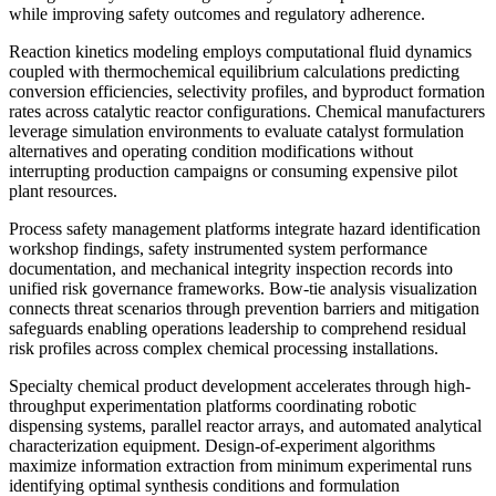
while improving safety outcomes and regulatory adherence.
Reaction kinetics modeling employs computational fluid dynamics
coupled with thermochemical equilibrium calculations predicting
conversion efficiencies, selectivity profiles, and byproduct formation
rates across catalytic reactor configurations. Chemical manufacturers
leverage simulation environments to evaluate catalyst formulation
alternatives and operating condition modifications without
interrupting production campaigns or consuming expensive pilot
plant resources.
Process safety management platforms integrate hazard identification
workshop findings, safety instrumented system performance
documentation, and mechanical integrity inspection records into
unified risk governance frameworks. Bow-tie analysis visualization
connects threat scenarios through prevention barriers and mitigation
safeguards enabling operations leadership to comprehend residual
risk profiles across complex chemical processing installations.
Specialty chemical product development accelerates through high-
throughput experimentation platforms coordinating robotic
dispensing systems, parallel reactor arrays, and automated analytical
characterization equipment. Design-of-experiment algorithms
maximize information extraction from minimum experimental runs
identifying optimal synthesis conditions and formulation