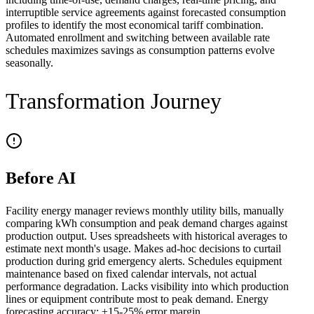
interruptible service agreements against forecasted consumption
profiles to identify the most economical tariff combination.
Automated enrollment and switching between available rate
schedules maximizes savings as consumption patterns evolve
seasonally.
Transformation Journey
Before AI
Facility energy manager reviews monthly utility bills, manually
comparing kWh consumption and peak demand charges against
production output. Uses spreadsheets with historical averages to
estimate next month's usage. Makes ad-hoc decisions to curtail
production during grid emergency alerts. Schedules equipment
maintenance based on fixed calendar intervals, not actual
performance degradation. Lacks visibility into which production
lines or equipment contribute most to peak demand. Energy
forecasting accuracy: ±15-25% error margin.