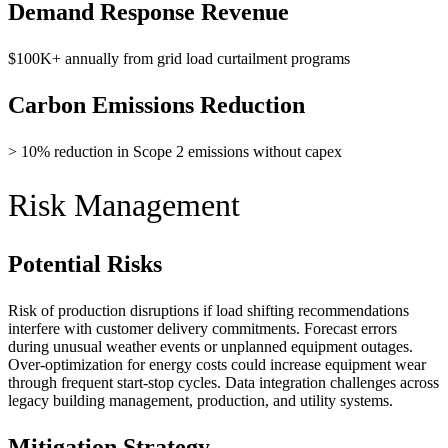
Demand Response Revenue
$100K+ annually from grid load curtailment programs
Carbon Emissions Reduction
> 10% reduction in Scope 2 emissions without capex
Risk Management
Potential Risks
Risk of production disruptions if load shifting recommendations
interfere with customer delivery commitments. Forecast errors
during unusual weather events or unplanned equipment outages.
Over-optimization for energy costs could increase equipment wear
through frequent start-stop cycles. Data integration challenges across
legacy building management, production, and utility systems.
Mitigation Strategy