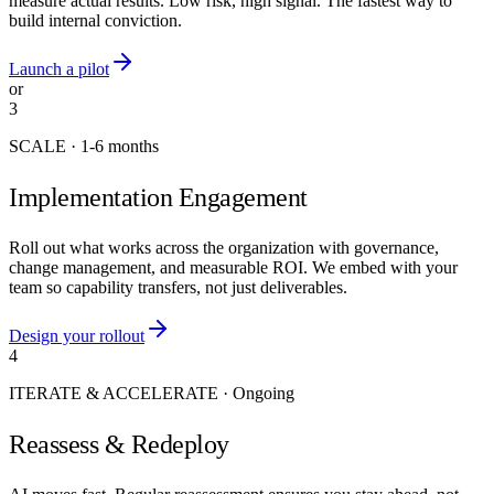
measure actual results. Low risk, high signal. The fastest way to
build internal conviction.
Launch a pilot
or
3
SCALE
·
1-6 months
Implementation Engagement
Roll out what works across the organization with governance,
change management, and measurable ROI. We embed with your
team so capability transfers, not just deliverables.
Design your rollout
4
ITERATE & ACCELERATE
·
Ongoing
Reassess & Redeploy