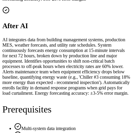
After AI
AI integrates data from building management systems, production
MES, weather forecasts, and utility rate schedules. System
continuously forecasts energy consumption at 15-minute intervals
for next 72 hours, broken down by production line and major
equipment. Identifies opportunities to shift non-critical batch
processes to off-peak hours when electricity rates are 60% lower.
Alerts maintenance team when equipment efficiency drops below
baseline, quantifying energy waste (e.g., 'Chiller #3 consuming 18%
more energy than expected - recommend inspection'). Automatically
enrolls facility in demand response programs when grid pays for
load curtailment. Energy forecasting accuracy: ±3-5% error margin.
Prerequisites
Multi-system data integration