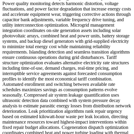
Power quality monitoring detects harmonic distortion, voltage
fluctuations, and power factor degradation that increase energy costs
and accelerate equipment wear, triggering corrective actions through
capacitor bank adjustments, variable frequency drive tuning, and
utility interconnection optimization. Microgrid management
integration coordinates on-site generation assets including solar
photovoltaic arrays, combined heat and power units, battery storage
systems, and backup diesel generators with grid-supplied electricity
to minimize total energy cost while maintaining reliability
requirements. Islanding detection and seamless transition algorithms
ensure continuous operations during grid disturbances. Tariff
structure optimization evaluates alternative electricity rate structures
including time-of-use, demand charges, real-time pricing, and
interruptible service agreements against forecasted consumption
profiles to identify the most economical tariff combination.
Automated enrollment and switching between available rate
schedules maximizes savings as consumption patterns evolve
seasonally. Compressed air system leakage quantification uses
ultrasonic detection data combined with system pressure decay
analysis to estimate parasitic energy losses from distribution network
deterioration. Leak prioritization algorithms rank repair urgency
based on estimated kilowatt-hour waste per leak location, directing
maintenance resources toward highest-impact interventions within
fixed repair budget allocations. Cogeneration dispatch optimization
coordinates combined heat and power turbine loading with thermal