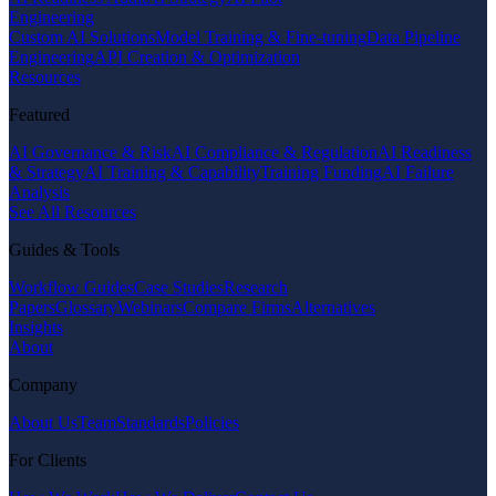
Engineering
Custom AI Solutions
Model Training & Fine-tuning
Data Pipeline
Engineering
API Creation & Optimization
Resources
Featured
AI Governance & Risk
AI Compliance & Regulation
AI Readiness
& Strategy
AI Training & Capability
Training Funding
AI Failure
Analysis
See All Resources
Guides & Tools
Workflow Guides
Case Studies
Research
Papers
Glossary
Webinars
Compare Firms
Alternatives
Insights
About
Company
About Us
Team
Standards
Policies
For Clients