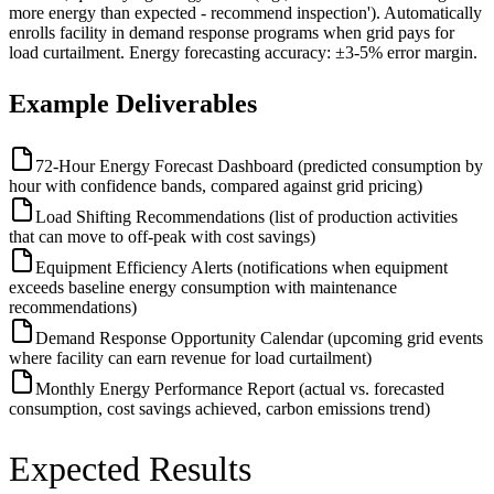
more energy than expected - recommend inspection'). Automatically
enrolls facility in demand response programs when grid pays for
load curtailment. Energy forecasting accuracy: ±3-5% error margin.
Example Deliverables
72-Hour Energy Forecast Dashboard (predicted consumption by
hour with confidence bands, compared against grid pricing)
Load Shifting Recommendations (list of production activities
that can move to off-peak with cost savings)
Equipment Efficiency Alerts (notifications when equipment
exceeds baseline energy consumption with maintenance
recommendations)
Demand Response Opportunity Calendar (upcoming grid events
where facility can earn revenue for load curtailment)
Monthly Energy Performance Report (actual vs. forecasted
consumption, cost savings achieved, carbon emissions trend)
Expected Results