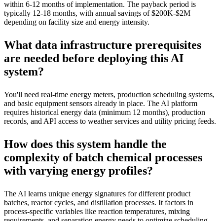
within 6-12 months of implementation. The payback period is
typically 12-18 months, with annual savings of $200K-$2M
depending on facility size and energy intensity.
What data infrastructure prerequisites
are needed before deploying this AI
system?
You'll need real-time energy meters, production scheduling systems,
and basic equipment sensors already in place. The AI platform
requires historical energy data (minimum 12 months), production
records, and API access to weather services and utility pricing feeds.
How does this system handle the
complexity of batch chemical processes
with varying energy profiles?
The AI learns unique energy signatures for different product
batches, reactor cycles, and distillation processes. It factors in
process-specific variables like reaction temperatures, mixing
requirements, and separation energy needs to optimize scheduling