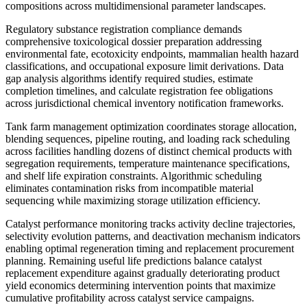
compositions across multidimensional parameter landscapes.
Regulatory substance registration compliance demands
comprehensive toxicological dossier preparation addressing
environmental fate, ecotoxicity endpoints, mammalian health hazard
classifications, and occupational exposure limit derivations. Data
gap analysis algorithms identify required studies, estimate
completion timelines, and calculate registration fee obligations
across jurisdictional chemical inventory notification frameworks.
Tank farm management optimization coordinates storage allocation,
blending sequences, pipeline routing, and loading rack scheduling
across facilities handling dozens of distinct chemical products with
segregation requirements, temperature maintenance specifications,
and shelf life expiration constraints. Algorithmic scheduling
eliminates contamination risks from incompatible material
sequencing while maximizing storage utilization efficiency.
Catalyst performance monitoring tracks activity decline trajectories,
selectivity evolution patterns, and deactivation mechanism indicators
enabling optimal regeneration timing and replacement procurement
planning. Remaining useful life predictions balance catalyst
replacement expenditure against gradually deteriorating product
yield economics determining intervention points that maximize
cumulative profitability across catalyst service campaigns.