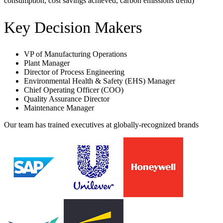
consumption, cost savings achieved, carbon emissions trend)
Key Decision Makers
VP of Manufacturing Operations
Plant Manager
Director of Process Engineering
Environmental Health & Safety (EHS) Manager
Chief Operating Officer (COO)
Quality Assurance Director
Maintenance Manager
Our team has trained executives at globally-recognized brands