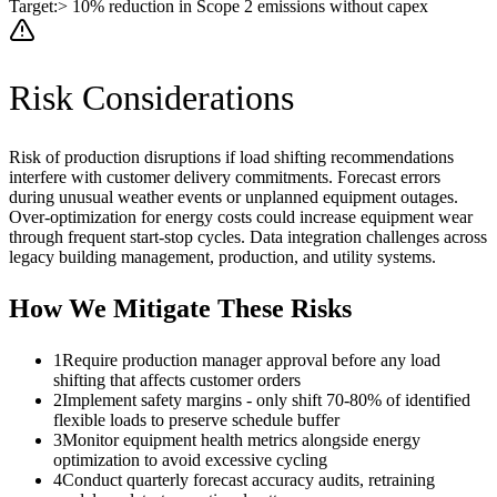
Target:
> 10% reduction in Scope 2 emissions without capex
Risk Considerations
Risk of production disruptions if load shifting recommendations
interfere with customer delivery commitments. Forecast errors
during unusual weather events or unplanned equipment outages.
Over-optimization for energy costs could increase equipment wear
through frequent start-stop cycles. Data integration challenges across
legacy building management, production, and utility systems.
How We Mitigate These Risks
1
Require production manager approval before any load
shifting that affects customer orders
2
Implement safety margins - only shift 70-80% of identified
flexible loads to preserve schedule buffer
3
Monitor equipment health metrics alongside energy
optimization to avoid excessive cycling
4
Conduct quarterly forecast accuracy audits, retraining