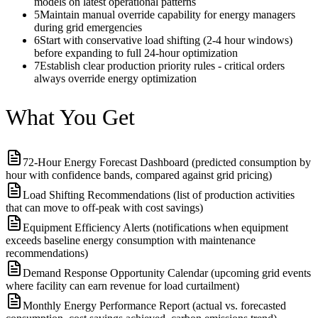
models on latest operational patterns
5
Maintain manual override capability for energy managers
during grid emergencies
6
Start with conservative load shifting (2-4 hour windows)
before expanding to full 24-hour optimization
7
Establish clear production priority rules - critical orders
always override energy optimization
What You Get
72-Hour Energy Forecast Dashboard (predicted consumption by
hour with confidence bands, compared against grid pricing)
Load Shifting Recommendations (list of production activities
that can move to off-peak with cost savings)
Equipment Efficiency Alerts (notifications when equipment
exceeds baseline energy consumption with maintenance
recommendations)
Demand Response Opportunity Calendar (upcoming grid events
where facility can earn revenue for load curtailment)
Monthly Energy Performance Report (actual vs. forecasted