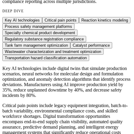
compliance reporting across multiple jurisdictions.
DEEP DIVE
Key AI technologies
Critical pain points
Reaction kinetics modeling
Process safety management platforms
Specialty chemical product development
Regulatory substance registration compliance
Tank farm management optimization
Catalyst performance
Wastewater characterization and treatment optimization
Transportation hazard classification automation
Key AI technologies include digital twins that simulate production
scenarios, neural networks for molecular design and formulation
optimization, and anomaly detection algorithms that identify process
deviations. Manufacturers using AI improve production yield by
35%, reduce unplanned downtime by 40%, and decrease safety
incidents by 80%.
Critical pain points include legacy equipment integration, batch-to-
batch variability, environmental compliance costs, and skilled
workforce shortages. Digital transformation opportunities
encompass end-to-end supply chain visibility, automated quality
assurance, predictive demand planning, and intelligent energy
management systems that significantly reduce operational costs