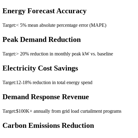
Energy Forecast Accuracy
Target:
< 5% mean absolute percentage error (MAPE)
Peak Demand Reduction
Target:
> 20% reduction in monthly peak kW vs. baseline
Electricity Cost Savings
Target:
12-18% reduction in total energy spend
Demand Response Revenue
Target:
$100K+ annually from grid load curtailment programs
Carbon Emissions Reduction