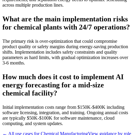
across multiple production lines.
What are the main implementation risks
for chemical plants with 24/7 operations?
The primary risk is over-optimization that could compromise
product quality or safety margins during energy-saving production
shifts. Implementation includes safety constraints and quality
parameters as hard limits, with gradual optimization increases over
3-6 months.
How much does it cost to implement AI
energy forecasting for a mid-size
chemical facility?
Initial implementation costs range from $150K-$400K including
software licensing, integration, and training. Ongoing annual costs
are typically $50K-$100K for software maintenance, cloud
computing, and system updates.
← All use cases for
Chemical Manufacturing
View guidance by role