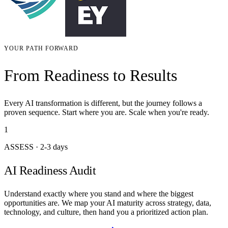
YOUR PATH FORWARD
From Readiness to Results
Every AI transformation is different, but the journey follows a
proven sequence. Start where you are. Scale when you're ready.
1
ASSESS
·
2-3 days
AI Readiness Audit
Understand exactly where you stand and where the biggest
opportunities are. We map your AI maturity across strategy, data,
technology, and culture, then hand you a prioritized action plan.