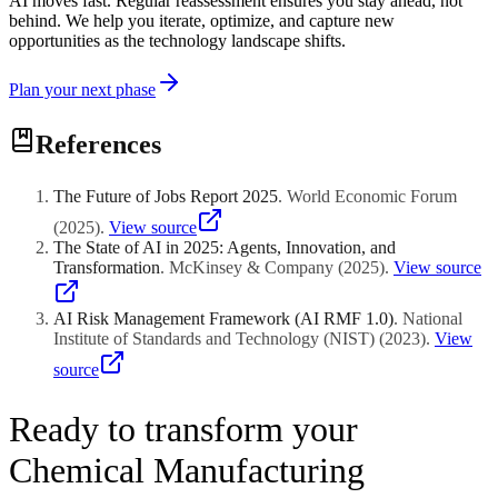
AI moves fast. Regular reassessment ensures you stay ahead, not
behind. We help you iterate, optimize, and capture new
opportunities as the technology landscape shifts.
Plan your next phase
References
The Future of Jobs Report 2025
.
World Economic Forum
(
2025
)
.
View source
The State of AI in 2025: Agents, Innovation, and
Transformation
.
McKinsey & Company
(
2025
)
.
View source
AI Risk Management Framework (AI RMF 1.0)
.
National
Institute of Standards and Technology (NIST)
(
2023
)
.
View
source
Ready to transform your
Chemical Manufacturing