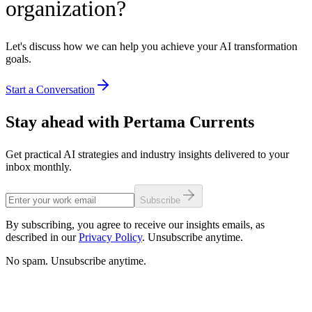
organization?
Let's discuss how we can help you achieve your AI transformation
goals.
Start a Conversation
Stay ahead with Pertama Currents
Get practical AI strategies and industry insights delivered to your
inbox monthly.
Subscribe
By subscribing, you agree to receive our insights emails, as
described in our
Privacy Policy
. Unsubscribe anytime.
No spam. Unsubscribe anytime.