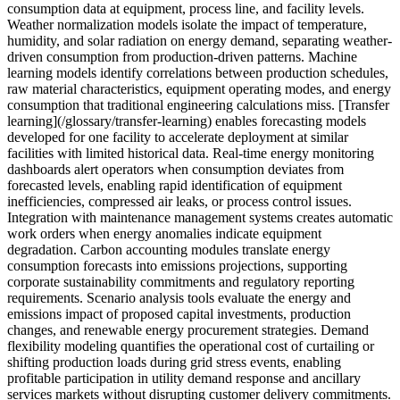
consumption data at equipment, process line, and facility levels.
Weather normalization models isolate the impact of temperature,
humidity, and solar radiation on energy demand, separating weather-
driven consumption from production-driven patterns. Machine
learning models identify correlations between production schedules,
raw material characteristics, equipment operating modes, and energy
consumption that traditional engineering calculations miss. [Transfer
learning](/glossary/transfer-learning) enables forecasting models
developed for one facility to accelerate deployment at similar
facilities with limited historical data. Real-time energy monitoring
dashboards alert operators when consumption deviates from
forecasted levels, enabling rapid identification of equipment
inefficiencies, compressed air leaks, or process control issues.
Integration with maintenance management systems creates automatic
work orders when energy anomalies indicate equipment
degradation. Carbon accounting modules translate energy
consumption forecasts into emissions projections, supporting
corporate sustainability commitments and regulatory reporting
requirements. Scenario analysis tools evaluate the energy and
emissions impact of proposed capital investments, production
changes, and renewable energy procurement strategies. Demand
flexibility modeling quantifies the operational cost of curtailing or
shifting production loads during grid stress events, enabling
profitable participation in utility demand response and ancillary
services markets without disrupting customer delivery commitments.