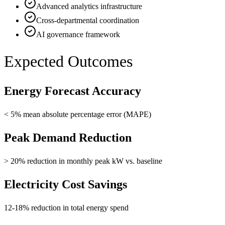
Advanced analytics infrastructure
Cross-departmental coordination
AI governance framework
Expected Outcomes
Energy Forecast Accuracy
< 5% mean absolute percentage error (MAPE)
Peak Demand Reduction
> 20% reduction in monthly peak kW vs. baseline
Electricity Cost Savings
12-18% reduction in total energy spend