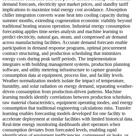
demand forecasts, electricity spot market prices, and standby tariff
implications to maximize total energy cost avoidance. Absorption
chiller integration converts waste heat into cooling capacity during
summer months, extending cogeneration economic viability beyond
traditional heating season operation. Industrial energy consumption
forecasting applies time-series analysis and machine learning to
predict electricity, natural gas, steam, and compressed air demand
across manufacturing facilities. Accurate demand forecasts enable
participation in demand response programs, optimal procurement
contract structuring, and production scheduling that minimizes
energy costs during peak tariff periods. The implementation
integrates with building management systems, production planning
software, and utility metering infrastructure to capture granular
consumption data at equipment, process line, and facility levels.
Weather normalization models isolate the impact of temperature,
humidity, and solar radiation on energy demand, separating weather-
driven consumption from production-driven patterns. Machine
learning models identify correlations between production schedules,
raw material characteristics, equipment operating modes, and energy
consumption that traditional engineering calculations miss. Transfer
learning enables forecasting models developed for one facility to
accelerate deployment at similar facilities with limited historical data.
Real-time energy monitoring dashboards alert operators when
consumption deviates from forecasted levels, enabling rapid
identification of equipment inefficiencies, compressed air leaks, or