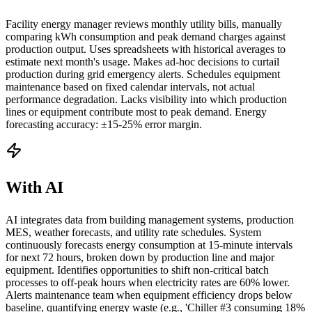
Facility energy manager reviews monthly utility bills, manually
comparing kWh consumption and peak demand charges against
production output. Uses spreadsheets with historical averages to
estimate next month's usage. Makes ad-hoc decisions to curtail
production during grid emergency alerts. Schedules equipment
maintenance based on fixed calendar intervals, not actual
performance degradation. Lacks visibility into which production
lines or equipment contribute most to peak demand. Energy
forecasting accuracy: ±15-25% error margin.
With AI
AI integrates data from building management systems, production
MES, weather forecasts, and utility rate schedules. System
continuously forecasts energy consumption at 15-minute intervals
for next 72 hours, broken down by production line and major
equipment. Identifies opportunities to shift non-critical batch
processes to off-peak hours when electricity rates are 60% lower.
Alerts maintenance team when equipment efficiency drops below
baseline, quantifying energy waste (e.g., 'Chiller #3 consuming 18%