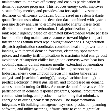
maintenance to improve efficiency, and enables participation in
demand response programs. This reduces energy costs, improves
sustainability metrics, and provides data for capital investment
decisions on efficiency upgrades. Compressed air system leakage
quantification uses ultrasonic detection data combined with system
pressure decay analysis to estimate parasitic energy losses from
distribution network deterioration. Leak prioritization algorithms
rank repair urgency based on estimated kilowatt-hour waste per leak
location, directing maintenance resources toward highest-impact
interventions within fixed repair budget allocations. Cogeneration
dispatch optimization coordinates combined heat and power turbine
loading with thermal demand forecasts, electricity spot market
prices, and standby tariff implications to maximize total energy cost
avoidance. Absorption chiller integration converts waste heat into
cooling capacity during summer months, extending cogeneration
economic viability beyond traditional heating season operation.
Industrial energy consumption forecasting applies time-series
analysis and [machine learning](/glossary/machine-learning) to
predict electricity, natural gas, steam, and compressed air demand
across manufacturing facilities. Accurate demand forecasts enable
participation in demand response programs, optimal procurement
contract structuring, and production scheduling that minimizes
energy costs during peak tariff periods. The implementation
integrates with building management systems, production planning
software, and utility metering infrastructure to capture granular