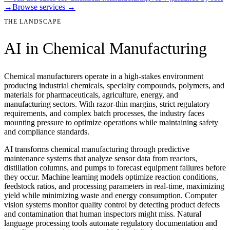
→
Browse services →
THE LANDSCAPE
AI in
Chemical Manufacturing
Chemical manufacturers operate in a high-stakes environment
producing industrial chemicals, specialty compounds, polymers, and
materials for pharmaceuticals, agriculture, energy, and
manufacturing sectors. With razor-thin margins, strict regulatory
requirements, and complex batch processes, the industry faces
mounting pressure to optimize operations while maintaining safety
and compliance standards.
AI transforms chemical manufacturing through predictive
maintenance systems that analyze sensor data from reactors,
distillation columns, and pumps to forecast equipment failures before
they occur. Machine learning models optimize reaction conditions,
feedstock ratios, and processing parameters in real-time, maximizing
yield while minimizing waste and energy consumption. Computer
vision systems monitor quality control by detecting product defects
and contamination that human inspectors might miss. Natural
language processing tools automate regulatory documentation and