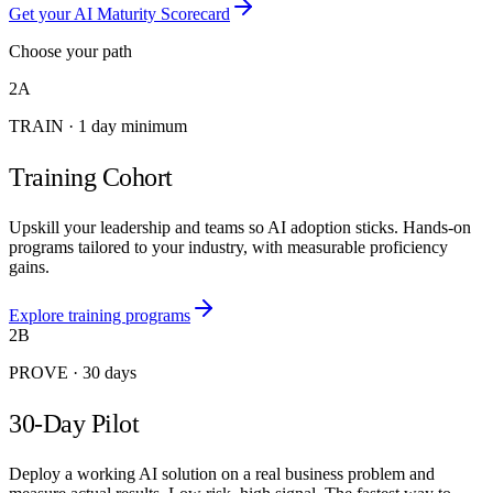
Get your AI Maturity Scorecard
Choose your path
2A
TRAIN
·
1 day minimum
Training Cohort
Upskill your leadership and teams so AI adoption sticks. Hands-on
programs tailored to your industry, with measurable proficiency
gains.
Explore training programs
2B
PROVE
·
30 days
30-Day Pilot
Deploy a working AI solution on a real business problem and