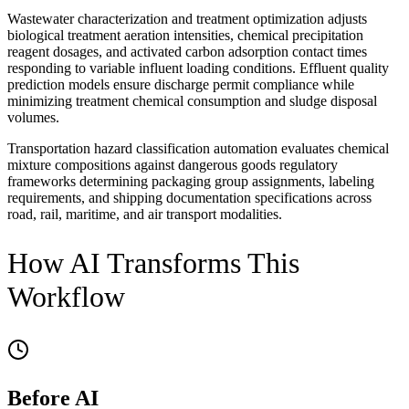
Wastewater characterization and treatment optimization adjusts
biological treatment aeration intensities, chemical precipitation
reagent dosages, and activated carbon adsorption contact times
responding to variable influent loading conditions. Effluent quality
prediction models ensure discharge permit compliance while
minimizing treatment chemical consumption and sludge disposal
volumes.
Transportation hazard classification automation evaluates chemical
mixture compositions against dangerous goods regulatory
frameworks determining packaging group assignments, labeling
requirements, and shipping documentation specifications across
road, rail, maritime, and air transport modalities.
How AI Transforms This
Workflow
Before AI