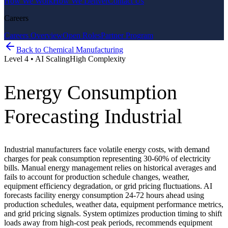
How We Work
How We Deliver
Contact Us
Careers
Careers Overview
Open Roles
Partner Program
Back to
Chemical Manufacturing
Level
4
•
AI Scaling
High
Complexity
Energy Consumption
Forecasting Industrial
Industrial manufacturers face volatile energy costs, with demand
charges for peak consumption representing 30-60% of electricity
bills. Manual energy management relies on historical averages and
fails to account for production schedule changes, weather,
equipment efficiency degradation, or grid pricing fluctuations. AI
forecasts facility energy consumption 24-72 hours ahead using
production schedules, weather data, equipment performance metrics,
and grid pricing signals. System optimizes production timing to shift
loads away from high-cost peak periods, recommends equipment