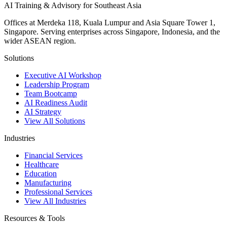
AI Training & Advisory for Southeast Asia
Offices at Merdeka 118, Kuala Lumpur and Asia Square Tower 1,
Singapore. Serving enterprises across Singapore, Indonesia, and the
wider ASEAN region.
Solutions
Executive AI Workshop
Leadership Program
Team Bootcamp
AI Readiness Audit
AI Strategy
View All Solutions
Industries
Financial Services
Healthcare
Education
Manufacturing
Professional Services
View All Industries
Resources & Tools