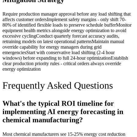
Require production manager approval before any load shifting that
affects customer orders
Implement safety margins - only shift 70-
80% of identified flexible loads to preserve schedule buffer
Monitor
equipment health metrics alongside energy optimization to avoid
excessive cycling
Conduct quarterly forecast accuracy audits,
retraining models on latest operational patterns
Maintain manual
override capability for energy managers during grid
emergencies
Start with conservative load shifting (2-4 hour
windows) before expanding to full 24-hour optimization
Establish
clear production priority rules - critical orders always override
energy optimization
Frequently Asked Questions
What's the typical ROI timeline for
implementing AI energy forecasting in
chemical manufacturing?
Most chemical manufacturers see 15-25% energy cost reduction