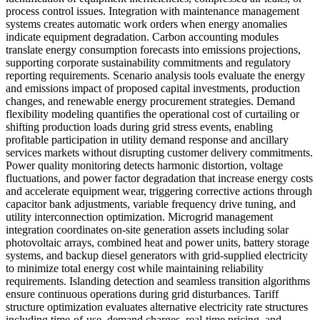
process control issues. Integration with maintenance management
systems creates automatic work orders when energy anomalies
indicate equipment degradation. Carbon accounting modules
translate energy consumption forecasts into emissions projections,
supporting corporate sustainability commitments and regulatory
reporting requirements. Scenario analysis tools evaluate the energy
and emissions impact of proposed capital investments, production
changes, and renewable energy procurement strategies. Demand
flexibility modeling quantifies the operational cost of curtailing or
shifting production loads during grid stress events, enabling
profitable participation in utility demand response and ancillary
services markets without disrupting customer delivery commitments.
Power quality monitoring detects harmonic distortion, voltage
fluctuations, and power factor degradation that increase energy costs
and accelerate equipment wear, triggering corrective actions through
capacitor bank adjustments, variable frequency drive tuning, and
utility interconnection optimization. Microgrid management
integration coordinates on-site generation assets including solar
photovoltaic arrays, combined heat and power units, battery storage
systems, and backup diesel generators with grid-supplied electricity
to minimize total energy cost while maintaining reliability
requirements. Islanding detection and seamless transition algorithms
ensure continuous operations during grid disturbances. Tariff
structure optimization evaluates alternative electricity rate structures
including time-of-use, demand charges, real-time pricing, and