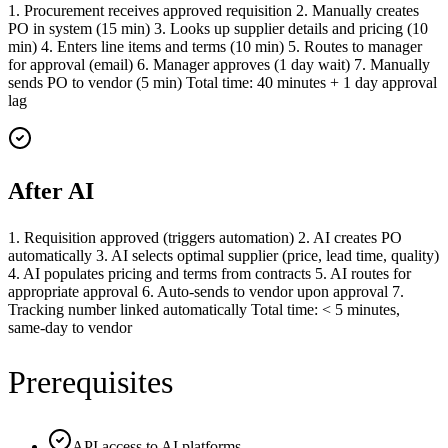
1. Procurement receives approved requisition 2. Manually creates
PO in system (15 min) 3. Looks up supplier details and pricing (10
min) 4. Enters line items and terms (10 min) 5. Routes to manager
for approval (email) 6. Manager approves (1 day wait) 7. Manually
sends PO to vendor (5 min) Total time: 40 minutes + 1 day approval
lag
After AI
1. Requisition approved (triggers automation) 2. AI creates PO
automatically 3. AI selects optimal supplier (price, lead time, quality)
4. AI populates pricing and terms from contracts 5. AI routes for
appropriate approval 6. Auto-sends to vendor upon approval 7.
Tracking number linked automatically Total time: < 5 minutes,
same-day to vendor
Prerequisites
API access to AI platforms