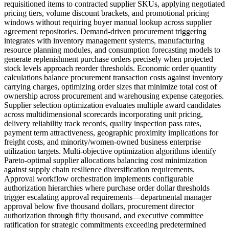
requisitioned items to contracted supplier SKUs, applying negotiated
pricing tiers, volume discount brackets, and promotional pricing
windows without requiring buyer manual lookup across supplier
agreement repositories. Demand-driven procurement triggering
integrates with inventory management systems, manufacturing
resource planning modules, and consumption forecasting models to
generate replenishment purchase orders precisely when projected
stock levels approach reorder thresholds. Economic order quantity
calculations balance procurement transaction costs against inventory
carrying charges, optimizing order sizes that minimize total cost of
ownership across procurement and warehousing expense categories.
Supplier selection optimization evaluates multiple award candidates
across multidimensional scorecards incorporating unit pricing,
delivery reliability track records, quality inspection pass rates,
payment term attractiveness, geographic proximity implications for
freight costs, and minority/women-owned business enterprise
utilization targets. Multi-objective optimization algorithms identify
Pareto-optimal supplier allocations balancing cost minimization
against supply chain resilience diversification requirements.
Approval workflow orchestration implements configurable
authorization hierarchies where purchase order dollar thresholds
trigger escalating approval requirements—departmental manager
approval below five thousand dollars, procurement director
authorization through fifty thousand, and executive committee
ratification for strategic commitments exceeding predetermined