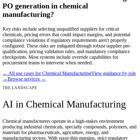
PO generation in chemical
manufacturing?
Key risks include selecting unqualified suppliers for critical
chemicals, pricing errors that could impact margins, and potential
compliance violations if regulatory requirements aren't properly
configured. These risks are mitigated through robust supplier pre-
qualification, pricing validation rules, and mandatory compliance
checkpoints. Most systems include override capabilities for
procurement teams to intervene when needed.
← All use cases for
Chemical Manufacturing
View guidance by role
→
Browse services →
THE LANDSCAPE
AI in
Chemical Manufacturing
Chemical manufacturers operate in a high-stakes environment
producing industrial chemicals, specialty compounds, polymers, and
materials for pharmaceuticals, agriculture, energy, and
manufacturing sectors. With razor-thin margins, strict regulatory