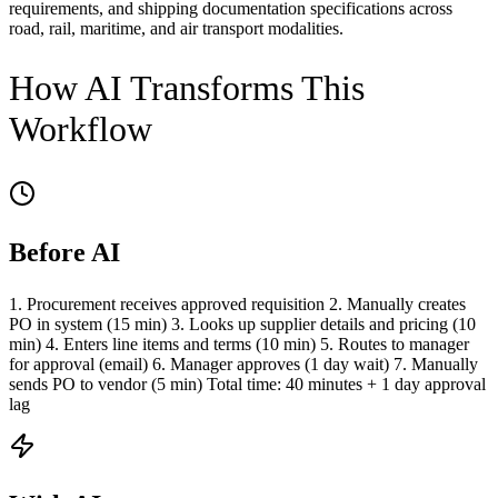
requirements, and shipping documentation specifications across
road, rail, maritime, and air transport modalities.
How AI Transforms This
Workflow
Before AI
1. Procurement receives approved requisition 2. Manually creates
PO in system (15 min) 3. Looks up supplier details and pricing (10
min) 4. Enters line items and terms (10 min) 5. Routes to manager
for approval (email) 6. Manager approves (1 day wait) 7. Manually
sends PO to vendor (5 min) Total time: 40 minutes + 1 day approval
lag