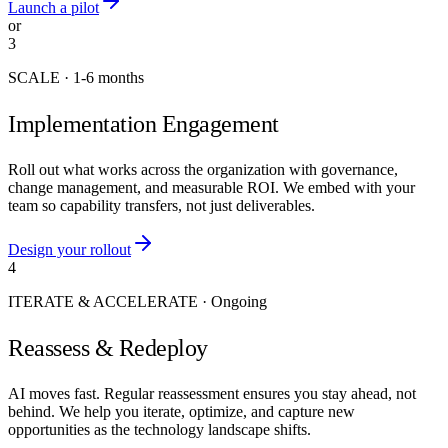
Launch a pilot
or
3
SCALE
·
1-6 months
Implementation Engagement
Roll out what works across the organization with governance,
change management, and measurable ROI. We embed with your
team so capability transfers, not just deliverables.
Design your rollout
4
ITERATE & ACCELERATE
·
Ongoing
Reassess & Redeploy
AI moves fast. Regular reassessment ensures you stay ahead, not
behind. We help you iterate, optimize, and capture new
opportunities as the technology landscape shifts.