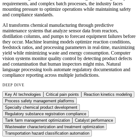
requirements, and complex batch processes, the industry faces
mounting pressure to optimize operations while maintaining safety
and compliance standards.
AI transforms chemical manufacturing through predictive
maintenance systems that analyze sensor data from reactors,
distillation columns, and pumps to forecast equipment failures before
they occur. Machine learning models optimize reaction conditions,
feedstock ratios, and processing parameters in real-time, maximizing
yield while minimizing waste and energy consumption. Computer
vision systems monitor quality control by detecting product defects
and contamination that human inspectors might miss. Natural
language processing tools automate regulatory documentation and
compliance reporting across multiple jurisdictions.
DEEP DIVE
Key AI technologies
Critical pain points
Reaction kinetics modeling
Process safety management platforms
Specialty chemical product development
Regulatory substance registration compliance
Tank farm management optimization
Catalyst performance
Wastewater characterization and treatment optimization
Transportation hazard classification automation