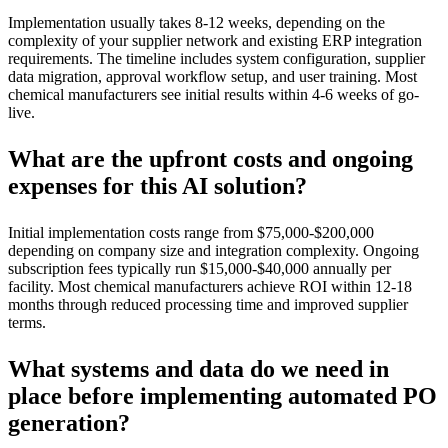
Implementation usually takes 8-12 weeks, depending on the
complexity of your supplier network and existing ERP integration
requirements. The timeline includes system configuration, supplier
data migration, approval workflow setup, and user training. Most
chemical manufacturers see initial results within 4-6 weeks of go-
live.
What are the upfront costs and ongoing
expenses for this AI solution?
Initial implementation costs range from $75,000-$200,000
depending on company size and integration complexity. Ongoing
subscription fees typically run $15,000-$40,000 annually per
facility. Most chemical manufacturers achieve ROI within 12-18
months through reduced processing time and improved supplier
terms.
What systems and data do we need in
place before implementing automated PO
generation?