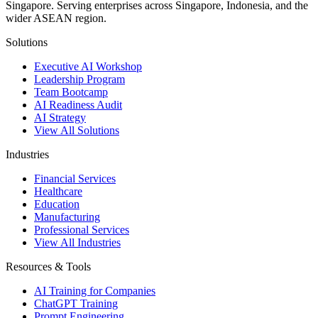
Singapore. Serving enterprises across Singapore, Indonesia, and the
wider ASEAN region.
Solutions
Executive AI Workshop
Leadership Program
Team Bootcamp
AI Readiness Audit
AI Strategy
View All Solutions
Industries
Financial Services
Healthcare
Education
Manufacturing
Professional Services
View All Industries
Resources & Tools
AI Training for Companies
ChatGPT Training
Prompt Engineering