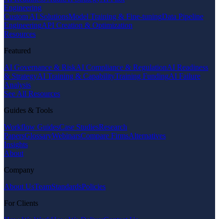
Engineering
Custom AI Solutions
Model Training & Fine-tuning
Data Pipeline
Engineering
API Creation & Optimization
Resources
Featured
AI Governance & Risk
AI Compliance & Regulation
AI Readiness
& Strategy
AI Training & Capability
Training Funding
AI Failure
Analysis
See All Resources
Guides & Tools
Workflow Guides
Case Studies
Research
Papers
Glossary
Webinars
Compare Firms
Alternatives
Insights
About
Company
About Us
Team
Standards
Policies
For Clients