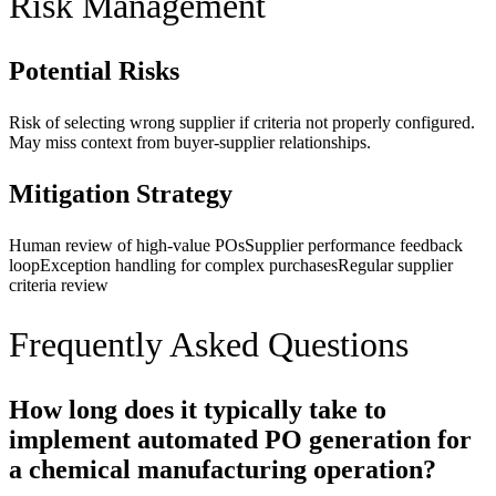
Risk Management
Potential Risks
Risk of selecting wrong supplier if criteria not properly configured.
May miss context from buyer-supplier relationships.
Mitigation Strategy
Human review of high-value POs
Supplier performance feedback
loop
Exception handling for complex purchases
Regular supplier
criteria review
Frequently Asked Questions
How long does it typically take to
implement automated PO generation for
a chemical manufacturing operation?