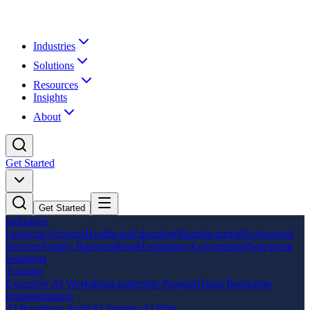
Industries
Solutions
Resources
Insights
About
Get Started
Get Started
Industries
Financial Services
Healthcare
Education
Manufacturing
Professional
Services
Family Business
Retail
Technology
Government
Non-profit
Solutions
Training
Executive AI Workshop
Leadership Program
Team Bootcamp
Implementation
AI Readiness Audit
AI Strategy
AI Pilot