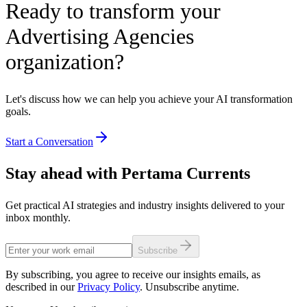
Ready to transform your
Advertising Agencies
organization?
Let's discuss how we can help you achieve your AI transformation
goals.
Start a Conversation
Stay ahead with Pertama Currents
Get practical AI strategies and industry insights delivered to your
inbox monthly.
Subscribe
By subscribing, you agree to receive our insights emails, as
described in our
Privacy Policy
. Unsubscribe anytime.