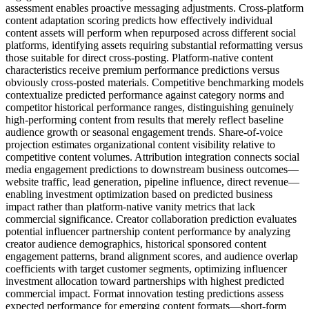
assessment enables proactive messaging adjustments. Cross-platform
content adaptation scoring predicts how effectively individual
content assets will perform when repurposed across different social
platforms, identifying assets requiring substantial reformatting versus
those suitable for direct cross-posting. Platform-native content
characteristics receive premium performance predictions versus
obviously cross-posted materials. Competitive benchmarking models
contextualize predicted performance against category norms and
competitor historical performance ranges, distinguishing genuinely
high-performing content from results that merely reflect baseline
audience growth or seasonal engagement trends. Share-of-voice
projection estimates organizational content visibility relative to
competitive content volumes. Attribution integration connects social
media engagement predictions to downstream business outcomes—
website traffic, lead generation, pipeline influence, direct revenue—
enabling investment optimization based on predicted business
impact rather than platform-native vanity metrics that lack
commercial significance. Creator collaboration prediction evaluates
potential influencer partnership content performance by analyzing
creator audience demographics, historical sponsored content
engagement patterns, brand alignment scores, and audience overlap
coefficients with target customer segments, optimizing influencer
investment allocation toward partnerships with highest predicted
commercial impact. Format innovation testing predictions assess
expected performance for emerging content formats—short-form