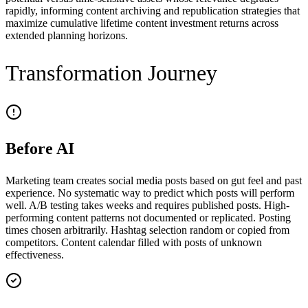
rapidly, informing content archiving and republication strategies that
maximize cumulative lifetime content investment returns across
extended planning horizons.
Transformation Journey
Before AI
Marketing team creates social media posts based on gut feel and past
experience. No systematic way to predict which posts will perform
well. A/B testing takes weeks and requires published posts. High-
performing content patterns not documented or replicated. Posting
times chosen arbitrarily. Hashtag selection random or copied from
competitors. Content calendar filled with posts of unknown
effectiveness.