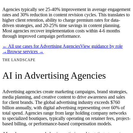
Agencies typically see 25-40% improvement in average engagement
rates and 30% reduction in content revision cycles. This translates to
higher client retention, ability to charge premium rates for data-
driven strategies, and 20-25% time savings in content planning.
Most agencies recover implementation costs within 4-6 months
through improved campaign performance.
← All use cases for
Advertising Agencies
View guidance by role
→
Browse services →
THE LANDSCAPE
AI in
Advertising Agencies
Advertising agencies create marketing campaigns, brand strategies,
media planning, and creative content to drive awareness and sales
for client brands. The global advertising industry exceeds $760
billion annually, with digital advertising representing over 60% of
total spend. Agencies range from large holding company networks
to specialized boutiques, typically operating on retainer fees, project-
based billing, or performance-based compensation models.