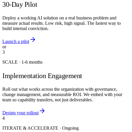
30-Day Pilot
Deploy a working AI solution on a real business problem and
measure actual results. Low risk, high signal. The fastest way to
build internal conviction.
Launch a pilot
or
3
SCALE
·
1-6 months
Implementation Engagement
Roll out what works across the organization with governance,
change management, and measurable ROI. We embed with your
team so capability transfers, not just deliverables.
Design your rollout
4
ITERATE & ACCELERATE
·
Ongoing