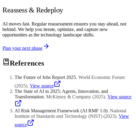
Reassess & Redeploy
AI moves fast. Regular reassessment ensures you stay ahead, not
behind. We help you iterate, optimize, and capture new
opportunities as the technology landscape shifts.
Plan your next phase
References
The Future of Jobs Report 2025
.
World Economic Forum
(
2025
)
.
View source
The State of AI in 2025: Agents, Innovation, and
Transformation
.
McKinsey & Company
(
2025
)
.
View source
AI Risk Management Framework (AI RMF 1.0)
.
National
Institute of Standards and Technology (NIST)
(
2023
)
.
View
source