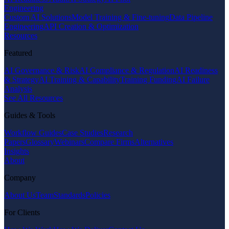
Engineering
Custom AI Solutions
Model Training & Fine-tuning
Data Pipeline
Engineering
API Creation & Optimization
Resources
Featured
AI Governance & Risk
AI Compliance & Regulation
AI Readiness
& Strategy
AI Training & Capability
Training Funding
AI Failure
Analysis
See All Resources
Guides & Tools
Workflow Guides
Case Studies
Research
Papers
Glossary
Webinars
Compare Firms
Alternatives
Insights
About
Company
About Us
Team
Standards
Policies
For Clients