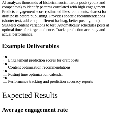
AI analyzes thousands of historical social media posts (yours and
competitors) to identify patterns correlated with high engagement.
Predicts engagement score (estimated likes, comments, shares) for
draft posts before publishing. Provides specific recommendations
(shorter text, add emoji, different hashtag, better posting time).
Suggests content variations to test. Automatically schedules posts at
optimal times for target audience. Tracks prediction accuracy and
actual performance.
Example Deliverables
Engagement prediction scores for draft posts
Content optimization recommendations
Posting time optimization calendar
Performance tracking and prediction accuracy reports
Expected Results
Average engagement rate