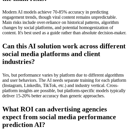
Modern AI models achieve 70-85% accuracy in predicting
engagement trends, though viral content remains unpredictable.
Main risks include over-reliance on historical patterns, algorithm
changes by social platforms, and potential homogenization of
content. It's best used as a guide rather than absolute decision-maker.
Can this AI solution work across different
social media platforms and client
industries?
Yes, but performance varies by platform due to different algorithms
and user behaviors. The AI needs separate training for each platform
(Instagram, LinkedIn, TikTok, etc.) and industry vertical. Cross-
platform insights are possible, but platform-specific models typically
deliver 15-20% better accuracy than generic approaches.
What ROI can advertising agencies
expect from social media performance
prediction AI?