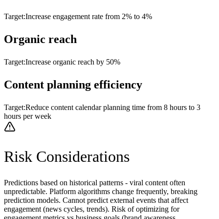
Target:
Increase engagement rate from 2% to 4%
Organic reach
Target:
Increase organic reach by 50%
Content planning efficiency
Target:
Reduce content calendar planning time from 8 hours to 3
hours per week
Risk Considerations
Predictions based on historical patterns - viral content often
unpredictable. Platform algorithms change frequently, breaking
prediction models. Cannot predict external events that affect
engagement (news cycles, trends). Risk of optimizing for
engagement metrics vs business goals (brand awareness,