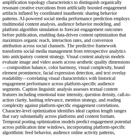
amplification topology characteristics to distinguish organically
resonant creative executions from artificially boosted engagement
artifacts inflated by coordinated inauthentic sharing behavior
patterns. AI-powered social media performance prediction employs
multimodal content analysis, audience behavior modeling, and
platform algorithm simulation to forecast engagement outcomes
before publication, enabling data-driven content optimization that
maximizes organic reach, interaction rates, and conversion
attribution across social channels. The predictive framework
transforms social media management from retrospective analytics
into anticipatory content strategy. Visual content analysis models
evaluate image and video assets across aesthetic quality dimensions
—composition balance, color harmony, visual complexity, brand
element prominence, facial expression detection, and text overlay
readability—correlating visual characteristics with historical
engagement performance across platform-specific audience
segments. Caption linguistic analysis assesses textual content
features including emotional tone intensity, question density, call-to-
action clarity, hashtag relevance, mention strategy, and reading
complexity against platform-specific engagement correlations.
Character-level optimization identifies ideal caption length ranges
that vary substantially across platforms and content formats.
Temporal posting optimization models predict engagement potential
across publication time windows, incorporating platform-specific
algorithmic feed behavior, audience online activity patterns,