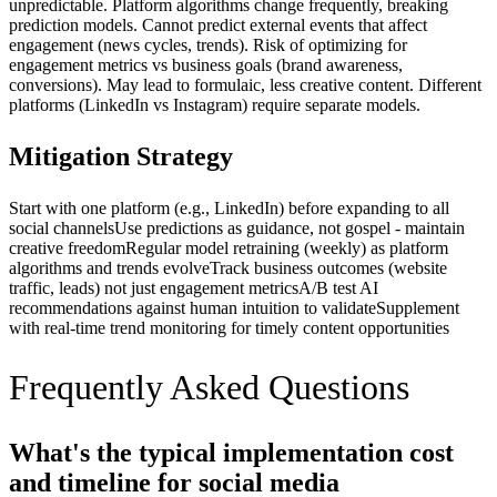
unpredictable. Platform algorithms change frequently, breaking
prediction models. Cannot predict external events that affect
engagement (news cycles, trends). Risk of optimizing for
engagement metrics vs business goals (brand awareness,
conversions). May lead to formulaic, less creative content. Different
platforms (LinkedIn vs Instagram) require separate models.
Mitigation Strategy
Start with one platform (e.g., LinkedIn) before expanding to all
social channels
Use predictions as guidance, not gospel - maintain
creative freedom
Regular model retraining (weekly) as platform
algorithms and trends evolve
Track business outcomes (website
traffic, leads) not just engagement metrics
A/B test AI
recommendations against human intuition to validate
Supplement
with real-time trend monitoring for timely content opportunities
Frequently Asked Questions
What's the typical implementation cost
and timeline for social media