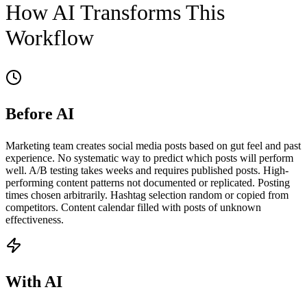
How AI Transforms This
Workflow
Before AI
Marketing team creates social media posts based on gut feel and past
experience. No systematic way to predict which posts will perform
well. A/B testing takes weeks and requires published posts. High-
performing content patterns not documented or replicated. Posting
times chosen arbitrarily. Hashtag selection random or copied from
competitors. Content calendar filled with posts of unknown
effectiveness.
With AI