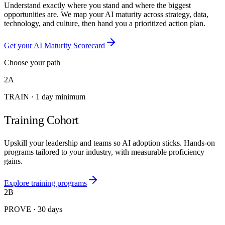
Understand exactly where you stand and where the biggest
opportunities are. We map your AI maturity across strategy, data,
technology, and culture, then hand you a prioritized action plan.
Get your AI Maturity Scorecard
Choose your path
2A
TRAIN
·
1 day minimum
Training Cohort
Upskill your leadership and teams so AI adoption sticks. Hands-on
programs tailored to your industry, with measurable proficiency
gains.
Explore training programs
2B
PROVE
·
30 days