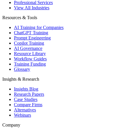
Professional Services
View All Industries
Resources & Tools
AI Training for Companies
ChatGPT Training
Prompt Engineering
Copilot Training
AI Governance
Resource Library
Workflow Guides
Training Funding
Glossary
Insights & Research
Insights Blog
Research Papers
Case Studies
Compare Firms
Alternatives
Webinars
Company