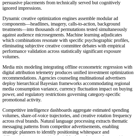
persuasive placements from technically served but cognitively
ignored impressions.
Dynamic creative optimization engines assemble modular ad
components—headlines, imagery, calls-to-action, background
treatments—into thousands of permutations tested simultaneously
against audience microsegments. Machine learning adjudicates
which combinations resonate with specific psychographic profiles,
eliminating subjective creative committee debates with empirical
performance validation across statistically significant exposure
volumes.
Media mix modeling integrating offline econometric regression with
digital attribution telemetry produces unified investment optimization
recommendations. Agencies counseling multinational advertisers
deploy hierarchical Bayesian frameworks accommodating regional
media consumption variance, currency fluctuation impact on buying
power, and regulatory restrictions governing category-specific
promotional activity.
Competitive intelligence dashboards aggregate estimated spending
volumes, share-of-voice trajectories, and creative rotation frequency
across rival brands. Natural language processing extracts thematic
messaging patterns from competitor advertisements, enabling
strategic planners to identify positioning whitespace and