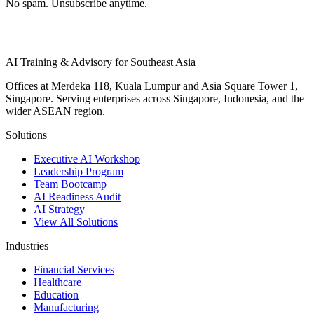
No spam. Unsubscribe anytime.
AI Training & Advisory for Southeast Asia
Offices at Merdeka 118, Kuala Lumpur and Asia Square Tower 1,
Singapore. Serving enterprises across Singapore, Indonesia, and the
wider ASEAN region.
Solutions
Executive AI Workshop
Leadership Program
Team Bootcamp
AI Readiness Audit
AI Strategy
View All Solutions
Industries
Financial Services
Healthcare
Education
Manufacturing