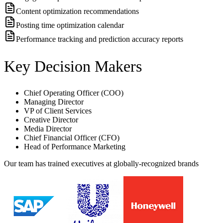
Content optimization recommendations
Posting time optimization calendar
Performance tracking and prediction accuracy reports
Key Decision Makers
Chief Operating Officer (COO)
Managing Director
VP of Client Services
Creative Director
Media Director
Chief Financial Officer (CFO)
Head of Performance Marketing
Our team has trained executives at globally-recognized brands