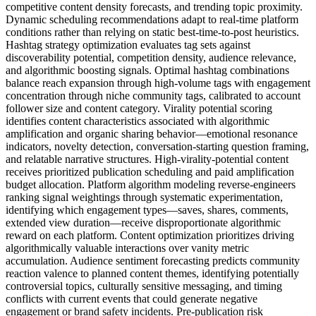
competitive content density forecasts, and trending topic proximity.
Dynamic scheduling recommendations adapt to real-time platform
conditions rather than relying on static best-time-to-post heuristics.
Hashtag strategy optimization evaluates tag sets against
discoverability potential, competition density, audience relevance,
and algorithmic boosting signals. Optimal hashtag combinations
balance reach expansion through high-volume tags with engagement
concentration through niche community tags, calibrated to account
follower size and content category. Virality potential scoring
identifies content characteristics associated with algorithmic
amplification and organic sharing behavior—emotional resonance
indicators, novelty detection, conversation-starting question framing,
and relatable narrative structures. High-virality-potential content
receives prioritized publication scheduling and paid amplification
budget allocation. Platform algorithm modeling reverse-engineers
ranking signal weightings through systematic experimentation,
identifying which engagement types—saves, shares, comments,
extended view duration—receive disproportionate algorithmic
reward on each platform. Content optimization prioritizes driving
algorithmically valuable interactions over vanity metric
accumulation. Audience sentiment forecasting predicts community
reaction valence to planned content themes, identifying potentially
controversial topics, culturally sensitive messaging, and timing
conflicts with current events that could generate negative
engagement or brand safety incidents. Pre-publication risk