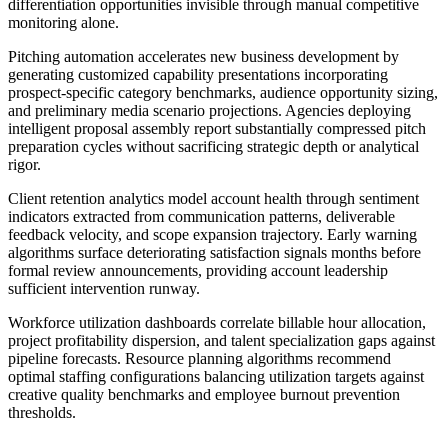
differentiation opportunities invisible through manual competitive
monitoring alone.
Pitching automation accelerates new business development by
generating customized capability presentations incorporating
prospect-specific category benchmarks, audience opportunity sizing,
and preliminary media scenario projections. Agencies deploying
intelligent proposal assembly report substantially compressed pitch
preparation cycles without sacrificing strategic depth or analytical
rigor.
Client retention analytics model account health through sentiment
indicators extracted from communication patterns, deliverable
feedback velocity, and scope expansion trajectory. Early warning
algorithms surface deteriorating satisfaction signals months before
formal review announcements, providing account leadership
sufficient intervention runway.
Workforce utilization dashboards correlate billable hour allocation,
project profitability dispersion, and talent specialization gaps against
pipeline forecasts. Resource planning algorithms recommend
optimal staffing configurations balancing utilization targets against
creative quality benchmarks and employee burnout prevention
thresholds.