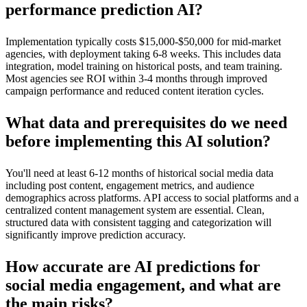
performance prediction AI?
Implementation typically costs $15,000-$50,000 for mid-market
agencies, with deployment taking 6-8 weeks. This includes data
integration, model training on historical posts, and team training.
Most agencies see ROI within 3-4 months through improved
campaign performance and reduced content iteration cycles.
What data and prerequisites do we need
before implementing this AI solution?
You'll need at least 6-12 months of historical social media data
including post content, engagement metrics, and audience
demographics across platforms. API access to social platforms and a
centralized content management system are essential. Clean,
structured data with consistent tagging and categorization will
significantly improve prediction accuracy.
How accurate are AI predictions for
social media engagement, and what are
the main risks?