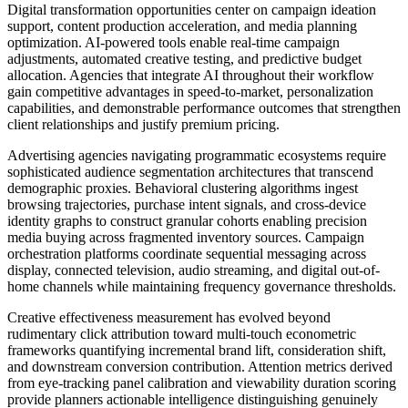
Digital transformation opportunities center on campaign ideation
support, content production acceleration, and media planning
optimization. AI-powered tools enable real-time campaign
adjustments, automated creative testing, and predictive budget
allocation. Agencies that integrate AI throughout their workflow
gain competitive advantages in speed-to-market, personalization
capabilities, and demonstrable performance outcomes that strengthen
client relationships and justify premium pricing.
Advertising agencies navigating programmatic ecosystems require
sophisticated audience segmentation architectures that transcend
demographic proxies. Behavioral clustering algorithms ingest
browsing trajectories, purchase intent signals, and cross-device
identity graphs to construct granular cohorts enabling precision
media buying across fragmented inventory sources. Campaign
orchestration platforms coordinate sequential messaging across
display, connected television, audio streaming, and digital out-of-
home channels while maintaining frequency governance thresholds.
Creative effectiveness measurement has evolved beyond
rudimentary click attribution toward multi-touch econometric
frameworks quantifying incremental brand lift, consideration shift,
and downstream conversion contribution. Attention metrics derived
from eye-tracking panel calibration and viewability duration scoring
provide planners actionable intelligence distinguishing genuinely