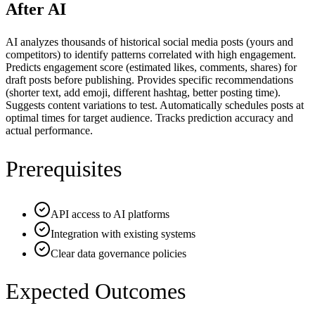
After AI
AI analyzes thousands of historical social media posts (yours and
competitors) to identify patterns correlated with high engagement.
Predicts engagement score (estimated likes, comments, shares) for
draft posts before publishing. Provides specific recommendations
(shorter text, add emoji, different hashtag, better posting time).
Suggests content variations to test. Automatically schedules posts at
optimal times for target audience. Tracks prediction accuracy and
actual performance.
Prerequisites
API access to AI platforms
Integration with existing systems
Clear data governance policies
Expected Outcomes