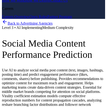
How We Work
How We Deliver
Contact Us
Careers
Careers Overview
Open Roles
Partner Program
Back to
Advertising Agencies
Level
3
•
AI Implementing
Medium
Complexity
Social Media Content
Performance Prediction
Use AI to analyze social media post content (text, images, hashtags,
posting time) and predict engagement performance (likes,
comments, shares) before publishing. Provides recommendations to
optimize content for maximum reach and engagement. Helps
marketing teams create data-driven content strategies. Essential for
middle market brands competing for attention on social platforms.
Virality coefficient estimation models compute effective
reproduction numbers for content propagation cascades, analyzing
reshare branching factor distributions and follower network