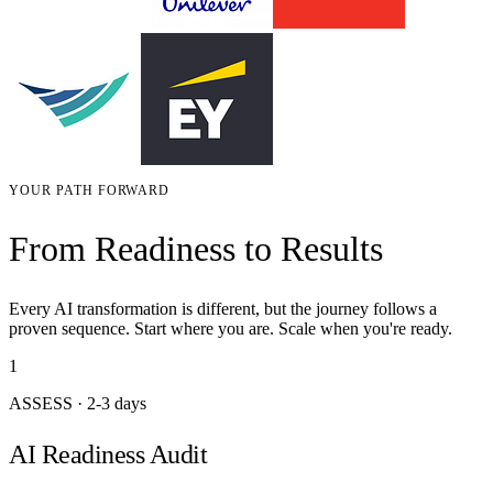
YOUR PATH FORWARD
From Readiness to Results
Every AI transformation is different, but the journey follows a
proven sequence. Start where you are. Scale when you're ready.
1
ASSESS
·
2-3 days
AI Readiness Audit