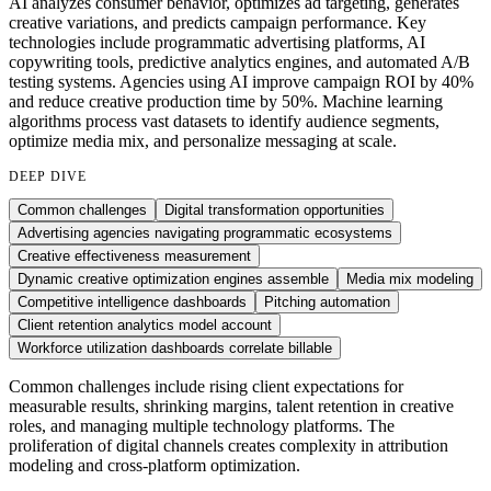
AI analyzes consumer behavior, optimizes ad targeting, generates
creative variations, and predicts campaign performance. Key
technologies include programmatic advertising platforms, AI
copywriting tools, predictive analytics engines, and automated A/B
testing systems. Agencies using AI improve campaign ROI by 40%
and reduce creative production time by 50%. Machine learning
algorithms process vast datasets to identify audience segments,
optimize media mix, and personalize messaging at scale.
DEEP DIVE
Common challenges
Digital transformation opportunities
Advertising agencies navigating programmatic ecosystems
Creative effectiveness measurement
Dynamic creative optimization engines assemble
Media mix modeling
Competitive intelligence dashboards
Pitching automation
Client retention analytics model account
Workforce utilization dashboards correlate billable
Common challenges include rising client expectations for
measurable results, shrinking margins, talent retention in creative
roles, and managing multiple technology platforms. The
proliferation of digital channels creates complexity in attribution
modeling and cross-platform optimization.