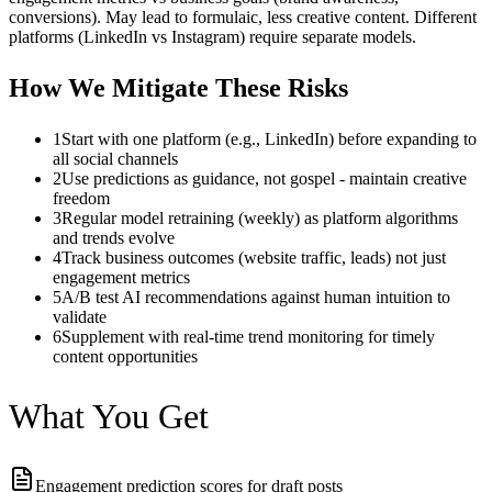
conversions). May lead to formulaic, less creative content. Different
platforms (LinkedIn vs Instagram) require separate models.
How We Mitigate These Risks
1
Start with one platform (e.g., LinkedIn) before expanding to
all social channels
2
Use predictions as guidance, not gospel - maintain creative
freedom
3
Regular model retraining (weekly) as platform algorithms
and trends evolve
4
Track business outcomes (website traffic, leads) not just
engagement metrics
5
A/B test AI recommendations against human intuition to
validate
6
Supplement with real-time trend monitoring for timely
content opportunities
What You Get
Engagement prediction scores for draft posts