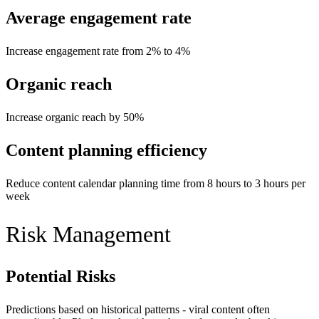
Average engagement rate
Increase engagement rate from 2% to 4%
Organic reach
Increase organic reach by 50%
Content planning efficiency
Reduce content calendar planning time from 8 hours to 3 hours per
week
Risk Management
Potential Risks
Predictions based on historical patterns - viral content often