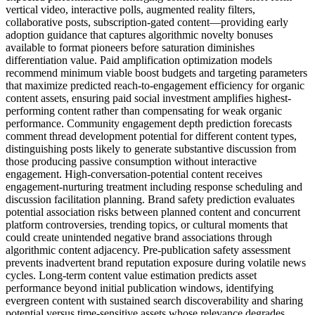
vertical video, interactive polls, augmented reality filters,
collaborative posts, subscription-gated content—providing early
adoption guidance that captures algorithmic novelty bonuses
available to format pioneers before saturation diminishes
differentiation value. Paid amplification optimization models
recommend minimum viable boost budgets and targeting parameters
that maximize predicted reach-to-engagement efficiency for organic
content assets, ensuring paid social investment amplifies highest-
performing content rather than compensating for weak organic
performance. Community engagement depth prediction forecasts
comment thread development potential for different content types,
distinguishing posts likely to generate substantive discussion from
those producing passive consumption without interactive
engagement. High-conversation-potential content receives
engagement-nurturing treatment including response scheduling and
discussion facilitation planning. Brand safety prediction evaluates
potential association risks between planned content and concurrent
platform controversies, trending topics, or cultural moments that
could create unintended negative brand associations through
algorithmic content adjacency. Pre-publication safety assessment
prevents inadvertent brand reputation exposure during volatile news
cycles. Long-term content value estimation predicts asset
performance beyond initial publication windows, identifying
evergreen content with sustained search discoverability and sharing
potential versus time-sensitive assets whose relevance degrades