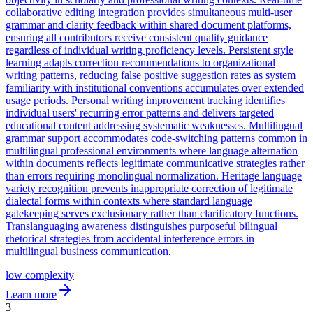
collaborative editing integration provides simultaneous multi-user
grammar and clarity feedback within shared document platforms,
ensuring all contributors receive consistent quality guidance
regardless of individual writing proficiency levels. Persistent style
learning adapts correction recommendations to organizational
writing patterns, reducing false positive suggestion rates as system
familiarity with institutional conventions accumulates over extended
usage periods. Personal writing improvement tracking identifies
individual users' recurring error patterns and delivers targeted
educational content addressing systematic weaknesses. Multilingual
grammar support accommodates code-switching patterns common in
multilingual professional environments where language alternation
within documents reflects legitimate communicative strategies rather
than errors requiring monolingual normalization. Heritage language
variety recognition prevents inappropriate correction of legitimate
dialectal forms within contexts where standard language
gatekeeping serves exclusionary rather than clarificatory functions.
Translanguaging awareness distinguishes purposeful bilingual
rhetorical strategies from accidental interference errors in
multilingual business communication.
low
complexity
Learn more
3