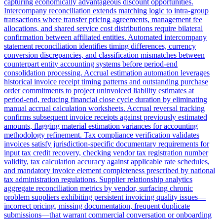
capturing economically advantageous discount opportunities.
Intercompany reconciliation extends matching logic to intra-group
transactions where transfer pricing agreements, management fee
allocations, and shared service cost distributions require bilateral
confirmation between affiliated entities. Automated intercompany
statement reconciliation identifies timing differences, currency
conversion discrepancies, and classification mismatches between
counterpart entity accounting systems before period-end
consolidation processing. Accrual estimation automation leverages
historical invoice receipt timing patterns and outstanding purchase
order commitments to project uninvoiced liability estimates at
period-end, reducing financial close cycle duration by eliminating
manual accrual calculation worksheets. Accrual reversal tracking
confirms subsequent invoice receipts against previously estimated
amounts, flagging material estimation variances for accounting
methodology refinement. Tax compliance verification validates
invoices satisfy jurisdiction-specific documentary requirements for
input tax credit recovery, checking vendor tax registration number
validity, tax calculation accuracy against applicable rate schedules,
and mandatory invoice element completeness prescribed by national
tax administration regulations. Supplier relationship analytics
aggregate reconciliation metrics by vendor, surfacing chronic
problem suppliers exhibiting persistent invoicing quality issues—
incorrect pricing, missing documentation, frequent duplicate
submissions—that warrant commercial conversation or onboarding