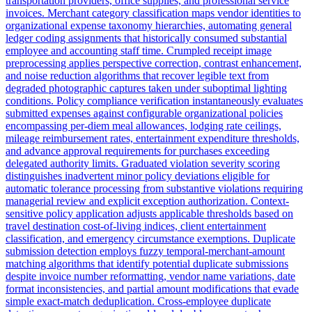
transportation providers, office supplies, and professional service
invoices. Merchant category classification maps vendor identities to
organizational expense taxonomy hierarchies, automating general
ledger coding assignments that historically consumed substantial
employee and accounting staff time. Crumpled receipt image
preprocessing applies perspective correction, contrast enhancement,
and noise reduction algorithms that recover legible text from
degraded photographic captures taken under suboptimal lighting
conditions. Policy compliance verification instantaneously evaluates
submitted expenses against configurable organizational policies
encompassing per-diem meal allowances, lodging rate ceilings,
mileage reimbursement rates, entertainment expenditure thresholds,
and advance approval requirements for purchases exceeding
delegated authority limits. Graduated violation severity scoring
distinguishes inadvertent minor policy deviations eligible for
automatic tolerance processing from substantive violations requiring
managerial review and explicit exception authorization. Context-
sensitive policy application adjusts applicable thresholds based on
travel destination cost-of-living indices, client entertainment
classification, and emergency circumstance exemptions. Duplicate
submission detection employs fuzzy temporal-merchant-amount
matching algorithms that identify potential duplicate submissions
despite invoice number reformatting, vendor name variations, date
format inconsistencies, and partial amount modifications that evade
simple exact-match deduplication. Cross-employee duplicate