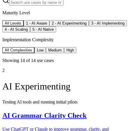
Maturity Level
All Levels
1
-
AI Aware
2
-
AI Experimenting
3
-
AI Implementing
4
-
AI Scaling
5
-
AI Native
Implementation Complexity
All Complexities
Low
Medium
High
Showing
14
of
14
use cases
2
AI Experimenting
Testing AI tools and running initial pilots
AI Grammar Clarity Check
Use ChatGPT or Claude to improve grammar, clarity, and