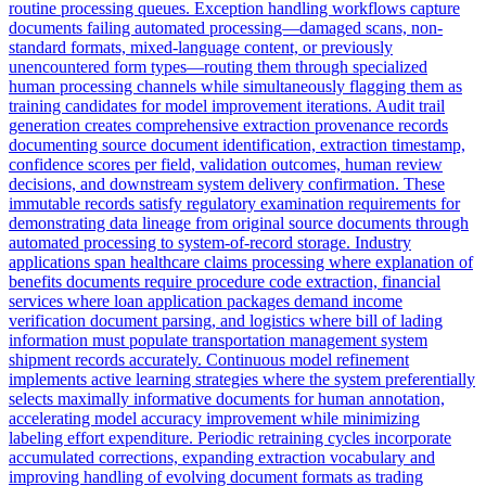
routine processing queues. Exception handling workflows capture
documents failing automated processing—damaged scans, non-
standard formats, mixed-language content, or previously
unencountered form types—routing them through specialized
human processing channels while simultaneously flagging them as
training candidates for model improvement iterations. Audit trail
generation creates comprehensive extraction provenance records
documenting source document identification, extraction timestamp,
confidence scores per field, validation outcomes, human review
decisions, and downstream system delivery confirmation. These
immutable records satisfy regulatory examination requirements for
demonstrating data lineage from original source documents through
automated processing to system-of-record storage. Industry
applications span healthcare claims processing where explanation of
benefits documents require procedure code extraction, financial
services where loan application packages demand income
verification document parsing, and logistics where bill of lading
information must populate transportation management system
shipment records accurately. Continuous model refinement
implements active learning strategies where the system preferentially
selects maximally informative documents for human annotation,
accelerating model accuracy improvement while minimizing
labeling effort expenditure. Periodic retraining cycles incorporate
accumulated corrections, expanding extraction vocabulary and
improving handling of evolving document formats as trading