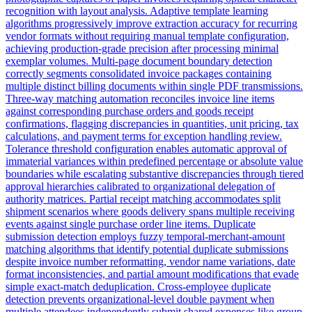
recognition with layout analysis. Adaptive template learning
algorithms progressively improve extraction accuracy for recurring
vendor formats without requiring manual template configuration,
achieving production-grade precision after processing minimal
exemplar volumes. Multi-page document boundary detection
correctly segments consolidated invoice packages containing
multiple distinct billing documents within single PDF transmissions.
Three-way matching automation reconciles invoice line items
against corresponding purchase orders and goods receipt
confirmations, flagging discrepancies in quantities, unit pricing, tax
calculations, and payment terms for exception handling review.
Tolerance threshold configuration enables automatic approval of
immaterial variances within predefined percentage or absolute value
boundaries while escalating substantive discrepancies through tiered
approval hierarchies calibrated to organizational delegation of
authority matrices. Partial receipt matching accommodates split
shipment scenarios where goods delivery spans multiple receiving
events against single purchase order line items. Duplicate
submission detection employs fuzzy temporal-merchant-amount
matching algorithms that identify potential duplicate submissions
despite invoice number reformatting, vendor name variations, date
format inconsistencies, and partial amount modifications that evade
simple exact-match deduplication. Cross-employee duplicate
detection prevents organizational-level double payment when
multiple attendees independently submit shared expenses like group