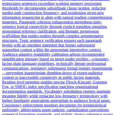
restructures sentences exceeding working memory processing
thresholds by decomposing subordinate clause nesting, reducing
garden-path construction frequency, and positioning given-new
information sequencing to align with natural reading comprehension
strategies. Paragraph cohesion enhancement strengthens inter-
sentence logical connectivity through explicit transition signaling,
pronominal reference clarification, and thematic progression
scaffolding that guides readers through complex argumentative
structures. Topic sentence verification ensures each paragraph
begins with an orienting statement that frames subsequent
supporting content within the appropriate interpretive context.
Audience-adaptive readability calibration adjusts recommended
simplification intensity based on target reader profiles—consumer-
facing plain language guidelines, technically literate professional
communications, regulatory submission formal register requirements
—preventing inappropriate dumbing-down of expert-audience
content or inaccessible complexity in public-facing materials.
Reading level targeting enables precise Flesch-Kincaid, Gunning
Fog, or SMOG index specification matching organizational
documentation standards. Vocabulary substitution engines maintain
meaning fidelity while replacing low-frequency terminology with
higher-familiarity equivalents appropriate to audience lexical range.
Consistency enforcement monitors documents for terminological
uniformity, abbreviation usage patterns, capitalization conventions,
numerical formatting standards, and stylistic choice coherence across