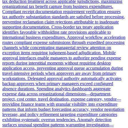
tax deduction treatment across applicable jurisdictions, maximizing
organizational tax benefit capture from business expenditures.
Compliant receipt documentation requirement verification ensures
tax authority substantiation standards are satisfied before processing,
preventing reclamation claim rejections attributable to inadequate
supporting documentation. Cross-border tax treaty application
identifies favorable withholding rate provisions applicable to
international business expenditures. Approval workflow acceleration
routes compliant expense submissions through expedited processing
channels while concentrating managerial review attention on
exception items requiring judgment-based adjudication. Mobile
approval interfaces enable managers to authorize pending expense
reports during interstitial moments without requiring desktop
application access, preventing approval queue accumulation during
travel-intensive periods when approvers are away from primary
workstations. Delegated approval authority automatically activates
backup approvers when primary managers exceed configured
absence durations. Spending analytics dashboards aggregate
expense data across organizational dimensions—department,
project, cost center, travel destination, expense category, vendor—
providing finance teams with granular visibility into expenditure
patterns that inform budget forecasting accuracy, vendor negotiation
leverage, and policy refinement targeting expenditure categories
exhibiting systematic overrun tendencies. Anomaly detection
surfaces unusual spending patterns warranting investigation—