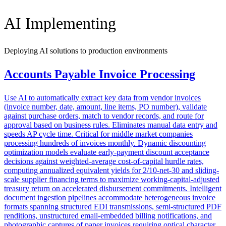
AI Implementing
Deploying AI solutions to production environments
Accounts Payable Invoice Processing
Use AI to automatically extract key data from vendor invoices
(invoice number, date, amount, line items, PO number), validate
against purchase orders, match to vendor records, and route for
approval based on business rules. Eliminates manual data entry and
speeds AP cycle time. Critical for middle market companies
processing hundreds of invoices monthly. Dynamic discounting
optimization models evaluate early-payment discount acceptance
decisions against weighted-average cost-of-capital hurdle rates,
computing annualized equivalent yields for 2/10-net-30 and sliding-
scale supplier financing terms to maximize working-capital-adjusted
treasury return on accelerated disbursement commitments. Intelligent
document ingestion pipelines accommodate heterogeneous invoice
formats spanning structured EDI transmissions, semi-structured PDF
renditions, unstructured email-embedded billing notifications, and
photographic captures of paper invoices requiring optical character