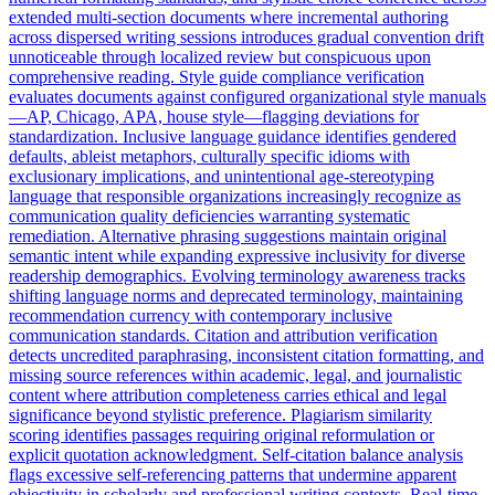
extended multi-section documents where incremental authoring
across dispersed writing sessions introduces gradual convention drift
unnoticeable through localized review but conspicuous upon
comprehensive reading. Style guide compliance verification
evaluates documents against configured organizational style manuals
—AP, Chicago, APA, house style—flagging deviations for
standardization. Inclusive language guidance identifies gendered
defaults, ableist metaphors, culturally specific idioms with
exclusionary implications, and unintentional age-stereotyping
language that responsible organizations increasingly recognize as
communication quality deficiencies warranting systematic
remediation. Alternative phrasing suggestions maintain original
semantic intent while expanding expressive inclusivity for diverse
readership demographics. Evolving terminology awareness tracks
shifting language norms and deprecated terminology, maintaining
recommendation currency with contemporary inclusive
communication standards. Citation and attribution verification
detects uncredited paraphrasing, inconsistent citation formatting, and
missing source references within academic, legal, and journalistic
content where attribution completeness carries ethical and legal
significance beyond stylistic preference. Plagiarism similarity
scoring identifies passages requiring original reformulation or
explicit quotation acknowledgment. Self-citation balance analysis
flags excessive self-referencing patterns that undermine apparent
objectivity in scholarly and professional writing contexts. Real-time