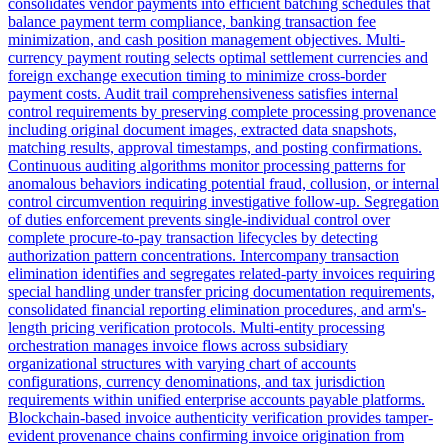
consolidates vendor payments into efficient batching schedules that
balance payment term compliance, banking transaction fee
minimization, and cash position management objectives. Multi-
currency payment routing selects optimal settlement currencies and
foreign exchange execution timing to minimize cross-border
payment costs. Audit trail comprehensiveness satisfies internal
control requirements by preserving complete processing provenance
including original document images, extracted data snapshots,
matching results, approval timestamps, and posting confirmations.
Continuous auditing algorithms monitor processing patterns for
anomalous behaviors indicating potential fraud, collusion, or internal
control circumvention requiring investigative follow-up. Segregation
of duties enforcement prevents single-individual control over
complete procure-to-pay transaction lifecycles by detecting
authorization pattern concentrations. Intercompany transaction
elimination identifies and segregates related-party invoices requiring
special handling under transfer pricing documentation requirements,
consolidated financial reporting elimination procedures, and arm's-
length pricing verification protocols. Multi-entity processing
orchestration manages invoice flows across subsidiary
organizational structures with varying chart of accounts
configurations, currency denominations, and tax jurisdiction
requirements within unified enterprise accounts payable platforms.
Blockchain-based invoice authenticity verification provides tamper-
evident provenance chains confirming invoice origination from