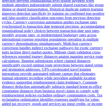
detection prevents organizational-level double payment when
multiple attendees independently submit shared expenses like group
dining or shared transportation. Historical duplicate pattern learning
improves detection specificity by training on confirmed true-positive
and false-positive classification outcomes from previous detection
cycles. Currency conversion automation applies exchange rates
synchronized to transaction date temporal precision, accommodating
organizational policy choices between transaction-date spot rates,
monthly average rates, or predetermined budgetary rates across
international expense reporting populations operating in multiple
currency denominations simultaneously. Multi-hop currency
conversion handles indirect exchange pathways for exotic currency
pairs lacking direct market quotes. Mileage claim validation cross-
references reported journey distances against mapping service route
calculations, flagging submissions where claimed distances
significantly exceed optimal route projections between stated origin
and destination addresses. GPS-corroborated travel logging
integrations provide automated mileage capture that eliminates
manual odometer recording while providing auditable location
evidence supporting reimbursement claim legitimacy. Commute
distance deduction automatically subtracts standard home-to-office
commuting distances from business travel claims to comply with
reimbursement policies excluding ordinary commutation costs. Tax
reclamation optimization identifies expenses qualifying for value-
added tax recovery, goods and services tax input credits, or income