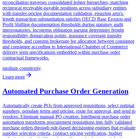
reconciliation traverses consolidated ledger hierarchies, matching
reciprocal receivable-payable positions across subsidiary entities
with transfer-pricing documentation validation, ensuring arm's-
length transaction substantiation satisfies OECD Base Erosion and
Profit Shifting documentation thresholds during statutory audit
interrogatories. Incoterms obligation parsing determines freight
responsibility demarcation points, insurance coverage transfer
thresholds, and customs brokerage fee allocation between consignor
and consignee according to International Chamber of Commerce
delivery term specifications embedded within purchase order
contractual frameworks.
medium
complexity
Learn more
Automated Purchase Order Generation
Automatically create POs from approved requisitions, select optimal
suppliers, populate terms and pricing, route for approval, and send to
vendors. Eliminate manual PO creation. Intelligent purchase order
automation transforms procurement requisitions into fully validated
purchase orders through rule-based decisioning engines that evaluate
supplier selection criteria, contract pricing verification, budget