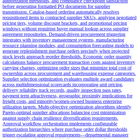
authorization thresholds, and compliance checkpoint satisfaction
before generating formatted PO documents for supplier
transmission. Catalog-based ordering automatically resolves
requisitioned items to contracted supplier SKUs, applying negotiated
pricing tiers, volume discount brackets, and promotional pricing
windows without requiring buyer manual lookup across supplier
agreement repositories. Demand-driven procurement triggering
integrates with inventory management systems, manufacturing
resource planning modules, and consumption forecasting models to
generate replenishment purchase orders precisely when projected
stock levels approach reorder thresholds. Economic order quantity
calculations balance procurement transaction costs against inventory
carrying charges, optimizing order sizes that minimize total cost of
ownership across procurement and warehousing expense categories.
Supplier selection optimization evaluates multiple award candidates
across multidimensional scorecards incorporating unit pricing,
delivery reliability track records, quality inspection pass rates,
payment term attractiveness, geographic proximity implications for
freight costs, and minority/women-owned business enterprise
utilization targets. Multi-objective optimization algorithms identify
Pareto-optimal supplier allocations balancing cost minimization
against supply chain resilience diversification requirements.
Approval workflow orchestration implements configurable
authorization hierarchies where purchase order dollar thresholds
trigger escalating approval requirements—departmental manager