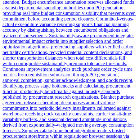
attention. Budget encumbrance automation reserves allocated funds
against departmental spending authorities upon PO generation,
providing real-time budget consumption visibility that prevents over-
commitment before accounting period closures. Committed-versus-
actual expenditure variance reporting supports financial planning
accuracy by distinguishing between encumbered obligations and
realized disbursements. Sustainability-aware procurement integrates
environmental impact criteria into supplier selection and order
optimization algorithms, preferencing suppliers with verified carbon
neutrality certifications, recycled material content declarations, and
shorter transportation distances when total cost differentials fall
within configurable sustainability premium tolerance thresholds.
Continuous improvement analytics track purchase order cycle time
metrics from requisition submission through PO generation,
approval completion, supplier acknowledgment, and goods receipt,
identifying process stage bottlenecks and calculating procurement
function productivity benchmarks against industry standards
published by procurement research organizations. Blanket purchase
agreement release scheduling decomposes annual volume
commitments into periodic delivery installments calibrated against
warehouse receiving dock capacity constraints, carrier transit-time
variability buffers, and seasonal demand amplitude modulations
derived from exponentially-weighted moving average consumption
forecasts. Supplier catalog punchout integration renders hosted
procurement storefronts within requisitioner browser sessions via