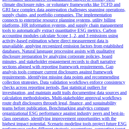
climate disclosure rules, or voluntary frameworks like TCFD and
GRI face complex data aggregation challenges spanning operations,
supply chains, and portfolio companies. The implementation
connects to enterprise resource planning systems, utility billing
platforms, HR information systems, and supply chain management
tools to automatically extract quantitative ESG metrics. Carbon
accounting modules calculate Scope 1, 2, and 3 emissions using
activity-based estimation where direct measurement data is
unavailable, applying recognized emission factors from established
databases. Natural language processing assists with qualitative
disclosure preparation by analyzing corporate policies, board
minutes, and stakeholder engagement records to draft narrative
sections aligned with reporting framework requirements. Gap
analysis tools compare current disclosures against framework
requirements, identifying missing data points and recommending
collection strategies. Data validation workflows enforce consistency
checks across reporting periods, flag statistical outliers for
investigation, and maintain audit trails documenting data sources and
calculation methodologies. Multi-stakeholder approval workflows
route draft disclosures through legal, finance, and sustainability
teams before publication. Benchmarking analytics compare
organizational ESG performance against industry peers and best-in-
class operators, identifying improvement opportunities with the
highest impact potential. Scenario modeling tools project future ESG
performance under different strategic assumptions, supporting target-