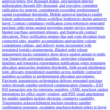
approval below five thousand dollars, procurement director
authorization through fifty thousand, and executive committee
ratification for strategic commitments exceeding predetermined
capital expenditure thresholds. Mobile approval interfaces enable
remote authorization without workflow bottlenecks during approver
travel. Contract compliance verification cross-references generated
purchase order terms against governing master service agreements,
blanket purchase agreement releases, and framework contract
allocations. Price verification engines flag unit costs deviating from
contracted rates, quantity accumulations approaching volume
commitment ceilings, and delivery terms inconsistent with
negotiated logistics arrangements. Blanket order release
management tracks cumulative draw-down against annual or multi-
year framework agreement quantities, projecting exhaustion
timelines and triggering renegotiation notifications when remaining
allocation approaches depletion thresholds. Split-award distribution
logic allocates requisitioned quantities across multiple contracted
suppliers according to predetermined allocation percentages.
Electronic transmission orchestration delivers generated purchase
orders through supplier-preferred communication channels—EDI
850 transaction sets for enterprise suppliers, cXML punchout catalog
integrations for office supply vendors, and PDF email attachments
for smaller suppliers lacking electronic commerce capability.
Transmission acknowledgment tracking monitors supplier
confirmation responses, escalating unacknowledged orders to buyer