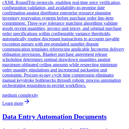
cXML RoundTrip protocols, enabling real-time price verification,
configuration validation, and availability-to-promise date
confirmation against distributor enterprise resource planning
inventory reservation systems before purchase order line-item
commitment. Three-way tolerance matching algorithms validate
goods receipt quantities, invoice unit prices, and original purchase
order specifications within configurable variance thresholds,
automatically routing discrepant transactions to accounts payable
exception queues with pre-populated supplier dispute
communication templates referencing applicable Incoterms delivery
obligation provisions. Blanket purchase agreement release
scheduling determines optimal drawdown quantities against
maximum obligated ceiling amounts while respecting minimum
order quantity stipulations and incremental packaging unit
constraints. Procure-to-pay cycle time compression eliminates
manual keystroke bottlenecks through robotic process automation
orchestrating requisition-to-receipt workflows.
medium
complexity
Learn more
Data Entry Automation Documents