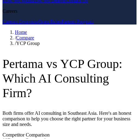
How We Work
How We Deliver
Contact Us
Careers
Careers Overview
Open Roles
Partner Program
Home
/
Compare
/
YCP Group
Pertama vs YCP Group:
Which AI Consulting
Firm?
Both firms offer AI consulting in Southeast Asia. Here's an honest
comparison to help you choose the right partner for your business
size and needs.
Competitor Comparison