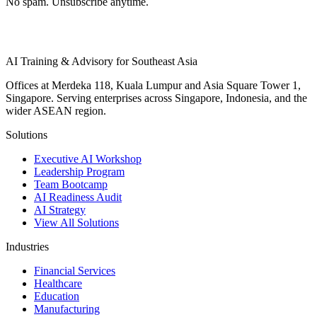
No spam. Unsubscribe anytime.
AI Training & Advisory for Southeast Asia
Offices at Merdeka 118, Kuala Lumpur and Asia Square Tower 1,
Singapore. Serving enterprises across Singapore, Indonesia, and the
wider ASEAN region.
Solutions
Executive AI Workshop
Leadership Program
Team Bootcamp
AI Readiness Audit
AI Strategy
View All Solutions
Industries
Financial Services
Healthcare
Education
Manufacturing