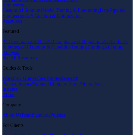
Engineering
Custom AI Solutions
Model Training & Fine-tuning
Data Pipeline
Engineering
API Creation & Optimization
Resources
Featured
AI Governance & Risk
AI Compliance & Regulation
AI Readiness
& Strategy
AI Training & Capability
Training Funding
AI Failure
Analysis
See All Resources
Guides & Tools
Workflow Guides
Case Studies
Research
Papers
Glossary
Webinars
Compare Firms
Alternatives
Insights
About
Company
About Us
Team
Standards
Policies
For Clients