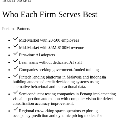
TARGET MARKET
Who Each Firm Serves Best
Pertama Partners
Mid-Market with 20-500 employees
Mid-Market with $5M-$100M revenue
First-time AI adopters
Lean teams without dedicated AI staff
Companies seeking government-funded training
Fintech lending platforms in Malaysia and Indonesia
building automated credit decisioning systems using
alternative behavioral and transactional data.
Semiconductor testing companies in Penang implementing
visual inspection automation with computer vision for defect
classification accuracy improvement.
Regional co-working space operators exploring
occupancy prediction and dynamic pricing models for