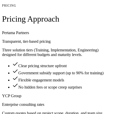
PRICING
Pricing Approach
Pertama Partners
Transparent, tier-based pricing
Three solution tiers (Training, Implementation, Engineering)
designed for different budgets and maturity levels.
Clear pricing structure upfront
Government subsidy support (up to 90% for training)
Flexible engagement models
No hidden fees or scope creep surprises
YCP Group
Enterprise consulting rates
Custom quotes based on project scope, duration, and team size.