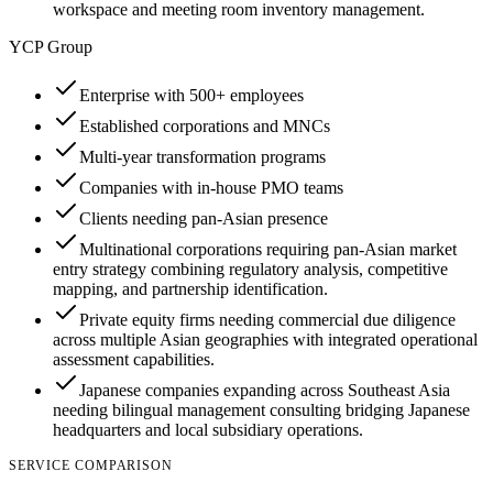
workspace and meeting room inventory management.
YCP Group
Enterprise with 500+ employees
Established corporations and MNCs
Multi-year transformation programs
Companies with in-house PMO teams
Clients needing pan-Asian presence
Multinational corporations requiring pan-Asian market
entry strategy combining regulatory analysis, competitive
mapping, and partnership identification.
Private equity firms needing commercial due diligence
across multiple Asian geographies with integrated operational
assessment capabilities.
Japanese companies expanding across Southeast Asia
needing bilingual management consulting bridging Japanese
headquarters and local subsidiary operations.
SERVICE COMPARISON