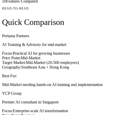
10
Features Compared
HEAD-TO-HEAD
Quick Comparison
Pertama Partners
AI Training & Advisory for mid-market
Focus:
Practical AI for growing businesses
Price Point:
Mid-Market
Target Market:
Mid-Market (20-500 employees)
Geography:
Southeast Asia + Hong Kong
Best For:
Mid-Market needing hands-on AI training and implementation
YCP Group
Premier AI consultant in Singapore
Focus:
Enterprise-scale AI transformation