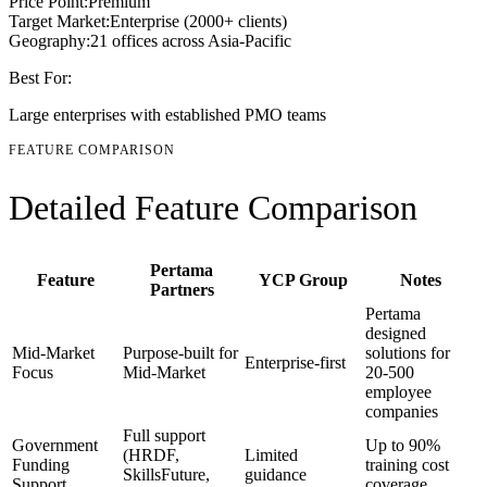
Price Point:
Premium
Target Market:
Enterprise (2000+ clients)
Geography:
21 offices across Asia-Pacific
Best For:
Large enterprises with established PMO teams
FEATURE COMPARISON
Detailed Feature Comparison
Pertama
Feature
YCP Group
Notes
Partners
Pertama
designed
Mid-Market
Purpose-built for
solutions for
Enterprise-first
Focus
Mid-Market
20-500
employee
companies
Full support
Government
Up to 90%
(HRDF,
Limited
Funding
training cost
SkillsFuture,
guidance
Support
coverage