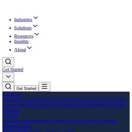
Industries
Solutions
Resources
Insights
About
Get Started
Get Started
Industries
Financial Services
Healthcare
Education
Manufacturing
Professional
Services
Family Business
Retail
Technology
Government
Non-profit
Solutions
Training
Executive AI Workshop
Leadership Program
Team Bootcamp
Implementation
AI Readiness Audit
AI Strategy
AI Pilot