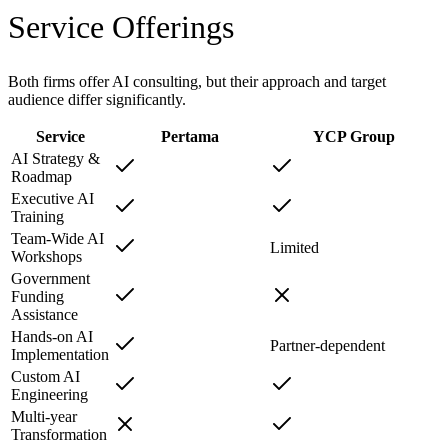
Service Offerings
Both firms offer AI consulting, but their approach and target
audience differ significantly.
Service
Pertama
YCP Group
AI Strategy &
Roadmap
Executive AI
Training
Team-Wide AI
Limited
Workshops
Government
Funding
Assistance
Hands-on AI
Partner-dependent
Implementation
Custom AI
Engineering
Multi-year
Transformation