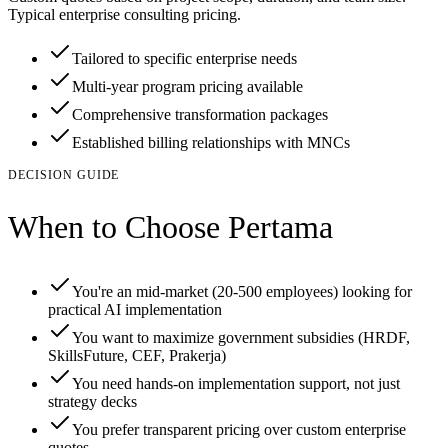
Typical enterprise consulting pricing.
Tailored to specific enterprise needs
Multi-year program pricing available
Comprehensive transformation packages
Established billing relationships with MNCs
DECISION GUIDE
When to Choose Pertama
You're an mid-market (20-500 employees) looking for
practical AI implementation
You want to maximize government subsidies (HRDF,
SkillsFuture, CEF, Prakerja)
You need hands-on implementation support, not just
strategy decks
You prefer transparent pricing over custom enterprise
quotes