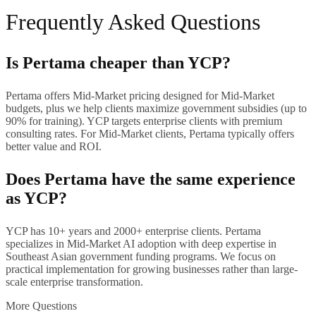
Frequently Asked Questions
Is Pertama cheaper than YCP?
Pertama offers Mid-Market pricing designed for Mid-Market
budgets, plus we help clients maximize government subsidies (up to
90% for training). YCP targets enterprise clients with premium
consulting rates. For Mid-Market clients, Pertama typically offers
better value and ROI.
Does Pertama have the same experience
as YCP?
YCP has 10+ years and 2000+ enterprise clients. Pertama
specializes in Mid-Market AI adoption with deep expertise in
Southeast Asian government funding programs. We focus on
practical implementation for growing businesses rather than large-
scale enterprise transformation.
More Questions