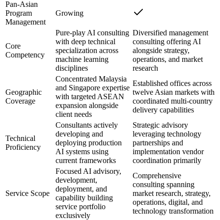
Pan-Asian
Program
Growing
Management
Pure-play AI consulting
Diversified management
with deep technical
consulting offering AI
Core
specialization across
alongside strategy,
Competency
machine learning
operations, and market
disciplines
research
Concentrated Malaysia
Established offices across
and Singapore expertise
Geographic
twelve Asian markets with
with targeted ASEAN
Coverage
coordinated multi-country
expansion alongside
delivery capabilities
client needs
Consultants actively
Strategic advisory
developing and
leveraging technology
Technical
deploying production
partnerships and
Proficiency
AI systems using
implementation vendor
current frameworks
coordination primarily
Focused AI advisory,
Comprehensive
development,
consulting spanning
deployment, and
Service Scope
market research, strategy,
capability building
operations, digital, and
service portfolio
technology transformation
exclusively