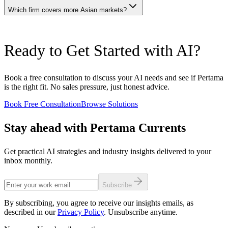
Pertama dedicates its entire methodology and team composition to
intelligence, and corporate advisory services across Asia. While
Which firm covers more Asian markets?
AI-specific outcomes. Organizations needing integrated
YCP engages in technology-related strategy work, its team
management consulting with AI as a subset may prefer YCP's
composition emphasizes management consultants over machine
holistic approach.
learning engineers and data scientists. Pertama employs practitioners
YCP Group maintains offices across Japan, Singapore, Indonesia,
who build, train, and deploy AI models as their primary discipline.
Ready to Get Started with AI?
Thailand, Vietnam, Philippines, and several other Asian markets,
For engagements requiring hands-on technical AI delivery,
offering one of the broadest pan-Asian consulting footprints among
Pertama's team composition provides a structural capability
independent firms. Pertama's coverage concentrates on Malaysia and
advantage.
Singapore with selective engagements across ASEAN. For multi-
Book a free consultation to discuss your AI needs and see if Pertama
country market entry studies or pan-Asian corporate strategy work,
is the right fit. No sales pressure, just honest advice.
YCP's geographical breadth is unmatched. For deep AI execution
within core ASEAN markets, Pertama provides concentrated
Book Free Consultation
Browse Solutions
technical depth.
Stay ahead with Pertama Currents
Get practical AI strategies and industry insights delivered to your
inbox monthly.
Subscribe
By subscribing, you agree to receive our insights emails, as
described in our
Privacy Policy
. Unsubscribe anytime.