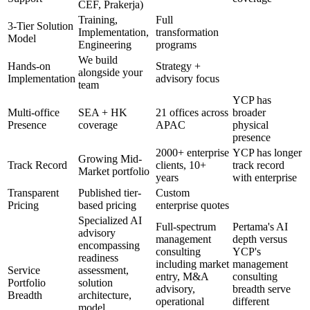
CEF, Prakerja)
Training,
Full
3-Tier Solution
Implementation,
transformation
Model
Engineering
programs
We build
Hands-on
Strategy +
alongside your
Implementation
advisory focus
team
YCP has
Multi-office
SEA + HK
21 offices across
broader
Presence
coverage
APAC
physical
presence
2000+ enterprise
YCP has longer
Growing Mid-
Track Record
clients, 10+
track record
Market portfolio
years
with enterprise
Transparent
Published tier-
Custom
Pricing
based pricing
enterprise quotes
Specialized AI
Full-spectrum
Pertama's AI
advisory
management
depth versus
encompassing
consulting
YCP's
readiness
including market
management
Service
assessment,
entry, M&A
consulting
Portfolio
solution
advisory,
breadth serve
Breadth
architecture,
operational
different
model