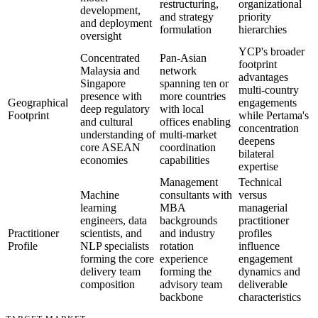
restructuring,
organizational
development,
and strategy
priority
and deployment
formulation
hierarchies
oversight
YCP's broader
Concentrated
Pan-Asian
footprint
Malaysia and
network
advantages
Singapore
spanning ten or
multi-country
presence with
more countries
Geographical
engagements
deep regulatory
with local
Footprint
while Pertama's
and cultural
offices enabling
concentration
understanding of
multi-market
deepens
core ASEAN
coordination
bilateral
economies
capabilities
expertise
Management
Technical
Machine
consultants with
versus
learning
MBA
managerial
engineers, data
backgrounds
practitioner
Practitioner
scientists, and
and industry
profiles
Profile
NLP specialists
rotation
influence
forming the core
experience
engagement
delivery team
forming the
dynamics and
composition
advisory team
deliverable
backbone
characteristics