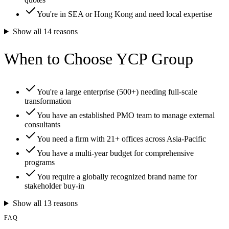
You're in SEA or Hong Kong and need local expertise
Show all
14
reasons
When to Choose YCP Group
You're a large enterprise (500+) needing full-scale
transformation
You have an established PMO team to manage external
consultants
You need a firm with 21+ offices across Asia-Pacific
You have a multi-year budget for comprehensive
programs
You require a globally recognized brand name for
stakeholder buy-in
Show all
13
reasons
FAQ