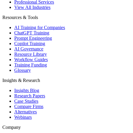
Professional Services
View All Industries
Resources & Tools
AI Training for Companies
ChatGPT Training
Prompt Engineering
Copilot Training
AI Governance
Resource Library
Workflow Guides
Training Funding
Glossary
Insights & Research
Insights Blog
Research Papers
Case Studies
Compare Firms
Alternatives
Webinars
Company