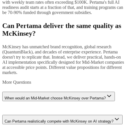
with weekly team rates often exceeding $100K. Pertama's full AI
readiness audit starts at a fraction of that, and training programs can
be 70-90% funded through government subsidies.
Can Pertama deliver the same quality as
McKinsey?
McKinsey has unmatched brand recognition, global research
(QuantumBlack), and decades of enterprise experience. Pertama
doesn't try to replicate that. Instead, we deliver practical, hands-on
AI implementation specifically designed for Mid-Market companies
at accessible price points. Different value propositions for different
markets.
More Questions
When would an Mid-Market choose McKinsey over Pertama?
If you're raising a Series C+ and need McKinsey's brand on your
board deck, or if you're a Mid-Market company about to IPO and
Can Pertama realistically compete with McKinsey on AI strategy?
need enterprise-grade AI strategy, McKinsey's credibility could