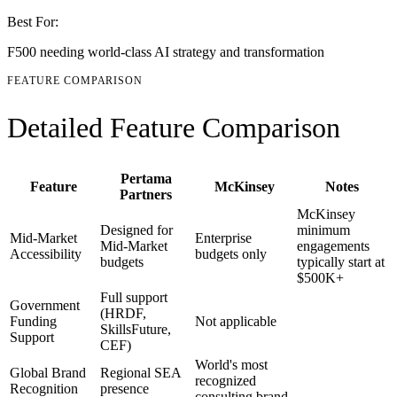
Best For:
F500 needing world-class AI strategy and transformation
FEATURE COMPARISON
Detailed Feature Comparison
Pertama
Feature
McKinsey
Notes
Partners
McKinsey
Designed for
minimum
Mid-Market
Enterprise
Mid-Market
engagements
Accessibility
budgets only
budgets
typically start at
$500K+
Full support
Government
(HRDF,
Funding
Not applicable
SkillsFuture,
Support
CEF)
World's most
Global Brand
Regional SEA
recognized
Recognition
presence
consulting brand