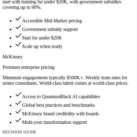
start with training for under $20K, with government subsidies
covering up to 90%.
Accessible Mid-Market pricing
Government subsidy support
Start for under $20K
Scale up when ready
McKinsey
Premium enterprise pricing
Minimum engagements typically $500K+. Weekly team rates for
senior consultants. World-class talent comes at world-class prices.
Access to QuantumBlack AI capabilities
Global best practices and benchmarks
McKinsey brand credibility with boards
Multi-year transformation support
DECISION GUIDE