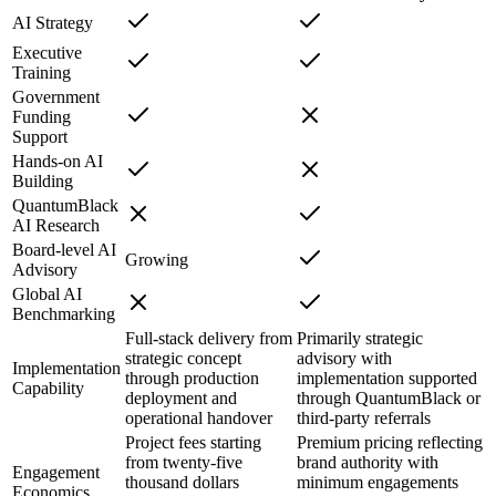
AI Strategy
Executive
Training
Government
Funding
Support
Hands-on AI
Building
QuantumBlack
AI Research
Board-level AI
Growing
Advisory
Global AI
Benchmarking
Full-stack delivery from
Primarily strategic
strategic concept
advisory with
Implementation
through production
implementation supported
Capability
deployment and
through QuantumBlack or
operational handover
third-party referrals
Project fees starting
Premium pricing reflecting
from twenty-five
brand authority with
Engagement
thousand dollars
minimum engagements
Economics