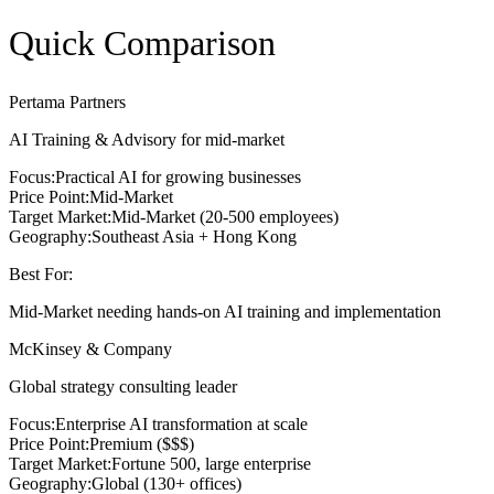
Quick Comparison
Pertama Partners
AI Training & Advisory for mid-market
Focus:
Practical AI for growing businesses
Price Point:
Mid-Market
Target Market:
Mid-Market (20-500 employees)
Geography:
Southeast Asia + Hong Kong
Best For:
Mid-Market needing hands-on AI training and implementation
McKinsey & Company
Global strategy consulting leader
Focus:
Enterprise AI transformation at scale
Price Point:
Premium ($$$)
Target Market:
Fortune 500, large enterprise
Geography:
Global (130+ offices)