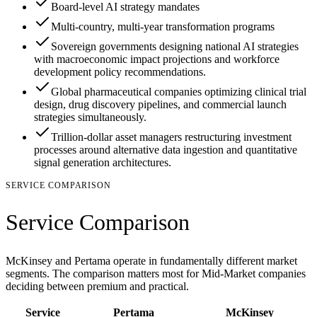
Board-level AI strategy mandates
Multi-country, multi-year transformation programs
Sovereign governments designing national AI strategies
with macroeconomic impact projections and workforce
development policy recommendations.
Global pharmaceutical companies optimizing clinical trial
design, drug discovery pipelines, and commercial launch
strategies simultaneously.
Trillion-dollar asset managers restructuring investment
processes around alternative data ingestion and quantitative
signal generation architectures.
SERVICE COMPARISON
Service Comparison
McKinsey and Pertama operate in fundamentally different market
segments. The comparison matters most for Mid-Market companies
deciding between premium and practical.
Service
Pertama
McKinsey