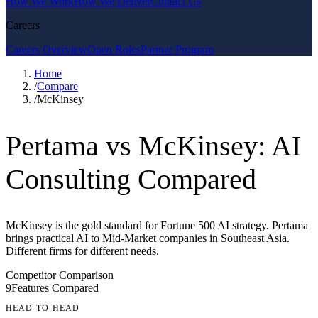
How We Work
How We Deliver
Contact Us
Careers
Careers Overview
Open Roles
Partner Program
Home
/
Compare
/
McKinsey
Pertama vs McKinsey: AI
Consulting Compared
McKinsey is the gold standard for Fortune 500 AI strategy. Pertama
brings practical AI to Mid-Market companies in Southeast Asia.
Different firms for different needs.
Competitor Comparison
9
Features Compared
HEAD-TO-HEAD