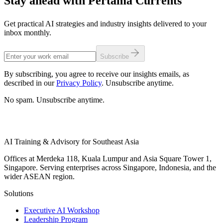
Stay ahead with Pertama Currents
Get practical AI strategies and industry insights delivered to your
inbox monthly.
Subscribe
By subscribing, you agree to receive our insights emails, as
described in our
Privacy Policy
. Unsubscribe anytime.
No spam. Unsubscribe anytime.
AI Training & Advisory for Southeast Asia
Offices at Merdeka 118, Kuala Lumpur and Asia Square Tower 1,
Singapore. Serving enterprises across Singapore, Indonesia, and the
wider ASEAN region.
Solutions
Executive AI Workshop
Leadership Program