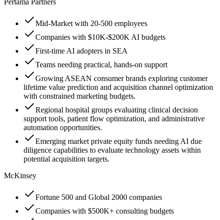
Pertama Partners
Mid-Market with 20-500 employees
Companies with $10K-$200K AI budgets
First-time AI adopters in SEA
Teams needing practical, hands-on support
Growing ASEAN consumer brands exploring customer
lifetime value prediction and acquisition channel optimization
with constrained marketing budgets.
Regional hospital groups evaluating clinical decision
support tools, patient flow optimization, and administrative
automation opportunities.
Emerging market private equity funds needing AI due
diligence capabilities to evaluate technology assets within
potential acquisition targets.
McKinsey
Fortune 500 and Global 2000 companies
Companies with $500K+ consulting budgets