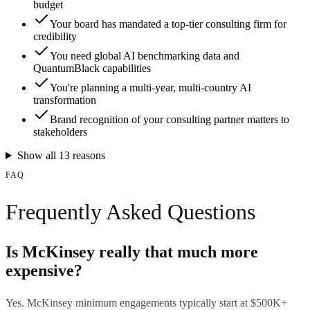
budget
Your board has mandated a top-tier consulting firm for
credibility
You need global AI benchmarking data and
QuantumBlack capabilities
You're planning a multi-year, multi-country AI
transformation
Brand recognition of your consulting partner matters to
stakeholders
Show all
13
reasons
FAQ
Frequently Asked Questions
Is McKinsey really that much more
expensive?
Yes. McKinsey minimum engagements typically start at $500K+