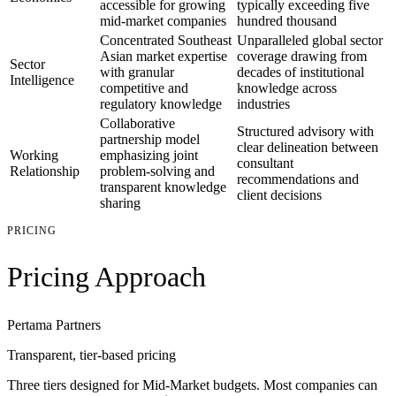
accessible for growing
typically exceeding five
mid-market companies
hundred thousand
Concentrated Southeast
Unparalleled global sector
Asian market expertise
coverage drawing from
Sector
with granular
decades of institutional
Intelligence
competitive and
knowledge across
regulatory knowledge
industries
Collaborative
Structured advisory with
partnership model
clear delineation between
Working
emphasizing joint
consultant
Relationship
problem-solving and
recommendations and
transparent knowledge
client decisions
sharing
PRICING
Pricing Approach
Pertama Partners
Transparent, tier-based pricing
Three tiers designed for Mid-Market budgets. Most companies can