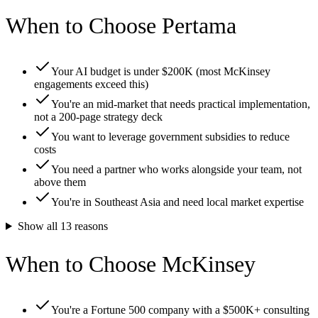
When to Choose Pertama
Your AI budget is under $200K (most McKinsey
engagements exceed this)
You're an mid-market that needs practical implementation,
not a 200-page strategy deck
You want to leverage government subsidies to reduce
costs
You need a partner who works alongside your team, not
above them
You're in Southeast Asia and need local market expertise
Show all
13
reasons
When to Choose McKinsey
You're a Fortune 500 company with a $500K+ consulting