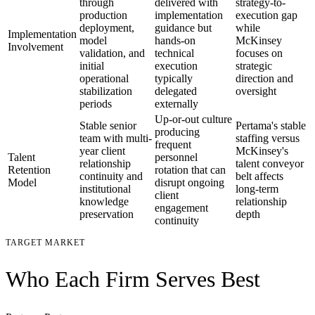
through
delivered with
strategy-to-
production
implementation
execution gap
deployment,
guidance but
while
Implementation
model
hands-on
McKinsey
Involvement
validation, and
technical
focuses on
initial
execution
strategic
operational
typically
direction and
stabilization
delegated
oversight
periods
externally
Up-or-out culture
Stable senior
Pertama's stable
producing
team with multi-
staffing versus
frequent
year client
McKinsey's
Talent
personnel
relationship
talent conveyor
Retention
rotation that can
continuity and
belt affects
Model
disrupt ongoing
institutional
long-term
client
knowledge
relationship
engagement
preservation
depth
continuity
TARGET MARKET
Who Each Firm Serves Best