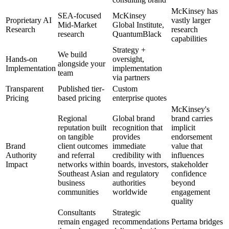
McKinsey has
SEA-focused
McKinsey
Proprietary AI
vastly larger
Mid-Market
Global Institute,
Research
research
research
QuantumBlack
capabilities
Strategy +
We build
Hands-on
oversight,
alongside your
Implementation
implementation
team
via partners
Transparent
Published tier-
Custom
Pricing
based pricing
enterprise quotes
McKinsey's
Regional
Global brand
brand carries
reputation built
recognition that
implicit
on tangible
provides
endorsement
Brand
client outcomes
immediate
value that
Authority
and referral
credibility with
influences
Impact
networks within
boards, investors,
stakeholder
Southeast Asian
and regulatory
confidence
business
authorities
beyond
communities
worldwide
engagement
quality
Consultants
Strategic
remain engaged
recommendations
Pertama bridges