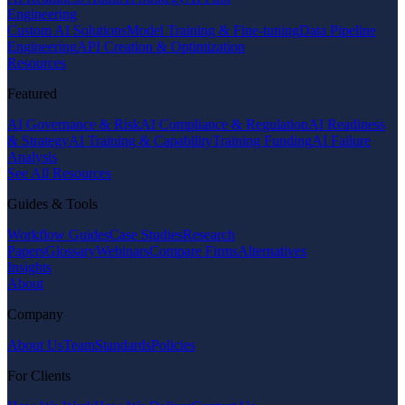
Engineering
Custom AI Solutions
Model Training & Fine-tuning
Data Pipeline
Engineering
API Creation & Optimization
Resources
Featured
AI Governance & Risk
AI Compliance & Regulation
AI Readiness
& Strategy
AI Training & Capability
Training Funding
AI Failure
Analysis
See All Resources
Guides & Tools
Workflow Guides
Case Studies
Research
Papers
Glossary
Webinars
Compare Firms
Alternatives
Insights
About
Company
About Us
Team
Standards
Policies
For Clients