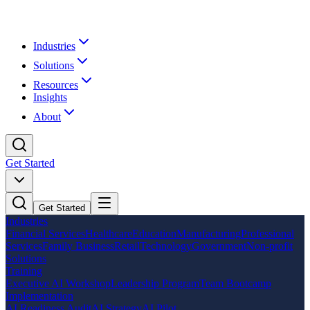
Industries
Solutions
Resources
Insights
About
Get Started
Get Started
Industries
Financial Services
Healthcare
Education
Manufacturing
Professional
Services
Family Business
Retail
Technology
Government
Non-profit
Solutions
Training
Executive AI Workshop
Leadership Program
Team Bootcamp
Implementation
AI Readiness Audit
AI Strategy
AI Pilot