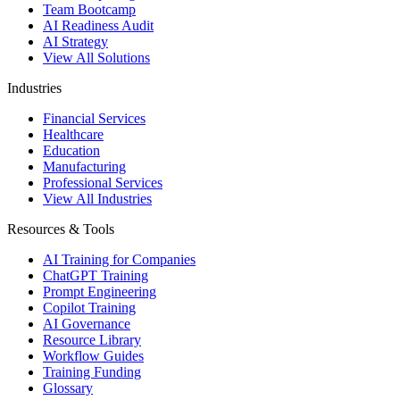
Team Bootcamp
AI Readiness Audit
AI Strategy
View All Solutions
Industries
Financial Services
Healthcare
Education
Manufacturing
Professional Services
View All Industries
Resources & Tools
AI Training for Companies
ChatGPT Training
Prompt Engineering
Copilot Training
AI Governance
Resource Library
Workflow Guides
Training Funding
Glossary