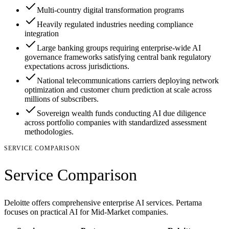
Multi-country digital transformation programs
Heavily regulated industries needing compliance
integration
Large banking groups requiring enterprise-wide AI
governance frameworks satisfying central bank regulatory
expectations across jurisdictions.
National telecommunications carriers deploying network
optimization and customer churn prediction at scale across
millions of subscribers.
Sovereign wealth funds conducting AI due diligence
across portfolio companies with standardized assessment
methodologies.
SERVICE COMPARISON
Service Comparison
Deloitte offers comprehensive enterprise AI services. Pertama
focuses on practical AI for Mid-Market companies.