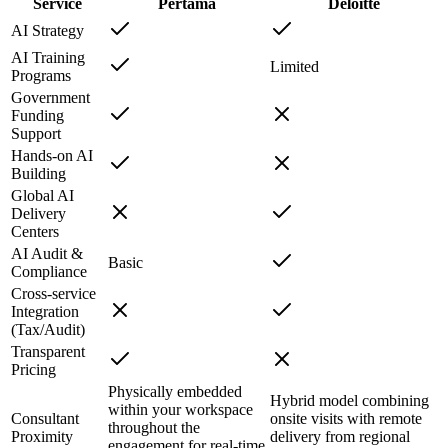
Service
Pertama
Deloitte
AI Strategy
AI Training
Limited
Programs
Government
Funding
Support
Hands-on AI
Building
Global AI
Delivery
Centers
AI Audit &
Basic
Compliance
Cross-service
Integration
(Tax/Audit)
Transparent
Pricing
Physically embedded
Hybrid model combining
within your workspace
Consultant
onsite visits with remote
throughout the
Proximity
delivery from regional
engagement for real-time