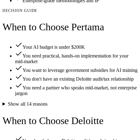
Enterprise-grade methodologies and IP
DECISION GUIDE
When to Choose Pertama
Your AI budget is under $200K
You need practical, hands-on implementation for your
mid-market
You want to leverage government subsidies for AI training
You don't have an existing Deloitte audit/tax relationship
You need a partner who speaks mid-market, not enterprise
jargon
Show all
14
reasons
When to Choose Deloitte