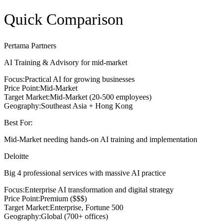
Quick Comparison
Pertama Partners
AI Training & Advisory for mid-market
Focus:
Practical AI for growing businesses
Price Point:
Mid-Market
Target Market:
Mid-Market (20-500 employees)
Geography:
Southeast Asia + Hong Kong
Best For:
Mid-Market needing hands-on AI training and implementation
Deloitte
Big 4 professional services with massive AI practice
Focus:
Enterprise AI transformation and digital strategy
Price Point:
Premium ($$$)
Target Market:
Enterprise, Fortune 500
Geography:
Global (700+ offices)