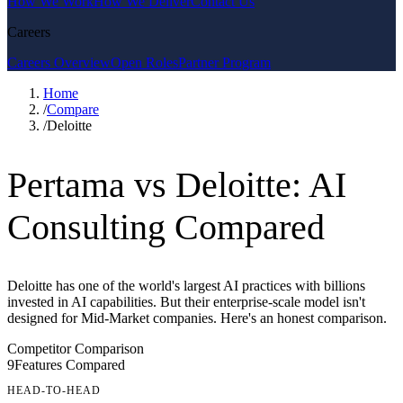
How We Work
How We Deliver
Contact Us
Careers
Careers Overview
Open Roles
Partner Program
Home
/
Compare
/
Deloitte
Pertama vs Deloitte: AI
Consulting Compared
Deloitte has one of the world's largest AI practices with billions
invested in AI capabilities. But their enterprise-scale model isn't
designed for Mid-Market companies. Here's an honest comparison.
Competitor Comparison
9
Features Compared
HEAD-TO-HEAD