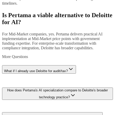
timelines.
Is Pertama a viable alternative to Deloitte
for AI?
For Mid-Market companies, yes. Pertama delivers practical AI
implementation at Mid-Market price points with government
funding expertise. For enterprise-scale transformation with
compliance integration, Deloitte has broader capabilities.
More Questions
What if I already use Deloitte for audit/tax?
If you already have a Deloitte relationship, extending to AI
How does Pertama's AI specialization compare to Deloitte's broader
consulting can be convenient. However, for Mid-Market companies,
Deloitte's AI practice may be overscaled for your needs. Consider
technology practice?
Pertama for practical AI implementation and keep Deloitte for
audit/tax.
Deloitte's technology practice encompasses cybersecurity, cloud