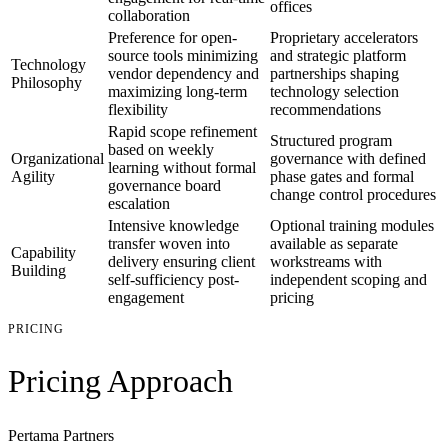
offices
collaboration
Preference for open-
Proprietary accelerators
source tools minimizing
and strategic platform
Technology
vendor dependency and
partnerships shaping
Philosophy
maximizing long-term
technology selection
flexibility
recommendations
Rapid scope refinement
Structured program
based on weekly
Organizational
governance with defined
learning without formal
Agility
phase gates and formal
governance board
change control procedures
escalation
Intensive knowledge
Optional training modules
transfer woven into
available as separate
Capability
delivery ensuring client
workstreams with
Building
self-sufficiency post-
independent scoping and
engagement
pricing
PRICING
Pricing Approach
Pertama Partners