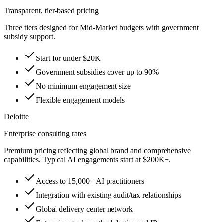
Transparent, tier-based pricing
Three tiers designed for Mid-Market budgets with government
subsidy support.
Start for under $20K
Government subsidies cover up to 90%
No minimum engagement size
Flexible engagement models
Deloitte
Enterprise consulting rates
Premium pricing reflecting global brand and comprehensive
capabilities. Typical AI engagements start at $200K+.
Access to 15,000+ AI practitioners
Integration with existing audit/tax relationships
Global delivery center network