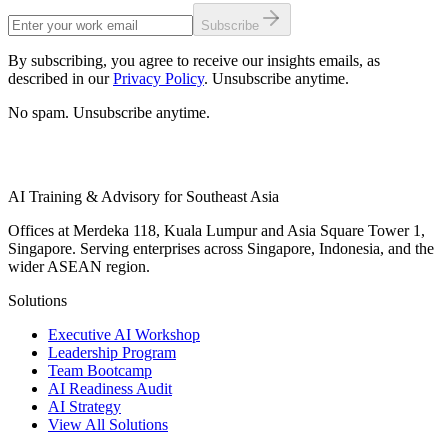
Subscribe
By subscribing, you agree to receive our insights emails, as
described in our
Privacy Policy
. Unsubscribe anytime.
No spam. Unsubscribe anytime.
AI Training & Advisory for Southeast Asia
Offices at Merdeka 118, Kuala Lumpur and Asia Square Tower 1,
Singapore. Serving enterprises across Singapore, Indonesia, and the
wider ASEAN region.
Solutions
Executive AI Workshop
Leadership Program
Team Bootcamp
AI Readiness Audit
AI Strategy
View All Solutions