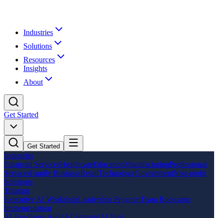
Industries
Solutions
Resources
Insights
About
Get Started
Get Started
Industries
Financial Services
Healthcare
Education
Manufacturing
Professional
Services
Family Business
Retail
Technology
Government
Non-profit
Solutions
Training
Executive AI Workshop
Leadership Program
Team Bootcamp
Implementation
AI Readiness Audit
AI Strategy
AI Pilot