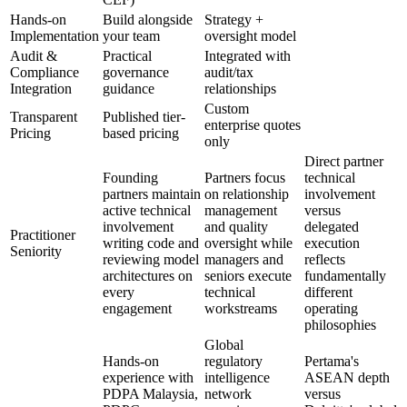
Hands-on
Build alongside
Strategy +
Implementation
your team
oversight model
Audit &
Practical
Integrated with
Compliance
governance
audit/tax
Integration
guidance
relationships
Custom
Transparent
Published tier-
enterprise quotes
Pricing
based pricing
only
Direct partner
Founding
Partners focus
technical
partners maintain
on relationship
involvement
active technical
management
versus
involvement
and quality
delegated
Practitioner
writing code and
oversight while
execution
Seniority
reviewing model
managers and
reflects
architectures on
seniors execute
fundamentally
every
technical
different
engagement
workstreams
operating
philosophies
Global
Hands-on
regulatory
Pertama's
experience with
intelligence
ASEAN depth
PDPA Malaysia,
network
versus