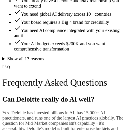
You already have a Deloitte audit/tax relationship you
want to extend
You need global AI delivery across 10+ countries
Your board requires a Big 4 brand for credibility
You need AI compliance integrated with your existing
audit
Your AI budget exceeds $200K and you want
comprehensive transformation
Show all
13
reasons
FAQ
Frequently Asked Questions
Can Deloitte really do AI well?
Yes. Deloitte has invested billions in AI, has 15,000+ AI
practitioners, and runs one of the largest AI practices globally. The
question for Mid-Market companies isn't capability - it's
accessibility. Deloitte's model is built for enterprise budgets and