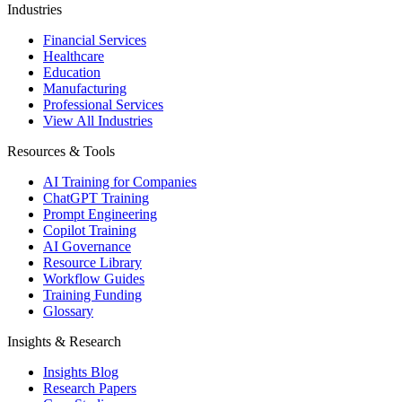
Industries
Financial Services
Healthcare
Education
Manufacturing
Professional Services
View All Industries
Resources & Tools
AI Training for Companies
ChatGPT Training
Prompt Engineering
Copilot Training
AI Governance
Resource Library
Workflow Guides
Training Funding
Glossary
Insights & Research
Insights Blog
Research Papers