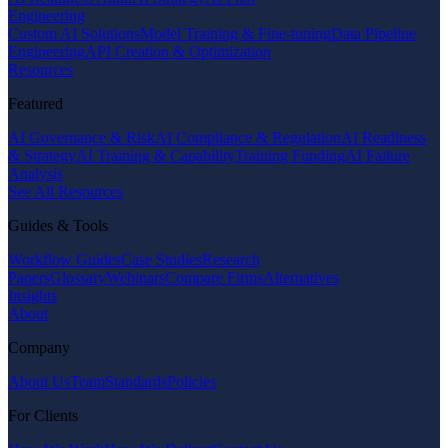
Engineering
Custom AI Solutions
Model Training & Fine-tuning
Data Pipeline
Engineering
API Creation & Optimization
Resources
Featured
AI Governance & Risk
AI Compliance & Regulation
AI Readiness
& Strategy
AI Training & Capability
Training Funding
AI Failure
Analysis
See All Resources
Guides & Tools
Workflow Guides
Case Studies
Research
Papers
Glossary
Webinars
Compare Firms
Alternatives
Insights
About
Company
About Us
Team
Standards
Policies
For Clients