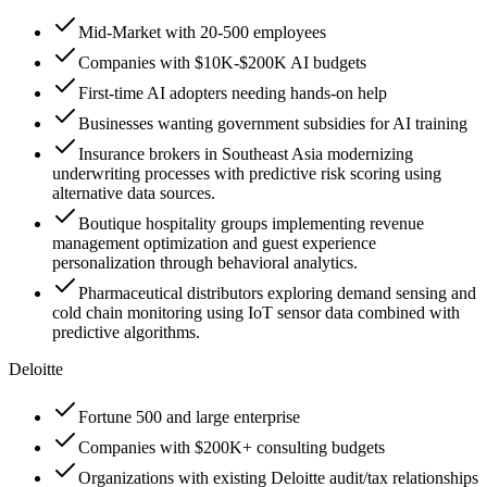
Mid-Market with 20-500 employees
Companies with $10K-$200K AI budgets
First-time AI adopters needing hands-on help
Businesses wanting government subsidies for AI training
Insurance brokers in Southeast Asia modernizing
underwriting processes with predictive risk scoring using
alternative data sources.
Boutique hospitality groups implementing revenue
management optimization and guest experience
personalization through behavioral analytics.
Pharmaceutical distributors exploring demand sensing and
cold chain monitoring using IoT sensor data combined with
predictive algorithms.
Deloitte
Fortune 500 and large enterprise
Companies with $200K+ consulting budgets
Organizations with existing Deloitte audit/tax relationships