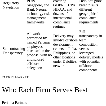
PDPC
covering
Deloitte's global
Regulatory
Singapore, and
GDPR, CCPA,
breadth suits
Navigation
Bank Negara
HIPAA, and
different
technology risk
dozens of
geographical
management
international
compliance
frameworks
compliance
requirements
regimes
Full
All work
Delivery may
transparency in
performed by
involve offshore
team
named Pertama
development
composition
employees
Subcontracting
centers in India,
versus
disclosed in the
Transparency
Philippines, or
leveraged
proposal with no
other locations
delivery models
undisclosed
under Deloitte's
with potential
offshore
network
offshore
delegation
components
TARGET MARKET
Who Each Firm Serves Best
Pertama Partners