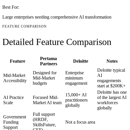
Best For:
Large enterprises needing comprehensive AI transformation
FEATURE COMPARISON
Detailed Feature Comparison
Pertama
Feature
Deloitte
Notes
Partners
Deloitte typical
Designed for
Enterprise
Mid-Market
AI
Mid-Market
minimum
Accessibility
engagements
budgets
engagement
start at $200K+
Deloitte has one
15,000+ AI
AI Practice
Focused Mid-
of the largest AI
practitioners
Scale
Market AI team
workforces
globally
globally
Full support
Government
(HRDF,
Funding
Not a focus area
SkillsFuture,
Support
CEF)