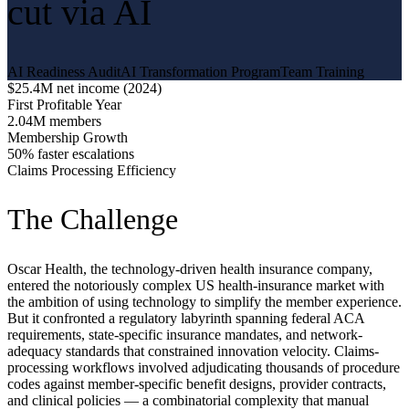
cut via AI
AI Readiness Audit
AI Transformation Program
Team Training
$25.4M net income (2024)
First Profitable Year
2.04M members
Membership Growth
50% faster escalations
Claims Processing Efficiency
The Challenge
Oscar Health, the technology-driven health insurance company,
entered the notoriously complex US health-insurance market with
the ambition of using technology to simplify the member experience.
But it confronted a regulatory labyrinth spanning federal ACA
requirements, state-specific insurance mandates, and network-
adequacy standards that constrained innovation velocity. Claims-
processing workflows involved adjudicating thousands of procedure
codes against member-specific benefit designs, provider contracts,
and clinical policies — a combinatorial complexity that manual