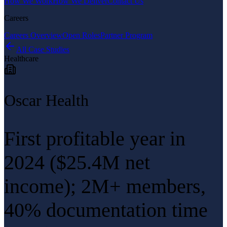
How We Work
How We Deliver
Contact Us
Careers
Careers Overview
Open Roles
Partner Program
All Case Studies
Healthcare
Oscar Health
First profitable year in
2024 ($25.4M net
income); 2M+ members,
40% documentation time