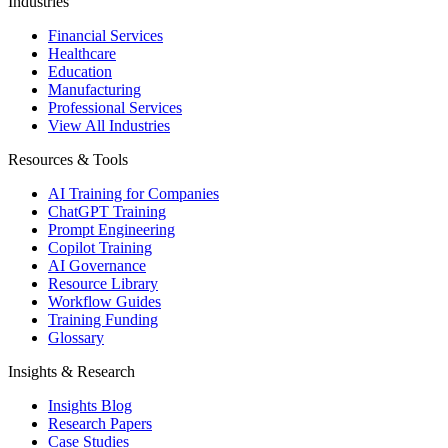
Industries
Financial Services
Healthcare
Education
Manufacturing
Professional Services
View All Industries
Resources & Tools
AI Training for Companies
ChatGPT Training
Prompt Engineering
Copilot Training
AI Governance
Resource Library
Workflow Guides
Training Funding
Glossary
Insights & Research
Insights Blog
Research Papers
Case Studies