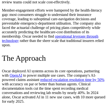
review teams could not scale cost-effectively.
Member-engagement efforts were hampered by the health-literacy
gap: most consumers struggle to understand their insurance
coverage, leading to suboptimal care-navigation decisions and
preventable emergency-department utilisation. The company also
faced the actuarial challenge of pricing plans competitively while
accurately predicting the healthcare-cost distribution of its
membership. Oscar needed to find
operational leverage through
technology
rather than the sheer scale that traditional insurers relied
upon.
The Approach
Oscar deployed AI systems across its core operations, partnering
with
OpenAI
to power multiple use cases. The company's AI-
powered claims assistant
reduced escalation resolution time by 50%
with accuracy on par or better than human agents. Clinical
documentation tools cut the time spent recording medical
conversations and reviewing lab results by nearly 40%. In 2024
alone, Oscar activated AI in 11 new use cases, with 10 more queued
for early 2025.