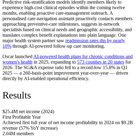
Predictive risk-stratification models identify members likely to
experience high-cost clinical episodes within the coming twelve
months, enabling proactive care-management outreach. A
personalised care-navigation assistant proactively contacts members
approaching preventive-care milestones, suggests in-network
specialists based on clinical needs and geographic accessibility, and
translates complex benefit explanations into plain language. One
major health system partner saw
readmission rates dip by nearly
10%
through AI-powered follow-up care monitoring.
Oscar launched
AI-powered health plans for chronic conditions and
women's health
in 2025, expanding to
573 counties in 20 states
for
2026. The SG&A expense ratio fell to a record-low 15.8% in Q1
2025 — a 260-basis-point improvement year-over-year — driven
directly by AI-enabled operational efficiency.
Results
$25.4M net income (2024)
First Profitable Year
Achieved first full year of net income profitability in 2024 on $9.2B
revenue (57% YoY increase)
2.04M members