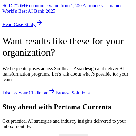
SGD 750M+ economic value from 1,500 AI models — named
World's Best AI Bank 2025
Read Case Study
Want results like these for your
organization?
We help enterprises across Southeast Asia design and deliver AI
transformation programs. Let’s talk about what’s possible for your
team.
Discuss Your Challenge
Browse Solutions
Stay ahead with Pertama Currents
Get practical AI strategies and industry insights delivered to your
inbox monthly.