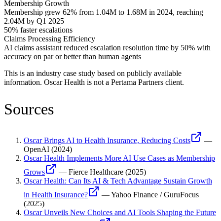
Membership Growth
Membership grew 62% from 1.04M to 1.68M in 2024, reaching
2.04M by Q1 2025
50% faster escalations
Claims Processing Efficiency
AI claims assistant reduced escalation resolution time by 50% with
accuracy on par or better than human agents
This is an industry case study based on publicly available
information.
Oscar Health
is not a Pertama Partners client.
Sources
Oscar Brings AI to Health Insurance, Reducing Costs
—
OpenAI
(
2024
)
Oscar Health Implements More AI Use Cases as Membership
Grows
—
Fierce Healthcare
(
2025
)
Oscar Health: Can Its AI & Tech Advantage Sustain Growth
in Health Insurance?
—
Yahoo Finance / GuruFocus
(
2025
)
Oscar Unveils New Choices and AI Tools Shaping the Future