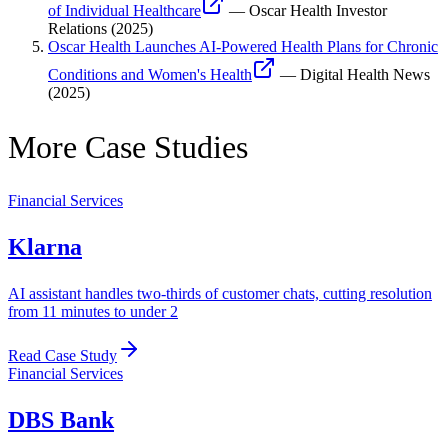
of Individual Healthcare
—
Oscar Health Investor
Relations
(
2025
)
Oscar Health Launches AI-Powered Health Plans for Chronic
Conditions and Women's Health
—
Digital Health News
(
2025
)
More Case Studies
Financial Services
Klarna
AI assistant handles two-thirds of customer chats, cutting resolution
from 11 minutes to under 2
Read Case Study
Financial Services
DBS Bank