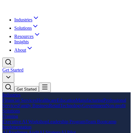
Industries
Solutions
Resources
Insights
About
Get Started
Get Started
Industries
Financial Services
Healthcare
Education
Manufacturing
Professional
Services
Family Business
Retail
Technology
Government
Non-profit
Solutions
Training
Executive AI Workshop
Leadership Program
Team Bootcamp
Implementation
AI Readiness Audit
AI Strategy
AI Pilot