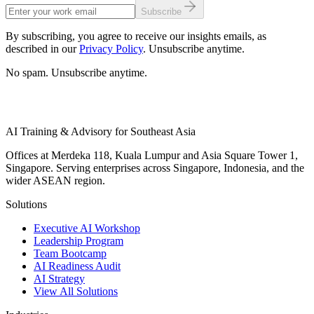
Subscribe
By subscribing, you agree to receive our insights emails, as
described in our
Privacy Policy
. Unsubscribe anytime.
No spam. Unsubscribe anytime.
AI Training & Advisory for Southeast Asia
Offices at Merdeka 118, Kuala Lumpur and Asia Square Tower 1,
Singapore. Serving enterprises across Singapore, Indonesia, and the
wider ASEAN region.
Solutions
Executive AI Workshop
Leadership Program
Team Bootcamp
AI Readiness Audit
AI Strategy
View All Solutions