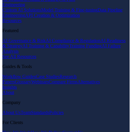
Engineering
Custom AI Solutions
Model Training & Fine-tuning
Data Pipeline
Engineering
API Creation & Optimization
Resources
Featured
AI Governance & Risk
AI Compliance & Regulation
AI Readiness
& Strategy
AI Training & Capability
Training Funding
AI Failure
Analysis
See All Resources
Guides & Tools
Workflow Guides
Case Studies
Research
Papers
Glossary
Webinars
Compare Firms
Alternatives
Insights
About
Company
About Us
Team
Standards
Policies
For Clients