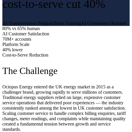
cost-to-serve cut 40%
AI Transformation Program
Team Training
AI Governance Retainer
80% vs 65% human
AI Customer Satisfaction
70M+ accounts
Platform Scale
40% lower
Cost-to-Serve Reduction
The Challenge
Octopus Energy entered the UK energy market in 2015 as a
challenger brand, growing rapidly to serve millions of customers.
Traditional energy suppliers relied on large, expensive customer
service operations that delivered poor experiences — the industry
consistently ranked among the lowest in UK customer satisfaction.
Scaling customer service to handle complex billing enquiries, tariff
changes, meter readings, and complaints while maintaining quality
created a fundamental tension between growth and service
standards.