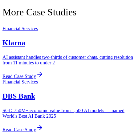
More Case Studies
Financial Services
Klarna
AI assistant handles two-thirds of customer chats, cutting resolution
from 11 minutes to under 2
Read Case Study
Financial Services
DBS Bank
SGD 750M+ economic value from 1,500 AI models — named
World's Best AI Bank 2025
Read Case Study