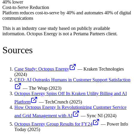
40% lower
Cost-to-Serve Reduction
Platform reduces cost-to-serve by 40% and automates 40% of digital
communications
This is an industry case study based on publicly available
information.
Octopus Energy
is not a Pertama Partners client.
Sources
Case Study: Octopus Energy
—
Kraken Technologies
(
2024
)
CEO: AI Outranks Humans in Customer Support Satisfaction
—
The Wrap
(
2023
)
Octopus Energy Spins Off Its Kraken Utility Billing and AI
Platform
—
TechCrunch
(
2025
)
How Octopus Energy Is Revolutionizing Customer Service
and Grid Management with AI
—
Sync NI
(
2024
)
Octopus Energy Group Results for FY24
—
Power Info
Today
(
2025
)