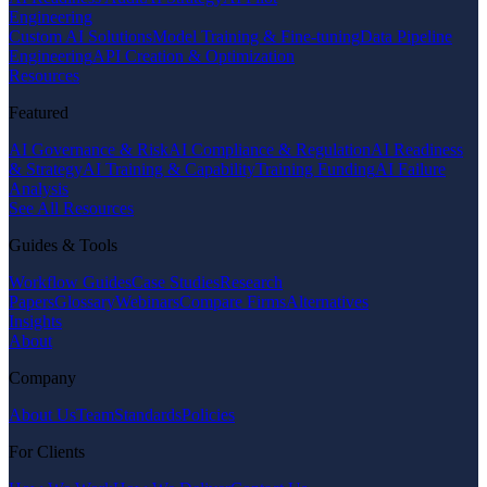
Engineering
Custom AI Solutions
Model Training & Fine-tuning
Data Pipeline
Engineering
API Creation & Optimization
Resources
Featured
AI Governance & Risk
AI Compliance & Regulation
AI Readiness
& Strategy
AI Training & Capability
Training Funding
AI Failure
Analysis
See All Resources
Guides & Tools
Workflow Guides
Case Studies
Research
Papers
Glossary
Webinars
Compare Firms
Alternatives
Insights
About
Company
About Us
Team
Standards
Policies
For Clients