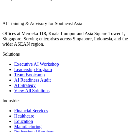
AI Training & Advisory for Southeast Asia
Offices at Merdeka 118, Kuala Lumpur and Asia Square Tower 1,
Singapore. Serving enterprises across Singapore, Indonesia, and the
wider ASEAN region.
Solutions
Executive AI Workshop
Leadership Program
Team Bootcamp
AI Readiness Audit
AI Strategy
View All Solutions
Industries
Financial Services
Healthcare
Education
Manufacturing
Professional Services