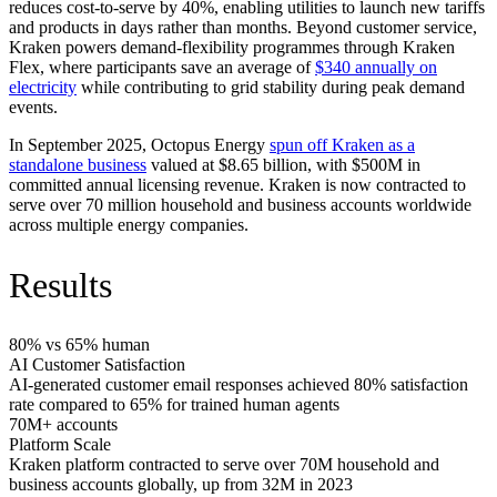
reduces cost-to-serve by 40%, enabling utilities to launch new tariffs
and products in days rather than months. Beyond customer service,
Kraken powers demand-flexibility programmes through Kraken
Flex, where participants save an average of
$340 annually on
electricity
while contributing to grid stability during peak demand
events.
In September 2025, Octopus Energy
spun off Kraken as a
standalone business
valued at $8.65 billion, with $500M in
committed annual licensing revenue. Kraken is now contracted to
serve over 70 million household and business accounts worldwide
across multiple energy companies.
Results
80% vs 65% human
AI Customer Satisfaction
AI-generated customer email responses achieved 80% satisfaction
rate compared to 65% for trained human agents
70M+ accounts
Platform Scale
Kraken platform contracted to serve over 70M household and
business accounts globally, up from 32M in 2023