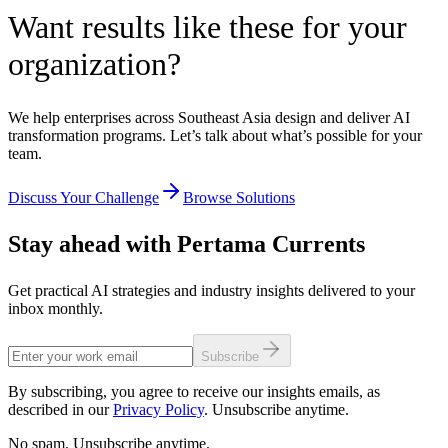
Want results like these for your
organization?
We help enterprises across Southeast Asia design and deliver AI
transformation programs. Let’s talk about what’s possible for your
team.
Discuss Your Challenge
Browse Solutions
Stay ahead with Pertama Currents
Get practical AI strategies and industry insights delivered to your
inbox monthly.
Subscribe
By subscribing, you agree to receive our insights emails, as
described in our
Privacy Policy
. Unsubscribe anytime.
No spam. Unsubscribe anytime.