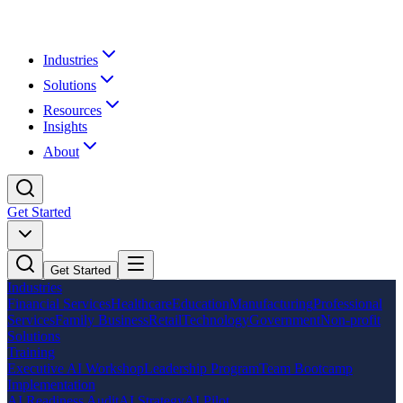
Industries
Solutions
Resources
Insights
About
Get Started
Get Started
Industries
Financial Services
Healthcare
Education
Manufacturing
Professional
Services
Family Business
Retail
Technology
Government
Non-profit
Solutions
Training
Executive AI Workshop
Leadership Program
Team Bootcamp
Implementation
AI Readiness Audit
AI Strategy
AI Pilot