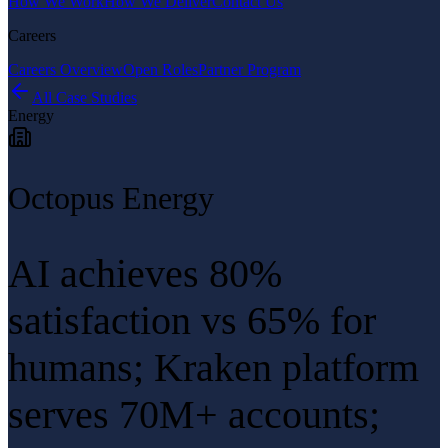
How We Work
How We Deliver
Contact Us
Careers
Careers Overview
Open Roles
Partner Program
All Case Studies
Energy
Octopus Energy
AI achieves 80%
satisfaction vs 65% for
humans; Kraken platform
serves 70M+ accounts;