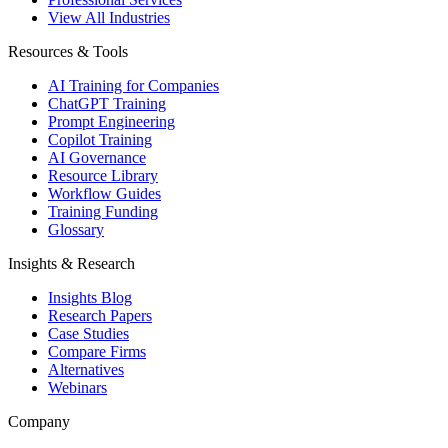
View All Industries
Resources & Tools
AI Training for Companies
ChatGPT Training
Prompt Engineering
Copilot Training
AI Governance
Resource Library
Workflow Guides
Training Funding
Glossary
Insights & Research
Insights Blog
Research Papers
Case Studies
Compare Firms
Alternatives
Webinars
Company