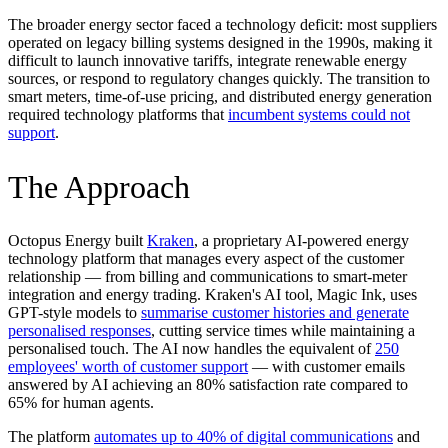
The broader energy sector faced a technology deficit: most suppliers
operated on legacy billing systems designed in the 1990s, making it
difficult to launch innovative tariffs, integrate renewable energy
sources, or respond to regulatory changes quickly. The transition to
smart meters, time-of-use pricing, and distributed energy generation
required technology platforms that
incumbent systems could not
support
.
The Approach
Octopus Energy built
Kraken
, a proprietary AI-powered energy
technology platform that manages every aspect of the customer
relationship — from billing and communications to smart-meter
integration and energy trading. Kraken's AI tool, Magic Ink, uses
GPT-style models to
summarise customer histories and generate
personalised responses
, cutting service times while maintaining a
personalised touch. The AI now handles the equivalent of
250
employees' worth of customer support
— with customer emails
answered by AI achieving an 80% satisfaction rate compared to
65% for human agents.
The platform
automates up to 40% of digital communications
and