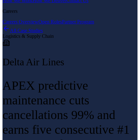
How We Work
How We Deliver
Contact Us
Careers
Careers Overview
Open Roles
Partner Program
All Case Studies
Logistics & Supply Chain
Delta Air Lines
APEX predictive
maintenance cuts
cancellations 99% and
earns five consecutive #1