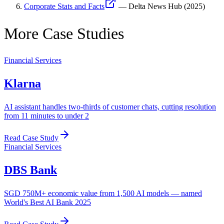
Corporate Stats and Facts
—
Delta News Hub
(
2025
)
More Case Studies
Financial Services
Klarna
AI assistant handles two-thirds of customer chats, cutting resolution
from 11 minutes to under 2
Read Case Study
Financial Services
DBS Bank
SGD 750M+ economic value from 1,500 AI models — named
World's Best AI Bank 2025