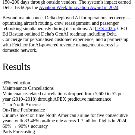
150–200 days through outside vendors. The system's impact earned
Delta TechOps the
Aviation Week Innovation Award in 2024
.
Beyond maintenance, Delta deployed AI for operations recovery —
optimizing aircraft routing, crew reassignment, and passenger
rebooking simultaneously during disruptions. At
CES 2025
, CEO
Ed Bastian outlined Delta's GenAI roadmap including Delta
Concierge for personalised customer experience, and a partnership
with Fetcherr for AI-powered revenue management across its
domestic network.
Results
99% reduction
Maintenance Cancellations
Maintenance-related cancellations dropped from 5,600 to 55 per
year (2010–2018) through APEX predictive maintenance
#1 in North America
On-Time Performance
Cirium's most on-time North American airline for five consecutive
years, with 83.46% on-time rate across 1.7 million flights in 2024
60% → 90%+ accuracy
Parts Forecasting