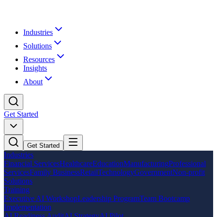
Industries
Solutions
Resources
Insights
About
Get Started
Get Started
Industries
Financial Services
Healthcare
Education
Manufacturing
Professional
Services
Family Business
Retail
Technology
Government
Non-profit
Solutions
Training
Executive AI Workshop
Leadership Program
Team Bootcamp
Implementation
AI Readiness Audit
AI Strategy
AI Pilot