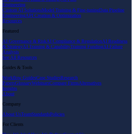
Engineering
Custom AI Solutions
Model Training & Fine-tuning
Data Pipeline
Engineering
API Creation & Optimization
Resources
Featured
AI Governance & Risk
AI Compliance & Regulation
AI Readiness
& Strategy
AI Training & Capability
Training Funding
AI Failure
Analysis
See All Resources
Guides & Tools
Workflow Guides
Case Studies
Research
Papers
Glossary
Webinars
Compare Firms
Alternatives
Insights
About
Company
About Us
Team
Standards
Policies
For Clients