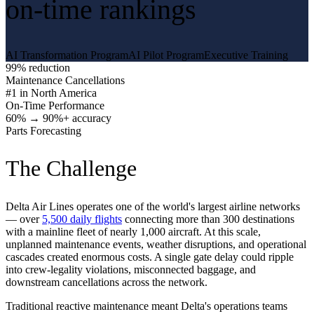
on-time rankings
AI Transformation Program
AI Pilot Program
Executive Training
99% reduction
Maintenance Cancellations
#1 in North America
On-Time Performance
60% → 90%+ accuracy
Parts Forecasting
The Challenge
Delta Air Lines operates one of the world's largest airline networks
— over
5,500 daily flights
connecting more than 300 destinations
with a mainline fleet of nearly 1,000 aircraft. At this scale,
unplanned maintenance events, weather disruptions, and operational
cascades created enormous costs. A single gate delay could ripple
into crew-legality violations, misconnected baggage, and
downstream cancellations across the network.
Traditional reactive maintenance meant Delta's operations teams