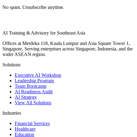
No spam. Unsubscribe anytime.
AI Training & Advisory for Southeast Asia
Offices at Merdeka 118, Kuala Lumpur and Asia Square Tower 1,
Singapore. Serving enterprises across Singapore, Indonesia, and the
wider ASEAN region.
Solutions
Executive AI Workshop
Leadership Program
Team Bootcamp
AI Readiness Audit
AI Strategy
View All Solutions
Industries
Financial Services
Healthcare
Education