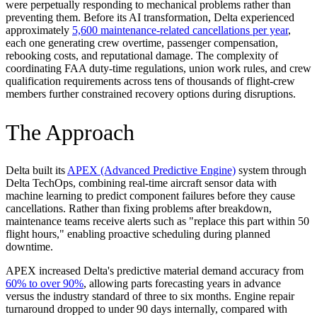
were perpetually responding to mechanical problems rather than
preventing them. Before its AI transformation, Delta experienced
approximately
5,600 maintenance-related cancellations per year
,
each one generating crew overtime, passenger compensation,
rebooking costs, and reputational damage. The complexity of
coordinating FAA duty-time regulations, union work rules, and crew
qualification requirements across tens of thousands of flight-crew
members further constrained recovery options during disruptions.
The Approach
Delta built its
APEX (Advanced Predictive Engine)
system through
Delta TechOps, combining real-time aircraft sensor data with
machine learning to predict component failures before they cause
cancellations. Rather than fixing problems after breakdown,
maintenance teams receive alerts such as "replace this part within 50
flight hours," enabling proactive scheduling during planned
downtime.
APEX increased Delta's predictive material demand accuracy from
60% to over 90%
, allowing parts forecasting years in advance
versus the industry standard of three to six months. Engine repair
turnaround dropped to under 90 days internally, compared with