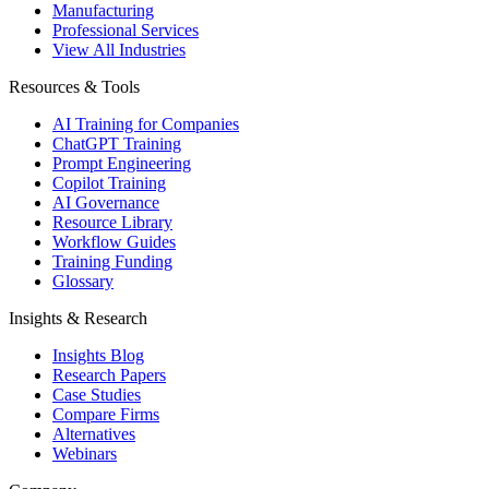
Manufacturing
Professional Services
View All Industries
Resources & Tools
AI Training for Companies
ChatGPT Training
Prompt Engineering
Copilot Training
AI Governance
Resource Library
Workflow Guides
Training Funding
Glossary
Insights & Research
Insights Blog
Research Papers
Case Studies
Compare Firms
Alternatives
Webinars