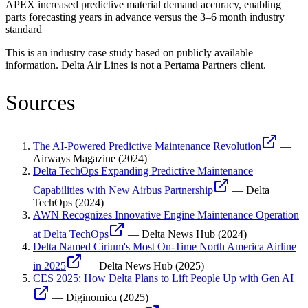
APEX increased predictive material demand accuracy, enabling
parts forecasting years in advance versus the 3–6 month industry
standard
This is an industry case study based on publicly available
information.
Delta Air Lines
is not a Pertama Partners client.
Sources
The AI-Powered Predictive Maintenance Revolution
—
Airways Magazine
(
2024
)
Delta TechOps Expanding Predictive Maintenance
Capabilities with New Airbus Partnership
—
Delta
TechOps
(
2024
)
AWN Recognizes Innovative Engine Maintenance Operation
at Delta TechOps
—
Delta News Hub
(
2024
)
Delta Named Cirium's Most On-Time North America Airline
in 2025
—
Delta News Hub
(
2025
)
CES 2025: How Delta Plans to Lift People Up with Gen AI
—
Diginomica
(
2025
)