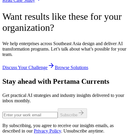
Read Case Study
Want results like these for your
organization?
We help enterprises across Southeast Asia design and deliver AI
transformation programs. Let’s talk about what’s possible for your
team.
Discuss Your Challenge
Browse Solutions
Stay ahead with Pertama Currents
Get practical AI strategies and industry insights delivered to your
inbox monthly.
Subscribe
By subscribing, you agree to receive our insights emails, as
described in our
Privacy Policy
. Unsubscribe anytime.