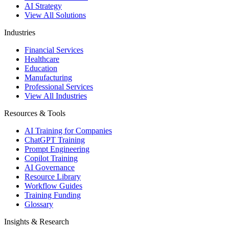
AI Strategy
View All Solutions
Industries
Financial Services
Healthcare
Education
Manufacturing
Professional Services
View All Industries
Resources & Tools
AI Training for Companies
ChatGPT Training
Prompt Engineering
Copilot Training
AI Governance
Resource Library
Workflow Guides
Training Funding
Glossary
Insights & Research