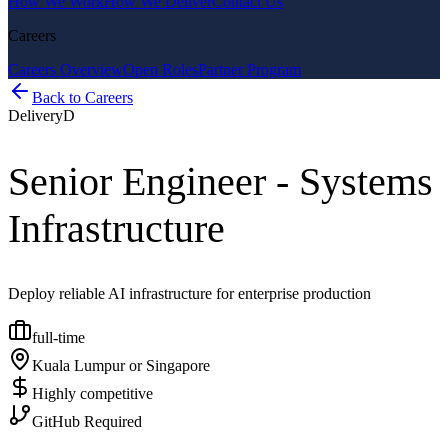
How We Work
How We Deliver
Contact Us
Careers
Careers Overview
Open Roles
Partner Program
Back to Careers
Delivery
D
Senior Engineer - Systems
Infrastructure
Deploy reliable AI infrastructure for enterprise production
full-time
Kuala Lumpur or Singapore
Highly competitive
GitHub Required