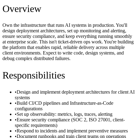
Overview
Own the infrastructure that runs AI systems in production. You'll
design deployment architectures, set up monitoring and alerting,
ensure security compliance, and keep everything running smoothly
at enterprise scale. This isn't ticket-driven ops work. You're building
the platform that enables rapid, reliable delivery across multiple
client environments. Expect to write code, design systems, and
debug complex distributed failures.
Responsibilities
•
Design and implement deployment architectures for client AI
systems
•
Build CI/CD pipelines and Infrastructure-as-Code
configurations
•
Set up observability: metrics, logs, traces, alerting
•
Ensure security compliance (SOC 2, ISO 27001, client-
specific requirements)
•
Respond to incidents and implement preventive measures
•
Document runbooks and train client teams on operations