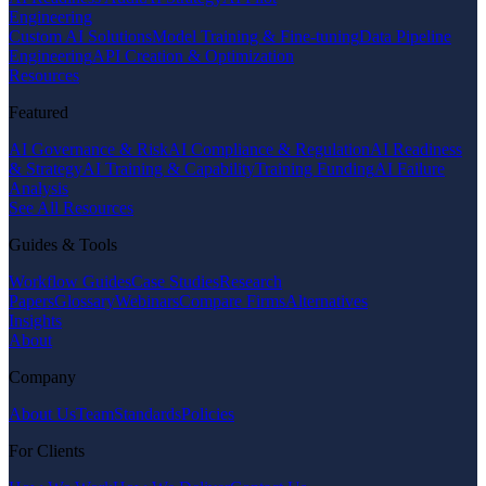
Engineering
Custom AI Solutions
Model Training & Fine-tuning
Data Pipeline
Engineering
API Creation & Optimization
Resources
Featured
AI Governance & Risk
AI Compliance & Regulation
AI Readiness
& Strategy
AI Training & Capability
Training Funding
AI Failure
Analysis
See All Resources
Guides & Tools
Workflow Guides
Case Studies
Research
Papers
Glossary
Webinars
Compare Firms
Alternatives
Insights
About
Company
About Us
Team
Standards
Policies
For Clients