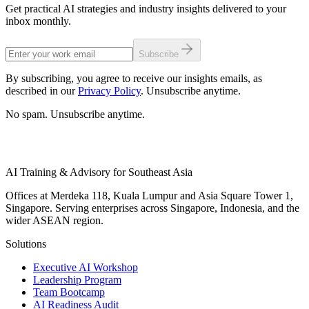
Get practical AI strategies and industry insights delivered to your
inbox monthly.
Subscribe
By subscribing, you agree to receive our insights emails, as
described in our
Privacy Policy
. Unsubscribe anytime.
No spam. Unsubscribe anytime.
AI Training & Advisory for Southeast Asia
Offices at Merdeka 118, Kuala Lumpur and Asia Square Tower 1,
Singapore. Serving enterprises across Singapore, Indonesia, and the
wider ASEAN region.
Solutions
Executive AI Workshop
Leadership Program
Team Bootcamp
AI Readiness Audit