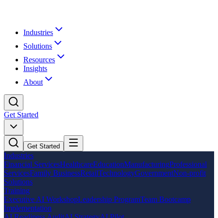
Industries
Solutions
Resources
Insights
About
Get Started
Get Started
Industries
Financial Services
Healthcare
Education
Manufacturing
Professional
Services
Family Business
Retail
Technology
Government
Non-profit
Solutions
Training
Executive AI Workshop
Leadership Program
Team Bootcamp
Implementation
AI Readiness Audit
AI Strategy
AI Pilot