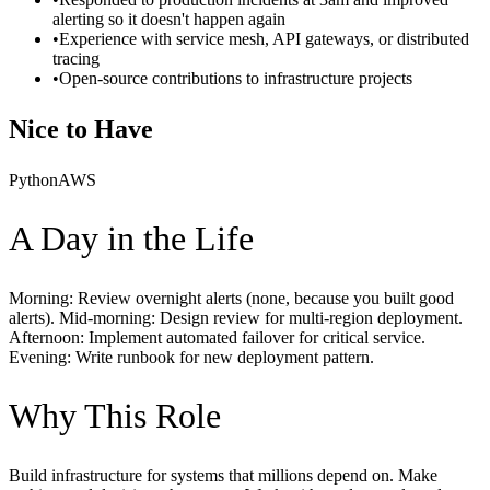
alerting so it doesn't happen again
•
Experience with service mesh, API gateways, or distributed
tracing
•
Open-source contributions to infrastructure projects
Nice to Have
Python
AWS
A Day in the Life
Morning: Review overnight alerts (none, because you built good
alerts). Mid-morning: Design review for multi-region deployment.
Afternoon: Implement automated failover for critical service.
Evening: Write runbook for new deployment pattern.
Why This Role
Build infrastructure for systems that millions depend on. Make