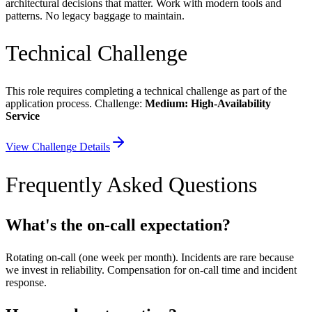
architectural decisions that matter. Work with modern tools and
patterns. No legacy baggage to maintain.
Technical Challenge
This role requires completing a technical challenge as part of the
application process. Challenge:
Medium: High-Availability
Service
View Challenge Details
Frequently Asked Questions
What's the on-call expectation?
Rotating on-call (one week per month). Incidents are rare because
we invest in reliability. Compensation for on-call time and incident
response.