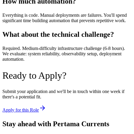
How much automation?
Everything is code. Manual deployments are failures. You'll spend
significant time building automation that prevents repetitive work.
What about the technical challenge?
Required. Medium-difficulty infrastructure challenge (6-8 hours).
We evaluate: system reliability, observability setup, deployment
automation.
Ready to Apply?
Submit your application and we'll be in touch within one week if
there's a potential fit.
Apply for this Role
Stay ahead with Pertama Currents