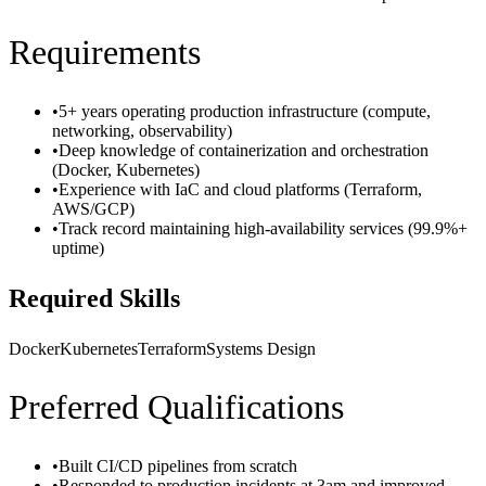
Requirements
•
5+ years operating production infrastructure (compute,
networking, observability)
•
Deep knowledge of containerization and orchestration
(Docker, Kubernetes)
•
Experience with IaC and cloud platforms (Terraform,
AWS/GCP)
•
Track record maintaining high-availability services (99.9%+
uptime)
Required Skills
Docker
Kubernetes
Terraform
Systems Design
Preferred Qualifications
•
Built CI/CD pipelines from scratch
•
Responded to production incidents at 3am and improved