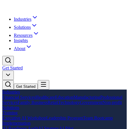
Industries
Solutions
Resources
Insights
About
Get Started
Get Started
Industries
Financial Services
Healthcare
Education
Manufacturing
Professional
Services
Family Business
Retail
Technology
Government
Non-profit
Solutions
Training
Executive AI Workshop
Leadership Program
Team Bootcamp
Implementation
AI Readiness Audit
AI Strategy
AI Pilot