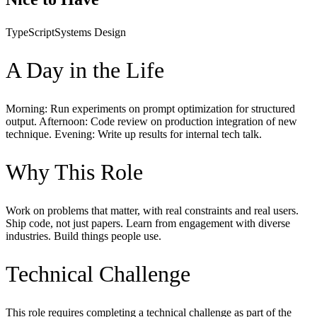
TypeScript
Systems Design
A Day in the Life
Morning: Run experiments on prompt optimization for structured
output. Afternoon: Code review on production integration of new
technique. Evening: Write up results for internal tech talk.
Why This Role
Work on problems that matter, with real constraints and real users.
Ship code, not just papers. Learn from engagement with diverse
industries. Build things people use.
Technical Challenge
This role requires completing a technical challenge as part of the