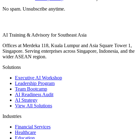
No spam. Unsubscribe anytime.
AI Training & Advisory for Southeast Asia
Offices at Merdeka 118, Kuala Lumpur and Asia Square Tower 1,
Singapore. Serving enterprises across Singapore, Indonesia, and the
wider ASEAN region.
Solutions
Executive AI Workshop
Leadership Program
Team Bootcamp
AI Readiness Audit
AI Strategy
View All Solutions
Industries
Financial Services
Healthcare
Education