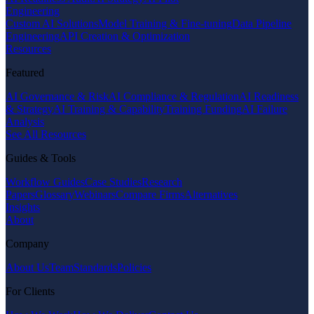
Engineering
Custom AI Solutions
Model Training & Fine-tuning
Data Pipeline
Engineering
API Creation & Optimization
Resources
Featured
AI Governance & Risk
AI Compliance & Regulation
AI Readiness
& Strategy
AI Training & Capability
Training Funding
AI Failure
Analysis
See All Resources
Guides & Tools
Workflow Guides
Case Studies
Research
Papers
Glossary
Webinars
Compare Firms
Alternatives
Insights
About
Company
About Us
Team
Standards
Policies
For Clients