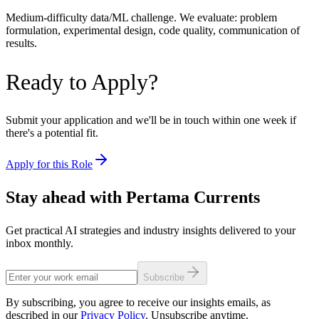
Medium-difficulty data/ML challenge. We evaluate: problem
formulation, experimental design, code quality, communication of
results.
Ready to Apply?
Submit your application and we'll be in touch within one week if
there's a potential fit.
Apply for this Role
Stay ahead with Pertama Currents
Get practical AI strategies and industry insights delivered to your
inbox monthly.
Subscribe
By subscribing, you agree to receive our insights emails, as
described in our
Privacy Policy
. Unsubscribe anytime.