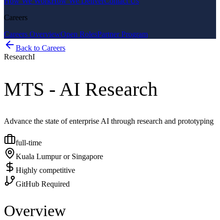
How We Work
How We Deliver
Contact Us
Careers
Careers Overview
Open Roles
Partner Program
Back to Careers
Research
I
MTS - AI Research
Advance the state of enterprise AI through research and prototyping
full-time
Kuala Lumpur or Singapore
Highly competitive
GitHub Required
Overview