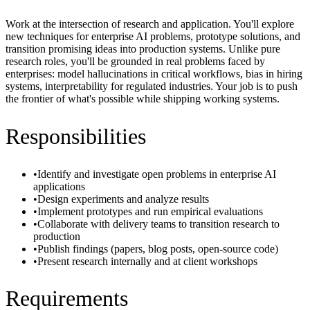
Work at the intersection of research and application. You'll explore
new techniques for enterprise AI problems, prototype solutions, and
transition promising ideas into production systems. Unlike pure
research roles, you'll be grounded in real problems faced by
enterprises: model hallucinations in critical workflows, bias in hiring
systems, interpretability for regulated industries. Your job is to push
the frontier of what's possible while shipping working systems.
Responsibilities
•
Identify and investigate open problems in enterprise AI
applications
•
Design experiments and analyze results
•
Implement prototypes and run empirical evaluations
•
Collaborate with delivery teams to transition research to
production
•
Publish findings (papers, blog posts, open-source code)
•
Present research internally and at client workshops
Requirements