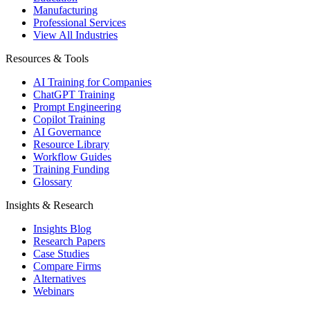
Manufacturing
Professional Services
View All Industries
Resources & Tools
AI Training for Companies
ChatGPT Training
Prompt Engineering
Copilot Training
AI Governance
Resource Library
Workflow Guides
Training Funding
Glossary
Insights & Research
Insights Blog
Research Papers
Case Studies
Compare Firms
Alternatives
Webinars