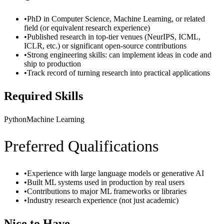
•
PhD in Computer Science, Machine Learning, or related
field (or equivalent research experience)
•
Published research in top-tier venues (NeurIPS, ICML,
ICLR, etc.) or significant open-source contributions
•
Strong engineering skills: can implement ideas in code and
ship to production
•
Track record of turning research into practical applications
Required Skills
Python
Machine Learning
Preferred Qualifications
•
Experience with large language models or generative AI
•
Built ML systems used in production by real users
•
Contributions to major ML frameworks or libraries
•
Industry research experience (not just academic)
Nice to Have