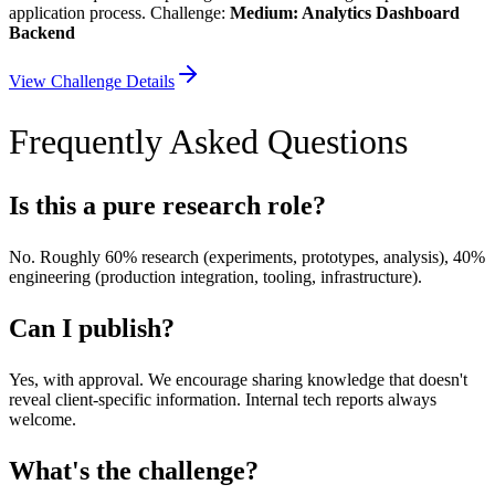
application process. Challenge:
Medium: Analytics Dashboard
Backend
View Challenge Details
Frequently Asked Questions
Is this a pure research role?
No. Roughly 60% research (experiments, prototypes, analysis), 40%
engineering (production integration, tooling, infrastructure).
Can I publish?
Yes, with approval. We encourage sharing knowledge that doesn't
reveal client-specific information. Internal tech reports always
welcome.
What's the challenge?