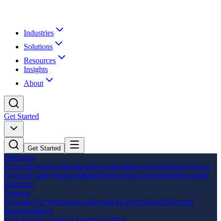
Industries
Solutions
Resources
Insights
About
Get Started
Get Started
Industries
Financial Services
Healthcare
Education
Manufacturing
Professional
Services
Family Business
Retail
Technology
Government
Non-profit
Solutions
Training
Executive AI Workshop
Leadership Program
Team Bootcamp
Implementation
AI Readiness Audit
AI Strategy
AI Pilot