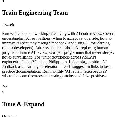
4
Train Engineering Team
1 week
Run workshops on working effectively with AI code review. Cover:
understanding AI suggestions, when to accept vs. override, how to
improve AI accuracy through feedback, and using AI for learning
(junior developers). Address concerns about AI replacing human
judgment. Frame AI review as a 'pair programmer that never sleeps',
not as surveillance. For junior developers across ASEAN
engineering hubs (Vietnam, Philippines, Indonesia), position AI
feedback as a learning accelerator — each suggestion links to best-
practice documentation. Run monthly 'AI review retrospectives'
where the team discusses interesting catches and false positives.
5
Tune & Expand
Ongoing