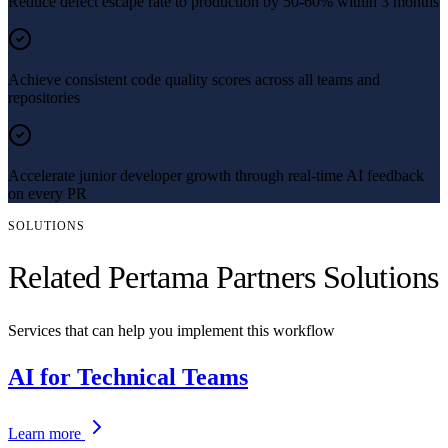
Reduce defect escape rate to production by 50-60% within 3 months
Achieve consistent code quality scores across all teams and
repositories
Accelerate junior developer growth through real-time AI feedback
on every PR
SOLUTIONS
Related Pertama Partners Solutions
Services that can help you implement this workflow
AI for Technical Teams
Learn more