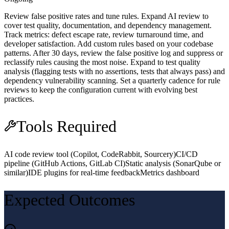
Review false positive rates and tune rules. Expand AI review to
cover test quality, documentation, and dependency management.
Track metrics: defect escape rate, review turnaround time, and
developer satisfaction. Add custom rules based on your codebase
patterns. After 30 days, review the false positive log and suppress or
reclassify rules causing the most noise. Expand to test quality
analysis (flagging tests with no assertions, tests that always pass) and
dependency vulnerability scanning. Set a quarterly cadence for rule
reviews to keep the configuration current with evolving best
practices.
Tools Required
AI code review tool (Copilot, CodeRabbit, Sourcery)
CI/CD
pipeline (GitHub Actions, GitLab CI)
Static analysis (SonarQube or
similar)
IDE plugins for real-time feedback
Metrics dashboard
Expected Outcomes