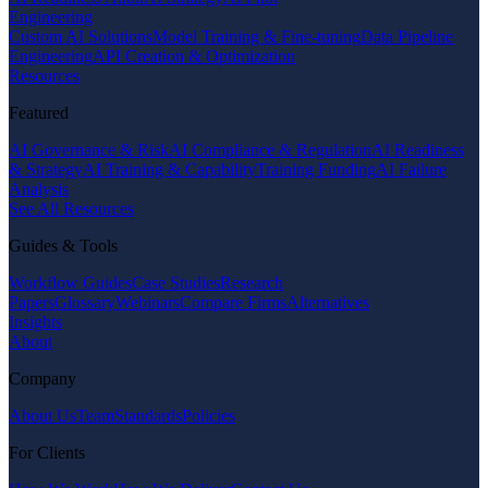
Engineering
Custom AI Solutions
Model Training & Fine-tuning
Data Pipeline
Engineering
API Creation & Optimization
Resources
Featured
AI Governance & Risk
AI Compliance & Regulation
AI Readiness
& Strategy
AI Training & Capability
Training Funding
AI Failure
Analysis
See All Resources
Guides & Tools
Workflow Guides
Case Studies
Research
Papers
Glossary
Webinars
Compare Firms
Alternatives
Insights
About
Company
About Us
Team
Standards
Policies
For Clients