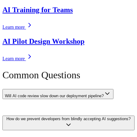
AI Training for Teams
Learn more
AI Pilot Design Workshop
Learn more
Common Questions
Will AI code review slow down our deployment pipeline?
Modern AI code review tools add 30-90 seconds to your CI/CD
How do we prevent developers from blindly accepting AI suggestions?
pipeline — far less than the time saved by catching issues early.
Many tools run asynchronously and post comments on PRs without
blocking the pipeline, letting developers continue working while
review happens in the background.