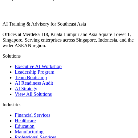
AI Training & Advisory for Southeast Asia
Offices at Merdeka 118, Kuala Lumpur and Asia Square Tower 1,
Singapore. Serving enterprises across Singapore, Indonesia, and the
wider ASEAN region.
Solutions
Executive AI Workshop
Leadership Program
Team Bootcamp
AI Readiness Audit
AI Strategy
View All Solutions
Industries
Financial Services
Healthcare
Education
Manufacturing
Professional Services