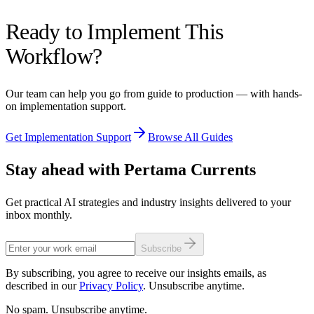
Set clear guidelines: AI suggestions are recommendations, not
Ready to Implement This
mandates. Senior engineers should review AI feedback periodically
to calibrate quality. Use AI review as a teaching tool — junior
Workflow?
developers learn from AI explanations of why certain patterns are
problematic.
Our team can help you go from guide to production — with hands-
on implementation support.
Get Implementation Support
Browse All Guides
Stay ahead with Pertama Currents
Get practical AI strategies and industry insights delivered to your
inbox monthly.
Subscribe
By subscribing, you agree to receive our insights emails, as
described in our
Privacy Policy
. Unsubscribe anytime.
No spam. Unsubscribe anytime.