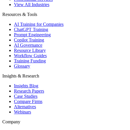
View All Industries
Resources & Tools
AI Training for Companies
ChatGPT Training
Prompt Engineering
Copilot Training
AI Governance
Resource Library
Workflow Guides
Training Funding
Glossary
Insights & Research
Insights Blog
Research Papers
Case Studies
Compare Firms
Alternatives
Webinars
Company