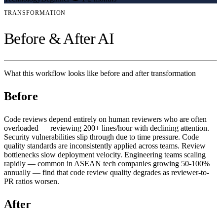
TRANSFORMATION
Before & After AI
What this workflow looks like before and after transformation
Before
Code reviews depend entirely on human reviewers who are often
overloaded — reviewing 200+ lines/hour with declining attention.
Security vulnerabilities slip through due to time pressure. Code
quality standards are inconsistently applied across teams. Review
bottlenecks slow deployment velocity. Engineering teams scaling
rapidly — common in ASEAN tech companies growing 50-100%
annually — find that code review quality degrades as reviewer-to-
PR ratios worsen.
After