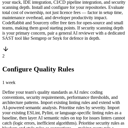
your stack, IDE integration, CI/CD pipeline integration, and security
scanning depth. Install and configure for your repositories. Evaluate
total cost of ownership, not just licence fees — factor in setup time,
maintenance overhead, and developer productivity impact.
CodeRabbit and Sourcery offer free tiers for open-source and small
teams, making them good starting points. If security scanning depth
is your primary concern, pair a general AI reviewer with a dedicated
SAST tool like Semgrep or Snyk for defence in depth.
2
Configure Quality Rules
1 week
Define your team's quality standards as AI rules: coding
conventions, security requirements, performance thresholds, and
architecture patterns. Import existing linting rules and extend with
AI-powered semantic analysis. Prioritise rules by severity. Import
your existing ESLint, Pylint, or language-specific linting rules as a
baseline, then layer AI semantic rules on top for issues linters cannot
catch (logic errors, inefficient algorithms). Prioritise security rules as