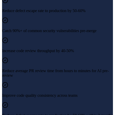
Reduce defect escape rate to production by 50-60%
Catch 90%+ of common security vulnerabilities pre-merge
Increase code review throughput by 40-50%
Reduce average PR review time from hours to minutes for AI pre-
review
Improve code quality consistency across teams