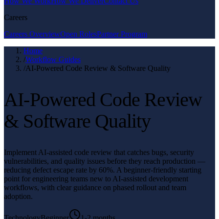
How We Work
How We Deliver
Contact Us
Careers
Careers Overview
Open Roles
Partner Program
Home
/
Workflow Guides
/
AI-Powered Code Review & Software Quality
AI-Powered Code Review
& Software Quality
Implement AI-assisted code review that catches bugs, security
vulnerabilities, and quality issues before they reach production —
reducing defect escape rate by 60%. A beginner-friendly starting
point for engineering teams new to AI-assisted development
workflows, with clear guidance on phased rollout and team
adoption.
Technology
Beginner
1-2 months