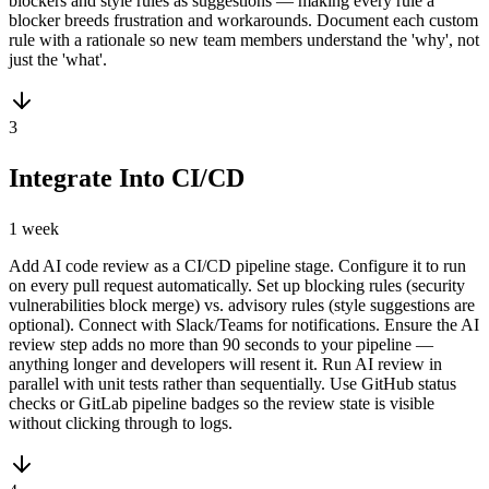
blockers and style rules as suggestions — making every rule a
blocker breeds frustration and workarounds. Document each custom
rule with a rationale so new team members understand the 'why', not
just the 'what'.
3
Integrate Into CI/CD
1 week
Add AI code review as a CI/CD pipeline stage. Configure it to run
on every pull request automatically. Set up blocking rules (security
vulnerabilities block merge) vs. advisory rules (style suggestions are
optional). Connect with Slack/Teams for notifications. Ensure the AI
review step adds no more than 90 seconds to your pipeline —
anything longer and developers will resent it. Run AI review in
parallel with unit tests rather than sequentially. Use GitHub status
checks or GitLab pipeline badges so the review state is visible
without clicking through to logs.