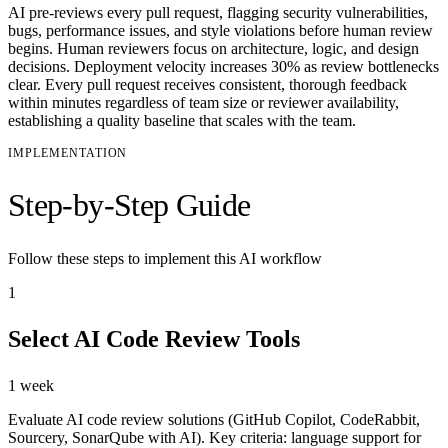
AI pre-reviews every pull request, flagging security vulnerabilities,
bugs, performance issues, and style violations before human review
begins. Human reviewers focus on architecture, logic, and design
decisions. Deployment velocity increases 30% as review bottlenecks
clear. Every pull request receives consistent, thorough feedback
within minutes regardless of team size or reviewer availability,
establishing a quality baseline that scales with the team.
IMPLEMENTATION
Step-by-Step Guide
Follow these steps to implement this AI workflow
1
Select AI Code Review Tools
1 week
Evaluate AI code review solutions (GitHub Copilot, CodeRabbit,
Sourcery, SonarQube with AI). Key criteria: language support for