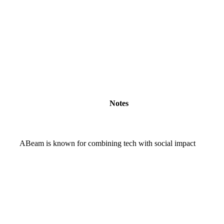
Notes
ABeam is known for combining tech with social impact