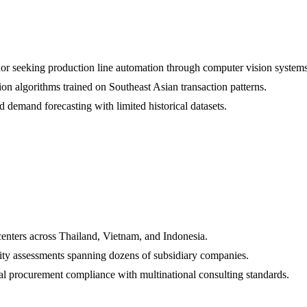
r seeking production line automation through computer vision systems
tion algorithms trained on Southeast Asian transaction patterns.
d demand forecasting with limited historical datasets.
centers across Thailand, Vietnam, and Indonesia.
ity assessments spanning dozens of subsidiary companies.
 procurement compliance with multinational consulting standards.