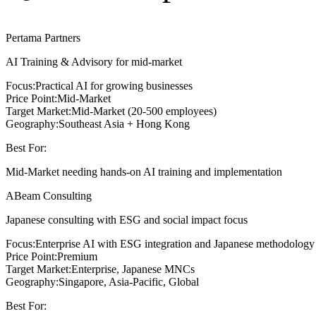
Pertama Partners
AI Training & Advisory for mid-market
Focus:
Practical AI for growing businesses
Price Point:
Mid-Market
Target Market:
Mid-Market (20-500 employees)
Geography:
Southeast Asia + Hong Kong
Best For:
Mid-Market needing hands-on AI training and implementation
ABeam Consulting
Japanese consulting with ESG and social impact focus
Focus:
Enterprise AI with ESG integration and Japanese methodology
Price Point:
Premium
Target Market:
Enterprise, Japanese MNCs
Geography:
Singapore, Asia-Pacific, Global
Best For: