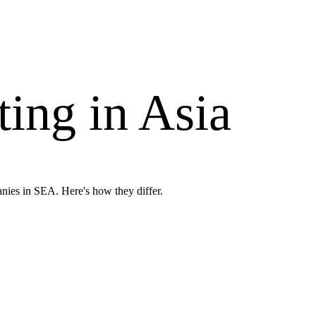
ing in Asia
nies in SEA. Here's how they differ.