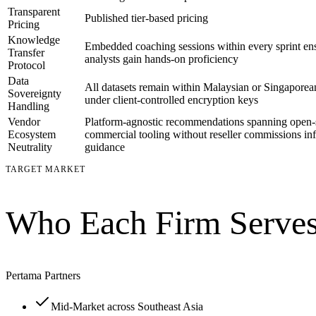
Transparent
Published tier-based pricing
Pricing
Knowledge
Embedded coaching sessions within every sprint ens
Transfer
analysts gain hands-on proficiency
Protocol
Data
All datasets remain within Malaysian or Singaporea
Sovereignty
under client-controlled encryption keys
Handling
Vendor
Platform-agnostic recommendations spanning open-
Ecosystem
commercial tooling without reseller commissions in
Neutrality
guidance
TARGET MARKET
Who Each Firm Serves
Pertama Partners
Mid-Market across Southeast Asia