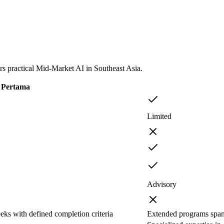
 practical Mid-Market AI in Southeast Asia.
Pertama
Limited
Advisory
eks with defined completion criteria
Extended programs span