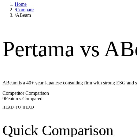
Home
/
Compare
/
ABeam
Pertama vs ABe
ABeam is a 40+ year Japanese consulting firm with strong ESG and so
Competitor Comparison
9
Features Compared
HEAD-TO-HEAD
Quick Comparison