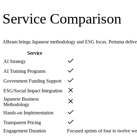
Service Comparison
ABeam brings Japanese methodology and ESG focus. Pertama delivers
Service
AI Strategy
AI Training Programs
Government Funding Support
ESG/Social Impact Integration
Japanese Business
Methodology
Hands-on Implementation
Transparent Pricing
Engagement Duration
Focused sprints of four to twelve we