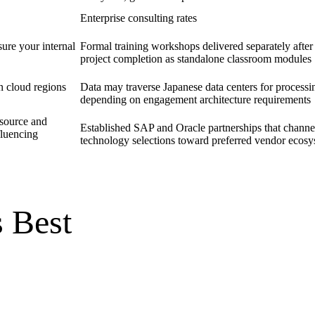
Enterprise consulting rates
ure your internal
Formal training workshops delivered separately after
project completion as standalone classroom modules
n cloud regions
Data may traverse Japanese data centers for processi
depending on engagement architecture requirements
source and
Established SAP and Oracle partnerships that channe
fluencing
technology selections toward preferred vendor ecos
 Best