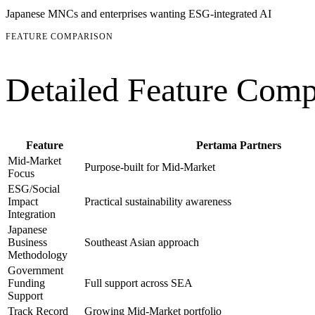
Japanese MNCs and enterprises wanting ESG-integrated AI
FEATURE COMPARISON
Detailed Feature Comp
Feature
Pertama Partners
Mid-Market
Purpose-built for Mid-Market
Focus
ESG/Social
Impact
Practical sustainability awareness
Integration
Japanese
Business
Southeast Asian approach
Methodology
Government
Funding
Full support across SEA
Support
Track Record
Growing Mid-Market portfolio