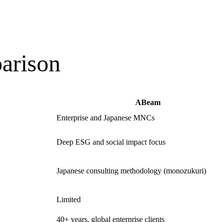
arison
ABeam
Enterprise and Japanese MNCs
Deep ESG and social impact focus
Japanese consulting methodology (monozukuri)
Limited
40+ years, global enterprise clients