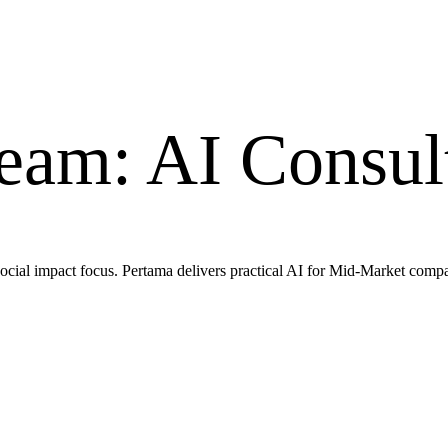
am: AI Consult
cial impact focus. Pertama delivers practical AI for Mid-Market compa