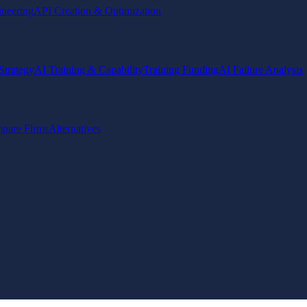
ineering
API Creation & Optimization
Strategy
AI Training & Capability
Training Funding
AI Failure Analysis
pare Firms
Alternatives