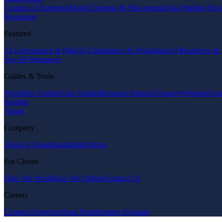
Custom AI Solutions
Model Training & Fine-tuning
Data Pipeline Eng
Resources
Featured
AI Governance & Risk
AI Compliance & Regulation
AI Readiness & 
See All Resources
Guides & Tools
Workflow Guides
Case Studies
Research Papers
Glossary
Webinars
Com
Insights
About
Company
About Us
Team
Standards
Policies
For Clients
How We Work
How We Deliver
Contact Us
Careers
Careers Overview
Open Roles
Partner Program