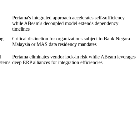
Pertama's integrated approach accelerates self-sufficiency
while ABeam's decoupled model extends dependency
timelines
ng
Critical distinction for organizations subject to Bank Negara
Malaysia or MAS data residency mandates
l
Pertama eliminates vendor lock-in risk while ABeam leverages
ystems
deep ERP alliances for integration efficiencies