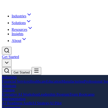
Industries
Solutions
Resources
Insights
About
Get Started
Get Started
Industries
Financial Services
Healthcare
Education
Manufacturing
Professional Se
Solutions
Training
Executive AI Workshop
Leadership Program
Team Bootcamp
Implementation
AI Readiness Audit
AI Strategy
AI Pilot
Engineering