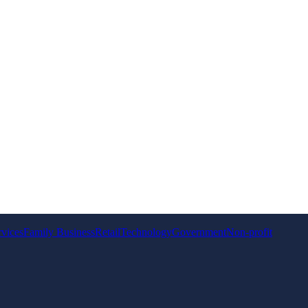
rvices
Family Business
Retail
Technology
Government
Non-profit