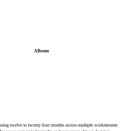
ABeam
ning twelve to twenty-four months across multiple workstreams