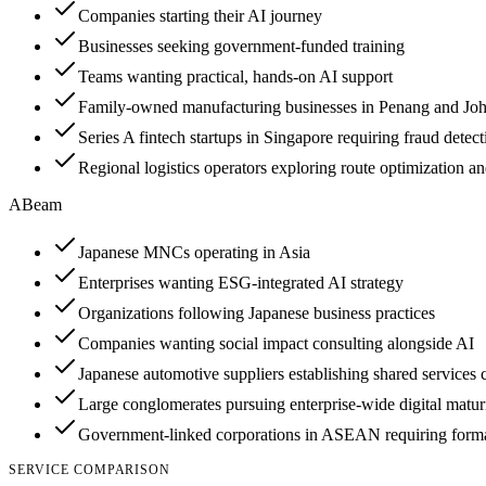
Companies starting their AI journey
Businesses seeking government-funded training
Teams wanting practical, hands-on AI support
Family-owned manufacturing businesses in Penang and Joho
Series A fintech startups in Singapore requiring fraud detec
Regional logistics operators exploring route optimization an
ABeam
Japanese MNCs operating in Asia
Enterprises wanting ESG-integrated AI strategy
Organizations following Japanese business practices
Companies wanting social impact consulting alongside AI
Japanese automotive suppliers establishing shared services 
Large conglomerates pursuing enterprise-wide digital matur
Government-linked corporations in ASEAN requiring formal
SERVICE COMPARISON