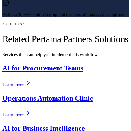
Achieve 95%+ contract compliance across all managed categories
SOLUTIONS
Related Pertama Partners Solutions
Services that can help you implement this workflow
AI for Procurement Teams
Learn more
Operations Automation Clinic
Learn more
AI for Business Intelligence