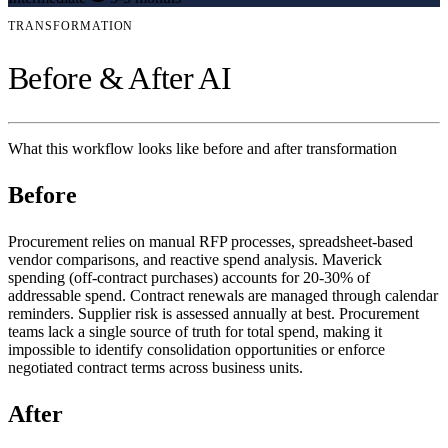
TRANSFORMATION
Before & After AI
What this workflow looks like before and after transformation
Before
Procurement relies on manual RFP processes, spreadsheet-based
vendor comparisons, and reactive spend analysis. Maverick
spending (off-contract purchases) accounts for 20-30% of
addressable spend. Contract renewals are managed through calendar
reminders. Supplier risk is assessed annually at best. Procurement
teams lack a single source of truth for total spend, making it
impossible to identify consolidation opportunities or enforce
negotiated contract terms across business units.
After