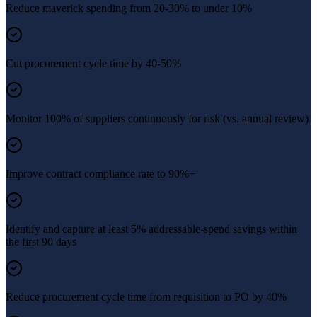
Reduce maverick spending from 20-30% to under 10%
Cut procurement cycle time by 40-50%
Monitor 100% of suppliers continuously for risk (vs. annual review)
Improve contract compliance rate to 90%+
Identify and capture at least 5% addressable-spend savings within
the first 90 days
Reduce procurement cycle time from requisition to PO by 40%