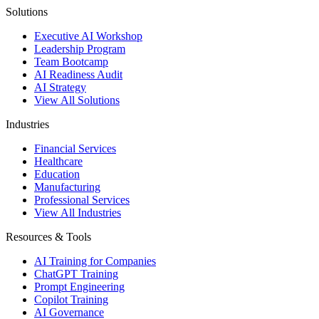
Solutions
Executive AI Workshop
Leadership Program
Team Bootcamp
AI Readiness Audit
AI Strategy
View All Solutions
Industries
Financial Services
Healthcare
Education
Manufacturing
Professional Services
View All Industries
Resources & Tools
AI Training for Companies
ChatGPT Training
Prompt Engineering
Copilot Training
AI Governance