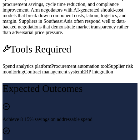
procurement savings, cycle time reduction, and compliance
improvement. Arm negotiators with AI-generated should-cost
models that break down component costs, labour, logistics, and
margin. Suppliers in Southeast Asia often respond well to data-
backed negotiations that demonstrate market transparency rather
than adversarial price pressure.
Tools Required
Spend analytics platform
Procurement automation tool
Supplier risk
monitoring
Contract management system
ERP integration
Expected Outcomes
Achieve 8-15% savings on addressable spend