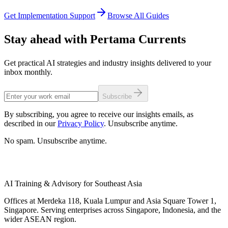
Get Implementation Support
Browse All Guides
Stay ahead with Pertama Currents
Get practical AI strategies and industry insights delivered to your
inbox monthly.
Subscribe
By subscribing, you agree to receive our insights emails, as
described in our
Privacy Policy
. Unsubscribe anytime.
No spam. Unsubscribe anytime.
AI Training & Advisory for Southeast Asia
Offices at Merdeka 118, Kuala Lumpur and Asia Square Tower 1,
Singapore. Serving enterprises across Singapore, Indonesia, and the
wider ASEAN region.