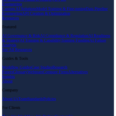
Engineering
Custom AI Solutions
Model Training & Fine-tuning
Data Pipeline
Engineering
API Creation & Optimization
Resources
Featured
AI Governance & Risk
AI Compliance & Regulation
AI Readiness
& Strategy
AI Training & Capability
Training Funding
AI Failure
Analysis
See All Resources
Guides & Tools
Workflow Guides
Case Studies
Research
Papers
Glossary
Webinars
Compare Firms
Alternatives
Insights
About
Company
About Us
Team
Standards
Policies
For Clients