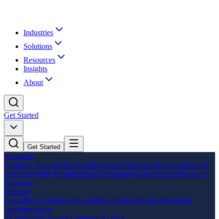
Industries
Solutions
Resources
Insights
About
Get Started
Get Started
Industries
Financial Services
Healthcare
Education
Manufacturing
Professional
Services
Family Business
Retail
Technology
Government
Non-profit
Solutions
Training
Executive AI Workshop
Leadership Program
Team Bootcamp
Implementation
AI Readiness Audit
AI Strategy
AI Pilot