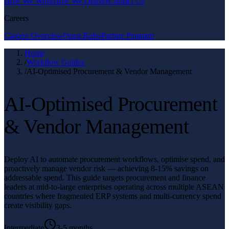
How We Work
How We Deliver
Contact Us
Careers
Careers Overview
Open Roles
Partner Program
Home
/
Workflow Guides
/
AI-Optimised Procurement & Vendor Management
AI-Optimised Procurement
& Vendor Management
Deploy AI to automate procurement workflows, optimise spend, and
proactively manage vendor risk — achieving 8-15% savings on
addressable spend. This guide targets procurement and finance
leaders at mid-to-large enterprises operating across multiple ASEAN
countries where fragmented ERP systems and multi-currency spend
create visibility gaps.
Intermediate
3-5 months