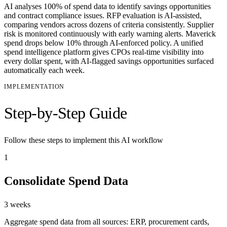
AI analyses 100% of spend data to identify savings opportunities
and contract compliance issues. RFP evaluation is AI-assisted,
comparing vendors across dozens of criteria consistently. Supplier
risk is monitored continuously with early warning alerts. Maverick
spend drops below 10% through AI-enforced policy. A unified
spend intelligence platform gives CPOs real-time visibility into
every dollar spent, with AI-flagged savings opportunities surfaced
automatically each week.
IMPLEMENTATION
Step-by-Step Guide
Follow these steps to implement this AI workflow
1
Consolidate Spend Data
3 weeks
Aggregate spend data from all sources: ERP, procurement cards,