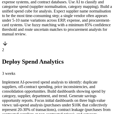
expense systems, and contract databases. Use AI to classify and
categorise spend (supplier normalisation, category mapping). Build a
unified spend cube for analysis. Expect supplier name normalisation
to be the most time-consuming step; a single vendor often appears
under 5-10 name variations across ERP, expense, and procurement-
card systems. Use fuzzy matching with a minimum 85% confidence
threshold and route uncertain matches to procurement analysts for
manual review.
2
Deploy Spend Analytics
3 weeks
Implement AI-powered spend analysis to identify: duplicate
suppliers, off-contract spending, price inconsistencies, and
consolidation opportunities. Build dashboards showing spend by
category, supplier, department, and trend. Generate savings
opportunity reports. Focus initial dashboards on three high-value
views: tail-spend analysis (purchases under $10K that collectively
represent 20-30% of transactions), contract leakage (purchases from