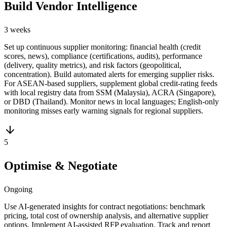
Build Vendor Intelligence
3 weeks
Set up continuous supplier monitoring: financial health (credit
scores, news), compliance (certifications, audits), performance
(delivery, quality metrics), and risk factors (geopolitical,
concentration). Build automated alerts for emerging supplier risks.
For ASEAN-based suppliers, supplement global credit-rating feeds
with local registry data from SSM (Malaysia), ACRA (Singapore),
or DBD (Thailand). Monitor news in local languages; English-only
monitoring misses early warning signals for regional suppliers.
5
Optimise & Negotiate
Ongoing
Use AI-generated insights for contract negotiations: benchmark
pricing, total cost of ownership analysis, and alternative supplier
options. Implement AI-assisted RFP evaluation. Track and report