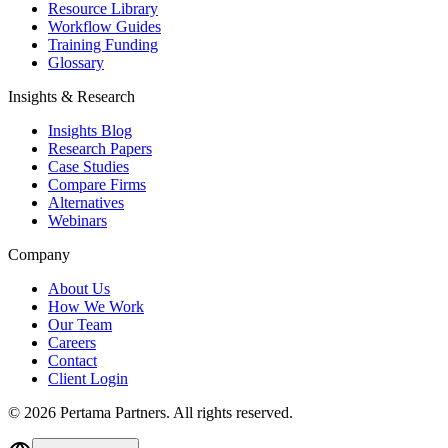
Resource Library
Workflow Guides
Training Funding
Glossary
Insights & Research
Insights Blog
Research Papers
Case Studies
Compare Firms
Alternatives
Webinars
Company
About Us
How We Work
Our Team
Careers
Contact
Client Login
©
2026
Pertama Partners. All rights reserved.