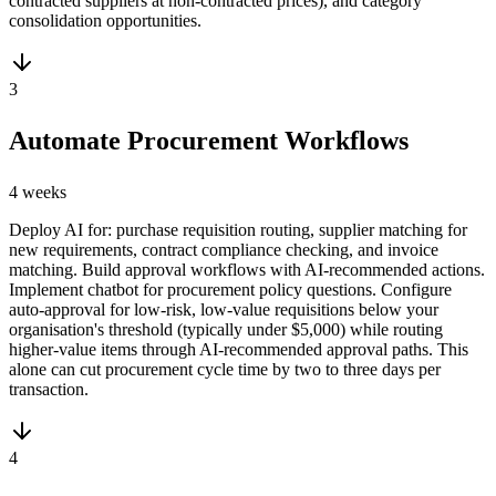
contracted suppliers at non-contracted prices), and category
consolidation opportunities.
3
Automate Procurement Workflows
4 weeks
Deploy AI for: purchase requisition routing, supplier matching for
new requirements, contract compliance checking, and invoice
matching. Build approval workflows with AI-recommended actions.
Implement chatbot for procurement policy questions. Configure
auto-approval for low-risk, low-value requisitions below your
organisation's threshold (typically under $5,000) while routing
higher-value items through AI-recommended approval paths. This
alone can cut procurement cycle time by two to three days per
transaction.
4