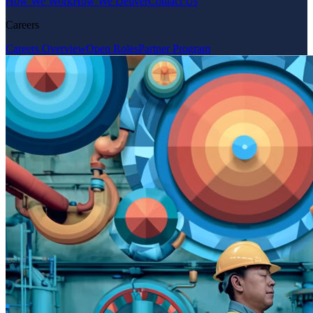
How We Work
How We Deliver
Contact Us
Careers
Careers Overview
Open Roles
Partner Program