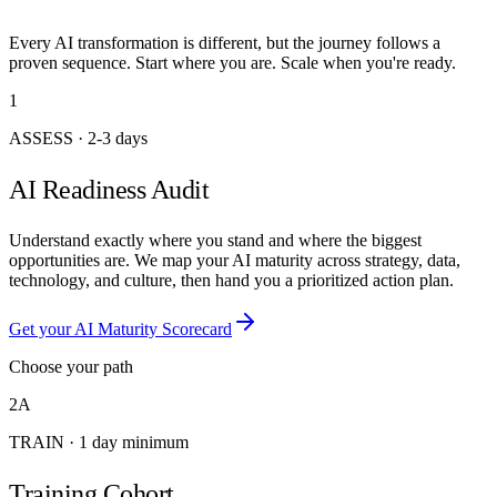
Every AI transformation is different, but the journey follows a
proven sequence. Start where you are. Scale when you're ready.
1
ASSESS
·
2-3 days
AI Readiness Audit
Understand exactly where you stand and where the biggest
opportunities are. We map your AI maturity across strategy, data,
technology, and culture, then hand you a prioritized action plan.
Get your AI Maturity Scorecard
Choose your path
2A
TRAIN
·
1 day minimum
Training Cohort