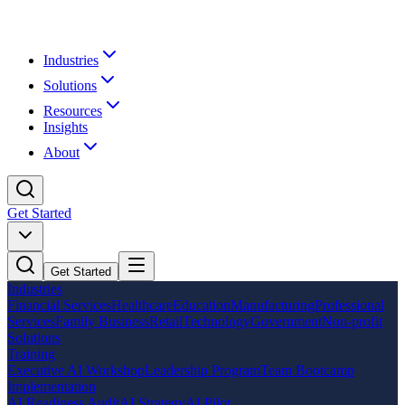
Industries
Solutions
Resources
Insights
About
Get Started
Get Started
Industries
Financial Services
Healthcare
Education
Manufacturing
Professional
Services
Family Business
Retail
Technology
Government
Non-profit
Solutions
Training
Executive AI Workshop
Leadership Program
Team Bootcamp
Implementation
AI Readiness Audit
AI Strategy
AI Pilot