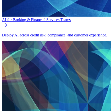
AI for Banking & Financial Services Teams
Deploy AI across credit risk, compliance, and customer experience.