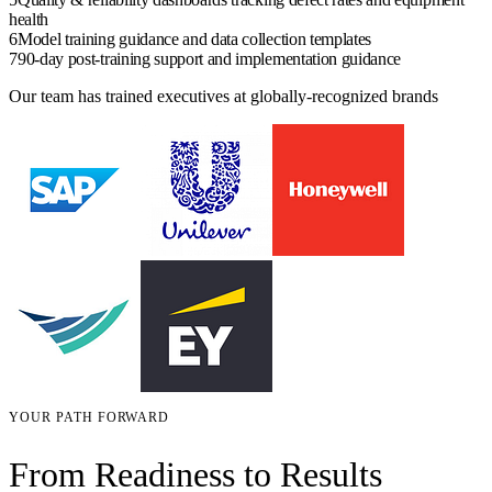
health
6
Model training guidance and data collection templates
7
90-day post-training support and implementation guidance
Our team has trained executives at globally-recognized brands
YOUR PATH FORWARD
From Readiness to Results