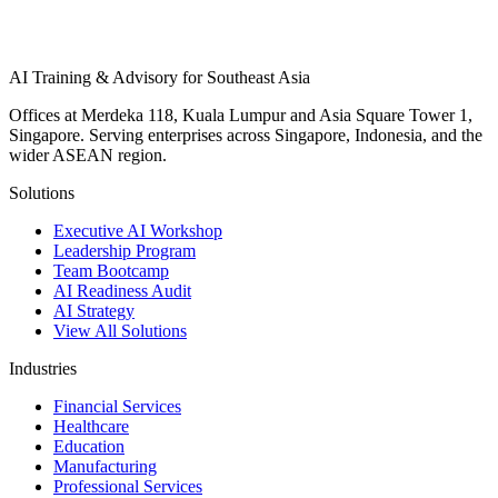
AI Training & Advisory for Southeast Asia
Offices at Merdeka 118, Kuala Lumpur and Asia Square Tower 1,
Singapore. Serving enterprises across Singapore, Indonesia, and the
wider ASEAN region.
Solutions
Executive AI Workshop
Leadership Program
Team Bootcamp
AI Readiness Audit
AI Strategy
View All Solutions
Industries
Financial Services
Healthcare
Education
Manufacturing
Professional Services