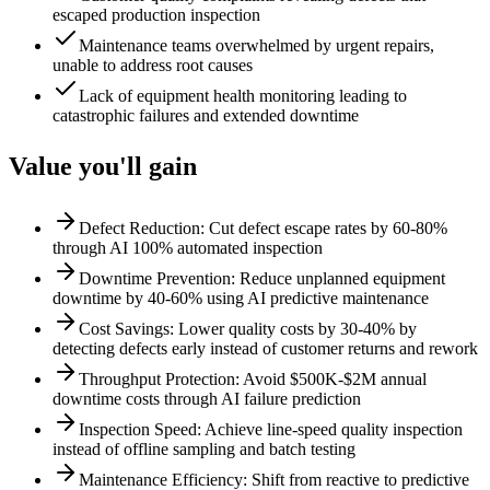
escaped production inspection
Maintenance teams overwhelmed by urgent repairs,
unable to address root causes
Lack of equipment health monitoring leading to
catastrophic failures and extended downtime
Value you'll gain
Defect Reduction: Cut defect escape rates by 60-80%
through AI 100% automated inspection
Downtime Prevention: Reduce unplanned equipment
downtime by 40-60% using AI predictive maintenance
Cost Savings: Lower quality costs by 30-40% by
detecting defects early instead of customer returns and rework
Throughput Protection: Avoid $500K-$2M annual
downtime costs through AI failure prediction
Inspection Speed: Achieve line-speed quality inspection
instead of offline sampling and batch testing
Maintenance Efficiency: Shift from reactive to predictive