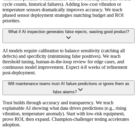
cycle counts, historical failures). Adding low-cost vibration or
temperature sensors dramatically improves accuracy. We teach
phased sensor deployment strategies matching budget and ROI
priorities.
What if AI inspection generates false rejects, wasting good product?
AI models require calibration to balance sensitivity (catching all
defects) and specificity (minimising false positives). We teach
threshold tuning, human-in-the-loop review for edge cases, and
continuous model improvement. Expect 4-8 weeks of refinement
post-deployment.
Will maintenance teams trust AI failure predictions or ignore them as
false alarms?
Trust builds through accuracy and transparency. We teach
explainable AI showing what data drives predictions (e.g., rising
vibration, temperature anomaly). Start with low-risk equipment,
prove ROI, then expand. Champion-challenger testing accelerates
adoption.