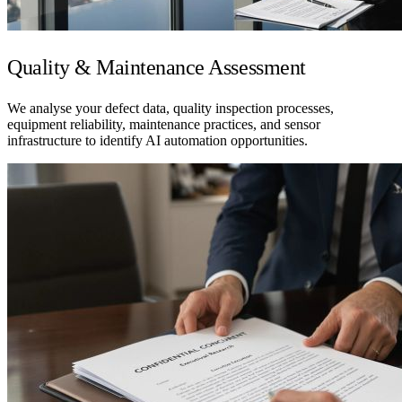
Quality & Maintenance Assessment
We analyse your defect data, quality inspection processes,
equipment reliability, maintenance practices, and sensor
infrastructure to identify AI automation opportunities.