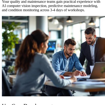
Your quality and maintenance teams gain practical experience with
AI computer vision inspection, predictive maintenance modeling,
and condition monitoring across 3-4 days of workshops.