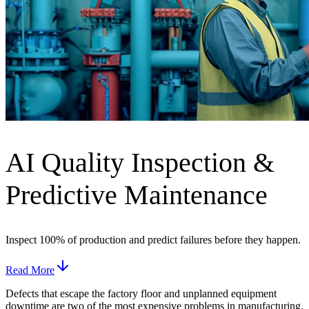
AI Quality Inspection &
Predictive Maintenance
Inspect 100% of production and predict failures before they happen.
Read More
Defects that escape the factory floor and unplanned equipment
downtime are two of the most expensive problems in manufacturing.