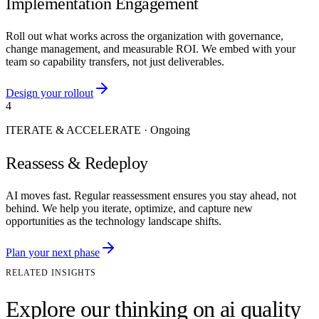
Implementation Engagement
Roll out what works across the organization with governance,
change management, and measurable ROI. We embed with your
team so capability transfers, not just deliverables.
Design your rollout
4
ITERATE & ACCELERATE
·
Ongoing
Reassess & Redeploy
AI moves fast. Regular reassessment ensures you stay ahead, not
behind. We help you iterate, optimize, and capture new
opportunities as the technology landscape shifts.
Plan your next phase
RELATED INSIGHTS
Explore our thinking on ai quality