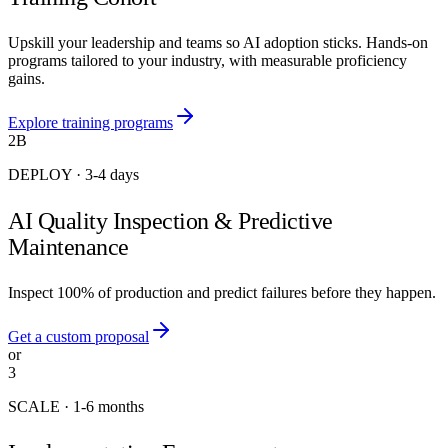
Upskill your leadership and teams so AI adoption sticks. Hands-on
programs tailored to your industry, with measurable proficiency
gains.
Explore training programs
2B
DEPLOY
·
3-4 days
AI Quality Inspection & Predictive
Maintenance
Inspect 100% of production and predict failures before they happen.
Get a custom proposal
or
3
SCALE
·
1-6 months