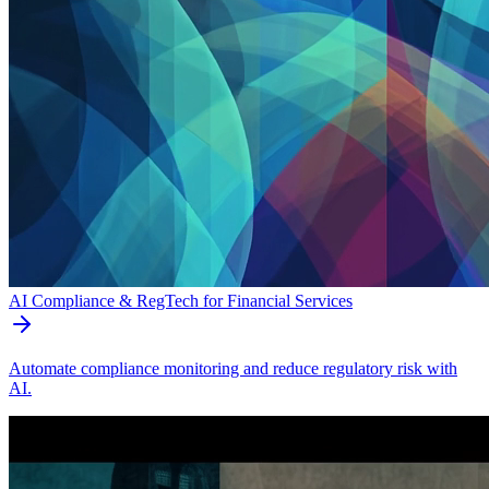
AI Compliance & RegTech for Financial Services
Automate compliance monitoring and reduce regulatory risk with
AI.