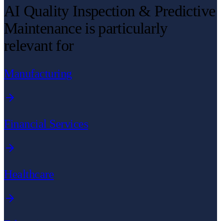
AI Quality Inspection & Predictive
Maintenance is particularly
relevant for
Manufacturing
Financial Services
Healthcare