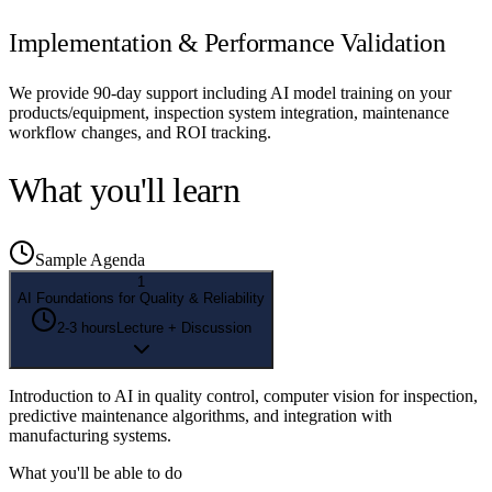
Implementation & Performance Validation
We provide 90-day support including AI model training on your
products/equipment, inspection system integration, maintenance
workflow changes, and ROI tracking.
What you'll learn
Sample Agenda
1
AI Foundations for Quality & Reliability
2-3 hours
Lecture + Discussion
Introduction to AI in quality control, computer vision for inspection,
predictive maintenance algorithms, and integration with
manufacturing systems.
What you'll be able to do