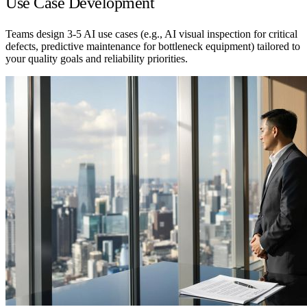
Use Case Development
Teams design 3-5 AI use cases (e.g., AI visual inspection for critical
defects, predictive maintenance for bottleneck equipment) tailored to
your quality goals and reliability priorities.