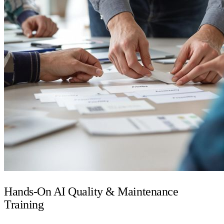
Hands-On AI Quality & Maintenance
Training