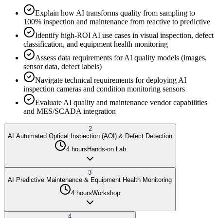
Explain how AI transforms quality from sampling to
100% inspection and maintenance from reactive to predictive
Identify high-ROI AI use cases in visual inspection, defect
classification, and equipment health monitoring
Assess data requirements for AI quality models (images,
sensor data, defect labels)
Navigate technical requirements for deploying AI
inspection cameras and condition monitoring sensors
Evaluate AI quality and maintenance vendor capabilities
and MES/SCADA integration
2
AI Automated Optical Inspection (AOI) & Defect Detection
4 hours
Hands-on Lab
3
AI Predictive Maintenance & Equipment Health Monitoring
4 hours
Workshop
4