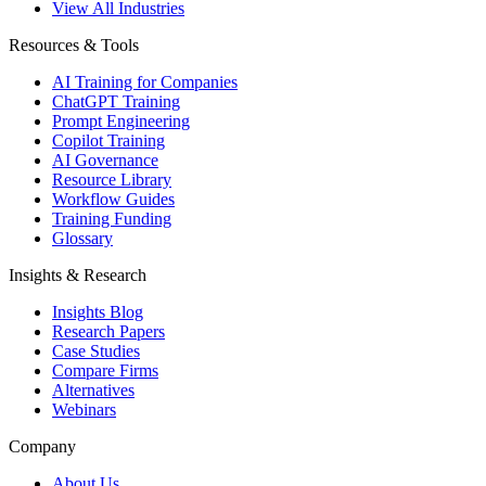
View All Industries
Resources & Tools
AI Training for Companies
ChatGPT Training
Prompt Engineering
Copilot Training
AI Governance
Resource Library
Workflow Guides
Training Funding
Glossary
Insights & Research
Insights Blog
Research Papers
Case Studies
Compare Firms
Alternatives
Webinars
Company
About Us