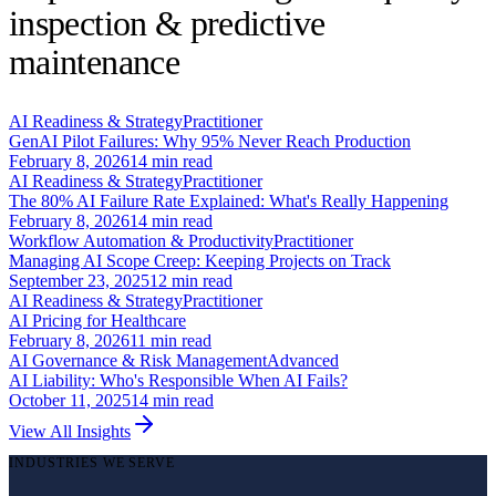
inspection & predictive
maintenance
AI Readiness & Strategy
Practitioner
GenAI Pilot Failures: Why 95% Never Reach Production
February 8, 2026
14
min read
AI Readiness & Strategy
Practitioner
The 80% AI Failure Rate Explained: What's Really Happening
February 8, 2026
14
min read
Workflow Automation & Productivity
Practitioner
Managing AI Scope Creep: Keeping Projects on Track
September 23, 2025
12
min read
AI Readiness & Strategy
Practitioner
AI Pricing for Healthcare
February 8, 2026
11
min read
AI Governance & Risk Management
Advanced
AI Liability: Who's Responsible When AI Fails?
October 11, 2025
14
min read
View All Insights
INDUSTRIES WE SERVE