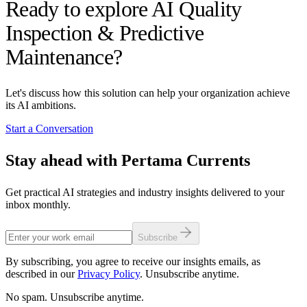
Ready to explore AI Quality
Inspection & Predictive
Maintenance?
Let's discuss how this solution can help your organization achieve
its AI ambitions.
Start a Conversation
Stay ahead with Pertama Currents
Get practical AI strategies and industry insights delivered to your
inbox monthly.
Subscribe
By subscribing, you agree to receive our insights emails, as
described in our
Privacy Policy
. Unsubscribe anytime.
No spam. Unsubscribe anytime.