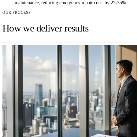
maintenance, reducing emergency repair costs by 25-35%
OUR PROCESS
How we deliver results