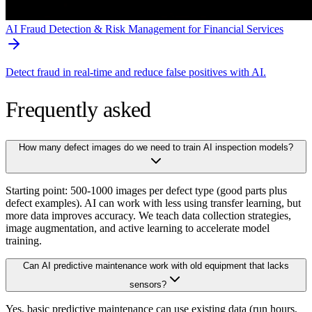
AI Fraud Detection & Risk Management for Financial Services
Detect fraud in real-time and reduce false positives with AI.
Frequently asked
How many defect images do we need to train AI inspection models?
Starting point: 500-1000 images per defect type (good parts plus
defect examples). AI can work with less using transfer learning, but
more data improves accuracy. We teach data collection strategies,
image augmentation, and active learning to accelerate model
training.
Can AI predictive maintenance work with old equipment that lacks
sensors?
Yes, basic predictive maintenance can use existing data (run hours,