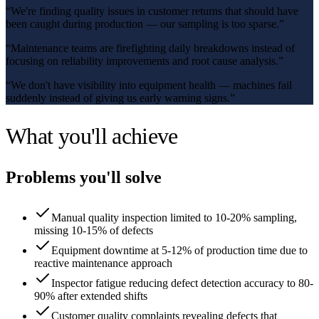
“
We're finding quality issues in customer returns that should have
been caught during production — our sampling is too sparse.
”
“
Maintenance teams are firefighting daily breakdowns instead of
focusing on reliability improvements and root cause analysis.
”
“
We don't have visibility into equipment health — machines fail
suddenly instead of giving us early warning signs.
”
What you'll achieve
Problems you'll solve
Manual quality inspection limited to 10-20% sampling,
missing 10-15% of defects
Equipment downtime at 5-12% of production time due to
reactive maintenance approach
Inspector fatigue reducing defect detection accuracy to 80-
90% after extended shifts
Customer quality complaints revealing defects that