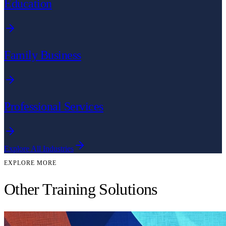
Education
Family Business
Professional Services
Explore All Industries
EXPLORE MORE
Other Training Solutions