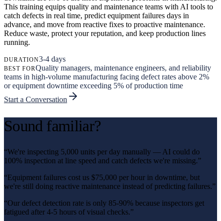
This training equips quality and maintenance teams with AI tools to
catch defects in real time, predict equipment failures days in
advance, and move from reactive fixes to proactive maintenance.
Reduce waste, protect your reputation, and keep production lines
running.
3-4 days
DURATION
Quality managers, maintenance engineers, and reliability
BEST FOR
teams in high-volume manufacturing facing defect rates above 2%
or equipment downtime exceeding 5% of production time
Start a Conversation
Sound familiar?
“
We're inspecting 5,000 units per day manually — AI could do
100% inspection at line speed and catch defects we're missing.
”
“
Equipment failures cost us $75,000 per hour in downtime, but
we're still doing reactive maintenance instead of predicting failures.
”
“
Our defect detection rate is only 85-90% because inspectors get
fatigued after 4-5 hours of visual checks.
”