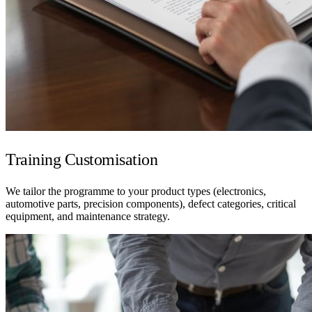
Training Customisation
We tailor the programme to your product types (electronics,
automotive parts, precision components), defect categories, critical
equipment, and maintenance strategy.