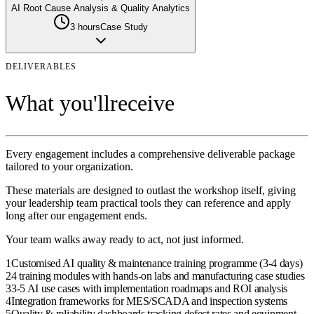
AI Root Cause Analysis & Quality Analytics
3 hours
Case Study
DELIVERABLES
What you'll
receive
Every engagement includes a comprehensive deliverable package
tailored to your organization.
These materials are designed to outlast the
workshop
itself, giving
your
leadership team
practical tools they can reference and apply
long after our engagement ends.
Your team walks away ready to act, not just informed.
1
Customised AI quality & maintenance training programme (3-4 days)
2
4 training modules with hands-on labs and manufacturing case studies
3
3-5 AI use cases with implementation roadmaps and ROI analysis
4
Integration frameworks for MES/SCADA and inspection systems
5
Quality & reliability dashboards tracking defect rates and equipment