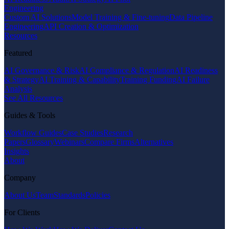
Engineering
Custom AI Solutions
Model Training & Fine-tuning
Data Pipeline
Engineering
API Creation & Optimization
Resources
Featured
AI Governance & Risk
AI Compliance & Regulation
AI Readiness
& Strategy
AI Training & Capability
Training Funding
AI Failure
Analysis
See All Resources
Guides & Tools
Workflow Guides
Case Studies
Research
Papers
Glossary
Webinars
Compare Firms
Alternatives
Insights
About
Company
About Us
Team
Standards
Policies
For Clients