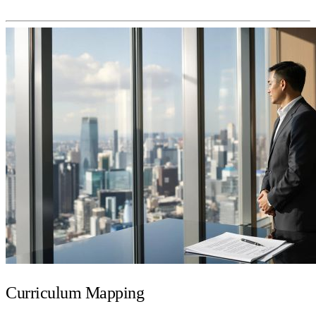
Curriculum Mapping