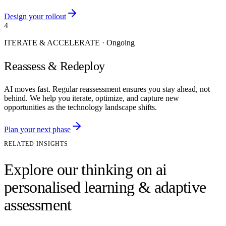
Design your rollout
4
ITERATE & ACCELERATE
·
Ongoing
Reassess & Redeploy
AI moves fast. Regular reassessment ensures you stay ahead, not
behind. We help you iterate, optimize, and capture new
opportunities as the technology landscape shifts.
Plan your next phase
RELATED INSIGHTS
Explore our thinking on ai
personalised learning & adaptive
assessment