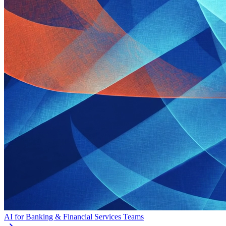
AI for Banking & Financial Services Teams