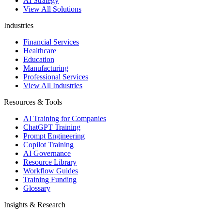
AI Strategy
View All Solutions
Industries
Financial Services
Healthcare
Education
Manufacturing
Professional Services
View All Industries
Resources & Tools
AI Training for Companies
ChatGPT Training
Prompt Engineering
Copilot Training
AI Governance
Resource Library
Workflow Guides
Training Funding
Glossary
Insights & Research