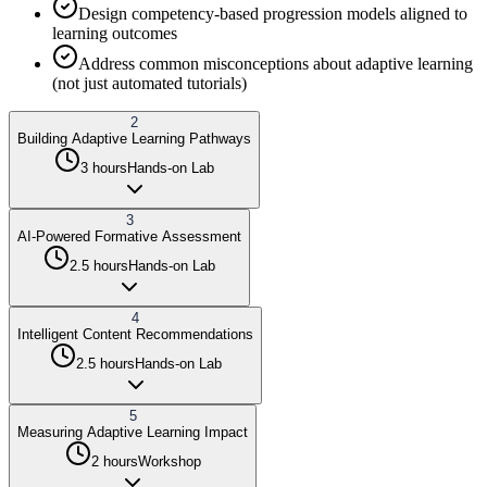
Design competency-based progression models aligned to
learning outcomes
Address common misconceptions about adaptive learning
(not just automated tutorials)
2
Building Adaptive Learning Pathways
3 hours
Hands-on Lab
3
AI-Powered Formative Assessment
2.5 hours
Hands-on Lab
4
Intelligent Content Recommendations
2.5 hours
Hands-on Lab
5
Measuring Adaptive Learning Impact
2 hours
Workshop