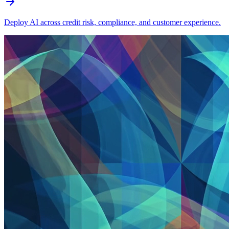
Deploy AI across credit risk, compliance, and customer experience.