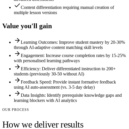
Content differentiation requiring manual creation of
multiple lesson versions
Value you'll gain
Learning Outcomes: Improve student mastery by 20-30%
through AI-adaptive content matching skill levels
Engagement: Increase course completion rates by 15-25%
with personalised learning pathways
Efficiency: Deliver differentiated instruction to 200+
students (previously 30-50 without AI)
Feedback Speed: Provide instant formative feedback
using AI auto-assessment (vs. 3-5 day delay)
Data Insights: Identify prerequisite knowledge gaps and
learning blockers with AI analytics
OUR PROCESS
How we deliver results