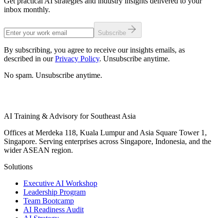
Get practical AI strategies and industry insights delivered to your
inbox monthly.
Subscribe
By subscribing, you agree to receive our insights emails, as
described in our
Privacy Policy
. Unsubscribe anytime.
No spam. Unsubscribe anytime.
AI Training & Advisory for Southeast Asia
Offices at Merdeka 118, Kuala Lumpur and Asia Square Tower 1,
Singapore. Serving enterprises across Singapore, Indonesia, and the
wider ASEAN region.
Solutions
Executive AI Workshop
Leadership Program
Team Bootcamp
AI Readiness Audit