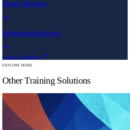
Family Business
Professional Services
Explore All Industries
EXPLORE MORE
Other Training Solutions