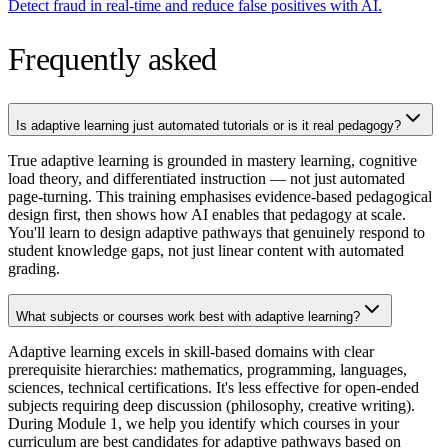
Detect fraud in real-time and reduce false positives with AI.
Frequently asked
Is adaptive learning just automated tutorials or is it real pedagogy?
True adaptive learning is grounded in mastery learning, cognitive
load theory, and differentiated instruction — not just automated
page-turning. This training emphasises evidence-based pedagogical
design first, then shows how AI enables that pedagogy at scale.
You'll learn to design adaptive pathways that genuinely respond to
student knowledge gaps, not just linear content with automated
grading.
What subjects or courses work best with adaptive learning?
Adaptive learning excels in skill-based domains with clear
prerequisite hierarchies: mathematics, programming, languages,
sciences, technical certifications. It's less effective for open-ended
subjects requiring deep discussion (philosophy, creative writing).
During Module 1, we help you identify which courses in your
curriculum are best candidates for adaptive pathways based on