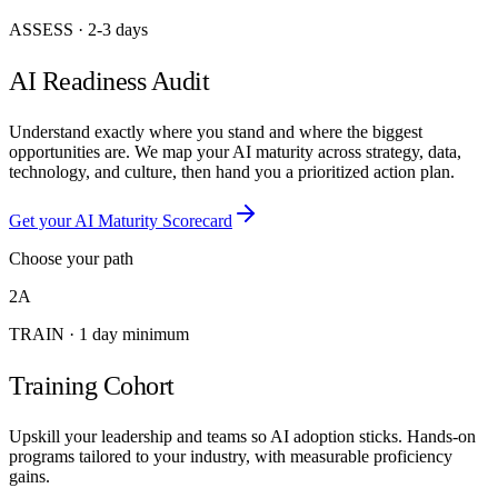
ASSESS
·
2-3 days
AI Readiness Audit
Understand exactly where you stand and where the biggest
opportunities are. We map your AI maturity across strategy, data,
technology, and culture, then hand you a prioritized action plan.
Get your AI Maturity Scorecard
Choose your path
2A
TRAIN
·
1 day minimum
Training Cohort
Upskill your leadership and teams so AI adoption sticks. Hands-on
programs tailored to your industry, with measurable proficiency
gains.