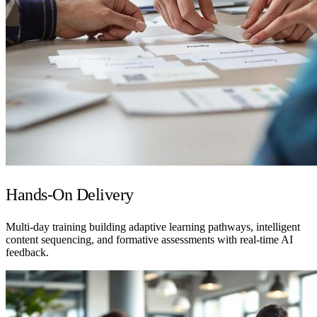
Hands-On Delivery
Multi-day training building adaptive learning pathways, intelligent
content sequencing, and formative assessments with real-time AI
feedback.