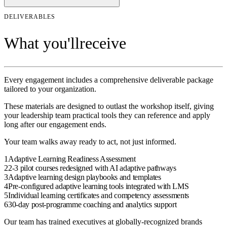
DELIVERABLES
What you'll
receive
Every engagement includes a comprehensive deliverable package
tailored to your organization.
These materials are designed to outlast the
workshop
itself, giving
your
leadership team
practical tools they can reference and apply
long after our engagement ends.
Your team walks away ready to act, not just informed.
1
Adaptive Learning Readiness Assessment
2
2-3 pilot courses redesigned with AI adaptive pathways
3
Adaptive learning design playbooks and templates
4
Pre-configured adaptive learning tools integrated with LMS
5
Individual learning certificates and competency assessments
6
30-day post-programme coaching and analytics support
Our team has trained executives at globally-recognized brands