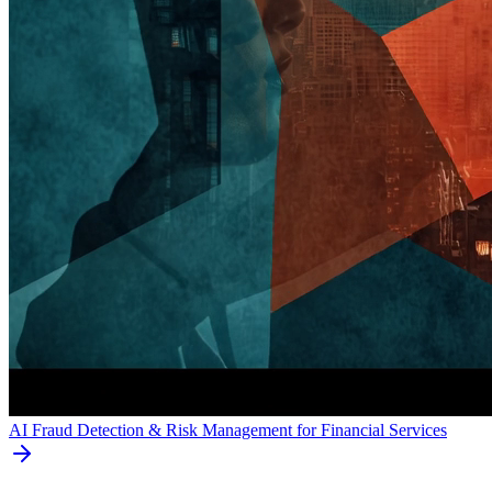
AI Fraud Detection & Risk Management for Financial Services