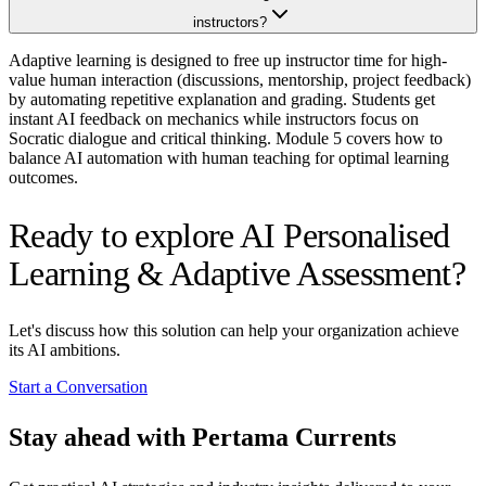
instructors?
Adaptive learning is designed to free up instructor time for high-
value human interaction (discussions, mentorship, project feedback)
by automating repetitive explanation and grading. Students get
instant AI feedback on mechanics while instructors focus on
Socratic dialogue and critical thinking. Module 5 covers how to
balance AI automation with human teaching for optimal learning
outcomes.
Ready to explore AI Personalised
Learning & Adaptive Assessment?
Let's discuss how this solution can help your organization achieve
its AI ambitions.
Start a Conversation
Stay ahead with Pertama Currents