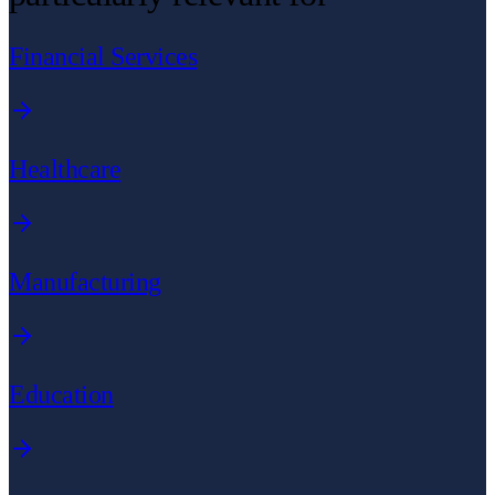
Financial Services
Healthcare
Manufacturing
Education