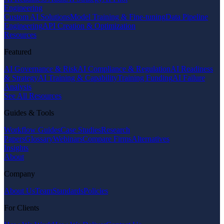
Engineering
Custom AI Solutions
Model Training & Fine-tuning
Data Pipeline
Engineering
API Creation & Optimization
Resources
Featured
AI Governance & Risk
AI Compliance & Regulation
AI Readiness
& Strategy
AI Training & Capability
Training Funding
AI Failure
Analysis
See All Resources
Guides & Tools
Workflow Guides
Case Studies
Research
Papers
Glossary
Webinars
Compare Firms
Alternatives
Insights
About
Company
About Us
Team
Standards
Policies
For Clients