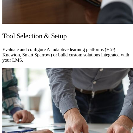
Tool Selection & Setup
Evaluate and configure AI adaptive learning platforms (H5P,
Knewton, Smart Sparrow) or build custom solutions integrated with
your LMS.