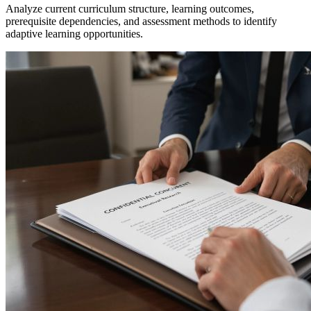
Analyze current curriculum structure, learning outcomes,
prerequisite dependencies, and assessment methods to identify
adaptive learning opportunities.