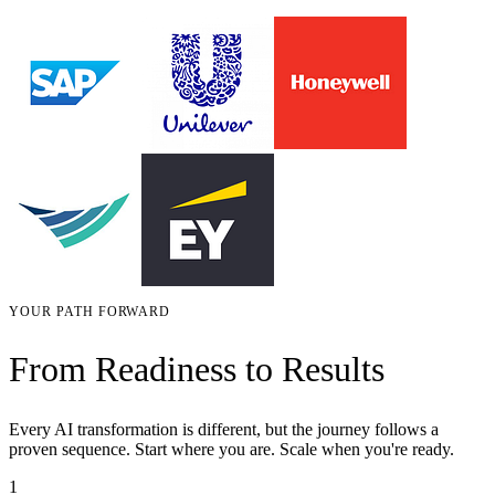
YOUR PATH FORWARD
From Readiness to Results
Every AI transformation is different, but the journey follows a
proven sequence. Start where you are. Scale when you're ready.
1