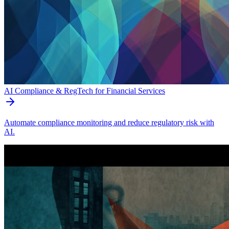
AI Compliance & RegTech for Financial Services
Automate compliance monitoring and reduce regulatory risk with
AI.