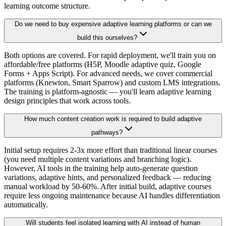
learning outcome structure.
Do we need to buy expensive adaptive learning platforms or can we
build this ourselves?
Both options are covered. For rapid deployment, we'll train you on
affordable/free platforms (H5P, Moodle adaptive quiz, Google
Forms + Apps Script). For advanced needs, we cover commercial
platforms (Knewton, Smart Sparrow) and custom LMS integrations.
The training is platform-agnostic — you'll learn adaptive learning
design principles that work across tools.
How much content creation work is required to build adaptive
pathways?
Initial setup requires 2-3x more effort than traditional linear courses
(you need multiple content variations and branching logic).
However, AI tools in the training help auto-generate question
variations, adaptive hints, and personalized feedback — reducing
manual workload by 50-60%. After initial build, adaptive courses
require less ongoing maintenance because AI handles differentiation
automatically.
Will students feel isolated learning with AI instead of human