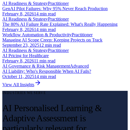
AI Readiness & Strategy
Practitioner
GenAI Pilot Failures: Why 95% Never Reach Production
February 8, 2026
14
min read
AI Readiness & Strategy
Practitioner
The 80% AI Failure Rate Explained: What's Really Happening
February 8, 2026
14
min read
Workflow Automation & Productivity
Practitioner
Managing AI Scope Creep: Keeping Projects on Track
September 23, 2025
12
min read
AI Readiness & Strategy
Practitioner
AI Pricing for Healthcare
February 8, 2026
11
min read
AI Governance & Risk Management
Advanced
AI Liability: Who's Responsible When AI Fails?
October 11, 2025
14
min read
View All Insights
INDUSTRIES WE SERVE
AI Personalised Learning &
Adaptive Assessment is
particularly relevant for