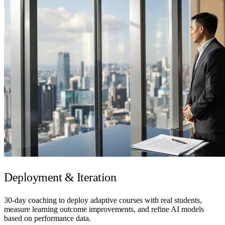
Deployment & Iteration
30-day coaching to deploy adaptive courses with real students,
measure learning outcome improvements, and refine AI models
based on performance data.