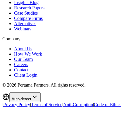
Insights Blog
Research Papers
Case Studies
Compare Firms
Alternatives
Webinars
Company
About Us
How We Work
Our Team
Careers
Contact
Client Login
©
2026
Pertama Partners. All rights reserved.
Auto-detect
|
Privacy Policy
|
Terms of Service
|
Anti-Corruption
|
Code of Ethics