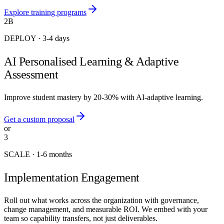
Explore training programs
2B
DEPLOY
·
3-4 days
AI Personalised Learning & Adaptive
Assessment
Improve student mastery by 20-30% with AI-adaptive learning.
Get a custom proposal
or
3
SCALE
·
1-6 months
Implementation Engagement
Roll out what works across the organization with governance,
change management, and measurable ROI. We embed with your
team so capability transfers, not just deliverables.