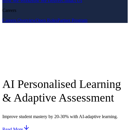
How We Work
How We Deliver
Contact Us
Careers
Careers Overview
Open Roles
Partner Program
AI Personalised Learning
& Adaptive Assessment
Improve student mastery by 20-30% with AI-adaptive learning.
Read More