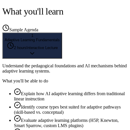
What you'll learn
Sample Agenda
1
Adaptive Learning Fundamentals
2 hours
Interactive Lecture
Understand the pedagogical foundations and AI mechanisms behind
adaptive learning systems.
What you'll be able to do
Explain how AI adaptive learning differs from traditional
linear instruction
Identify course types best suited for adaptive pathways
(skill-based vs. conceptual)
Evaluate adaptive learning platforms (H5P, Knewton,
Smart Sparrow, custom LMS plugins)