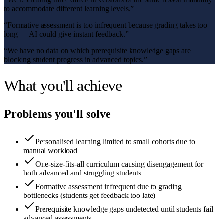
to accommodate different learning levels.
”
“
Formative assessment is too infrequent because grading takes too
long — AI could give instant feedback.
”
“
We have no data on which prerequisite knowledge gaps are
blocking student progress in advanced topics.
”
What you'll achieve
Problems you'll solve
Personalised learning limited to small cohorts due to
manual workload
One-size-fits-all curriculum causing disengagement for
both advanced and struggling students
Formative assessment infrequent due to grading
bottlenecks (students get feedback too late)
Prerequisite knowledge gaps undetected until students fail
advanced assessments