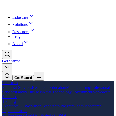
Industries
Solutions
Resources
Insights
About
Get Started
Get Started
Industries
Financial Services
Healthcare
Education
Manufacturing
Professional
Services
Family Business
Retail
Technology
Government
Non-profit
Solutions
Training
Executive AI Workshop
Leadership Program
Team Bootcamp
Implementation
AI Readiness Audit
AI Strategy
AI Pilot