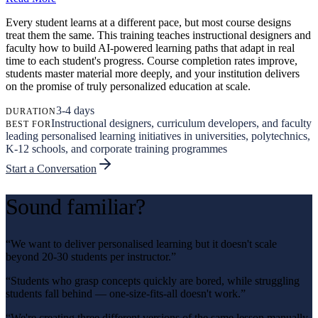
Every student learns at a different pace, but most course designs
treat them the same. This training teaches instructional designers and
faculty how to build AI-powered learning paths that adapt in real
time to each student's progress. Course completion rates improve,
students master material more deeply, and your institution delivers
on the promise of truly personalized education at scale.
3-4 days
DURATION
Instructional designers, curriculum developers, and faculty
BEST FOR
leading personalised learning initiatives in universities, polytechnics,
K-12 schools, and corporate training programmes
Start a Conversation
Sound familiar?
“
We want to deliver personalised learning but it doesn't scale
beyond 20-30 students per instructor.
”
“
Students who grasp concepts quickly are bored, while struggling
students fall behind — one-size-fits-all doesn't work.
”
“
We're creating three different versions of the same lesson manually