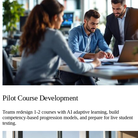
Pilot Course Development
Teams redesign 1-2 courses with AI adaptive learning, build
competency-based progression models, and prepare for live student
testing.