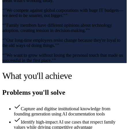
break what's working today."
”
“
"We compete against global corporations with huge IT budgets—
we need to be smarter, not bigger."
”
“
"Family members have different opinions about technology
adoption, creating tension in decision-making."
”
“
"Our long-time employees resist change because they're loyal to
the old ways of doing things."
”
“
"We want to grow without losing the personal touch that made us
successful in the first place."
”
What you'll achieve
Problems you'll solve
Capture and digitise institutional knowledge from
founding generation using AI documentation tools
Identify high-impact AI use cases that respect family
values while driving competitive advantage