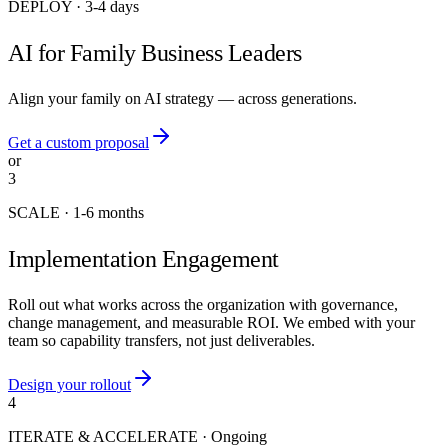
DEPLOY
·
3-4 days
AI for Family Business Leaders
Align your family on AI strategy — across generations.
Get a custom proposal
or
3
SCALE
·
1-6 months
Implementation Engagement
Roll out what works across the organization with governance,
change management, and measurable ROI. We embed with your
team so capability transfers, not just deliverables.
Design your rollout
4
ITERATE & ACCELERATE
·
Ongoing