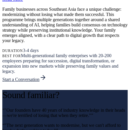
Family businesses across Southeast Asia face a unique challenge:
modernizing without losing what made them successful. This
programme brings multiple generations together around a shared
understanding of AI, helping families build consensus on technology
strategy while preserving institutional knowledge. Your family
emerges aligned, with a clear path to digital growth that respects
your legacy.
3-4 days
DURATION
Multi-generational family enterprises with 20-200
BEST FOR
employees preparing for succession, digital transformation, or
expansion into new markets while preserving family values and
legacy.
Start a Conversation
Sound familiar?
“
"Our founders have 40 years of industry knowledge in their heads
—we're terrified of losing that when they retire."
”
“
"The next generation wants to modernise, but we can't afford to