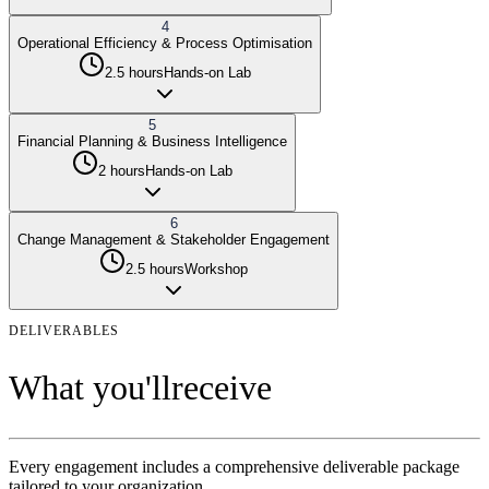
4
Operational Efficiency & Process Optimisation
2.5 hours
Hands-on Lab
5
Financial Planning & Business Intelligence
2 hours
Hands-on Lab
6
Change Management & Stakeholder Engagement
2.5 hours
Workshop
DELIVERABLES
What you'll
receive
Every engagement includes a comprehensive deliverable package
tailored to your organization.