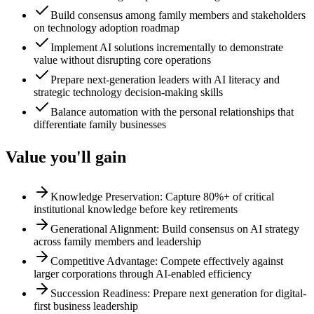
Build consensus among family members and stakeholders
on technology adoption roadmap
Implement AI solutions incrementally to demonstrate
value without disrupting core operations
Prepare next-generation leaders with AI literacy and
strategic technology decision-making skills
Balance automation with the personal relationships that
differentiate family businesses
Value you'll gain
Knowledge Preservation: Capture 80%+ of critical
institutional knowledge before key retirements
Generational Alignment: Build consensus on AI strategy
across family members and leadership
Competitive Advantage: Compete effectively against
larger corporations through AI-enabled efficiency
Succession Readiness: Prepare next generation for digital-
first business leadership