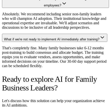
employees?
Absolutely. We recommend including senior non-family leaders
who will champion AI adoption. Their institutional knowledge and
operational expertise are invaluable. We'll adjust scenarios and
discussions to be inclusive of all leadership perspectives.
What if we're not ready to implement AI immediately after training?
That's completely fine. Many family businesses take 6-12 months
post-training to build consensus and allocate budget. The training
equips you to evaluate vendors, assess opportunities, and make
informed decisions on your timeline. Our 30-60 day support period
can be scheduled flexibly.
Ready to explore AI for Family
Business Leaders?
Let's discuss how this solution can help your organization achieve
its AI ambitions.