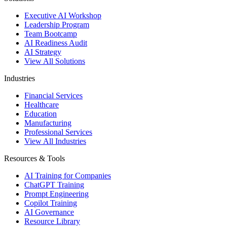
Executive AI Workshop
Leadership Program
Team Bootcamp
AI Readiness Audit
AI Strategy
View All Solutions
Industries
Financial Services
Healthcare
Education
Manufacturing
Professional Services
View All Industries
Resources & Tools
AI Training for Companies
ChatGPT Training
Prompt Engineering
Copilot Training
AI Governance
Resource Library