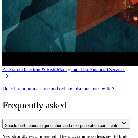
AI Fraud Detection & Risk Management for Financial Services
Detect fraud in real-time and reduce false positives with AI.
Frequently asked
Should both founding generation and next generation participate?
Yes, strongly recommended. The programme is designed to build