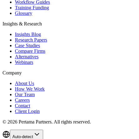
Workflow Guides
Training Funding
Glossary
Insights & Research
Insights Blog
Research Papers
Case Studies
Compare Firms
Alternatives
Webinars
Company
About Us
How We Work
Our Team
Careers
Contact
Client Login
©
2026
Pertama Partners. All rights reserved.
Auto-detect