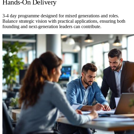
Hands-On Delivery
3-4 day programme designed for mixed generations and roles.
Balance strategic vision with practical applications, ensuring both
founding and next-generation leaders can contribute.