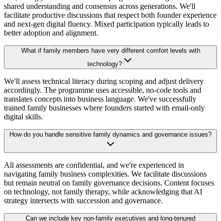
shared understanding and consensus across generations. We'll
facilitate productive discussions that respect both founder experience
and next-gen digital fluency. Mixed participation typically leads to
better adoption and alignment.
What if family members have very different comfort levels with
technology?
We'll assess technical literacy during scoping and adjust delivery
accordingly. The programme uses accessible, no-code tools and
translates concepts into business language. We've successfully
trained family businesses where founders started with email-only
digital skills.
How do you handle sensitive family dynamics and governance issues?
All assessments are confidential, and we're experienced in
navigating family business complexities. We facilitate discussions
but remain neutral on family governance decisions. Content focuses
on technology, not family therapy, while acknowledging that AI
strategy intersects with succession and governance.
Can we include key non-family executives and long-tenured