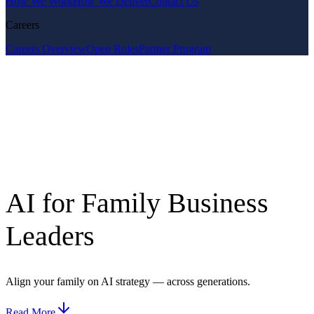
How We Work
How We Deliver
Contact Us
Careers
Careers Overview
Open Roles
Partner Program
AI for Family Business
Leaders
Align your family on AI strategy — across generations.
Read More