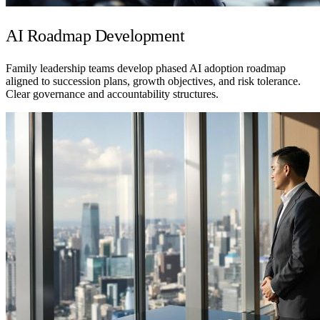
AI Roadmap Development
Family leadership teams develop phased AI adoption roadmap
aligned to succession plans, growth objectives, and risk tolerance.
Clear governance and accountability structures.