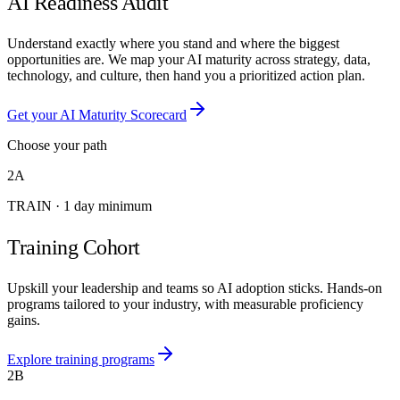
AI Readiness Audit
Understand exactly where you stand and where the biggest
opportunities are. We map your AI maturity across strategy, data,
technology, and culture, then hand you a prioritized action plan.
Get your AI Maturity Scorecard
Choose your path
2A
TRAIN
·
1 day minimum
Training Cohort
Upskill your leadership and teams so AI adoption sticks. Hands-on
programs tailored to your industry, with measurable proficiency
gains.
Explore training programs
2B