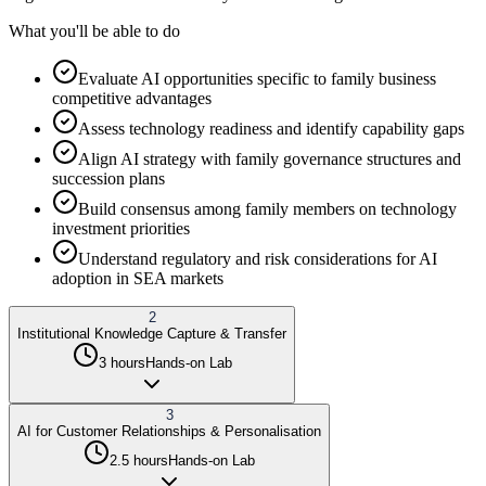
What you'll be able to do
Evaluate AI opportunities specific to family business
competitive advantages
Assess technology readiness and identify capability gaps
Align AI strategy with family governance structures and
succession plans
Build consensus among family members on technology
investment priorities
Understand regulatory and risk considerations for AI
adoption in SEA markets
2
Institutional Knowledge Capture & Transfer
3 hours
Hands-on Lab
3
AI for Customer Relationships & Personalisation
2.5 hours
Hands-on Lab