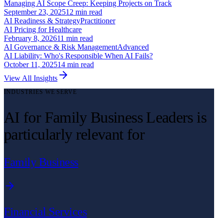
Managing AI Scope Creep: Keeping Projects on Track
September 23, 2025
12
min read
AI Readiness & Strategy
Practitioner
AI Pricing for Healthcare
February 8, 2026
11
min read
AI Governance & Risk Management
Advanced
AI Liability: Who's Responsible When AI Fails?
October 11, 2025
14
min read
View All Insights
INDUSTRIES WE SERVE
AI for Family Business Leaders is
particularly relevant for
Family Business
Financial Services