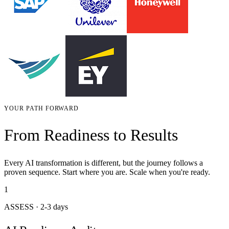
YOUR PATH FORWARD
From Readiness to Results
Every AI transformation is different, but the journey follows a
proven sequence. Start where you are. Scale when you're ready.
1
ASSESS
·
2-3 days