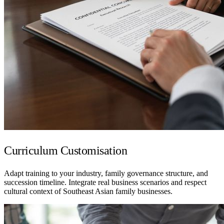
Curriculum Customisation
Adapt training to your industry, family governance structure, and
succession timeline. Integrate real business scenarios and respect
cultural context of Southeast Asian family businesses.