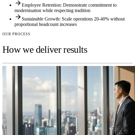
Employee Retention: Demonstrate commitment to
modernisation while respecting tradition
Sustainable Growth: Scale operations 20-40% without
proportional headcount increases
OUR PROCESS
How we deliver results