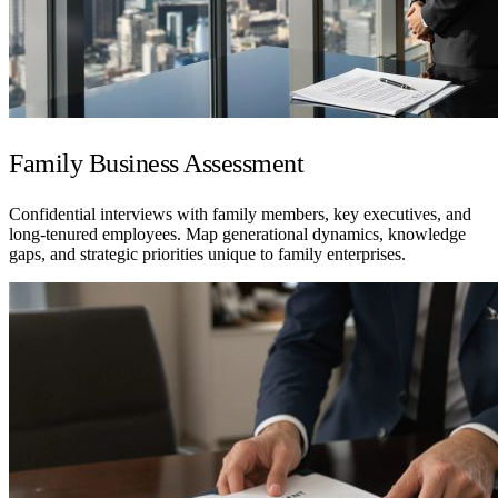
Family Business Assessment
Confidential interviews with family members, key executives, and
long-tenured employees. Map generational dynamics, knowledge
gaps, and strategic priorities unique to family enterprises.