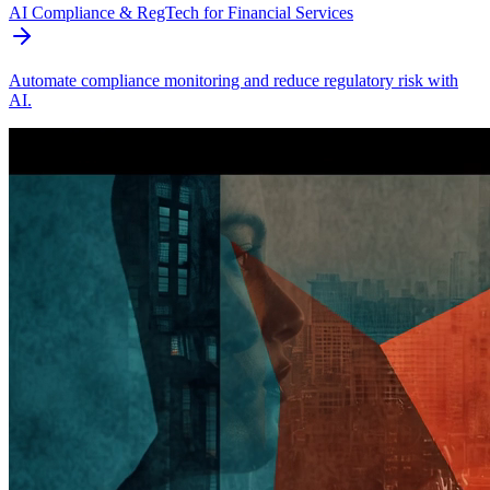
AI Compliance & RegTech for Financial Services
Automate compliance monitoring and reduce regulatory risk with
AI.