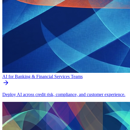
AI for Banking & Financial Services Teams
Deploy AI across credit risk, compliance, and customer experience.