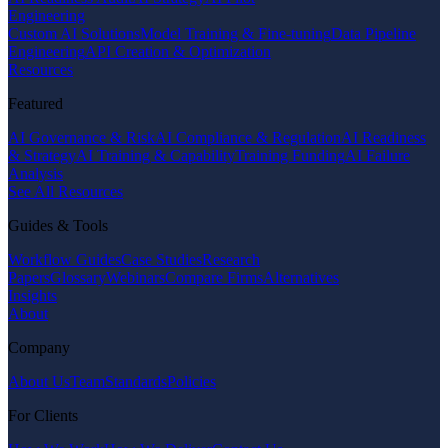
Engineering
Custom AI Solutions
Model Training & Fine-tuning
Data Pipeline
Engineering
API Creation & Optimization
Resources
Featured
AI Governance & Risk
AI Compliance & Regulation
AI Readiness
& Strategy
AI Training & Capability
Training Funding
AI Failure
Analysis
See All Resources
Guides & Tools
Workflow Guides
Case Studies
Research
Papers
Glossary
Webinars
Compare Firms
Alternatives
Insights
About
Company
About Us
Team
Standards
Policies
For Clients