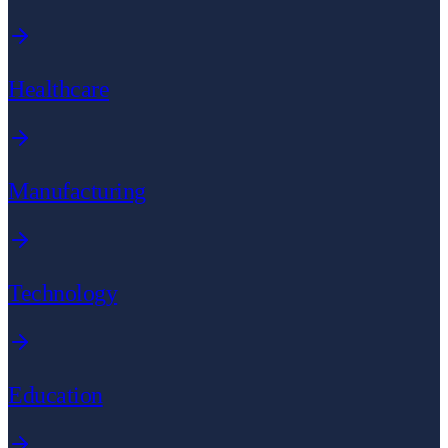
Healthcare
Manufacturing
Technology
Education