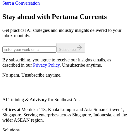
Start a Conversation
Stay ahead with Pertama Currents
Get practical AI strategies and industry insights delivered to your
inbox monthly.
Subscribe
By subscribing, you agree to receive our insights emails, as
described in our
Privacy Policy
. Unsubscribe anytime.
No spam. Unsubscribe anytime.
AI Training & Advisory for Southeast Asia
Offices at Merdeka 118, Kuala Lumpur and Asia Square Tower 1,
Singapore. Serving enterprises across Singapore, Indonesia, and the
wider ASEAN region.
Solutions