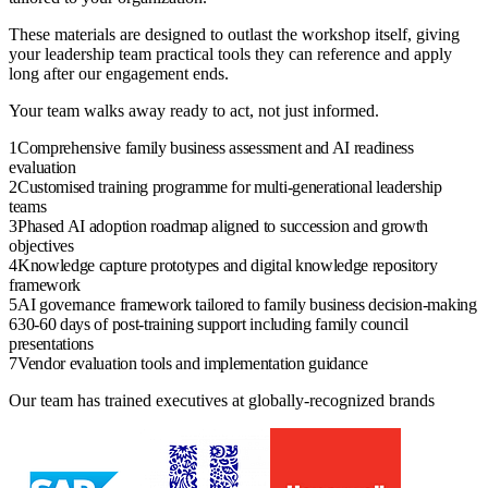
These materials are designed to outlast the
workshop
itself, giving
your
leadership team
practical tools they can reference and apply
long after our engagement ends.
Your team walks away ready to act, not just informed.
1
Comprehensive family business assessment and AI readiness
evaluation
2
Customised training programme for multi-generational leadership
teams
3
Phased AI adoption roadmap aligned to succession and growth
objectives
4
Knowledge capture prototypes and digital knowledge repository
framework
5
AI governance framework tailored to family business decision-making
6
30-60 days of post-training support including family council
presentations
7
Vendor evaluation tools and implementation guidance
Our team has trained executives at globally-recognized brands