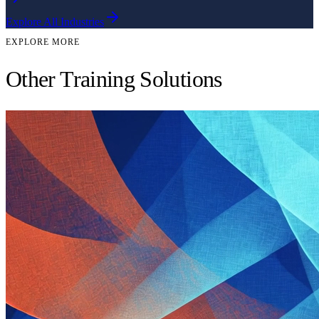
Explore All Industries
EXPLORE MORE
Other Training Solutions