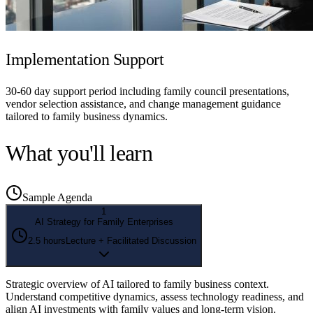
Implementation Support
30-60 day support period including family council presentations,
vendor selection assistance, and change management guidance
tailored to family business dynamics.
What you'll learn
Sample Agenda
1
AI Strategy for Family Enterprises
2.5 hours
Lecture + Facilitated Discussion
Strategic overview of AI tailored to family business context.
Understand competitive dynamics, assess technology readiness, and
align AI investments with family values and long-term vision.