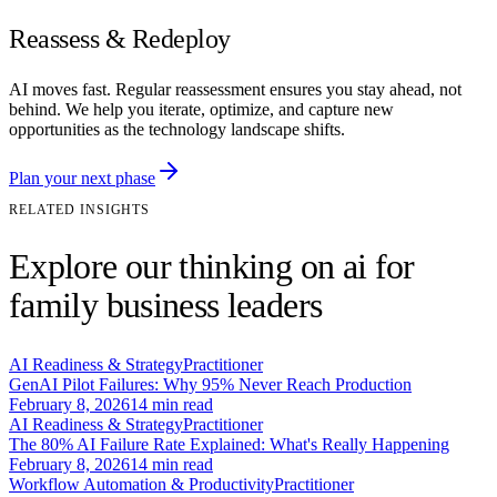
Reassess & Redeploy
AI moves fast. Regular reassessment ensures you stay ahead, not
behind. We help you iterate, optimize, and capture new
opportunities as the technology landscape shifts.
Plan your next phase
RELATED INSIGHTS
Explore our thinking on ai for
family business leaders
AI Readiness & Strategy
Practitioner
GenAI Pilot Failures: Why 95% Never Reach Production
February 8, 2026
14
min read
AI Readiness & Strategy
Practitioner
The 80% AI Failure Rate Explained: What's Really Happening
February 8, 2026
14
min read
Workflow Automation & Productivity
Practitioner