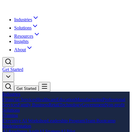
Industries
Solutions
Resources
Insights
About
Get Started
Get Started
Industries
Financial Services
Healthcare
Education
Manufacturing
Professional
Services
Family Business
Retail
Technology
Government
Non-profit
Solutions
Training
Executive AI Workshop
Leadership Program
Team Bootcamp
Implementation
AI Readiness Audit
AI Strategy
AI Pilot