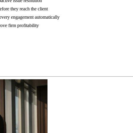
active issue resolution
fore they reach the client
m every engagement automatically
ove firm profitability