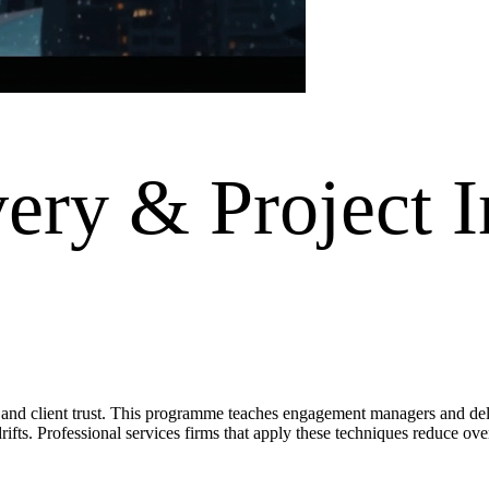
ery & Project I
 and client trust. This programme teaches engagement managers and deli
rifts. Professional services firms that apply these techniques reduce ove