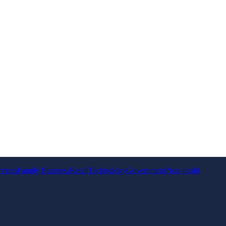
rvices
Family Business
Retail
Technology
Government
Non-profit