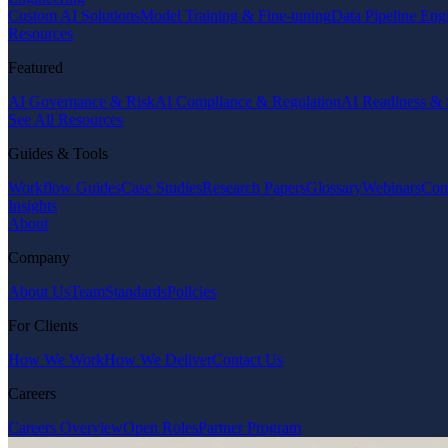
Custom AI Solutions
Model Training & Fine-tuning
Data Pipeline Eng
Resources
Featured
AI Governance & Risk
AI Compliance & Regulation
AI Readiness & 
See All Resources
Guides & Tools
Workflow Guides
Case Studies
Research Papers
Glossary
Webinars
Com
Insights
About
Company
About Us
Team
Standards
Policies
For Clients
How We Work
How We Deliver
Contact Us
Careers
Careers Overview
Open Roles
Partner Program