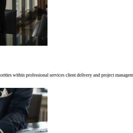
iorities within professional services client delivery and project managem