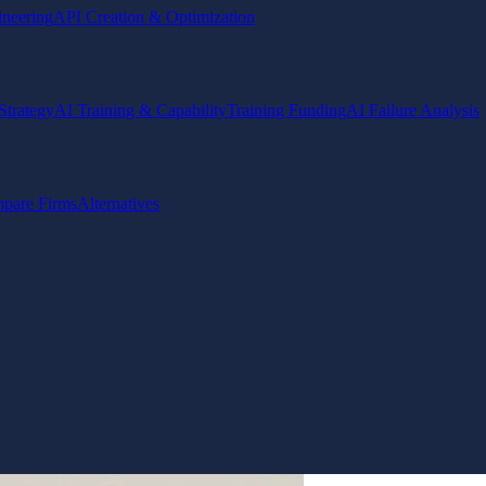
ineering
API Creation & Optimization
Strategy
AI Training & Capability
Training Funding
AI Failure Analysis
pare Firms
Alternatives