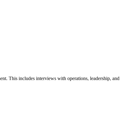
ent. This includes interviews with operations, leadership, and