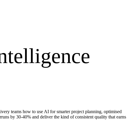
ntelligence
very teams how to use AI for smarter project planning, optimised
rruns by 30-40% and deliver the kind of consistent quality that earns