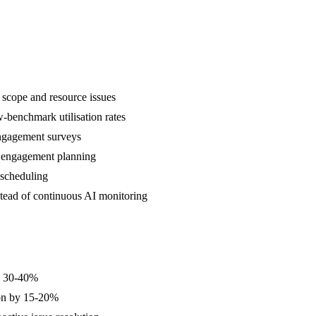
f scope and resource issues
w-benchmark utilisation rates
-engagement surveys
e engagement planning
 scheduling
stead of continuous AI monitoring
by 30-40%
tion by 15-20%