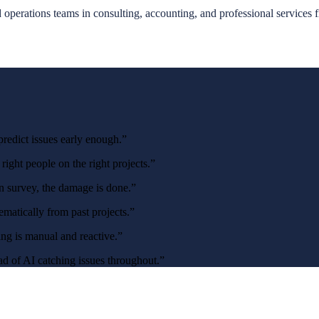
 operations teams in consulting, accounting, and professional services 
redict issues early enough.
”
ight people on the right projects.
”
on survey, the damage is done.
”
matically from past projects.
”
ng is manual and reactive.
”
ead of AI catching issues throughout.
”