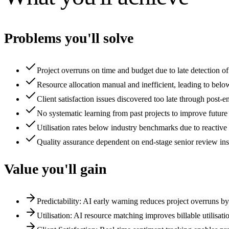
Problems you'll solve
Project overruns on time and budget due to late detection o
Resource allocation manual and inefficient, leading to belo
Client satisfaction issues discovered too late through post
No systematic learning from past projects to improve futur
Utilisation rates below industry benchmarks due to reactive
Quality assurance dependent on end-stage senior review in
Value you'll gain
Predictability: AI early warning reduces project overruns 
Utilisation: AI resource matching improves billable utilisa