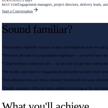
2-3 days
DURATION
Engagement managers, project directors, delivery leads, and
BEST FOR
Start a Conversation
Sound familiar?
“
Our projects regularly overrun on time and budget because we can't p
“
Resource allocation is a spreadsheet nightmare — we never have the r
“
Client feedback comes too late — by the time we get their satisfacti
“
We do the same types of engagements repeatedly but don't learn syste
“
Our utilisation rates are below industry benchmarks because scheduli
“
Quality assurance relies on senior partners reviewing at the end inst
What you'll achieve