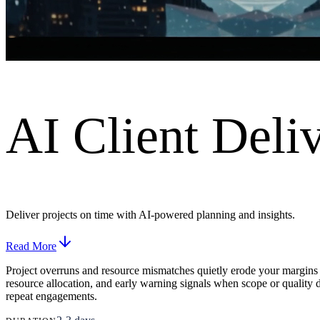
AI Client Deliv
Deliver projects on time with AI-powered planning and insights.
Read More
Project overruns and resource mismatches quietly erode your margins
resource allocation, and early warning signals when scope or quality d
repeat engagements.