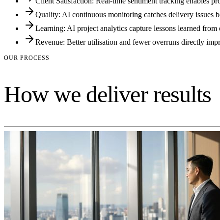
Client Satisfaction: Real-time sentiment tracking enables pro
Quality: AI continuous monitoring catches delivery issues be
Learning: AI project analytics capture lessons learned fro
Revenue: Better utilisation and fewer overruns directly impr
OUR PROCESS
How we deliver results