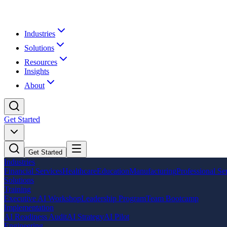
Industries
Solutions
Resources
Insights
About
Get Started
Get Started
Industries
Financial Services
Healthcare
Education
Manufacturing
Professional Se
Solutions
Training
Executive AI Workshop
Leadership Program
Team Bootcamp
Implementation
AI Readiness Audit
AI Strategy
AI Pilot
Engineering