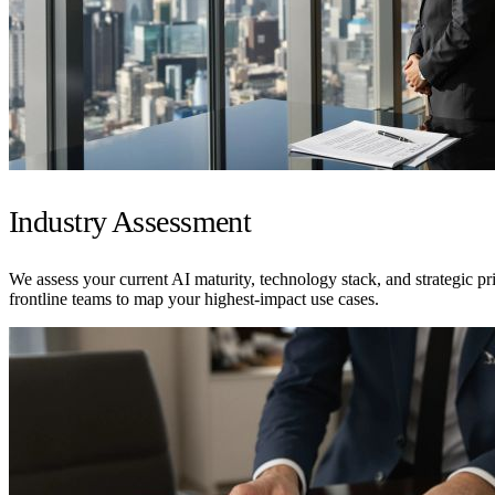
Industry Assessment
We assess your current AI maturity, technology stack, and strategic pr
frontline teams to map your highest-impact use cases.