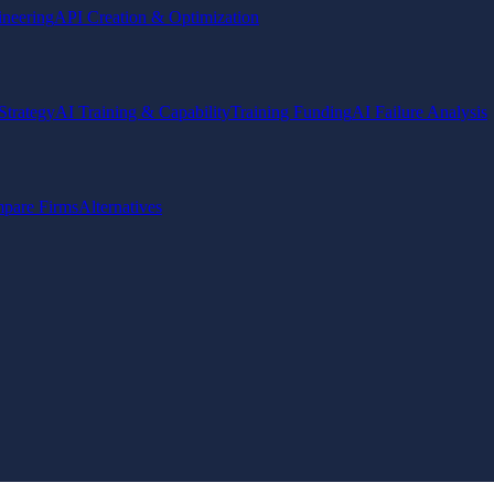
ineering
API Creation & Optimization
Strategy
AI Training & Capability
Training Funding
AI Failure Analysis
pare Firms
Alternatives