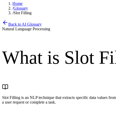
Home
/
Glossary
/
Slot Filling
Back to AI Glossary
Natural Language Processing
What is
Slot Fi
Slot Filling is an NLP technique that extracts specific data values fro
a user request or complete a task.