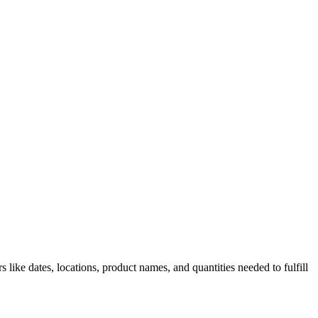
 like dates, locations, product names, and quantities needed to fulfill