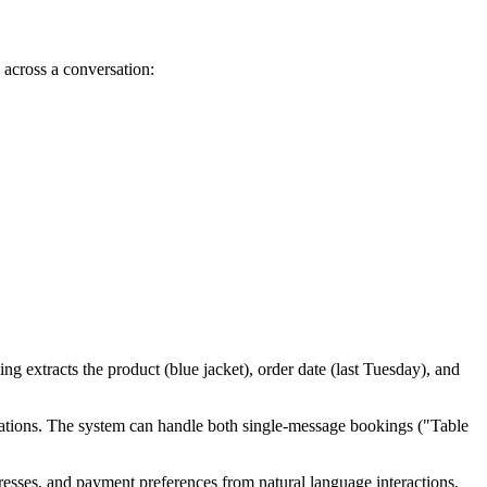
n across a conversation:
ng extracts the product (blue jacket), order date (last Tuesday), and
eservations. The system can handle both single-message bookings ("Table
dresses, and payment preferences from natural language interactions,