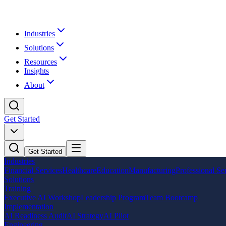
Industries
Solutions
Resources
Insights
About
Get Started
Get Started
Industries
Financial Services
Healthcare
Education
Manufacturing
Professional Se
Solutions
Training
Executive AI Workshop
Leadership Program
Team Bootcamp
Implementation
AI Readiness Audit
AI Strategy
AI Pilot
Engineering