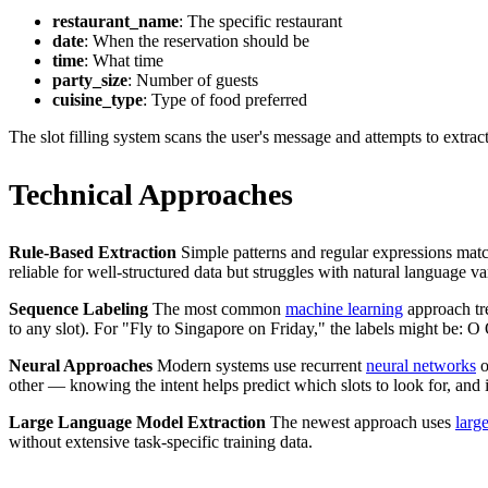
restaurant_name
: The specific restaurant
date
: When the reservation should be
time
: What time
party_size
: Number of guests
cuisine_type
: Type of food preferred
The slot filling system scans the user's message and attempts to extract
Technical Approaches
Rule-Based Extraction
Simple patterns and regular expressions matc
reliable for well-structured data but struggles with natural language va
Sequence Labeling
The most common
machine learning
approach tre
to any slot). For "Fly to Singapore on Friday," the labels might be: O
Neural Approaches
Modern systems use recurrent
neural networks
o
other — knowing the intent helps predict which slots to look for, and id
Large Language Model Extraction
The newest approach uses
larg
without extensive task-specific training data.