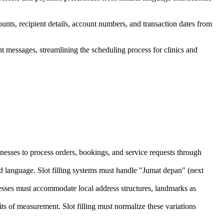
unts, recipient details, account numbers, and transaction dates from
nt messages, streamlining the scheduling process for clinics and
nesses to process orders, bookings, and service requests through
ed language. Slot filling systems must handle "Jumat depan" (next
dresses must accommodate local address structures, landmarks as
s of measurement. Slot filling must normalize these variations