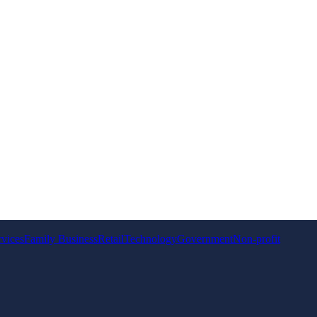
rvices
Family Business
Retail
Technology
Government
Non-profit