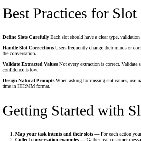
Best Practices for Slot 
Define Slots Carefully
Each slot should have a clear type, validation 
Handle Slot Corrections
Users frequently change their minds or corre
the conversation.
Validate Extracted Values
Not every extraction is correct. Validate s
confidence is low.
Design Natural Prompts
When asking for missing slot values, use na
time in HH:MM format."
Getting Started with Sl
Map your task intents and their slots
— For each action your 
Collect conversation examples
— Gather real customer messag