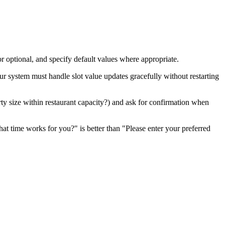
or optional, and specify default values where appropriate.
our system must handle slot value updates gracefully without restarting
party size within restaurant capacity?) and ask for confirmation when
at time works for you?" is better than "Please enter your preferred