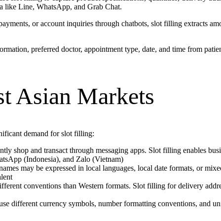
sia like Line, WhatsApp, and Grab Chat.
yments, or account inquiries through chatbots, slot filling extracts amo
nformation, preferred doctor, appointment type, date, and time from patie
ast Asian Markets
ficant demand for slot filling:
tly shop and transact through messaging apps. Slot filling enables busi
hatsApp (Indonesia), and Zalo (Vietnam)
d names may be expressed in local languages, local date formats, or mix
lent
ifferent conventions than Western formats. Slot filling for delivery ad
se different currency symbols, number formatting conventions, and unit