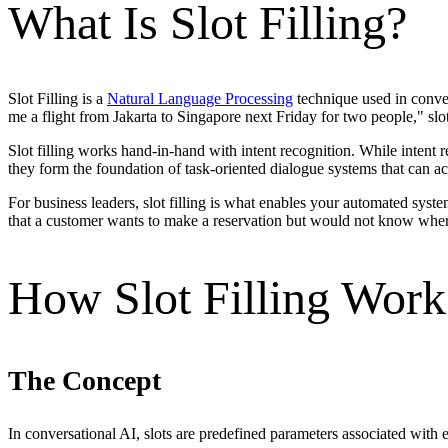
What Is Slot Filling?
Slot Filling is a
Natural Language Processing
technique used in conver
me a flight from Jakarta to Singapore next Friday for two people," slot 
Slot filling works hand-in-hand with intent recognition. While intent
they form the foundation of task-oriented dialogue systems that can act
For business leaders, slot filling is what enables your automated syst
that a customer wants to make a reservation but would not know whe
How Slot Filling Work
The Concept
In conversational AI, slots are predefined parameters associated with e