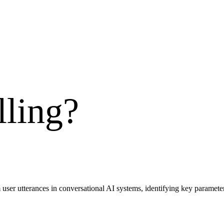
lling
?
m user utterances in conversational AI systems, identifying key parameters