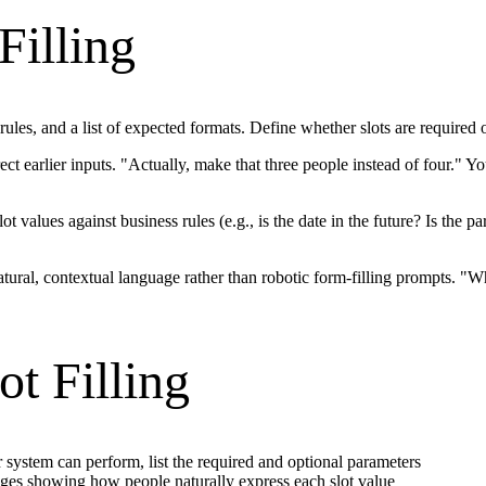
Filling
rules, and a list of expected formats. Define whether slots are required 
ct earlier inputs. "Actually, make that three people instead of four." Y
lot values against business rules (e.g., is the date in the future? Is the 
tural, contextual language rather than robotic form-filling prompts. "Wh
ot Filling
system can perform, list the required and optional parameters
es showing how people naturally express each slot value