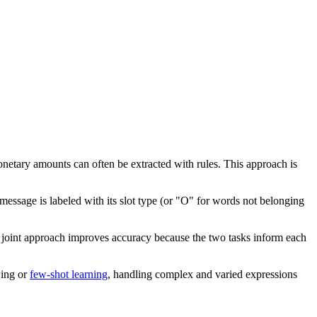
netary amounts can often be extracted with rules. This approach is
 message is labeled with its slot type (or "O" for words not belonging
his joint approach improves accuracy because the two tasks inform each
wing or
few-shot learning
, handling complex and varied expressions