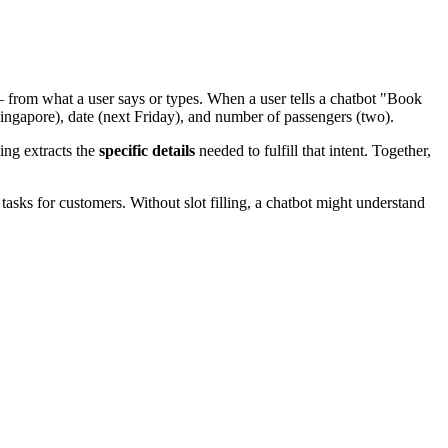
— from what a user says or types. When a user tells a chatbot "Book
 (Singapore), date (next Friday), and number of passengers (two).
ling extracts the
specific details
needed to fulfill that intent. Together,
asks for customers. Without slot filling, a chatbot might understand