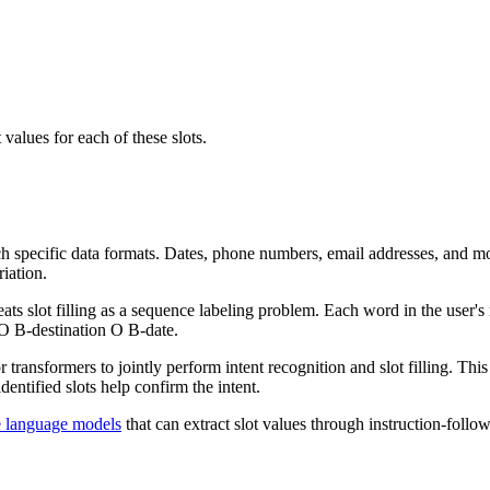
 values for each of these slots.
h specific data formats. Dates, phone numbers, email addresses, and mo
riation.
ats slot filling as a sequence labeling problem. Each word in the user's
 O B-destination O B-date.
r transformers to jointly perform intent recognition and slot filling. T
entified slots help confirm the intent.
e language models
that can extract slot values through instruction-follo