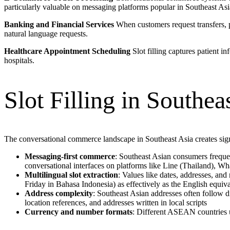
particularly valuable on messaging platforms popular in Southeast A
Banking and Financial Services
When customers request transfers, pa
natural language requests.
Healthcare Appointment Scheduling
Slot filling captures patient i
hospitals.
Slot Filling in Southe
The conversational commerce landscape in Southeast Asia creates signi
Messaging-first commerce
: Southeast Asian consumers frequen
conversational interfaces on platforms like Line (Thailand), W
Multilingual slot extraction
: Values like dates, addresses, an
Friday in Bahasa Indonesia) as effectively as the English equiva
Address complexity
: Southeast Asian addresses often follow d
location references, and addresses written in local scripts
Currency and number formats
: Different ASEAN countries u