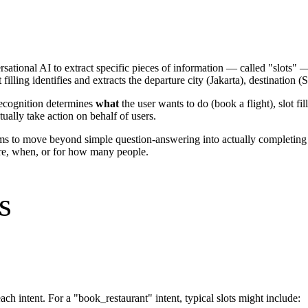
sational AI to extract specific pieces of information — called "slots" 
filling identifies and extracts the departure city (Jakarta), destination
 recognition determines
what
the user wants to do (book a flight), slot fil
ually take action on behalf of users.
ems to move beyond simple question-answering into actually completing t
re, when, or for how many people.
s
ach intent. For a "book_restaurant" intent, typical slots might include: