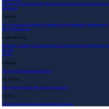
Custom AI Solutions
Model Training & Fine-tuning
Data Pipeline Eng
Resources
Featured
AI Governance & Risk
AI Compliance & Regulation
AI Readiness & 
See All Resources
Guides & Tools
Workflow Guides
Case Studies
Research Papers
Glossary
Webinars
Com
Insights
About
Company
About Us
Team
Standards
Policies
For Clients
How We Work
How We Deliver
Contact Us
Careers
Careers Overview
Open Roles
Partner Program