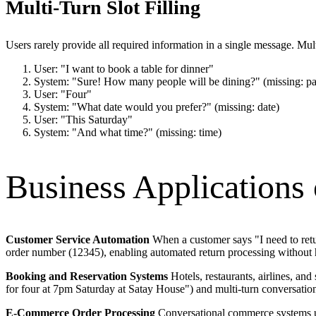
Multi-Turn Slot Filling
Users rarely provide all required information in a single message. Mult
User: "I want to book a table for dinner"
System: "Sure! How many people will be dining?" (missing: pa
User: "Four"
System: "What date would you prefer?" (missing: date)
User: "This Saturday"
System: "And what time?" (missing: time)
Business Applications o
Customer Service Automation
When a customer says "I need to return
order number (12345), enabling automated return processing without 
Booking and Reservation Systems
Hotels, restaurants, airlines, and
for four at 7pm Saturday at Satay House") and multi-turn conversations
E-Commerce Order Processing
Conversational commerce systems use 