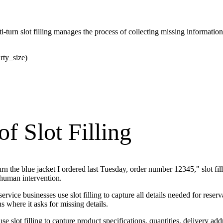
i-turn slot filling manages the process of collecting missing informatio
rty_size)
f Slot Filling
 the blue jacket I ordered last Tuesday, order number 12345," slot filli
human intervention.
 service businesses use slot filling to capture all details needed for r
 where it asks for missing details.
slot filling to capture product specifications, quantities, delivery ad