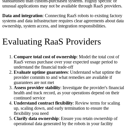
standardised than custom-purchased systems. Highly specific or
unusual applications may not be available through RaaS providers.
Data and integration
: Connecting RaaS robots to existing factory
systems and data infrastructure requires clear agreements about data
ownership, system access, and integration responsibilities.
Evaluating RaaS Providers
Compare total cost of ownership
: Model the total cost of
RaaS versus purchase over your expected usage period to
understand the financial trade-off
Evaluate uptime guarantees
: Understand what uptime the
provider commits to and what remedies are available if
guarantees are not met
Assess provider stability
: Investigate the provider's financial
health and track record, as your operations depend on their
continued service
Understand contract flexibility
: Review terms for scaling
up, scaling down, and early termination to ensure the
flexibility you need
Clarify data ownership
: Ensure you retain ownership of
operational data generated by the robots in your facility