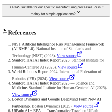
Is RaaS suitable for our specific manufacturing processes, or is it
mainly for simple applications?
RaaS has expanded well beyond simple applications. While early
References
RaaS offerings focused on straightforward tasks like palletising and
mobile transport, providers now offer complex manufacturing
operations including welding, machine tending, quality inspection,
NIST Artificial Intelligence Risk Management Framework
and assembly. The key question is whether a RaaS provider has
(AI RMF 1.0)
.
National Institute of Standards and
experience with your specific application and industry. For highly
customised or unique processes, the available RaaS options may be
Technology (NIST)
(
2023
)
.
View source
limited, and a custom-purchased system might be necessary.
Stanford HAI AI Index Report 2025
.
Stanford Institute for
However, for applications that are common across many businesses,
Human-Centered AI
(
2025
)
.
View source
such as welding, palletising, machine tending, and logistics, RaaS
World Robotics Report 2024
.
International Federation of
providers have developed proven solutions that can be deployed and
configured for your specific requirements relatively quickly.
Robotics (IFR)
(
2024
)
.
View source
Stanford HAI AI Index Report 2025 — Science and
Medicine
.
Stanford Institute for Human-Centered AI
(
2025
)
.
View source
Boston Dynamics and Google DeepMind Form New AI
Partnership
.
Boston Dynamics
(
2025
)
.
View source
UiPath: AI + RPA — Transformative Together
.
UiPath