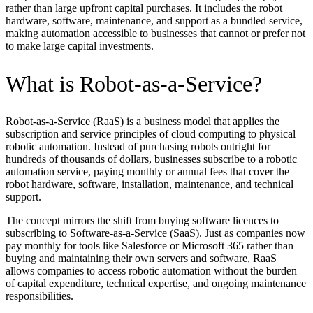
rather than large upfront capital purchases. It includes the robot
hardware, software, maintenance, and support as a bundled service,
making automation accessible to businesses that cannot or prefer not
to make large capital investments.
What is Robot-as-a-Service?
Robot-as-a-Service (RaaS) is a business model that applies the
subscription and service principles of cloud computing to physical
robotic automation. Instead of purchasing robots outright for
hundreds of thousands of dollars, businesses subscribe to a robotic
automation service, paying monthly or annual fees that cover the
robot hardware, software, installation, maintenance, and technical
support.
The concept mirrors the shift from buying software licences to
subscribing to Software-as-a-Service (SaaS). Just as companies now
pay monthly for tools like Salesforce or Microsoft 365 rather than
buying and maintaining their own servers and software, RaaS
allows companies to access robotic automation without the burden
of capital expenditure, technical expertise, and ongoing maintenance
responsibilities.