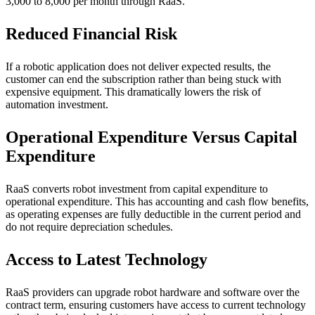
3,000 to 8,000 per month through RaaS.
Reduced Financial Risk
If a robotic application does not deliver expected results, the
customer can end the subscription rather than being stuck with
expensive equipment. This dramatically lowers the risk of
automation investment.
Operational Expenditure Versus Capital
Expenditure
RaaS converts robot investment from capital expenditure to
operational expenditure. This has accounting and cash flow benefits,
as operating expenses are fully deductible in the current period and
do not require depreciation schedules.
Access to Latest Technology
RaaS providers can upgrade robot hardware and software over the
contract term, ensuring customers have access to current technology