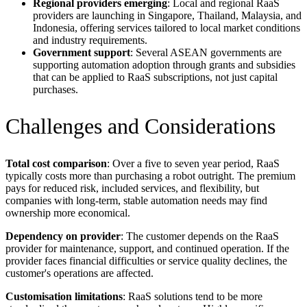
Regional providers emerging
: Local and regional RaaS
providers are launching in Singapore, Thailand, Malaysia, and
Indonesia, offering services tailored to local market conditions
and industry requirements.
Government support
: Several ASEAN governments are
supporting automation adoption through grants and subsidies
that can be applied to RaaS subscriptions, not just capital
purchases.
Challenges and Considerations
Total cost comparison
: Over a five to seven year period, RaaS
typically costs more than purchasing a robot outright. The premium
pays for reduced risk, included services, and flexibility, but
companies with long-term, stable automation needs may find
ownership more economical.
Dependency on provider
: The customer depends on the RaaS
provider for maintenance, support, and continued operation. If the
provider faces financial difficulties or service quality declines, the
customer's operations are affected.
Customisation limitations
: RaaS solutions tend to be more