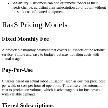
Scalability
: Customers can add or remove robots as their
needs change, adjusting their subscription up or down without
the sunk cost of owned equipment.
RaaS Pricing Models
Fixed Monthly Fee
A predictable monthly payment that covers all aspects of the robotic
service. Simple and easy to budget, but may not align costs with
actual usage.
Pay-Per-Use
Charges based on actual robot utilisation, such as cost per pick, cost
per weld, or cost per hour of operation. This closely ties automation
cost to production volume, which is advantageous for businesses
with variable demand.
Tiered Subscriptions