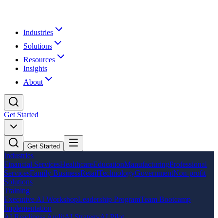
Industries
Solutions
Resources
Insights
About
Get Started
Get Started
Industries
Financial Services
Healthcare
Education
Manufacturing
Professional
Services
Family Business
Retail
Technology
Government
Non-profit
Solutions
Training
Executive AI Workshop
Leadership Program
Team Bootcamp
Implementation
AI Readiness Audit
AI Strategy
AI Pilot