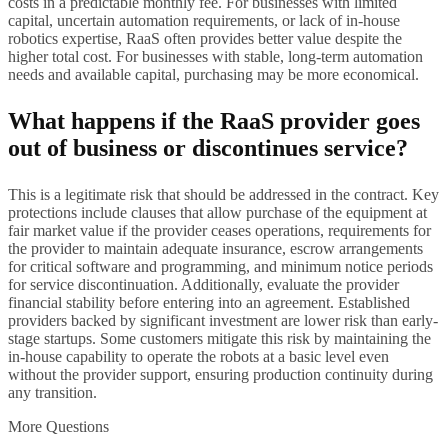
costs in a predictable monthly fee. For businesses with limited
capital, uncertain automation requirements, or lack of in-house
robotics expertise, RaaS often provides better value despite the
higher total cost. For businesses with stable, long-term automation
needs and available capital, purchasing may be more economical.
What happens if the RaaS provider goes
out of business or discontinues service?
This is a legitimate risk that should be addressed in the contract. Key
protections include clauses that allow purchase of the equipment at
fair market value if the provider ceases operations, requirements for
the provider to maintain adequate insurance, escrow arrangements
for critical software and programming, and minimum notice periods
for service discontinuation. Additionally, evaluate the provider
financial stability before entering into an agreement. Established
providers backed by significant investment are lower risk than early-
stage startups. Some customers mitigate this risk by maintaining the
in-house capability to operate the robots at a basic level even
without the provider support, ensuring production continuity during
any transition.
More Questions