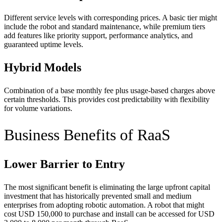
Different service levels with corresponding prices. A basic tier might
include the robot and standard maintenance, while premium tiers
add features like priority support, performance analytics, and
guaranteed uptime levels.
Hybrid Models
Combination of a base monthly fee plus usage-based charges above
certain thresholds. This provides cost predictability with flexibility
for volume variations.
Business Benefits of RaaS
Lower Barrier to Entry
The most significant benefit is eliminating the large upfront capital
investment that has historically prevented small and medium
enterprises from adopting robotic automation. A robot that might
cost USD 150,000 to purchase and install can be accessed for USD