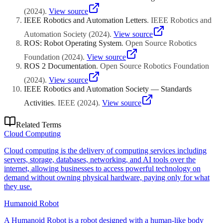
(
2024
)
.
View source
IEEE Robotics and Automation Letters
.
IEEE Robotics and
Automation Society
(
2024
)
.
View source
ROS: Robot Operating System
.
Open Source Robotics
Foundation
(
2024
)
.
View source
ROS 2 Documentation
.
Open Source Robotics Foundation
(
2024
)
.
View source
IEEE Robotics and Automation Society — Standards
Activities
.
IEEE
(
2024
)
.
View source
Related Terms
Cloud Computing
Cloud computing is the delivery of computing services including
servers, storage, databases, networking, and AI tools over the
internet, allowing businesses to access powerful technology on
demand without owning physical hardware, paying only for what
they use.
Humanoid Robot
A Humanoid Robot is a robot designed with a human-like body