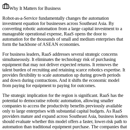
Why It Matters for Business
Robot-as-a-Service fundamentally changes the automation
investment equation for businesses across Southeast Asia. By
converting robotic automation from a large capital investment to a
manageable operational expense, RaaS opens the door to
automation for the thousands of small and medium enterprises that
form the backbone of ASEAN economies.
For business leaders, RaaS addresses several strategic concerns
simultaneously. It eliminates the technology risk of purchasing
equipment that may not deliver expected returns. It removes the
talent burden of recruiting and retaining scarce robotics expertise. It
provides flexibility to scale automation up during growth periods
and down during contractions. And it shifts the economic model
from paying for equipment to paying for outcomes.
The strategic implication for the region is significant. RaaS has the
potential to democratise robotic automation, allowing smaller
companies to access the productivity benefits previously available
only to large enterprises with substantial capital budgets. As RaaS
providers mature and expand across Southeast Asia, business leaders
should evaluate whether this model offers a faster, lower-risk path to
automation than traditional equipment purchase. The companies that