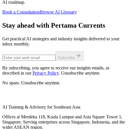
AI roadmap.
Book a Consultation
Browse AI Glossary
Stay ahead with Pertama Currents
Get practical AI strategies and industry insights delivered to your
inbox monthly.
Subscribe
By subscribing, you agree to receive our insights emails, as
described in our
Privacy Policy
. Unsubscribe anytime.
No spam. Unsubscribe anytime.
AI Training & Advisory for Southeast Asia
Offices at Merdeka 118, Kuala Lumpur and Asia Square Tower 1,
Singapore. Serving enterprises across Singapore, Indonesia, and the
wider ASEAN region.