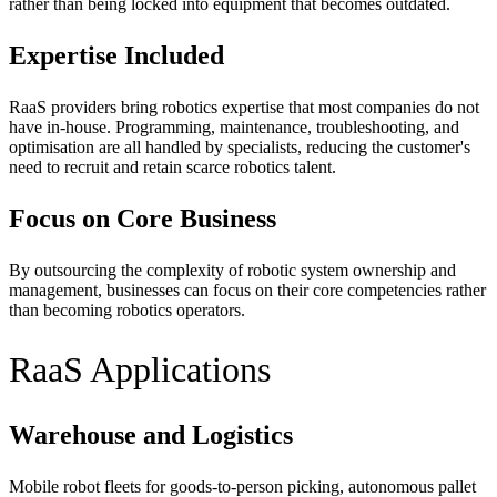
rather than being locked into equipment that becomes outdated.
Expertise Included
RaaS providers bring robotics expertise that most companies do not
have in-house. Programming, maintenance, troubleshooting, and
optimisation are all handled by specialists, reducing the customer's
need to recruit and retain scarce robotics talent.
Focus on Core Business
By outsourcing the complexity of robotic system ownership and
management, businesses can focus on their core competencies rather
than becoming robotics operators.
RaaS Applications
Warehouse and Logistics
Mobile robot fleets for goods-to-person picking, autonomous pallet