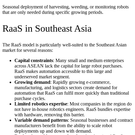
Seasonal deployment of harvesting, weeding, or monitoring robots
that are only needed during specific growing periods.
RaaS in Southeast Asia
The RaaS model is particularly well-suited to the Southeast Asian
market for several reasons:
Capital constraints
: Many small and medium enterprises
across ASEAN lack the capital for large robot purchases.
RaaS makes automation accessible to this large and
underserved market segment.
Growing demand
: Rapidly growing e-commerce,
manufacturing, and logistics sectors create demand for
automation that RaaS can fulfil more quickly than traditional
purchase cycles.
Limited robotics expertise
: Most companies in the region do
not have in-house robotics engineers. RaaS bundles expertise
with hardware, removing this barrier.
Variable demand patterns
: Seasonal businesses and contract
manufacturers benefit from the ability to scale robot
deployments up and down with demand.