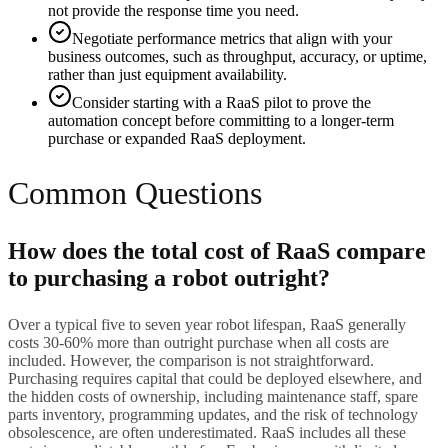
not provide the response time you need.
Negotiate performance metrics that align with your
business outcomes, such as throughput, accuracy, or uptime,
rather than just equipment availability.
Consider starting with a RaaS pilot to prove the
automation concept before committing to a longer-term
purchase or expanded RaaS deployment.
Common Questions
How does the total cost of RaaS compare
to purchasing a robot outright?
Over a typical five to seven year robot lifespan, RaaS generally
costs 30-60% more than outright purchase when all costs are
included. However, the comparison is not straightforward.
Purchasing requires capital that could be deployed elsewhere, and
the hidden costs of ownership, including maintenance staff, spare
parts inventory, programming updates, and the risk of technology
obsolescence, are often underestimated. RaaS includes all these