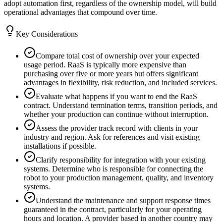
adopt automation first, regardless of the ownership model, will build
operational advantages that compound over time.
Key Considerations
Compare total cost of ownership over your expected
usage period. RaaS is typically more expensive than
purchasing over five or more years but offers significant
advantages in flexibility, risk reduction, and included services.
Evaluate what happens if you want to end the RaaS
contract. Understand termination terms, transition periods, and
whether your production can continue without interruption.
Assess the provider track record with clients in your
industry and region. Ask for references and visit existing
installations if possible.
Clarify responsibility for integration with your existing
systems. Determine who is responsible for connecting the
robot to your production management, quality, and inventory
systems.
Understand the maintenance and support response times
guaranteed in the contract, particularly for your operating
hours and location. A provider based in another country may