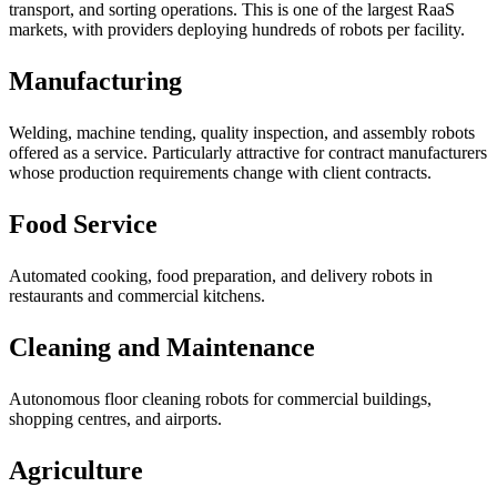
transport, and sorting operations. This is one of the largest RaaS
markets, with providers deploying hundreds of robots per facility.
Manufacturing
Welding, machine tending, quality inspection, and assembly robots
offered as a service. Particularly attractive for contract manufacturers
whose production requirements change with client contracts.
Food Service
Automated cooking, food preparation, and delivery robots in
restaurants and commercial kitchens.
Cleaning and Maintenance
Autonomous floor cleaning robots for commercial buildings,
shopping centres, and airports.
Agriculture