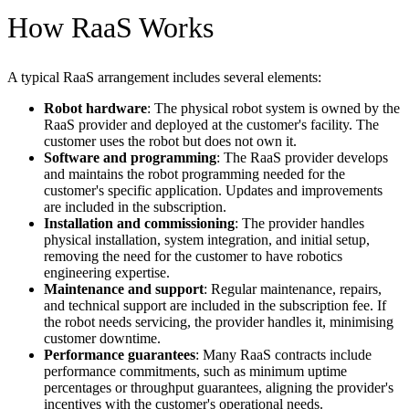
How RaaS Works
A typical RaaS arrangement includes several elements:
Robot hardware
: The physical robot system is owned by the
RaaS provider and deployed at the customer's facility. The
customer uses the robot but does not own it.
Software and programming
: The RaaS provider develops
and maintains the robot programming needed for the
customer's specific application. Updates and improvements
are included in the subscription.
Installation and commissioning
: The provider handles
physical installation, system integration, and initial setup,
removing the need for the customer to have robotics
engineering expertise.
Maintenance and support
: Regular maintenance, repairs,
and technical support are included in the subscription fee. If
the robot needs servicing, the provider handles it, minimising
customer downtime.
Performance guarantees
: Many RaaS contracts include
performance commitments, such as minimum uptime
percentages or throughput guarantees, aligning the provider's
incentives with the customer's operational needs.