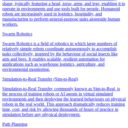
shape, typically featuring a head, torso, arms, and legs, enabling it to
operate in environments and use tools built for people. Humanoid
robots are increasingly used in logistics, hospitality, and
manufacturing to perform general-purpose tasks alongside human
workers.
Swarm Robotics
Swarm Robotics is a field of robotics in which large numbers of
relatively simple robots coordinate autonomously to accomplish
tasks collectively, inspired by the behaviour of social insects like
ants and bees. It enables scalable, resilient automation for
applications such as warehouse logistics, agriculture, and
environmental monitoring.
Simulation-to-Real Transfer (Sim-to-Real)
Simulation-to-Real Transfer, commonly known as Sim-to-Real, is
the process of training robots or AI agents in virtual simulated
environments and then deploying the learned behaviours on physical
robots in the real world. This approach dramatically reduces training
time, cost, and risk by allowing thousands of hours of practice in
simulation before any physical deployment.
Path Planning