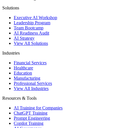
Solutions
Executive AI Workshop
Leadership Program
Team Bootcamp
AI Readiness Audit
AI Strategy
View All Solutions
Industries
Financial Services
Healthcare
Education
Manufacturing
Professional Services
View All Industries
Resources & Tools
AI Training for Companies
ChatGPT Training
Prompt Engineering
Copilot Training