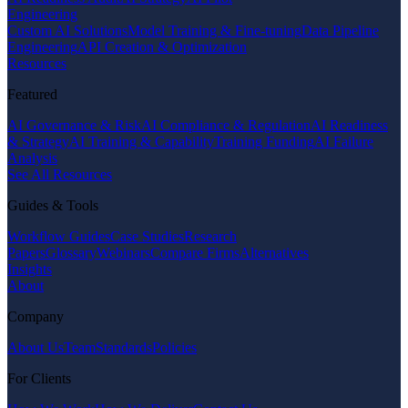
Engineering
Custom AI Solutions
Model Training & Fine-tuning
Data Pipeline
Engineering
API Creation & Optimization
Resources
Featured
AI Governance & Risk
AI Compliance & Regulation
AI Readiness
& Strategy
AI Training & Capability
Training Funding
AI Failure
Analysis
See All Resources
Guides & Tools
Workflow Guides
Case Studies
Research
Papers
Glossary
Webinars
Compare Firms
Alternatives
Insights
About
Company
About Us
Team
Standards
Policies
For Clients