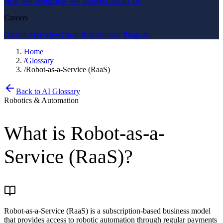
How We Work
How We Deliver
Contact Us
Careers
Careers Overview
Open Roles
Partner Program
Home
/
Glossary
/
Robot-as-a-Service (RaaS)
Back to AI Glossary
Robotics & Automation
What is
Robot-as-a-
Service (RaaS)
?
Robot-as-a-Service (RaaS) is a subscription-based business model
that provides access to robotic automation through regular payments