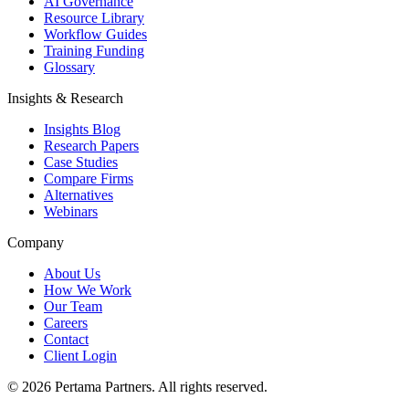
AI Governance
Resource Library
Workflow Guides
Training Funding
Glossary
Insights & Research
Insights Blog
Research Papers
Case Studies
Compare Firms
Alternatives
Webinars
Company
About Us
How We Work
Our Team
Careers
Contact
Client Login
©
2026
Pertama Partners. All rights reserved.