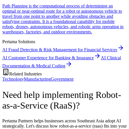
Path Planning is the computational process of determining an
optimal or near-optimal route for a robot or autonomous vehicle to
travel from one point to another while avoiding obstacles and
satisfying constraints. It is a foundational capability for mobile
robots, drones, autonomous vehicles, and robotic arms operating in
warehouses, factories, and outdoor environments.
Pertama Solutions
AI Fraud Detection & Risk Management for Financial Services
AI Customer Experience for Banking & Insurance
AI Clinical
Documentation & Medical Coding
Related Industries
Technology
Manufacturing
Government
Need help implementing Robot-
as-a-Service (RaaS)?
Pertama Partners helps businesses across Southeast Asia adopt AI
strategically. Let's discuss how robot-as-a-service (raas) fits into your