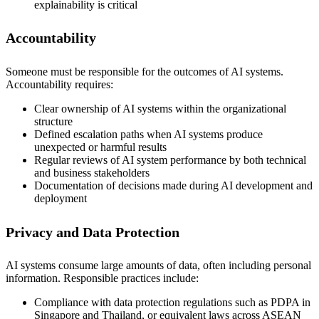
explainability is critical
Accountability
Someone must be responsible for the outcomes of AI systems.
Accountability requires:
Clear ownership of AI systems within the organizational
structure
Defined escalation paths when AI systems produce
unexpected or harmful results
Regular reviews of AI system performance by both technical
and business stakeholders
Documentation of decisions made during AI development and
deployment
Privacy and Data Protection
AI systems consume large amounts of data, often including personal
information. Responsible practices include:
Compliance with data protection regulations such as PDPA in
Singapore and Thailand, or equivalent laws across ASEAN