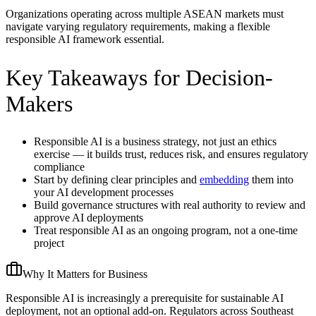
Organizations operating across multiple ASEAN markets must
navigate varying regulatory requirements, making a flexible
responsible AI framework essential.
Key Takeaways for Decision-
Makers
Responsible AI is a business strategy, not just an ethics
exercise — it builds trust, reduces risk, and ensures regulatory
compliance
Start by defining clear principles and
embedding
them into
your AI development processes
Build governance structures with real authority to review and
approve AI deployments
Treat responsible AI as an ongoing program, not a one-time
project
Why It Matters for Business
Responsible AI is increasingly a prerequisite for sustainable AI
deployment, not an optional add-on. Regulators across Southeast