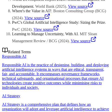
Development
.
World Bank
(
2025
)
.
View source
Where's the Value in AI?
.
Boston Consulting Group (BCG)
(
2024
)
.
View source
PwC's Global Artificial Intelligence Study: Sizing the Prize
.
PwC
(
2024
)
.
View source
Learning to Manage Uncertainty, With AI
.
MIT Sloan
Management Review / BCG
(
2024
)
.
View source
Related Terms
Responsible AI
Responsible AI is the practice of designing, building, and deploying
artificial intelligence systems in ways that are ethical, transparent,
fair, and accountable. It encompasses governance frameworks,
technical safeguards, and organisational processes that ensure AI
technologies create positive outcomes while minimising risks to
individuals and society.
AI Strategy
AI Strategy is a comprehensive plan that defines how an
organization will adopt and leverage artificial intelligence to achieve