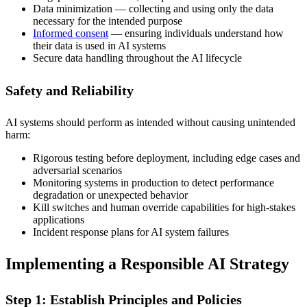
Data minimization — collecting and using only the data
necessary for the intended purpose
Informed consent
— ensuring individuals understand how
their data is used in AI systems
Secure data handling throughout the AI lifecycle
Safety and Reliability
AI systems should perform as intended without causing unintended
harm:
Rigorous testing before deployment, including edge cases and
adversarial scenarios
Monitoring systems in production to detect performance
degradation or unexpected behavior
Kill switches and human override capabilities for high-stakes
applications
Incident response plans for AI system failures
Implementing a Responsible AI Strategy
Step 1: Establish Principles and Policies