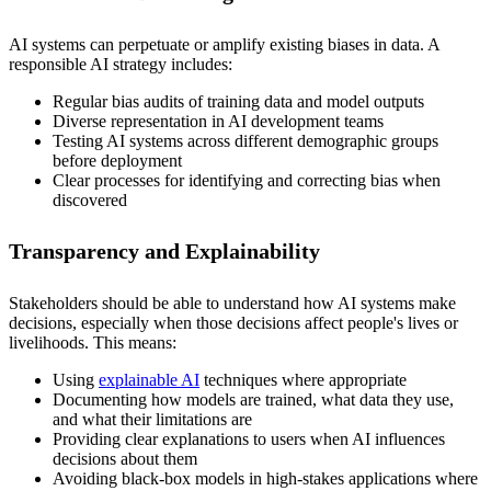
AI systems can perpetuate or amplify existing biases in data. A
responsible AI strategy includes:
Regular bias audits of training data and model outputs
Diverse representation in AI development teams
Testing AI systems across different demographic groups
before deployment
Clear processes for identifying and correcting bias when
discovered
Transparency and Explainability
Stakeholders should be able to understand how AI systems make
decisions, especially when those decisions affect people's lives or
livelihoods. This means:
Using
explainable AI
techniques where appropriate
Documenting how models are trained, what data they use,
and what their limitations are
Providing clear explanations to users when AI influences
decisions about them
Avoiding black-box models in high-stakes applications where