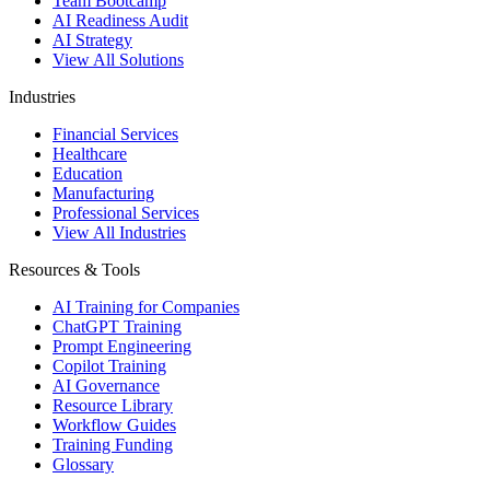
Team Bootcamp
AI Readiness Audit
AI Strategy
View All Solutions
Industries
Financial Services
Healthcare
Education
Manufacturing
Professional Services
View All Industries
Resources & Tools
AI Training for Companies
ChatGPT Training
Prompt Engineering
Copilot Training
AI Governance
Resource Library
Workflow Guides
Training Funding
Glossary