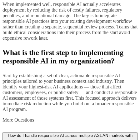
When implemented well, responsible AI actually accelerates
deployment by reducing the risk of costly failures, regulatory
penalties, and reputational damage. The key is to integrate
responsible AI practices into your existing development workflow
rather than creating a separate, sequential review process. Teams that
build ethical considerations into their process from the start avoid
expensive rework later.
What is the first step to implementing
responsible AI in my organization?
Start by establishing a set of clear, actionable responsible AI
principles tailored to your business context and industry. Then
identify your highest-risk AI applications — those that affect
customers, employees, or public safety — and conduct a responsible
AI assessment of those systems first. This focused approach delivers
immediate risk reduction while you build out a broader responsible
AI program.
More Questions
How do I handle responsible AI across multiple ASEAN markets with