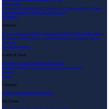
Engineering
Custom AI Solutions
Model Training & Fine-tuning
Data Pipeline
Engineering
API Creation & Optimization
Resources
Featured
AI Governance & Risk
AI Compliance & Regulation
AI Readiness
& Strategy
AI Training & Capability
Training Funding
AI Failure
Analysis
See All Resources
Guides & Tools
Workflow Guides
Case Studies
Research
Papers
Glossary
Webinars
Compare Firms
Alternatives
Insights
About
Company
About Us
Team
Standards
Policies
For Clients