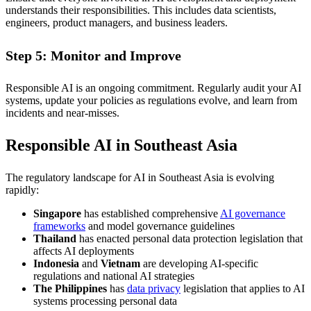
understands their responsibilities. This includes data scientists,
engineers, product managers, and business leaders.
Step 5: Monitor and Improve
Responsible AI is an ongoing commitment. Regularly audit your AI
systems, update your policies as regulations evolve, and learn from
incidents and near-misses.
Responsible AI in Southeast Asia
The regulatory landscape for AI in Southeast Asia is evolving
rapidly:
Singapore
has established comprehensive
AI governance
frameworks
and model governance guidelines
Thailand
has enacted personal data protection legislation that
affects AI deployments
Indonesia
and
Vietnam
are developing AI-specific
regulations and national AI strategies
The Philippines
has
data privacy
legislation that applies to AI
systems processing personal data