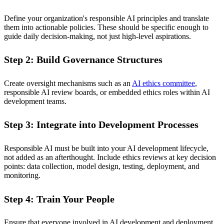
Define your organization's responsible AI principles and translate
them into actionable policies. These should be specific enough to
guide daily decision-making, not just high-level aspirations.
Step 2: Build Governance Structures
Create oversight mechanisms such as an
AI ethics committee
,
responsible AI review boards, or embedded ethics roles within AI
development teams.
Step 3: Integrate into Development Processes
Responsible AI must be built into your AI development lifecycle,
not added as an afterthought. Include ethics reviews at key decision
points: data collection, model design, testing, deployment, and
monitoring.
Step 4: Train Your People
Ensure that everyone involved in AI development and deployment