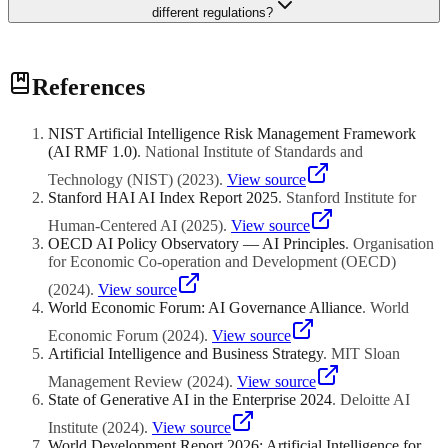
different regulations?
Build a flexible responsible AI framework based on the most
References
stringent requirements across your operating markets, then adapt
specific practices for local compliance. Singapore's AI governance
framework is often used as a benchmark because it is
NIST Artificial Intelligence Risk Management Framework
comprehensive and well-documented. This approach ensures
(AI RMF 1.0)
.
National Institute of Standards and
baseline compliance everywhere while allowing for market-specific
adjustments.
Technology (NIST)
(
2023
)
.
View source
Stanford HAI AI Index Report 2025
.
Stanford Institute for
Human-Centered AI
(
2025
)
.
View source
OECD AI Policy Observatory — AI Principles
.
Organisation
for Economic Co-operation and Development (OECD)
(
2024
)
.
View source
World Economic Forum: AI Governance Alliance
.
World
Economic Forum
(
2024
)
.
View source
Artificial Intelligence and Business Strategy
.
MIT Sloan
Management Review
(
2024
)
.
View source
State of Generative AI in the Enterprise 2024
.
Deloitte AI
Institute
(
2024
)
.
View source
World Development Report 2026: Artificial Intelligence for