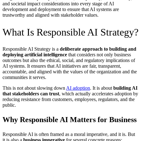
and societal impact considerations into every stage of AI
development and deployment to ensure that AI systems are
trustworthy and aligned with stakeholder values.
What Is Responsible AI Strategy?
Responsible AI Strategy is a
deliberate approach to building and
deploying artificial intelligence
that considers not only business
outcomes but also the ethical, social, and regulatory implications of
AI systems. It ensures that AI initiatives are fair, transparent,
accountable, and aligned with the values of the organization and the
communities it serves.
This is not about slowing down
AI adoption
. It is about
building AI
that stakeholders can trust
, which actually accelerates adoption by
reducing resistance from customers, employees, regulators, and the
public.
Why Responsible AI Matters for Business
Responsible AI is often framed as a moral imperative, and it is. But
it is also a
business imperative
for several concrete reasons: