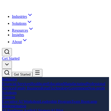
Industries
Solutions
Resources
Insights
About
Get Started
Get Started
Industries
Financial Services
Healthcare
Education
Manufacturing
Professional
Services
Family Business
Retail
Technology
Government
Non-profit
Solutions
Training
Executive AI Workshop
Leadership Program
Team Bootcamp
Implementation
AI Readiness Audit
AI Strategy
AI Pilot