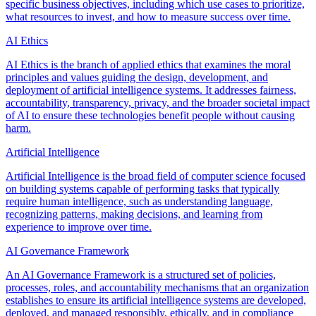
specific business objectives, including which use cases to prioritize,
what resources to invest, and how to measure success over time.
AI Ethics
AI Ethics is the branch of applied ethics that examines the moral
principles and values guiding the design, development, and
deployment of artificial intelligence systems. It addresses fairness,
accountability, transparency, privacy, and the broader societal impact
of AI to ensure these technologies benefit people without causing
harm.
Artificial Intelligence
Artificial Intelligence is the broad field of computer science focused
on building systems capable of performing tasks that typically
require human intelligence, such as understanding language,
recognizing patterns, making decisions, and learning from
experience to improve over time.
AI Governance Framework
An AI Governance Framework is a structured set of policies,
processes, roles, and accountability mechanisms that an organization
establishes to ensure its artificial intelligence systems are developed,
deployed, and managed responsibly, ethically, and in compliance