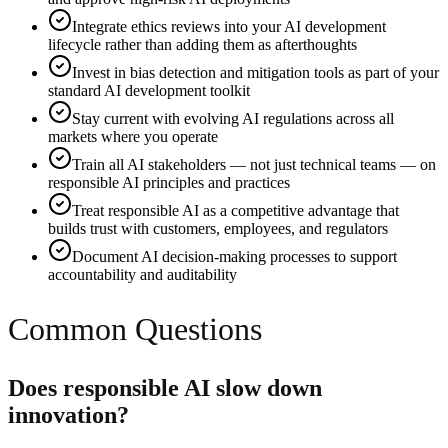
Integrate ethics reviews into your AI development
lifecycle rather than adding them as afterthoughts
Invest in bias detection and mitigation tools as part of your
standard AI development toolkit
Stay current with evolving AI regulations across all
markets where you operate
Train all AI stakeholders — not just technical teams — on
responsible AI principles and practices
Treat responsible AI as a competitive advantage that
builds trust with customers, employees, and regulators
Document AI decision-making processes to support
accountability and auditability
Common Questions
Does responsible AI slow down
innovation?