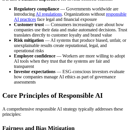
Regulatory compliance
— Governments worldwide are
introducing
AI regulations
. Organizations without
responsible
AI practices
face legal and financial exposure
Customer trust
— Consumers increasingly care about how
companies use their data and make automated decisions. Trust
translates directly to customer loyalty and brand value
Risk mitigation
— AI systems that produce biased, unfair, or
unexplainable results create reputational, legal, and
operational risks
Employee confidence
— Workers are more willing to adopt
AI tools when they trust that the systems are fair and
transparent
Investor expectations
— ESG-conscious investors evaluate
how companies manage AI ethics as part of governance
assessments
Core Principles of Responsible AI
A comprehensive responsible AI strategy typically addresses these
principles:
Fairness and Bias Mitigation