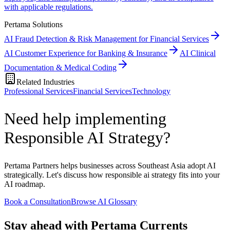
with applicable regulations.
Pertama Solutions
AI Fraud Detection & Risk Management for Financial Services
AI Customer Experience for Banking & Insurance
AI Clinical
Documentation & Medical Coding
Related Industries
Professional Services
Financial Services
Technology
Need help implementing
Responsible AI Strategy?
Pertama Partners helps businesses across Southeast Asia adopt AI
strategically. Let's discuss how responsible ai strategy fits into your
AI roadmap.
Book a Consultation
Browse AI Glossary
Stay ahead with Pertama Currents