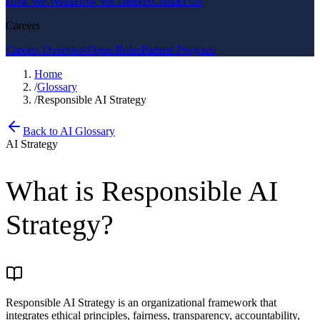
How We Work
How We Deliver
Contact Us
Careers
Careers Overview
Open Roles
Partner Program
Home
/
Glossary
/
Responsible AI Strategy
Back to AI Glossary
AI Strategy
What is
Responsible AI
Strategy
?
Responsible AI Strategy is an organizational framework that
integrates ethical principles, fairness, transparency, accountability,