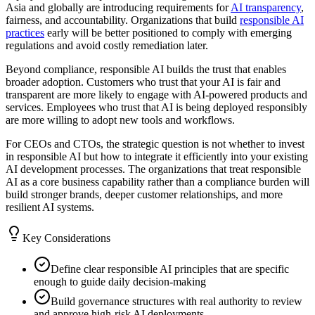
Asia and globally are introducing requirements for
AI transparency
,
fairness, and accountability. Organizations that build
responsible AI
practices
early will be better positioned to comply with emerging
regulations and avoid costly remediation later.
Beyond compliance, responsible AI builds the trust that enables
broader adoption. Customers who trust that your AI is fair and
transparent are more likely to engage with AI-powered products and
services. Employees who trust that AI is being deployed responsibly
are more willing to adopt new tools and workflows.
For CEOs and CTOs, the strategic question is not whether to invest
in responsible AI but how to integrate it efficiently into your existing
AI development processes. The organizations that treat responsible
AI as a core business capability rather than a compliance burden will
build stronger brands, deeper customer relationships, and more
resilient AI systems.
Key Considerations
Define clear responsible AI principles that are specific
enough to guide daily decision-making
Build governance structures with real authority to review
and approve high-risk AI deployments