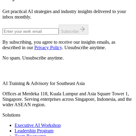
Get practical AI strategies and industry insights delivered to your
inbox monthly.
Subscribe
By subscribing, you agree to receive our insights emails, as
described in our
Privacy Policy
. Unsubscribe anytime.
No spam. Unsubscribe anytime.
AI Training & Advisory for Southeast Asia
Offices at Merdeka 118, Kuala Lumpur and Asia Square Tower 1,
Singapore. Serving enterprises across Singapore, Indonesia, and the
wider ASEAN region.
Solutions
Executive AI Workshop
Leadership Program