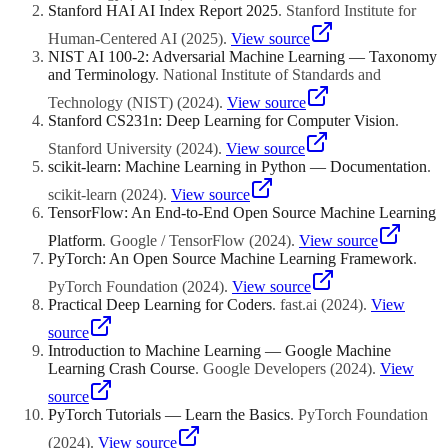
Stanford HAI AI Index Report 2025
.
Stanford Institute for
Human-Centered AI
(
2025
)
.
View source
NIST AI 100-2: Adversarial Machine Learning — Taxonomy
and Terminology
.
National Institute of Standards and
Technology (NIST)
(
2024
)
.
View source
Stanford CS231n: Deep Learning for Computer Vision
.
Stanford University
(
2024
)
.
View source
scikit-learn: Machine Learning in Python — Documentation
.
scikit-learn
(
2024
)
.
View source
TensorFlow: An End-to-End Open Source Machine Learning
Platform
.
Google / TensorFlow
(
2024
)
.
View source
PyTorch: An Open Source Machine Learning Framework
.
PyTorch Foundation
(
2024
)
.
View source
Practical Deep Learning for Coders
.
fast.ai
(
2024
)
.
View
source
Introduction to Machine Learning — Google Machine
Learning Crash Course
.
Google Developers
(
2024
)
.
View
source
PyTorch Tutorials — Learn the Basics
.
PyTorch Foundation
(
2024
)
.
View source