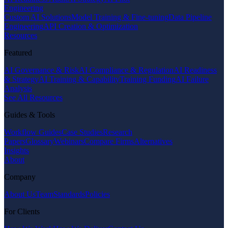
Engineering
Custom AI Solutions
Model Training & Fine-tuning
Data Pipeline
Engineering
API Creation & Optimization
Resources
Featured
AI Governance & Risk
AI Compliance & Regulation
AI Readiness
& Strategy
AI Training & Capability
Training Funding
AI Failure
Analysis
See All Resources
Guides & Tools
Workflow Guides
Case Studies
Research
Papers
Glossary
Webinars
Compare Firms
Alternatives
Insights
About
Company
About Us
Team
Standards
Policies
For Clients