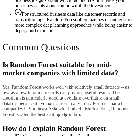
business insights about which factors most influence your
outcomes -- this alone can be worth the investment
For structured business data like customer records and
transaction logs, Random Forest often matches or outperforms
more complex deep learning approaches while being easier to
deploy and maintain
Common Questions
Is Random Forest suitable for mid-
market companies with limited data?
Yes. Random Forest works well with relatively small datasets -- as
few as a few hundred records can produce useful results. The
algorithm is particularly good at avoiding overfitting on small
datasets because it averages across many trees. For mid-market
companies in Southeast Asia with limited historical data, Random
Forest is often the best starting algorithm.
How do I explain Random Forest