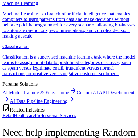
Machine Learning
Machine Learning is a branch of artificial intelligence that enables
computers to learn patterns from data and make decisions without
being explicitly programmed for every scenario, allowing businesses
to automate predictions, recommendations, and complex decision-
making at scale.
Classification
Classification is a supervised machine learning task where the model
learns to assign input data to predefined categories or classes, such
as spam versus legitimate email, fraudulent versus normal
transactions, or positive versus negative customer sentiment.
Pertama Solutions
AI Model Training & Fine-Tuning
Custom AI API Development
AI Data Pipeline Engineering
Related Industries
Retail
Healthcare
Professional Services
Need help implementing Random