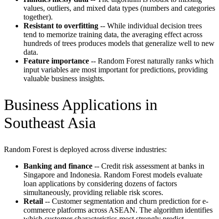
values, outliers, and mixed data types (numbers and categories
together).
Resistant to overfitting
-- While individual decision trees
tend to memorize training data, the averaging effect across
hundreds of trees produces models that generalize well to new
data.
Feature importance
-- Random Forest naturally ranks which
input variables are most important for predictions, providing
valuable business insights.
Business Applications in
Southeast Asia
Random Forest is deployed across diverse industries:
Banking and finance
-- Credit risk assessment at banks in
Singapore and Indonesia. Random Forest models evaluate
loan applications by considering dozens of factors
simultaneously, providing reliable risk scores.
Retail
-- Customer segmentation and churn prediction for e-
commerce platforms across ASEAN. The algorithm identifies
which customer characteristics most strongly predict