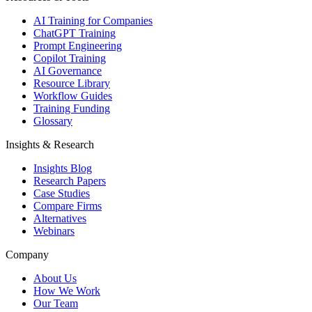
AI Training for Companies
ChatGPT Training
Prompt Engineering
Copilot Training
AI Governance
Resource Library
Workflow Guides
Training Funding
Glossary
Insights & Research
Insights Blog
Research Papers
Case Studies
Compare Firms
Alternatives
Webinars
Company
About Us
How We Work
Our Team