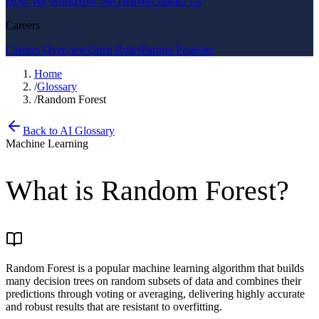
How We Work
How We Deliver
Contact Us
Careers
Careers Overview
Open Roles
Partner Program
Home
/
Glossary
/
Random Forest
Back to AI Glossary
Machine Learning
What is
Random Forest
?
Random Forest is a popular machine learning algorithm that builds
many decision trees on random subsets of data and combines their
predictions through voting or averaging, delivering highly accurate
and robust results that are resistant to overfitting.