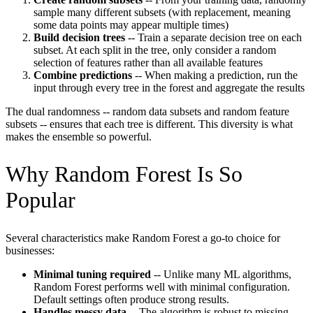
sample many different subsets (with replacement, meaning
some data points may appear multiple times)
Build decision trees
-- Train a separate decision tree on each
subset. At each split in the tree, only consider a random
selection of features rather than all available features
Combine predictions
-- When making a prediction, run the
input through every tree in the forest and aggregate the results
The dual randomness -- random data subsets and random feature
subsets -- ensures that each tree is different. This diversity is what
makes the ensemble so powerful.
Why Random Forest Is So
Popular
Several characteristics make Random Forest a go-to choice for
businesses:
Minimal tuning required
-- Unlike many ML algorithms,
Random Forest performs well with minimal configuration.
Default settings often produce strong results.
Handles messy data
-- The algorithm is robust to missing