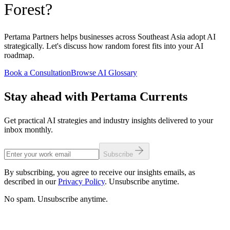
Forest?
Pertama Partners helps businesses across Southeast Asia adopt AI
strategically. Let's discuss how random forest fits into your AI
roadmap.
Book a Consultation
Browse AI Glossary
Stay ahead with Pertama Currents
Get practical AI strategies and industry insights delivered to your
inbox monthly.
Subscribe
By subscribing, you agree to receive our insights emails, as
described in our
Privacy Policy
. Unsubscribe anytime.
No spam. Unsubscribe anytime.