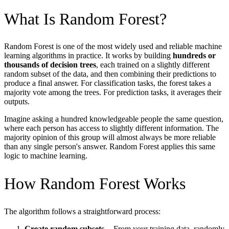
What Is Random Forest?
Random Forest is one of the most widely used and reliable machine
learning algorithms in practice. It works by building
hundreds or
thousands of decision trees
, each trained on a slightly different
random subset of the data, and then combining their predictions to
produce a final answer. For classification tasks, the forest takes a
majority vote among the trees. For prediction tasks, it averages their
outputs.
Imagine asking a hundred knowledgeable people the same question,
where each person has access to slightly different information. The
majority opinion of this group will almost always be more reliable
than any single person's answer. Random Forest applies this same
logic to machine learning.
How Random Forest Works
The algorithm follows a straightforward process:
Create random subsets
-- From your training data, randomly