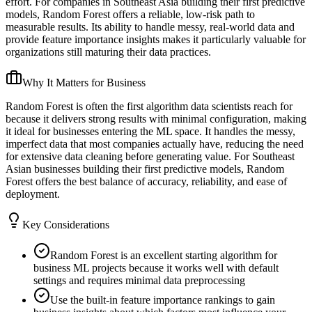
effort. For companies in Southeast Asia building their first predictive
models, Random Forest offers a reliable, low-risk path to
measurable results. Its ability to handle messy, real-world data and
provide feature importance insights makes it particularly valuable for
organizations still maturing their data practices.
Why It Matters for Business
Random Forest is often the first algorithm data scientists reach for
because it delivers strong results with minimal configuration, making
it ideal for businesses entering the ML space. It handles the messy,
imperfect data that most companies actually have, reducing the need
for extensive data cleaning before generating value. For Southeast
Asian businesses building their first predictive models, Random
Forest offers the best balance of accuracy, reliability, and ease of
deployment.
Key Considerations
Random Forest is an excellent starting algorithm for
business ML projects because it works well with default
settings and requires minimal data preprocessing
Use the built-in feature importance rankings to gain