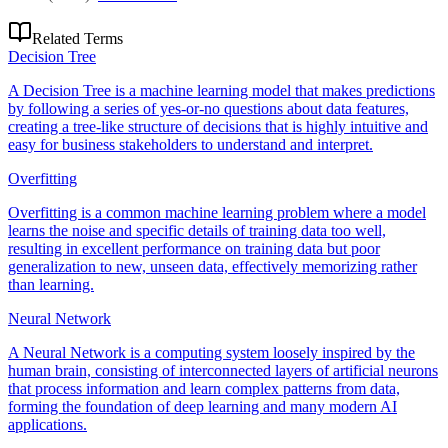
Related Terms
Decision Tree
A Decision Tree is a machine learning model that makes predictions
by following a series of yes-or-no questions about data features,
creating a tree-like structure of decisions that is highly intuitive and
easy for business stakeholders to understand and interpret.
Overfitting
Overfitting is a common machine learning problem where a model
learns the noise and specific details of training data too well,
resulting in excellent performance on training data but poor
generalization to new, unseen data, effectively memorizing rather
than learning.
Neural Network
A Neural Network is a computing system loosely inspired by the
human brain, consisting of interconnected layers of artificial neurons
that process information and learn complex patterns from data,
forming the foundation of deep learning and many modern AI
applications.