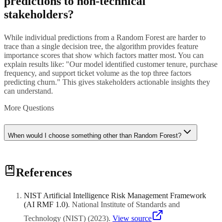
predictions to non-technical
stakeholders?
While individual predictions from a Random Forest are harder to
trace than a single decision tree, the algorithm provides feature
importance scores that show which factors matter most. You can
explain results like: "Our model identified customer tenure, purchase
frequency, and support ticket volume as the top three factors
predicting churn." This gives stakeholders actionable insights they
can understand.
More Questions
When would I choose something other than Random Forest?
Consider alternatives when you need real-time predictions with very
References
low latency (simpler models are faster), when you are working with
image or text data (deep learning is better suited), or when you need
the absolute highest accuracy and are willing to invest in careful
NIST Artificial Intelligence Risk Management Framework
tuning (Gradient Boosting may edge out Random Forest). For most
(AI RMF 1.0)
.
National Institute of Standards and
standard business prediction tasks with structured data, however,
Random Forest is hard to beat.
Technology (NIST)
(
2023
)
.
View source