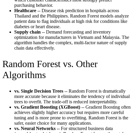
purchasing behavior.
Healthcare
-- Disease risk prediction in hospitals across
Thailand and the Philippines. Random Forest models analyze
patient data to flag individuals at high risk for conditions like
diabetes or heart disease.
Supply chain
-- Demand forecasting and inventory
optimization for manufacturers in Vietnam and Malaysia. The
algorithm handles the complex, multi-factor nature of supply
chain data effectively.
Random Forest vs. Other
Algorithms
vs. Single Decision Trees
-- Random Forest is dramatically
more accurate because it eliminates the tendency of individual
trees to overfit. The trade-off is reduced interpretability.
vs. Gradient Boosting (XGBoost)
-- Gradient Boosting often
achieves slightly higher accuracy but requires more careful
tuning and is more prone to overfitting. Random Forest is the
safer, easier choice for many applications.
vs. Neural Networks
-- For structured business data