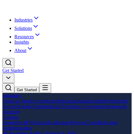
Industries
Solutions
Resources
Insights
About
Get Started
Get Started
Industries
Financial Services
Healthcare
Education
Manufacturing
Professional
Services
Family Business
Retail
Technology
Government
Non-profit
Solutions
Training
Executive AI Workshop
Leadership Program
Team Bootcamp
Implementation
AI Readiness Audit
AI Strategy
AI Pilot