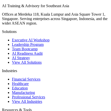
AI Training & Advisory for Southeast Asia
Offices at Merdeka 118, Kuala Lumpur and Asia Square Tower 1,
Singapore. Serving enterprises across Singapore, Indonesia, and the
wider ASEAN region.
Solutions
Executive AI Workshop
Leadership Program
Team Bootcamp
AI Readiness Audit
AI Strategy
View All Solutions
Industries
Financial Services
Healthcare
Education
Manufacturing
Professional Services
View All Industries
Resources & Tools