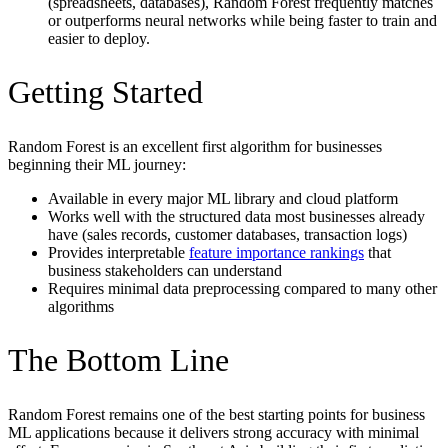
(spreadsheets, databases), Random Forest frequently matches
or outperforms neural networks while being faster to train and
easier to deploy.
Getting Started
Random Forest is an excellent first algorithm for businesses
beginning their ML journey:
Available in every major ML library and cloud platform
Works well with the structured data most businesses already
have (sales records, customer databases, transaction logs)
Provides interpretable
feature importance rankings
that
business stakeholders can understand
Requires minimal data preprocessing compared to many other
algorithms
The Bottom Line
Random Forest remains one of the best starting points for business
ML applications because it delivers strong accuracy with minimal