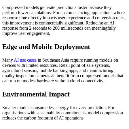
Compressed models generate predictions faster because they
perform fewer calculations. For customer-facing applications where
response time directly impacts user experience and conversion rates,
this improvement is commercially significant. Reducing an AI
response from 2 seconds to 200 milliseconds can meaningfully
improve user engagement.
Edge and Mobile Deployment
Many
AI use cases
in Southeast Asia require running models on
devices with limited resources. Retail point-of-sale systems,
agricultural sensors, mobile banking apps, and manufacturing
quality inspection cameras all benefit from compressed models that
can run on modest hardware without cloud connectivity.
Environmental Impact
Smaller models consume less energy for every prediction. For
organisations with sustainability commitments, model compression
reduces the carbon footprint of AI operations.