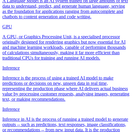
A Language Model is an AI system trained on large amounts of text
data to understand, predict, and generate human language, serving
as the foundation for applications ranging from autocomplete and
chatbots to content generation and code writing.
GPU
A GPU, or Graphics Processing Unit, is a specialised processor
originally designed for rendering graphics but now essential for AI
and machine learning workloads, capable of performing thousands
of calculations simultaneously, making it far more efficient than
traditional CPUs for training and running AI models.
Inference
Inference is the process of using a trained AI model to make
predictions or decisions on new, unseen data in real time,
representing the production phase where AI delivers actual business
value by processing customer requests, analysing images, generating
text, or making recommendations.
Inference
Inference in AI is the process of running a trained model to generate
outputs -- such as predictions, text responses, image classifications,
or recommendations -- from new input data. It is the production