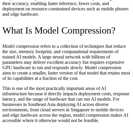
their accuracy, enabling faster inference, lower costs, and
deployment on resource-constrained devices such as mobile phones
and edge hardware.
What Is Model Compression?
Model compression refers to a collection of techniques that reduce
the size, memory footprint, and computational requirements of
trained AI models. A large neural network with billions of
parameters may deliver excellent accuracy but requires expensive
GPU hardware to run and responds slowly. Model compression
aims to create a smaller, faster version of that model that retains most
of its capabilities at a fraction of the cost.
This is one of the most practically important areas of AI
infrastructure because it directly impacts deployment costs, response
latency, and the range of hardware that can run AI models. For
businesses in Southeast Asia deploying AI across diverse
environments, from cloud servers in Singapore to mobile devices
and edge hardware across the region, model compression makes AI
accessible where it otherwise would not be feasible.