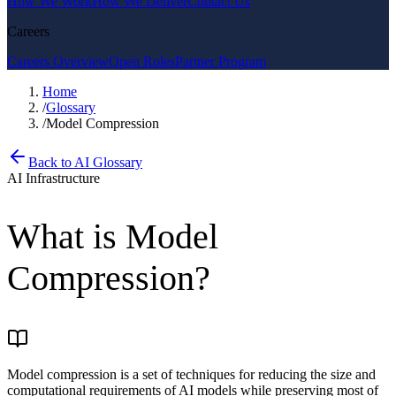
How We Work
How We Deliver
Contact Us
Careers
Careers Overview
Open Roles
Partner Program
Home
/
Glossary
/
Model Compression
Back to AI Glossary
AI Infrastructure
What is
Model
Compression
?
Model compression is a set of techniques for reducing the size and
computational requirements of AI models while preserving most of