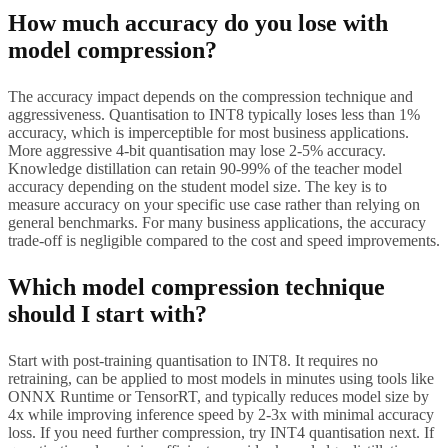
How much accuracy do you lose with
model compression?
The accuracy impact depends on the compression technique and
aggressiveness. Quantisation to INT8 typically loses less than 1%
accuracy, which is imperceptible for most business applications.
More aggressive 4-bit quantisation may lose 2-5% accuracy.
Knowledge distillation can retain 90-99% of the teacher model
accuracy depending on the student model size. The key is to
measure accuracy on your specific use case rather than relying on
general benchmarks. For many business applications, the accuracy
trade-off is negligible compared to the cost and speed improvements.
Which model compression technique
should I start with?
Start with post-training quantisation to INT8. It requires no
retraining, can be applied to most models in minutes using tools like
ONNX Runtime or TensorRT, and typically reduces model size by
4x while improving inference speed by 2-3x with minimal accuracy
loss. If you need further compression, try INT4 quantisation next. If