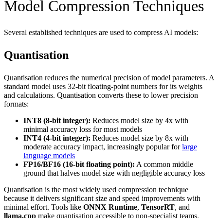
Model Compression Techniques
Several established techniques are used to compress AI models:
Quantisation
Quantisation reduces the numerical precision of model parameters. A
standard model uses 32-bit floating-point numbers for its weights
and calculations. Quantisation converts these to lower precision
formats:
INT8 (8-bit integer):
Reduces model size by 4x with
minimal accuracy loss for most models
INT4 (4-bit integer):
Reduces model size by 8x with
moderate accuracy impact, increasingly popular for
large
language models
FP16/BF16 (16-bit floating point):
A common middle
ground that halves model size with negligible accuracy loss
Quantisation is the most widely used compression technique
because it delivers significant size and speed improvements with
minimal effort. Tools like
ONNX Runtime
,
TensorRT
, and
llama.cpp
make quantisation accessible to non-specialist teams.