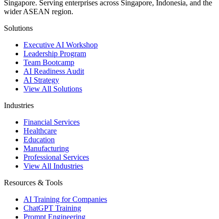
Singapore. Serving enterprises across Singapore, Indonesia, and the
wider ASEAN region.
Solutions
Executive AI Workshop
Leadership Program
Team Bootcamp
AI Readiness Audit
AI Strategy
View All Solutions
Industries
Financial Services
Healthcare
Education
Manufacturing
Professional Services
View All Industries
Resources & Tools
AI Training for Companies
ChatGPT Training
Prompt Engineering