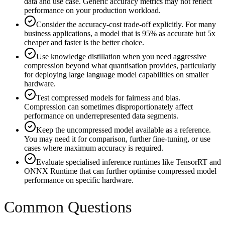
data and use case. Generic accuracy metrics may not reflect
performance on your production workload.
Consider the accuracy-cost trade-off explicitly. For many
business applications, a model that is 95% as accurate but 5x
cheaper and faster is the better choice.
Use knowledge distillation when you need aggressive
compression beyond what quantisation provides, particularly
for deploying large language model capabilities on smaller
hardware.
Test compressed models for fairness and bias.
Compression can sometimes disproportionately affect
performance on underrepresented data segments.
Keep the uncompressed model available as a reference.
You may need it for comparison, further fine-tuning, or use
cases where maximum accuracy is required.
Evaluate specialised inference runtimes like TensorRT and
ONNX Runtime that can further optimise compressed model
performance on specific hardware.
Common Questions