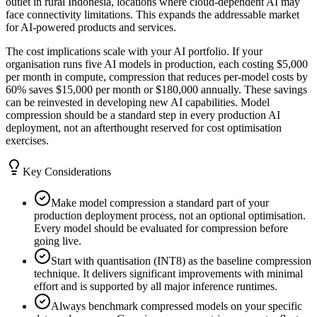
outlet in rural Indonesia, locations where cloud-dependent AI may
face connectivity limitations. This expands the addressable market
for AI-powered products and services.
The cost implications scale with your AI portfolio. If your
organisation runs five AI models in production, each costing $5,000
per month in compute, compression that reduces per-model costs by
60% saves $15,000 per month or $180,000 annually. These savings
can be reinvested in developing new AI capabilities. Model
compression should be a standard step in every production AI
deployment, not an afterthought reserved for cost optimisation
exercises.
Key Considerations
Make model compression a standard part of your
production deployment process, not an optional optimisation.
Every model should be evaluated for compression before
going live.
Start with quantisation (INT8) as the baseline compression
technique. It delivers significant improvements with minimal
effort and is supported by all major inference runtimes.
Always benchmark compressed models on your specific