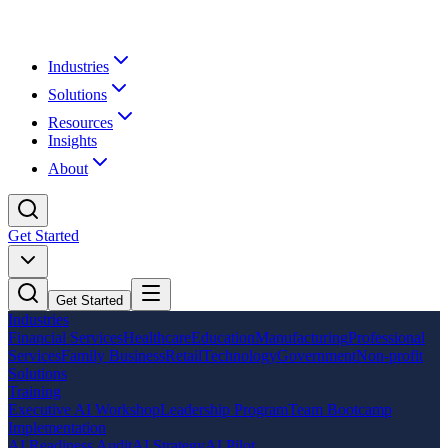
Industries
Solutions
Resources
Insights
About
Get Started
Get Started
Industries
Financial Services
Healthcare
Education
Manufacturing
Professional
Services
Family Business
Retail
Technology
Government
Non-profit
Solutions
Training
Executive AI Workshop
Leadership Program
Team Bootcamp
Implementation
AI Readiness Audit
AI Strategy
AI Pilot