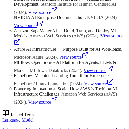
Development
.
Stanford Institute for Human-Centered AI
(
2024
)
.
View source
NVIDIA AI Enterprise Documentation
.
NVIDIA
(
2024
)
.
View source
Amazon SageMaker AI — Build, Train, and Deploy ML
Models
.
Amazon Web Services (AWS)
(
2024
)
.
View source
Azure AI Infrastructure — Purpose-Built for AI Workloads
.
Microsoft Azure
(
2024
)
.
View source
MLflow: Open Source AI Platform for Agents, LLMs &
Models
.
MLflow / Databricks
(
2024
)
.
View source
Kubeflow: Machine Learning Toolkit for Kubernetes
.
Kubeflow / Linux Foundation
(
2024
)
.
View source
Powering Innovation at Scale: How AWS Is Tackling AI
Infrastructure Challenges
.
Amazon Web Services (AWS)
(
2024
)
.
View source
Related Terms
Language Model