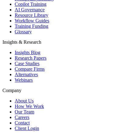
Copilot Training
AI Governance
Resource Library
Workflow Guides
Training Funding
Glossary
Insights & Research
Insights Blog
Research Papers
Case Studies
Compare Firms
Alternatives
Webinars
Company
About Us
How We Work
Our Team
Careers
Contact
Client Login