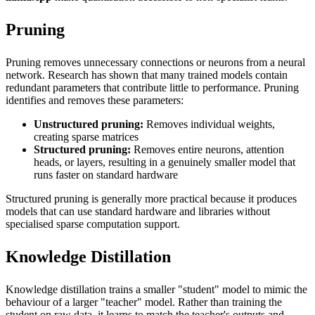
Pruning
Pruning removes unnecessary connections or neurons from a neural
network. Research has shown that many trained models contain
redundant parameters that contribute little to performance. Pruning
identifies and removes these parameters:
Unstructured pruning:
Removes individual weights,
creating sparse matrices
Structured pruning:
Removes entire neurons, attention
heads, or layers, resulting in a genuinely smaller model that
runs faster on standard hardware
Structured pruning is generally more practical because it produces
models that can use standard hardware and libraries without
specialised sparse computation support.
Knowledge Distillation
Knowledge distillation trains a smaller "student" model to mimic the
behaviour of a larger "teacher" model. Rather than training the
student on raw data, it learns to match the teacher's outputs and