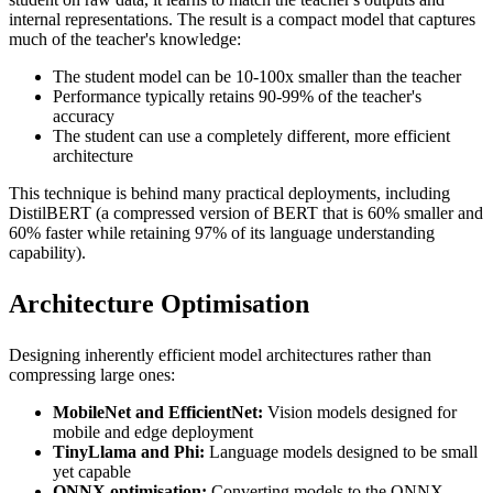
internal representations. The result is a compact model that captures
much of the teacher's knowledge:
The student model can be 10-100x smaller than the teacher
Performance typically retains 90-99% of the teacher's
accuracy
The student can use a completely different, more efficient
architecture
This technique is behind many practical deployments, including
DistilBERT (a compressed version of BERT that is 60% smaller and
60% faster while retaining 97% of its language understanding
capability).
Architecture Optimisation
Designing inherently efficient model architectures rather than
compressing large ones:
MobileNet and EfficientNet:
Vision models designed for
mobile and edge deployment
TinyLlama and Phi:
Language models designed to be small
yet capable
ONNX optimisation:
Converting models to the ONNX