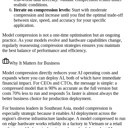
realistic conditions.
Iterate on compression levels:
Start with moderate
compression and increase until you find the optimal trade-off
between size, speed, and accuracy for your specific
application.
Model compression is not a one-time optimisation but an ongoing
practice. As your models evolve and hardware capabilities change,
regularly reassessing compression strategies ensures you maintain
the best balance of performance and efficiency.
Why It Matters for Business
Model compression directly reduces your AI operating costs and
expands where you can deploy AI, both of which have immediate
financial impact. For CEOs and CTOs, the message is simple: a
compressed model that is 90% as accurate as the full version but
costs 70% less to run and responds 5x faster is almost always the
better business choice for production deployment.
For business leaders in Southeast Asia, model compression is
especially strategic because it enables AI deployment across the
region's diverse infrastructure landscape. A model compressed to run
on edge hardware works reliably in a factory in Vietnam or a retail