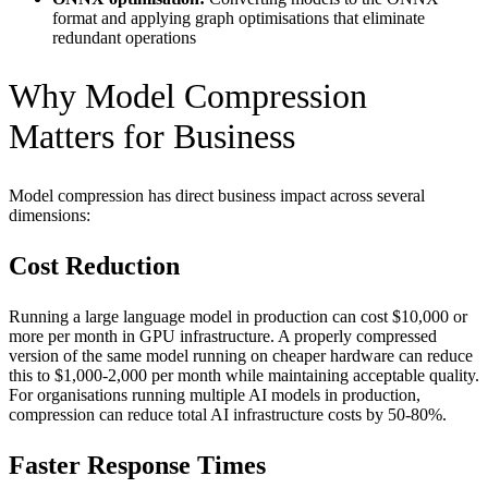
format and applying graph optimisations that eliminate
redundant operations
Why Model Compression
Matters for Business
Model compression has direct business impact across several
dimensions:
Cost Reduction
Running a large language model in production can cost $10,000 or
more per month in GPU infrastructure. A properly compressed
version of the same model running on cheaper hardware can reduce
this to $1,000-2,000 per month while maintaining acceptable quality.
For organisations running multiple AI models in production,
compression can reduce total AI infrastructure costs by 50-80%.
Faster Response Times