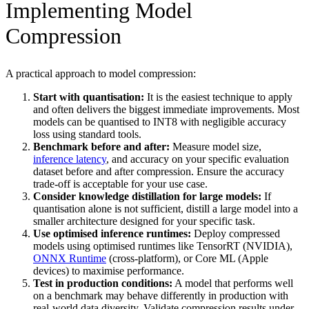
Implementing Model
Compression
A practical approach to model compression:
Start with quantisation:
It is the easiest technique to apply
and often delivers the biggest immediate improvements. Most
models can be quantised to INT8 with negligible accuracy
loss using standard tools.
Benchmark before and after:
Measure model size,
inference latency
, and accuracy on your specific evaluation
dataset before and after compression. Ensure the accuracy
trade-off is acceptable for your use case.
Consider knowledge distillation for large models:
If
quantisation alone is not sufficient, distill a large model into a
smaller architecture designed for your specific task.
Use optimised inference runtimes:
Deploy compressed
models using optimised runtimes like TensorRT (NVIDIA),
ONNX Runtime
(cross-platform), or Core ML (Apple
devices) to maximise performance.
Test in production conditions:
A model that performs well
on a benchmark may behave differently in production with
real-world data diversity. Validate compression results under