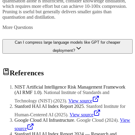
quantisation alone is insufficient, consider knowledge distillation,
which requires more effort but can achieve 10-100x compression.
Pruning is useful but generally delivers smaller gains than
quantisation and distillation.
More Questions
Can I compress large language models like GPT for cheaper
deployment?
Yes, and this is one of the most active areas in AI infrastructure.
References
Large language models are commonly compressed using 4-bit or 8-
bit quantisation, reducing a 70-billion parameter model from 140GB
to 35-70GB while retaining most of its capability. Tools like GPTQ,
NIST Artificial Intelligence Risk Management Framework
AWQ, and llama.cpp make this accessible. Additionally, smaller
(AI RMF 1.0)
.
National Institute of Standards and
purpose-built models like Phi and TinyLlama provide LLM
capabilities at a fraction of the cost. For many business applications,
Technology (NIST)
(
2023
)
.
View source
a compressed or smaller model fine-tuned for your specific use case
Stanford HAI AI Index Report 2025
.
Stanford Institute for
outperforms a larger general model at a fraction of the cost.
Human-Centered AI
(
2025
)
.
View source
Google Cloud AI Infrastructure
.
Google Cloud
(
2024
)
.
View
source
Stanford HAI AI Index Report 2024 — Research and