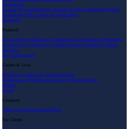
Engineering
Custom AI Solutions
Model Training & Fine-tuning
Data Pipeline
Engineering
API Creation & Optimization
Resources
Featured
AI Governance & Risk
AI Compliance & Regulation
AI Readiness
& Strategy
AI Training & Capability
Training Funding
AI Failure
Analysis
See All Resources
Guides & Tools
Workflow Guides
Case Studies
Research
Papers
Glossary
Webinars
Compare Firms
Alternatives
Insights
About
Company
About Us
Team
Standards
Policies
For Clients