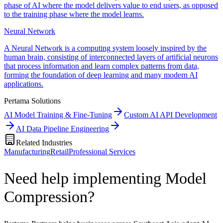
phase of AI where the model delivers value to end users, as opposed
to the training phase where the model learns.
Neural Network
A Neural Network is a computing system loosely inspired by the
human brain, consisting of interconnected layers of artificial neurons
that process information and learn complex patterns from data,
forming the foundation of deep learning and many modern AI
applications.
Pertama Solutions
AI Model Training & Fine-Tuning
Custom AI API Development
AI Data Pipeline Engineering
Related Industries
Manufacturing
Retail
Professional Services
Need help implementing Model
Compression?