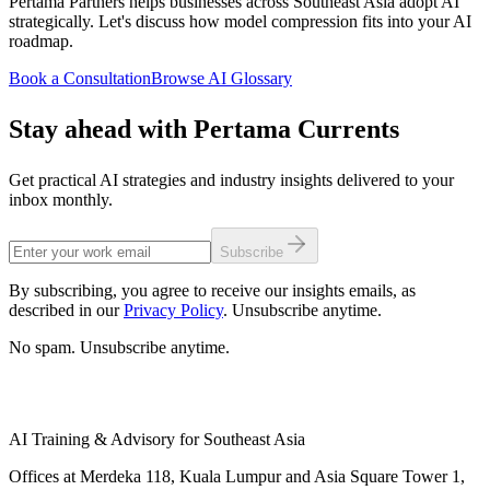
Pertama Partners helps businesses across Southeast Asia adopt AI
strategically. Let's discuss how model compression fits into your AI
roadmap.
Book a Consultation
Browse AI Glossary
Stay ahead with Pertama Currents
Get practical AI strategies and industry insights delivered to your
inbox monthly.
Subscribe
By subscribing, you agree to receive our insights emails, as
described in our
Privacy Policy
. Unsubscribe anytime.
No spam. Unsubscribe anytime.
AI Training & Advisory for Southeast Asia
Offices at Merdeka 118, Kuala Lumpur and Asia Square Tower 1,