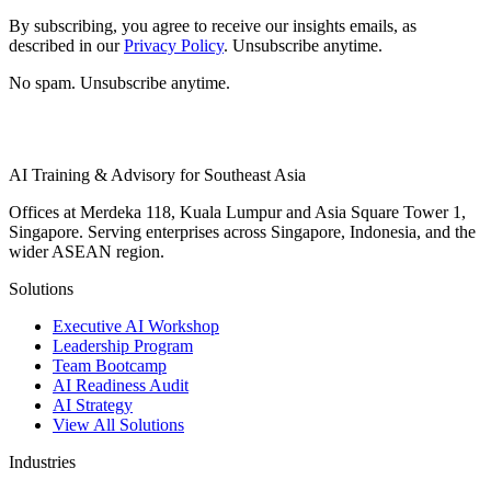
By subscribing, you agree to receive our insights emails, as
described in our
Privacy Policy
. Unsubscribe anytime.
No spam. Unsubscribe anytime.
AI Training & Advisory for Southeast Asia
Offices at Merdeka 118, Kuala Lumpur and Asia Square Tower 1,
Singapore. Serving enterprises across Singapore, Indonesia, and the
wider ASEAN region.
Solutions
Executive AI Workshop
Leadership Program
Team Bootcamp
AI Readiness Audit
AI Strategy
View All Solutions
Industries