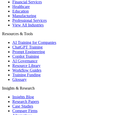
Financial Services
Healthcare
Education
Manufacturing
Professional Services
View All Industries
Resources & Tools
AI Training for Companies
ChatGPT Training
Prompt Engineering
Copilot Training
AI Governance
Resource Library
Workflow Guides
Training Funding
Glossary
Insights & Research
Insights Blog
Research Papers
Case Studies
Compare Firms