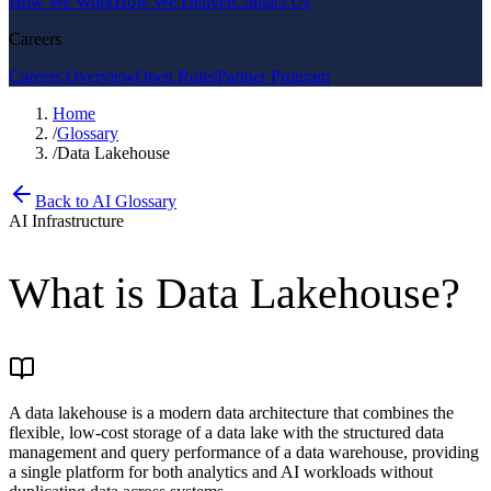
How We Work
How We Deliver
Contact Us
Careers
Careers Overview
Open Roles
Partner Program
Home
/
Glossary
/
Data Lakehouse
Back to AI Glossary
AI Infrastructure
What is
Data Lakehouse
?
A data lakehouse is a modern data architecture that combines the
flexible, low-cost storage of a data lake with the structured data
management and query performance of a data warehouse, providing
a single platform for both analytics and AI workloads without