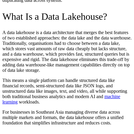
duplicating data across systems.
What Is a Data Lakehouse?
A data lakehouse is a data architecture that merges the best features
of two established approaches: the data lake and the data warehouse.
Traditionally, organisations had to choose between a data lake,
which stores vast amounts of raw data cheaply but lacks structure,
and a data warehouse, which provides fast, structured queries but is
expensive and rigid. The data lakehouse eliminates this trade-off by
adding data warehouse-like management capabilities directly on top
of data lake storage.
This means a single platform can handle structured data like
financial records, semi-structured data like JSON logs, and
unstructured data like images, text, and video, all while supporting
both traditional business analytics and modern AI and
machine
learning
workloads.
For businesses in Southeast Asia managing diverse data across
multiple markets and formats, the data lakehouse offers a unified
foundation that simplifies infrastructure and reduces costs.