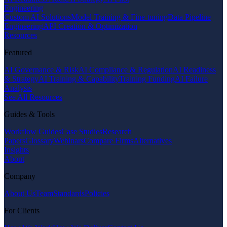
Engineering
Custom AI Solutions
Model Training & Fine-tuning
Data Pipeline
Engineering
API Creation & Optimization
Resources
Featured
AI Governance & Risk
AI Compliance & Regulation
AI Readiness
& Strategy
AI Training & Capability
Training Funding
AI Failure
Analysis
See All Resources
Guides & Tools
Workflow Guides
Case Studies
Research
Papers
Glossary
Webinars
Compare Firms
Alternatives
Insights
About
Company
About Us
Team
Standards
Policies
For Clients