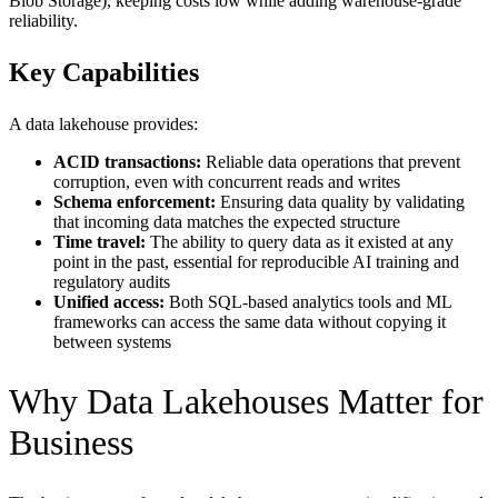
Blob Storage), keeping costs low while adding warehouse-grade
reliability.
Key Capabilities
A data lakehouse provides:
ACID transactions:
Reliable data operations that prevent
corruption, even with concurrent reads and writes
Schema enforcement:
Ensuring data quality by validating
that incoming data matches the expected structure
Time travel:
The ability to query data as it existed at any
point in the past, essential for reproducible AI training and
regulatory audits
Unified access:
Both SQL-based analytics tools and ML
frameworks can access the same data without copying it
between systems
Why Data Lakehouses Matter for
Business