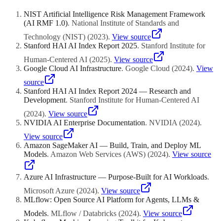
semi-structured, or unstructured data including text, images, and
event logs. A data lakehouse provides this access natively while still
NIST Artificial Intelligence Risk Management Framework
supporting the structured queries that business intelligence teams
(AI RMF 1.0)
.
National Institute of Standards and
need. Additionally, lakehouse formats like Delta Lake support time
travel, which allows data scientists to train models on data exactly as
Technology (NIST)
(
2023
)
.
View source
it existed at a specific point in time, preventing data leakage and
Stanford HAI AI Index Report 2025
.
Stanford Institute for
ensuring reproducibility.
Human-Centered AI
(
2025
)
.
View source
Google Cloud AI Infrastructure
.
Google Cloud
(
2024
)
.
View
source
Stanford HAI AI Index Report 2024 — Research and
Development
.
Stanford Institute for Human-Centered AI
(
2024
)
.
View source
NVIDIA AI Enterprise Documentation
.
NVIDIA
(
2024
)
.
View source
Amazon SageMaker AI — Build, Train, and Deploy ML
Models
.
Amazon Web Services (AWS)
(
2024
)
.
View source
Azure AI Infrastructure — Purpose-Built for AI Workloads
.
Microsoft Azure
(
2024
)
.
View source
MLflow: Open Source AI Platform for Agents, LLMs &
Models
.
MLflow / Databricks
(
2024
)
.
View source