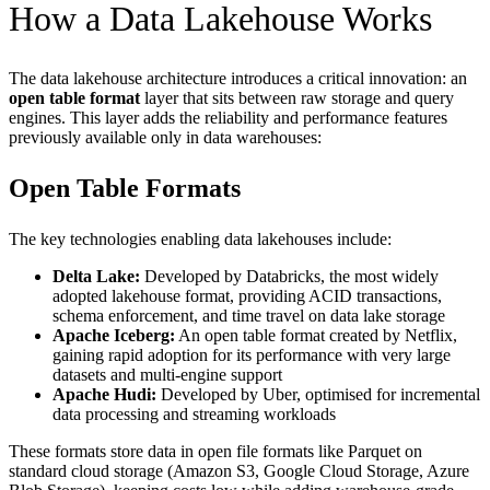
How a Data Lakehouse Works
The data lakehouse architecture introduces a critical innovation: an
open table format
layer that sits between raw storage and query
engines. This layer adds the reliability and performance features
previously available only in data warehouses:
Open Table Formats
The key technologies enabling data lakehouses include:
Delta Lake:
Developed by Databricks, the most widely
adopted lakehouse format, providing ACID transactions,
schema enforcement, and time travel on data lake storage
Apache Iceberg:
An open table format created by Netflix,
gaining rapid adoption for its performance with very large
datasets and multi-engine support
Apache Hudi:
Developed by Uber, optimised for incremental
data processing and streaming workloads
These formats store data in open file formats like Parquet on
standard cloud storage (Amazon S3, Google Cloud Storage, Azure