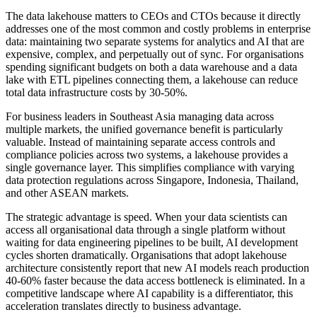
The data lakehouse matters to CEOs and CTOs because it directly
addresses one of the most common and costly problems in enterprise
data: maintaining two separate systems for analytics and AI that are
expensive, complex, and perpetually out of sync. For organisations
spending significant budgets on both a data warehouse and a data
lake with ETL pipelines connecting them, a lakehouse can reduce
total data infrastructure costs by 30-50%.
For business leaders in Southeast Asia managing data across
multiple markets, the unified governance benefit is particularly
valuable. Instead of maintaining separate access controls and
compliance policies across two systems, a lakehouse provides a
single governance layer. This simplifies compliance with varying
data protection regulations across Singapore, Indonesia, Thailand,
and other ASEAN markets.
The strategic advantage is speed. When your data scientists can
access all organisational data through a single platform without
waiting for data engineering pipelines to be built, AI development
cycles shorten dramatically. Organisations that adopt lakehouse
architecture consistently report that new AI models reach production
40-60% faster because the data access bottleneck is eliminated. In a
competitive landscape where AI capability is a differentiator, this
acceleration translates directly to business advantage.