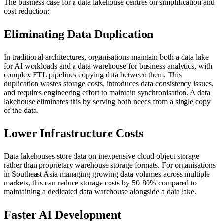
The business case for a data lakehouse centres on simplification and
cost reduction:
Eliminating Data Duplication
In traditional architectures, organisations maintain both a data lake
for AI workloads and a data warehouse for business analytics, with
complex ETL pipelines copying data between them. This
duplication wastes storage costs, introduces data consistency issues,
and requires engineering effort to maintain synchronisation. A data
lakehouse eliminates this by serving both needs from a single copy
of the data.
Lower Infrastructure Costs
Data lakehouses store data on inexpensive cloud object storage
rather than proprietary warehouse storage formats. For organisations
in Southeast Asia managing growing data volumes across multiple
markets, this can reduce storage costs by 50-80% compared to
maintaining a dedicated data warehouse alongside a data lake.
Faster AI Development