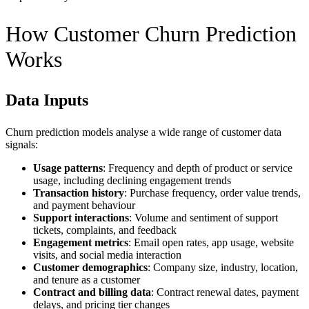
How Customer Churn Prediction
Works
Data Inputs
Churn prediction models analyse a wide range of customer data
signals:
Usage patterns
: Frequency and depth of product or service
usage, including declining engagement trends
Transaction history
: Purchase frequency, order value trends,
and payment behaviour
Support interactions
: Volume and sentiment of support
tickets, complaints, and feedback
Engagement metrics
: Email open rates, app usage, website
visits, and social media interaction
Customer demographics
: Company size, industry, location,
and tenure as a customer
Contract and billing data
: Contract renewal dates, payment
delays, and pricing tier changes