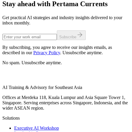
Stay ahead with Pertama Currents
Get practical AI strategies and industry insights delivered to your
inbox monthly.
Subscribe
By subscribing, you agree to receive our insights emails, as
described in our
Privacy Policy
. Unsubscribe anytime.
No spam. Unsubscribe anytime.
AI Training & Advisory for Southeast Asia
Offices at Merdeka 118, Kuala Lumpur and Asia Square Tower 1,
Singapore. Serving enterprises across Singapore, Indonesia, and the
wider ASEAN region.
Solutions
Executive AI Workshop