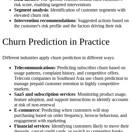
risk score, enabling targeted interventions
Segment analysis
: Identification of customer segments with
elevated churn risk
Intervention recommendations
: Suggested actions based on
the customer's risk profile and the factors driving their risk
Churn Prediction in Practice
Different industries apply churn prediction in different ways:
Telecommunications
: Predicting subscriber churn based on
usage patterns, complaint history, and competitive offers.
Telecom companies in Southeast Asia use churn prediction to
manage prepaid customer retention in highly competitive
markets.
SaaS and subscription services
: Monitoring product usage,
feature adoption, and support interactions to identify accounts
at risk of non-renewal
E-commerce
: Predicting when customers will stop
purchasing based on order frequency, browse behaviour, and
engagement with marketing
Financial services
: Identifying customers likely to move their
deposits, cancel credit cards, or switch to competitor banks