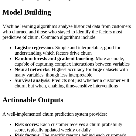
Model Building
Machine learning algorithms analyse historical data from customers
who churned and those who stayed to identify the factors most
predictive of churn. Common algorithms include:
Logistic regression
: Simple and interpretable, good for
understanding which factors drive churn
Random forests and gradient boosting
: More accurate,
capable of capturing complex interactions between variables
Neural networks
: Highest accuracy for large datasets with
many variables, though less interpretable
Survival analysis
: Predicts not just whether a customer will
churn, but when, enabling time-sensitive interventions
Actionable Outputs
A well-implemented churn prediction system provides:
Risk scores
: Each customer receives a churn probability
score, typically updated weekly or daily
Risk factors
: The specific reasons behind each customer's