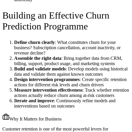
Building an Effective Churn
Prediction Programme
Define churn clearly
: What constitutes churn for your
business? Subscription cancellation, account inactivity, or
revenue decline?
Assemble the right data
: Bring together data from CRM,
billing, support, product usage, and marketing systems
Build and validate models
: Develop models using historical
data and validate them against known outcomes
Design intervention programmes
: Create specific retention
actions for different risk levels and churn drivers
Measure intervention effectiveness
: Track whether retention
actions actually reduce churn among at-risk customers
Iterate and improve
: Continuously refine models and
interventions based on outcomes
Why It Matters for Business
Customer retention is one of the most powerful levers for