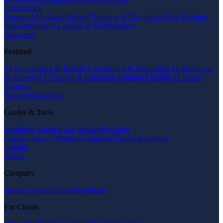
Engineering
Custom AI Solutions
Model Training & Fine-tuning
Data Pipeline
Engineering
API Creation & Optimization
Resources
Featured
AI Governance & Risk
AI Compliance & Regulation
AI Readiness
& Strategy
AI Training & Capability
Training Funding
AI Failure
Analysis
See All Resources
Guides & Tools
Workflow Guides
Case Studies
Research
Papers
Glossary
Webinars
Compare Firms
Alternatives
Insights
About
Company
About Us
Team
Standards
Policies
For Clients