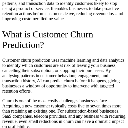
patterns, and transaction data to identify customers likely to stop
using a product or service. It enables businesses to take proactive
retention actions before customers leave, reducing revenue loss and
improving customer lifetime value.
What is Customer Churn
Prediction?
Customer churn prediction uses machine learning and data analytics
to identify which customers are at risk of leaving your business,
cancelling their subscription, or stopping their purchases. By
analysing patterns in customer behaviour, engagement, and
transaction history, AI can predict churn before it happens, giving
businesses a window of opportunity to intervene with targeted
retention efforts.
Churn is one of the most costly challenges businesses face.
Acquiring a new customer typically costs five to seven times more
than retaining an existing one. For subscription-based businesses,
SaaS companies, telecom providers, and any business with recurring
revenue, even small reductions in churn can have a dramatic impact
on profitability.