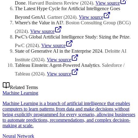
Done
.
Harvard Business Review
(
2024
)
.
View source
The Latest Hype Cycle for Artificial Intelligence Goes
Beyond GenAI
.
Gartner
(
2024
)
.
View source
Where's the Value in AI?
.
Boston Consulting Group (BCG)
(
2024
)
.
View source
PwC's Global Artificial Intelligence Study: Sizing the Prize
.
PwC
(
2024
)
.
View source
State of Generative AI in the Enterprise 2024
.
Deloitte AI
Institute
(
2024
)
.
View source
Tableau Einstein: Agent-Powered Analytics
.
Salesforce /
Tableau
(
2024
)
.
View source
Related Terms
Machine Learning
Machine Learning is a branch of artificial intelligence that enables
computers to learn patterns from data and make decisions without
being explicitly programmed for every scenario, allowing businesses
to automate predictions, recommendations, and complex decision-
making at scale.
Neural Network