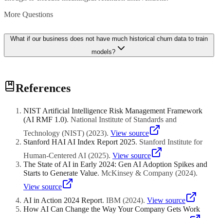
More Questions
What if our business does not have much historical churn data to train
models?
If you have limited churn data, you can start with simpler
References
approaches like rule-based scoring using engagement metrics and
purchase recency. As you accumulate data, you can transition to
machine learning models. Some platforms also offer pre-trained
NIST Artificial Intelligence Risk Management Framework
models for specific industries that can be fine-tuned with your data.
(AI RMF 1.0)
.
National Institute of Standards and
Even with limited data, the discipline of measuring and tracking
customer health indicators is valuable.
Technology (NIST)
(
2023
)
.
View source
Stanford HAI AI Index Report 2025
.
Stanford Institute for
Human-Centered AI
(
2025
)
.
View source
The State of AI in Early 2024: Gen AI Adoption Spikes and
Starts to Generate Value
.
McKinsey & Company
(
2024
)
.
View source
AI in Action 2024 Report
.
IBM
(
2024
)
.
View source
How AI Can Change the Way Your Company Gets Work