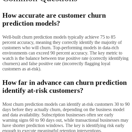
How accurate are customer churn
prediction models?
Well-built churn prediction models typically achieve 75 to 85
percent accuracy, meaning they correctly identify the majority of
customers who will churn. Top-performing models in data-rich
environments can exceed 90 percent accuracy. The key metric to
watch is the balance between true positive rate (correctly identifying
churners) and false positive rate (incorrectly flagging loyal
customers as at-risk).
How far in advance can churn prediction
identify at-risk customers?
Most churn prediction models can identify at-risk customers 30 to 90
days before they actually churn, depending on the business model
and data availability. Subscription businesses often see early
warning signs 60 to 90 days out, while transactional businesses may
have shorter prediction windows. The key is identifying risk early
enough to execute meaningful retention interventions.