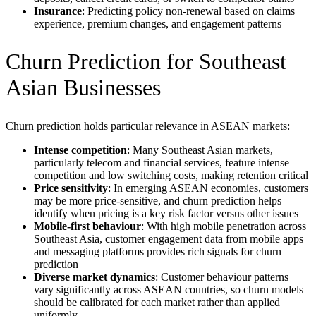
Insurance
: Predicting policy non-renewal based on claims
experience, premium changes, and engagement patterns
Churn Prediction for Southeast
Asian Businesses
Churn prediction holds particular relevance in ASEAN markets:
Intense competition
: Many Southeast Asian markets,
particularly telecom and financial services, feature intense
competition and low switching costs, making retention critical
Price sensitivity
: In emerging ASEAN economies, customers
may be more price-sensitive, and churn prediction helps
identify when pricing is a key risk factor versus other issues
Mobile-first behaviour
: With high mobile penetration across
Southeast Asia, customer engagement data from mobile apps
and messaging platforms provides rich signals for churn
prediction
Diverse market dynamics
: Customer behaviour patterns
vary significantly across ASEAN countries, so churn models
should be calibrated for each market rather than applied
uniformly