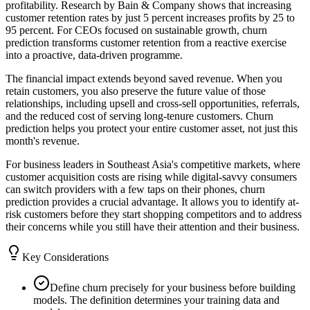
profitability. Research by Bain & Company shows that increasing
customer retention rates by just 5 percent increases profits by 25 to
95 percent. For CEOs focused on sustainable growth, churn
prediction transforms customer retention from a reactive exercise
into a proactive, data-driven programme.
The financial impact extends beyond saved revenue. When you
retain customers, you also preserve the future value of those
relationships, including upsell and cross-sell opportunities, referrals,
and the reduced cost of serving long-tenure customers. Churn
prediction helps you protect your entire customer asset, not just this
month's revenue.
For business leaders in Southeast Asia's competitive markets, where
customer acquisition costs are rising while digital-savvy consumers
can switch providers with a few taps on their phones, churn
prediction provides a crucial advantage. It allows you to identify at-
risk customers before they start shopping competitors and to address
their concerns while you still have their attention and their business.
Key Considerations
Define churn precisely for your business before building
models. The definition determines your training data and