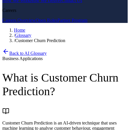
How We Work
How We Deliver
Contact Us
Careers
Careers Overview
Open Roles
Partner Program
Home
/
Glossary
/
Customer Churn Prediction
Back to AI Glossary
Business Applications
What is
Customer Churn
Prediction
?
Customer Churn Prediction is an AI-driven technique that uses
machine learning to analyse customer behaviour, engagement