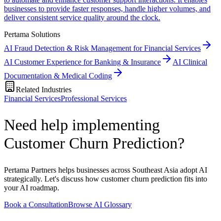
businesses to provide faster responses, handle higher volumes, and
deliver consistent service quality around the clock.
Pertama Solutions
AI Fraud Detection & Risk Management for Financial Services
AI Customer Experience for Banking & Insurance
AI Clinical
Documentation & Medical Coding
Related Industries
Financial Services
Professional Services
Need help implementing
Customer Churn Prediction?
Pertama Partners helps businesses across Southeast Asia adopt AI
strategically. Let's discuss how customer churn prediction fits into
your AI roadmap.
Book a Consultation
Browse AI Glossary