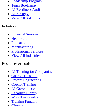
Leadership Program
Team Bootcamp
AI Readiness Audit
AI Strategy
View All Solutions
Industries
Financial Services
Healthcare
Education
Manufacturing
Professional Services
View All Industries
Resources & Tools
AI Training for Companies
ChatGPT Training
Prompt Engineering
Copilot Training
AI Governance
Resource Library
Workflow Guides
Training Funding
Glossary