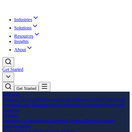
Industries
Solutions
Resources
Insights
About
Get Started
Get Started
Industries
Financial Services
Healthcare
Education
Manufacturing
Professional
Services
Family Business
Retail
Technology
Government
Non-profit
Solutions
Training
Executive AI Workshop
Leadership Program
Team Bootcamp
Implementation
AI Readiness Audit
AI Strategy
AI Pilot