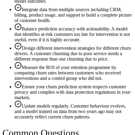
model outcomes.
Integrate data from multiple sources including CRM,
billing, product usage, and support to build a complete picture
of customer health.
Balance prediction accuracy with actionability. A model
that identifies at-risk customers too late for intervention is not
useful, even if it is highly accurate.
Design different intervention strategies for different churn
drivers. A customer churning due to poor service needs a
different response than one churning due to price.
Measure the ROI of your retention programme by
comparing churn rates between customers who received
interventions and a control group who did not.
Ensure your churn prediction system respects customer
privacy and complies with data protection regulations in your
markets.
Update models regularly. Customer behaviour evolves,
and a model trained on data from two years ago may not
accurately reflect current churn patterns.
Common Questions