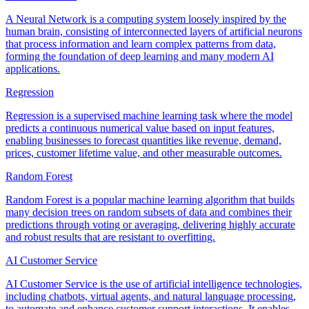
A Neural Network is a computing system loosely inspired by the
human brain, consisting of interconnected layers of artificial neurons
that process information and learn complex patterns from data,
forming the foundation of deep learning and many modern AI
applications.
Regression
Regression is a supervised machine learning task where the model
predicts a continuous numerical value based on input features,
enabling businesses to forecast quantities like revenue, demand,
prices, customer lifetime value, and other measurable outcomes.
Random Forest
Random Forest is a popular machine learning algorithm that builds
many decision trees on random subsets of data and combines their
predictions through voting or averaging, delivering highly accurate
and robust results that are resistant to overfitting.
AI Customer Service
AI Customer Service is the use of artificial intelligence technologies,
including chatbots, virtual agents, and natural language processing,
to automate and enhance customer support interactions. It enables