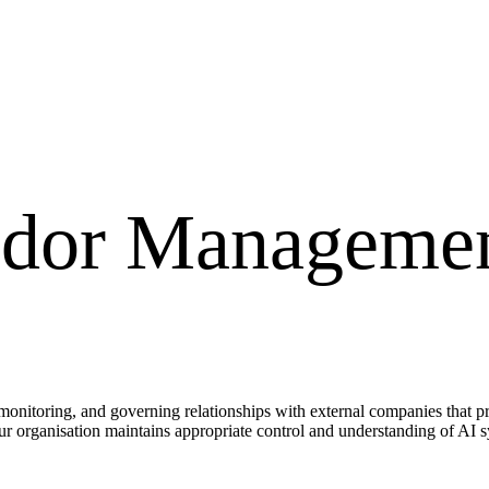
ndor Manageme
onitoring, and governing relationships with external companies that prov
our organisation maintains appropriate control and understanding of AI s