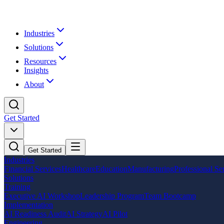
Industries
Solutions
Resources
Insights
About
Get Started
Get Started
Industries
Financial Services
Healthcare
Education
Manufacturing
Professional Se
Solutions
Training
Executive AI Workshop
Leadership Program
Team Bootcamp
Implementation
AI Readiness Audit
AI Strategy
AI Pilot
Engineering