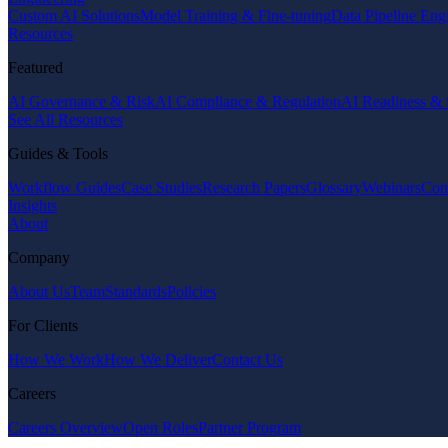
Custom AI Solutions
Model Training & Fine-tuning
Data Pipeline Eng
Resources
Featured
AI Governance & Risk
AI Compliance & Regulation
AI Readiness & 
See All Resources
Guides & Tools
Workflow Guides
Case Studies
Research Papers
Glossary
Webinars
Com
Insights
About
Company
About Us
Team
Standards
Policies
For Clients
How We Work
How We Deliver
Contact Us
Careers
Careers Overview
Open Roles
Partner Program