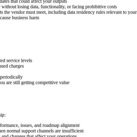
ates that could affect your outputs
ithout losing data, functionality, or facing prohibitive costs
ts the vendor must meet, including data residency rules relevant to y
 cause business harm
ted service levels
ased charges
periodically
 are still getting competitive value
ip:
erformance, issues, and roadmap alignment
hen normal support channels are insufficient
 and changes that affect your operations