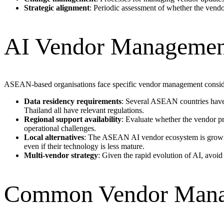
Strategic alignment
: Periodic assessment of whether the vendo
AI Vendor Management
ASEAN-based organisations face specific vendor management consid
Data residency requirements
: Several ASEAN countries have d
Thailand all have relevant regulations.
Regional support availability
: Evaluate whether the vendor p
operational challenges.
Local alternatives
: The ASEAN AI vendor ecosystem is growing
even if their technology is less mature.
Multi-vendor strategy
: Given the rapid evolution of AI, avoid
Common Vendor Mana