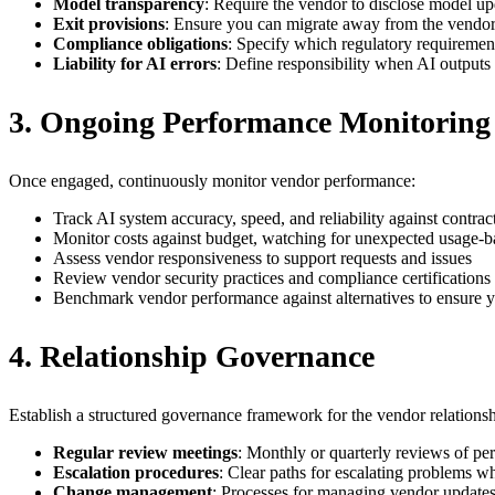
Model transparency
: Require the vendor to disclose model upd
Exit provisions
: Ensure you can migrate away from the vendor w
Compliance obligations
: Specify which regulatory requiremen
Liability for AI errors
: Define responsibility when AI outputs
3. Ongoing Performance Monitoring
Once engaged, continuously monitor vendor performance:
Track AI system accuracy, speed, and reliability against contrac
Monitor costs against budget, watching for unexpected usage-b
Assess vendor responsiveness to support requests and issues
Review vendor security practices and compliance certifications 
Benchmark vendor performance against alternatives to ensure you
4. Relationship Governance
Establish a structured governance framework for the vendor relationsh
Regular review meetings
: Monthly or quarterly reviews of p
Escalation procedures
: Clear paths for escalating problems w
Change management
: Processes for managing vendor updates