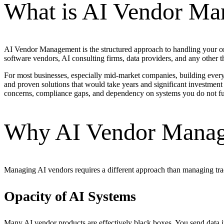
What is AI Vendor M
AI Vendor Management is the structured approach to handling your orga
software vendors, AI consulting firms, data providers, and any other th
For most businesses, especially mid-market companies, building every A
and proven solutions that would take years and significant investment
concerns, compliance gaps, and dependency on systems you do not fu
Why AI Vendor Manage
Managing AI vendors requires a different approach than managing tradi
Opacity of AI Systems
Many AI vendor products are effectively black boxes. You send data in