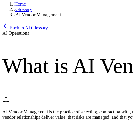
Home
/
Glossary
/
AI Vendor Management
Back to AI Glossary
AI Operations
What is
AI Ve
AI Vendor Management is the practice of selecting, contracting with, m
vendor relationships deliver value, that risks are managed, and that y