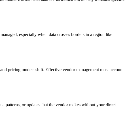
ly managed, especially when data crosses borders in a region like
, and pricing models shift. Effective vendor management must account
ata patterns, or updates that the vendor makes without your direct