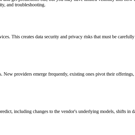
ity, and troubleshooting.
vices. This creates data security and privacy risks that must be careful
 New providers emerge frequently, existing ones pivot their offerings
predict, including changes to the vendor's underlying models, shifts in d