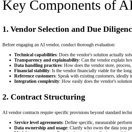
Key Components of A
1. Vendor Selection and Due Diligenc
Before engaging an AI vendor, conduct thorough evaluation:
Technical capabilities
: Does the vendor's solution actually so
Transparency and explainability
: Can the vendor explain how
Data handling practices
: How does the vendor store, process,
Financial stability
: Is the vendor financially viable for the lon
Reference customers
: Speak with existing customers, ideally 
Integration complexity
: How easily does the vendor's solutio
2. Contract Structuring
AI vendor contracts require specific provisions beyond standard tech
Service level agreements
: Define specific, measurable perfor
Data ownership and usage
: Clarify who owns the data you pr