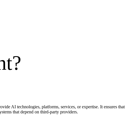
nt
?
ide AI technologies, platforms, services, or expertise. It ensures that
ystems that depend on third-party providers.