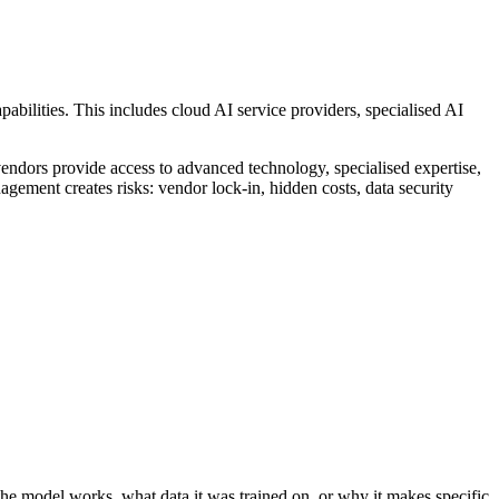
abilities. This includes cloud AI service providers, specialised AI
 vendors provide access to advanced technology, specialised expertise,
gement creates risks: vendor lock-in, hidden costs, data security
the model works, what data it was trained on, or why it makes specific