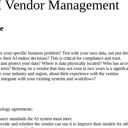
I Vendor Management
e
lve your specific business problem? Test with your own data, not just th
 their AI makes decisions? This is critical for compliance and trust.
 and protect your data? Where is data physically located? Who has acce
g term? Relying on a vendor that may not exist in two years is a significa
in your industry and region, about their experience with the vendor.
n integrate with your existing systems and workflows?
nology agreements:
mance standards the AI system must meet
ovide and whether the vendor can use it to improve their models for ot