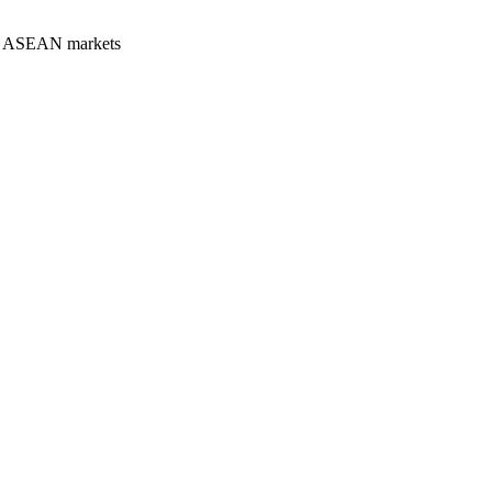
our ASEAN markets