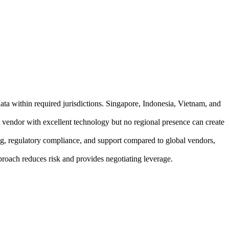
ta within required jurisdictions. Singapore, Indonesia, Vietnam, and
 vendor with excellent technology but no regional presence can create
g, regulatory compliance, and support compared to global vendors,
pproach reduces risk and provides negotiating leverage.