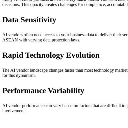
decisions. This opacity creates challenges for compliance, accountabil
Data Sensitivity
AI vendors often need access to your business data to deliver their ser
ASEAN with varying data protection laws.
Rapid Technology Evolution
The AI vendor landscape changes faster than most technology markets.
for this dynamism.
Performance Variability
AI vendor performance can vary based on factors that are difficult to 
involvement.