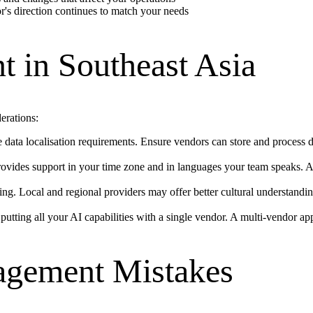
r's direction continues to match your needs
 in Southeast Asia
erations:
ata localisation requirements. Ensure vendors can store and process da
rovides support in your time zone and in languages your team speaks. A
. Local and regional providers may offer better cultural understandin
 putting all your AI capabilities with a single vendor. A multi-vendor a
gement Mistakes