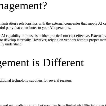
anagement?
nisation's relationships with the external companies that supply AI cap
ird party that contributes to your AI operations.
I capability in-house is neither practical nor cost-effective. External
 to develop internally. However, relying on vendors without proper mana
lly understand.
ment is Different
tional technology suppliers for several reasons:
 and get predictions out, but you may have limited visibility into how 