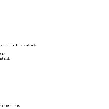
e vendor's demo datasets.
ss?
nt risk.
her customers