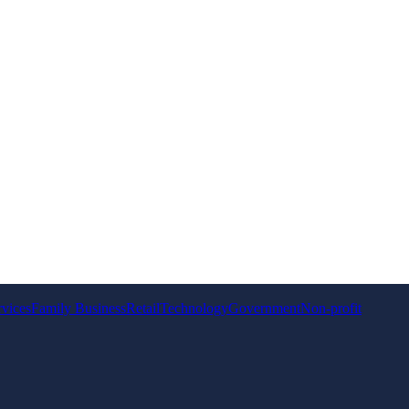
rvices
Family Business
Retail
Technology
Government
Non-profit