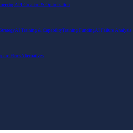
ineering
API Creation & Optimization
Strategy
AI Training & Capability
Training Funding
AI Failure Analysis
pare Firms
Alternatives