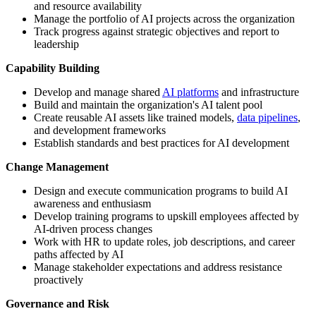
and resource availability
Manage the portfolio of AI projects across the organization
Track progress against strategic objectives and report to
leadership
Capability Building
Develop and manage shared
AI platforms
and infrastructure
Build and maintain the organization's AI talent pool
Create reusable AI assets like trained models,
data pipelines
,
and development frameworks
Establish standards and best practices for AI development
Change Management
Design and execute communication programs to build AI
awareness and enthusiasm
Develop training programs to upskill employees affected by
AI-driven process changes
Work with HR to update roles, job descriptions, and career
paths affected by AI
Manage stakeholder expectations and address resistance
proactively
Governance and Risk