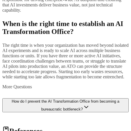
that AI investments deliver business value, not just technical
capability.
When is the right time to establish an AI
Transformation Office?
The right time is when your organization has moved beyond isolated
AI experiments and is ready to scale AI across multiple business
functions or units. If you have three or more active AI initiatives,
face coordination challenges between teams, or struggle to translate
AI pilots into production value, an ATO can provide the structure
needed to accelerate progress. Starting too early wastes resources,
while starting too late allows fragmentation to become entrenched.
More Questions
How do I prevent the AI Transformation Office from becoming a
bureaucratic bottleneck?
Design the ATO as an enabler rather than a gatekeeper. Focus on
References