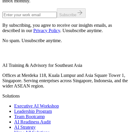
inbox monthly.
Subscribe
By subscribing, you agree to receive our insights emails, as
described in our
Privacy Policy
. Unsubscribe anytime.
No spam. Unsubscribe anytime.
AI Training & Advisory for Southeast Asia
Offices at Merdeka 118, Kuala Lumpur and Asia Square Tower 1,
Singapore. Serving enterprises across Singapore, Indonesia, and the
wider ASEAN region.
Solutions
Executive AI Workshop
Leadership Program
Team Bootcamp
AI Readiness Audit
AI Strategy