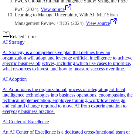
PwC's Global Artificial Intelligence Study: Sizing the Prize
.
PwC
(
2024
)
.
View source
Learning to Manage Uncertainty, With AI
.
MIT Sloan
Management Review / BCG
(
2024
)
.
View source
Related Terms
AI Strategy
AI Strategy is a comprehensive plan that defines how an
organization will adopt and leverage artificial intelligence to achieve
specific business objectives, including which use cases to prioritize,
what resources to invest, and how to measure success over time.
AI Adoption
AI Adoption is the organizational process of integrating artificial
intelligence technologies into business operations, encompassing the
technical implementation, employee training, workflow redesign,
and cultural change required to move AI from experimentation to
everyday business practice.
AI Center of Excellence
An AI Center of Excellence is a dedicated cross-functional team or