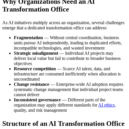
Why Organizations Need an AI
Transformation Office
As AI initiatives multiply across an organization, several challenges
emerge that a dedicated transformation office can address:
Fragmentation
— Without central coordination, business
units pursue AI independently, leading to duplicated efforts,
incompatible technologies, and wasted investment
Strategic misalignment
— Individual AI projects may
deliver local value but fail to contribute to broader business
objectives
Resource competition
— Scarce AI talent, data, and
infrastructure are consumed inefficiently when allocation is
uncoordinated
Change resistance
— Enterprise-wide AI adoption requires
systematic change management that individual project teams
cannot deliver
Inconsistent governance
— Different parts of the
organization may apply different standards for
AI ethics
,
quality, and risk management
Structure of an AI Transformation Office