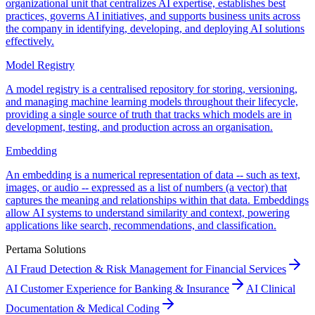
organizational unit that centralizes AI expertise, establishes best
practices, governs AI initiatives, and supports business units across
the company in identifying, developing, and deploying AI solutions
effectively.
Model Registry
A model registry is a centralised repository for storing, versioning,
and managing machine learning models throughout their lifecycle,
providing a single source of truth that tracks which models are in
development, testing, and production across an organisation.
Embedding
An embedding is a numerical representation of data -- such as text,
images, or audio -- expressed as a list of numbers (a vector) that
captures the meaning and relationships within that data. Embeddings
allow AI systems to understand similarity and context, powering
applications like search, recommendations, and classification.
Pertama Solutions
AI Fraud Detection & Risk Management for Financial Services
AI Customer Experience for Banking & Insurance
AI Clinical
Documentation & Medical Coding