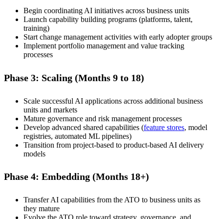
Begin coordinating AI initiatives across business units
Launch capability building programs (platforms, talent,
training)
Start change management activities with early adopter groups
Implement portfolio management and value tracking
processes
Phase 3: Scaling (Months 9 to 18)
Scale successful AI applications across additional business
units and markets
Mature governance and risk management processes
Develop advanced shared capabilities (
feature stores
, model
registries, automated ML pipelines)
Transition from project-based to product-based AI delivery
models
Phase 4: Embedding (Months 18+)
Transfer AI capabilities from the ATO to business units as
they mature
Evolve the ATO role toward strategy, governance, and