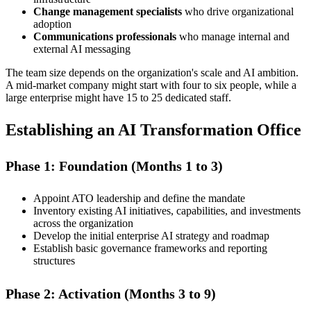
Change management specialists
who drive organizational
adoption
Communications professionals
who manage internal and
external AI messaging
The team size depends on the organization's scale and AI ambition.
A mid-market company might start with four to six people, while a
large enterprise might have 15 to 25 dedicated staff.
Establishing an AI Transformation Office
Phase 1: Foundation (Months 1 to 3)
Appoint ATO leadership and define the mandate
Inventory existing AI initiatives, capabilities, and investments
across the organization
Develop the initial enterprise AI strategy and roadmap
Establish basic governance frameworks and reporting
structures
Phase 2: Activation (Months 3 to 9)