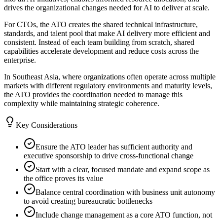
drives the organizational changes needed for AI to deliver at scale.
For CTOs, the ATO creates the shared technical infrastructure,
standards, and talent pool that make AI delivery more efficient and
consistent. Instead of each team building from scratch, shared
capabilities accelerate development and reduce costs across the
enterprise.
In Southeast Asia, where organizations often operate across multiple
markets with different regulatory environments and maturity levels,
the ATO provides the coordination needed to manage this
complexity while maintaining strategic coherence.
Key Considerations
Ensure the ATO leader has sufficient authority and
executive sponsorship to drive cross-functional change
Start with a clear, focused mandate and expand scope as
the office proves its value
Balance central coordination with business unit autonomy
to avoid creating bureaucratic bottlenecks
Include change management as a core ATO function, not