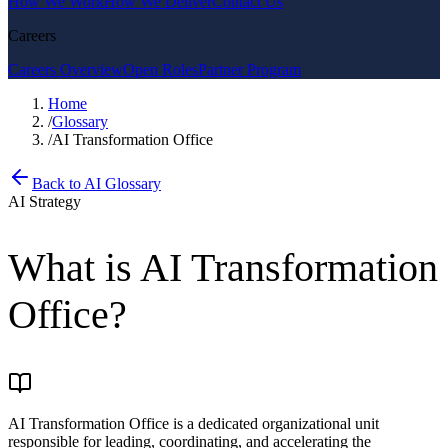
How We Work
How We Deliver
Contact Us
Careers
Careers Overview
Open Roles
Partner Program
Home
/
Glossary
/
AI Transformation Office
Back to AI Glossary
AI Strategy
What is
AI Transformation
Office
?
AI Transformation Office is a dedicated organizational unit
responsible for leading, coordinating, and accelerating the