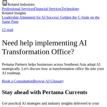
Related Industries
Professional Services
Financial Services
Technology
Related Insights
Leadership Alignment for AI Success: Getting the C-Suite on the
Same Page
12
read
Need help implementing AI
Transformation Office?
Pertama Partners helps businesses across Southeast Asia adopt AI
strategically. Let's discuss how ai transformation office fits into your
AI roadmap.
Book a Consultation
Browse AI Glossary
Stay ahead with Pertama Currents
Get practical AI strategies and industry insights delivered to your