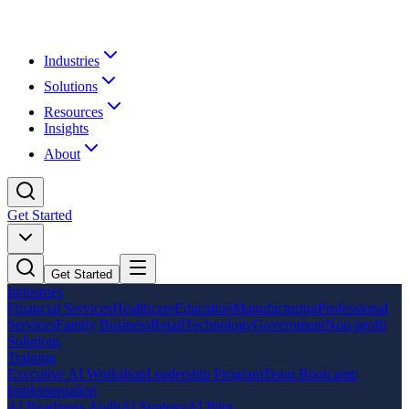
Industries
Solutions
Resources
Insights
About
Get Started
Get Started
Industries
Financial Services
Healthcare
Education
Manufacturing
Professional
Services
Family Business
Retail
Technology
Government
Non-profit
Solutions
Training
Executive AI Workshop
Leadership Program
Team Bootcamp
Implementation
AI Readiness Audit
AI Strategy
AI Pilot