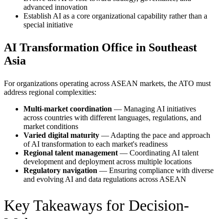
advanced innovation
Establish AI as a core organizational capability rather than a
special initiative
AI Transformation Office in Southeast
Asia
For organizations operating across ASEAN markets, the ATO must
address regional complexities:
Multi-market coordination
— Managing AI initiatives
across countries with different languages, regulations, and
market conditions
Varied digital maturity
— Adapting the pace and approach
of AI transformation to each market's readiness
Regional talent management
— Coordinating AI talent
development and deployment across multiple locations
Regulatory navigation
— Ensuring compliance with diverse
and evolving AI and data regulations across ASEAN
Key Takeaways for Decision-