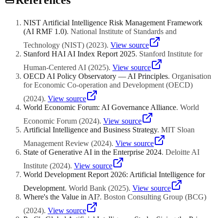
providing shared capabilities, clearing obstacles, and coordinating
resources rather than controlling every AI decision. Establish clear
delegation frameworks that define which decisions require ATO
NIST Artificial Intelligence Risk Management Framework
involvement and which can be made independently by business
(AI RMF 1.0)
.
National Institute of Standards and
units. Regularly solicit feedback from business unit leaders and
adjust the ATO operating model to maintain the right balance
Technology (NIST)
(
2023
)
.
View source
between coordination and agility.
Stanford HAI AI Index Report 2025
.
Stanford Institute for
Human-Centered AI
(
2025
)
.
View source
OECD AI Policy Observatory — AI Principles
.
Organisation
for Economic Co-operation and Development (OECD)
(
2024
)
.
View source
World Economic Forum: AI Governance Alliance
.
World
Economic Forum
(
2024
)
.
View source
Artificial Intelligence and Business Strategy
.
MIT Sloan
Management Review
(
2024
)
.
View source
State of Generative AI in the Enterprise 2024
.
Deloitte AI
Institute
(
2024
)
.
View source
World Development Report 2026: Artificial Intelligence for
Development
.
World Bank
(
2025
)
.
View source
Where's the Value in AI?
.
Boston Consulting Group (BCG)
(
2024
)
.
View source