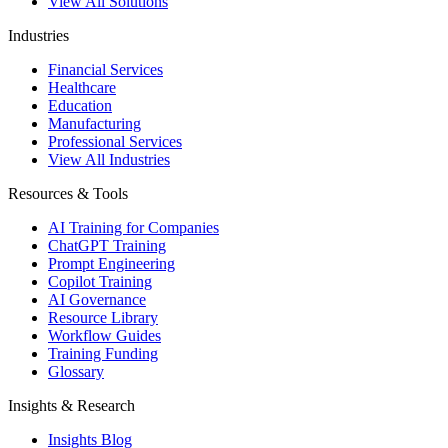
View All Solutions
Industries
Financial Services
Healthcare
Education
Manufacturing
Professional Services
View All Industries
Resources & Tools
AI Training for Companies
ChatGPT Training
Prompt Engineering
Copilot Training
AI Governance
Resource Library
Workflow Guides
Training Funding
Glossary
Insights & Research
Insights Blog