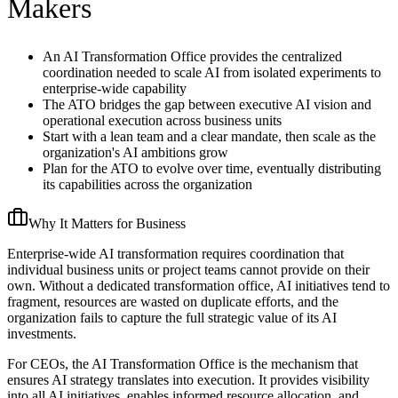
Makers
An AI Transformation Office provides the centralized
coordination needed to scale AI from isolated experiments to
enterprise-wide capability
The ATO bridges the gap between executive AI vision and
operational execution across business units
Start with a lean team and a clear mandate, then scale as the
organization's AI ambitions grow
Plan for the ATO to evolve over time, eventually distributing
its capabilities across the organization
Why It Matters for Business
Enterprise-wide AI transformation requires coordination that
individual business units or project teams cannot provide on their
own. Without a dedicated transformation office, AI initiatives tend to
fragment, resources are wasted on duplicate efforts, and the
organization fails to capture the full strategic value of its AI
investments.
For CEOs, the AI Transformation Office is the mechanism that
ensures AI strategy translates into execution. It provides visibility
into all AI initiatives, enables informed resource allocation, and