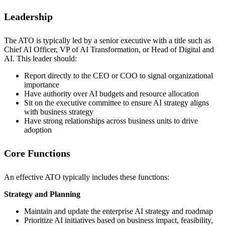
Leadership
The ATO is typically led by a senior executive with a title such as
Chief AI Officer, VP of AI Transformation, or Head of Digital and
AI. This leader should:
Report directly to the CEO or COO to signal organizational
importance
Have authority over AI budgets and resource allocation
Sit on the executive committee to ensure AI strategy aligns
with business strategy
Have strong relationships across business units to drive
adoption
Core Functions
An effective ATO typically includes these functions:
Strategy and Planning
Maintain and update the enterprise AI strategy and roadmap
Prioritize AI initiatives based on business impact, feasibility,