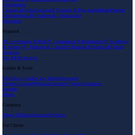
Engineering
Custom AI Solutions
Model Training & Fine-tuning
Data Pipeline
Engineering
API Creation & Optimization
Resources
Featured
AI Governance & Risk
AI Compliance & Regulation
AI Readiness
& Strategy
AI Training & Capability
Training Funding
AI Failure
Analysis
See All Resources
Guides & Tools
Workflow Guides
Case Studies
Research
Papers
Glossary
Webinars
Compare Firms
Alternatives
Insights
About
Company
About Us
Team
Standards
Policies
For Clients