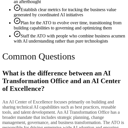
an afterthought
Establish clear metrics for tracking the business value
generated by coordinated AI initiatives
Plan for the ATO to evolve over time, transitioning from
building capabilities to governing and optimizing them
Staff the ATO with people who combine business acumen
with AI understanding rather than pure technologists
Common Questions
What is the difference between an AI
Transformation Office and an AI Center
of Excellence?
An AI Center of Excellence focuses primarily on building and
sharing technical AI capabilities such as best practices, reusable
tools, and talent development. An AI Transformation Office has a
broader mandate that includes strategic planning, change
management, governance, and business transformation. The ATO is
responsible for driving enterprise-wide AI adoption and ensuring