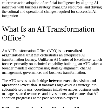
enterprise-wide adoption of artificial intelligence by aligning AI
initiatives with business strategy, managing resources, and driving
the cultural and operational changes required for successful AI
integration.
What Is an AI Transformation
Office?
An AI Transformation Office (ATO) is a
centralized
organizational unit
that orchestrates an enterprise's AI
transformation journey. Unlike an AI Center of Excellence, which
focuses primarily on technical capability building, an ATO takes a
broader mandate encompassing strategy alignment, change
management, governance, and business transformation.
The ATO serves as the
bridge between executive vision and
operational execution
. It translates high-level AI strategy into
actionable programs, coordinates initiatives across business units,
manages shared resources and investments, and ensures that AI
adoption progresses at the pace leadership expects.