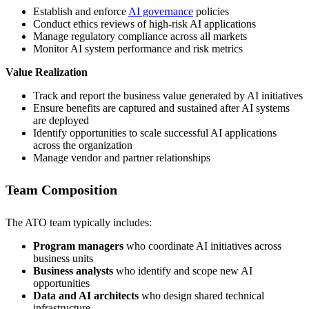
Establish and enforce
AI governance
policies
Conduct ethics reviews of high-risk AI applications
Manage regulatory compliance across all markets
Monitor AI system performance and risk metrics
Value Realization
Track and report the business value generated by AI initiatives
Ensure benefits are captured and sustained after AI systems
are deployed
Identify opportunities to scale successful AI applications
across the organization
Manage vendor and partner relationships
Team Composition
The ATO team typically includes:
Program managers
who coordinate AI initiatives across
business units
Business analysts
who identify and scope new AI
opportunities
Data and AI architects
who design shared technical
infrastructure