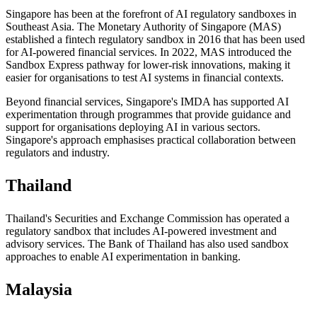
Singapore has been at the forefront of AI regulatory sandboxes in
Southeast Asia. The Monetary Authority of Singapore (MAS)
established a fintech regulatory sandbox in 2016 that has been used
for AI-powered financial services. In 2022, MAS introduced the
Sandbox Express pathway for lower-risk innovations, making it
easier for organisations to test AI systems in financial contexts.
Beyond financial services, Singapore's IMDA has supported AI
experimentation through programmes that provide guidance and
support for organisations deploying AI in various sectors.
Singapore's approach emphasises practical collaboration between
regulators and industry.
Thailand
Thailand's Securities and Exchange Commission has operated a
regulatory sandbox that includes AI-powered investment and
advisory services. The Bank of Thailand has also used sandbox
approaches to enable AI experimentation in banking.
Malaysia