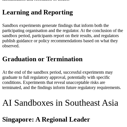
Learning and Reporting
Sandbox experiments generate findings that inform both the
participating organisation and the regulator. At the conclusion of the
sandbox period, participants report on their results, and regulators
publish guidance or policy recommendations based on what they
observed.
Graduation or Termination
At the end of the sandbox period, successful experiments may
graduate to full regulatory approval, potentially with specific
conditions. Experiments that reveal unacceptable risks are
terminated, and the findings inform future regulatory requirements.
AI Sandboxes in Southeast Asia
Singapore: A Regional Leader