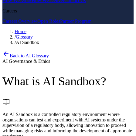
How We Work
How We Deliver
Contact Us
Careers
Careers Overview
Open Roles
Partner Program
Home
/
Glossary
/
AI Sandbox
Back to AI Glossary
AI Governance & Ethics
What is
AI Sandbox
?
An AI Sandbox is a controlled regulatory environment where
organisations can test and experiment with AI systems under the
supervision of a regulatory body, allowing innovation to proceed
while managing risks and informing the development of appropriate