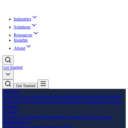
Industries
Solutions
Resources
Insights
About
Get Started
Get Started
Industries
Financial Services
Healthcare
Education
Manufacturing
Professional
Services
Family Business
Retail
Technology
Government
Non-profit
Solutions
Training
Executive AI Workshop
Leadership Program
Team Bootcamp
Implementation
AI Readiness Audit
AI Strategy
AI Pilot