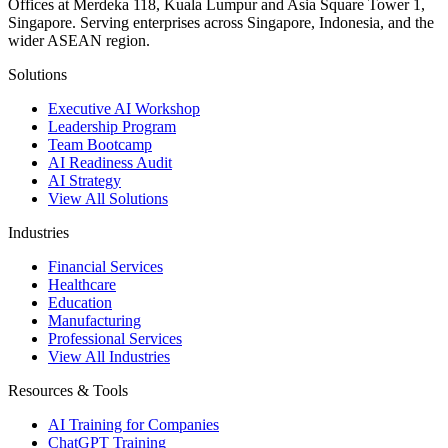
Offices at Merdeka 118, Kuala Lumpur and Asia Square Tower 1,
Singapore. Serving enterprises across Singapore, Indonesia, and the
wider ASEAN region.
Solutions
Executive AI Workshop
Leadership Program
Team Bootcamp
AI Readiness Audit
AI Strategy
View All Solutions
Industries
Financial Services
Healthcare
Education
Manufacturing
Professional Services
View All Industries
Resources & Tools
AI Training for Companies
ChatGPT Training