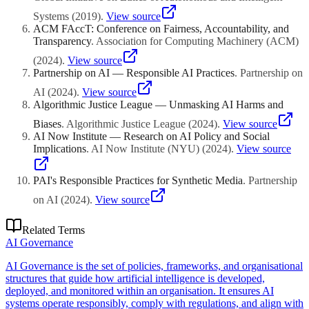
Systems
(
2019
)
.
View source
ACM FAccT: Conference on Fairness, Accountability, and
Transparency
.
Association for Computing Machinery (ACM)
(
2024
)
.
View source
Partnership on AI — Responsible AI Practices
.
Partnership on
AI
(
2024
)
.
View source
Algorithmic Justice League — Unmasking AI Harms and
Biases
.
Algorithmic Justice League
(
2024
)
.
View source
AI Now Institute — Research on AI Policy and Social
Implications
.
AI Now Institute (NYU)
(
2024
)
.
View source
PAI's Responsible Practices for Synthetic Media
.
Partnership
on AI
(
2024
)
.
View source
Related Terms
AI Governance
AI Governance is the set of policies, frameworks, and organisational
structures that guide how artificial intelligence is developed,
deployed, and monitored within an organisation. It ensures AI
systems operate responsibly, comply with regulations, and align with