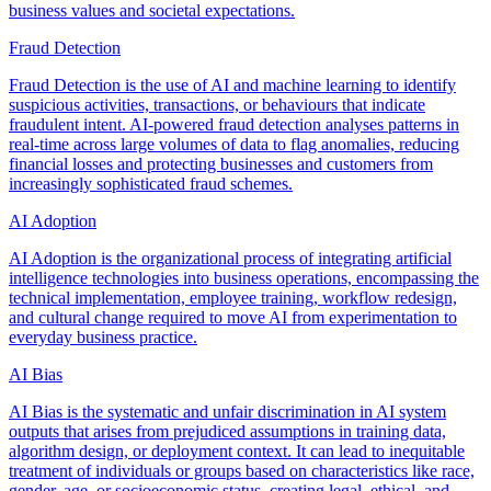
business values and societal expectations.
Fraud Detection
Fraud Detection is the use of AI and machine learning to identify
suspicious activities, transactions, or behaviours that indicate
fraudulent intent. AI-powered fraud detection analyses patterns in
real-time across large volumes of data to flag anomalies, reducing
financial losses and protecting businesses and customers from
increasingly sophisticated fraud schemes.
AI Adoption
AI Adoption is the organizational process of integrating artificial
intelligence technologies into business operations, encompassing the
technical implementation, employee training, workflow redesign,
and cultural change required to move AI from experimentation to
everyday business practice.
AI Bias
AI Bias is the systematic and unfair discrimination in AI system
outputs that arises from prejudiced assumptions in training data,
algorithm design, or deployment context. It can lead to inequitable
treatment of individuals or groups based on characteristics like race,
gender, age, or socioeconomic status, creating legal, ethical, and