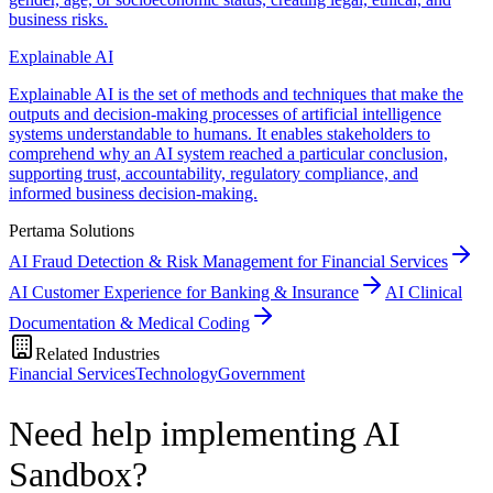
business risks.
Explainable AI
Explainable AI is the set of methods and techniques that make the
outputs and decision-making processes of artificial intelligence
systems understandable to humans. It enables stakeholders to
comprehend why an AI system reached a particular conclusion,
supporting trust, accountability, regulatory compliance, and
informed business decision-making.
Pertama Solutions
AI Fraud Detection & Risk Management for Financial Services
AI Customer Experience for Banking & Insurance
AI Clinical
Documentation & Medical Coding
Related Industries
Financial Services
Technology
Government
Need help implementing AI
Sandbox?