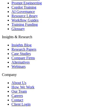
Prompt Engineering
Copilot Training
AI Governance
Resource Library
Workflow Guides
Training Funding
Glossary
Insights & Research
Insights Blog
Research Papers
Case Studies
Compare Firms
Alternatives
Webinars
Company
About Us
How We Work
Our Team
Careers
Contact
Client Login