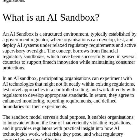
regulations.
What is an AI Sandbox?
An AI Sandbox is a structured environment, typically established by
a government regulator, where organisations can develop, test, and
deploy AI systems under relaxed regulatory requirements and active
supervisory oversight. The concept borrows from financial
regulatory sandboxes, which have been successfully used in several
countries to support fintech innovation while maintaining consumer
protections.
In an AI sandbox, participating organisations can experiment with
AI technologies that might not fit neatly within existing regulations,
test novel approaches in a controlled setting, and work directly with
regulators to develop appropriate standards. In return, they agree to
enhanced monitoring, reporting requirements, and defined
boundaries for their experiments.
The sandbox model serves a dual purpose. It enables organisations
to innovate without the fear of inadvertently violating regulations,
and it provides regulators with practical insight into how AI
technologies work, what risks they pose, and what regulatory
approaches are most effective.