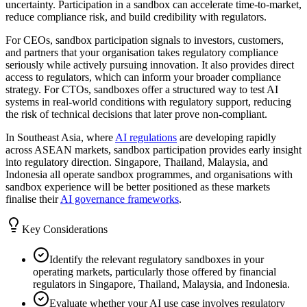
uncertainty. Participation in a sandbox can accelerate time-to-market,
reduce compliance risk, and build credibility with regulators.
For CEOs, sandbox participation signals to investors, customers,
and partners that your organisation takes regulatory compliance
seriously while actively pursuing innovation. It also provides direct
access to regulators, which can inform your broader compliance
strategy. For CTOs, sandboxes offer a structured way to test AI
systems in real-world conditions with regulatory support, reducing
the risk of technical decisions that later prove non-compliant.
In Southeast Asia, where
AI regulations
are developing rapidly
across ASEAN markets, sandbox participation provides early insight
into regulatory direction. Singapore, Thailand, Malaysia, and
Indonesia all operate sandbox programmes, and organisations with
sandbox experience will be better positioned as these markets
finalise their
AI governance frameworks
.
Key Considerations
Identify the relevant regulatory sandboxes in your
operating markets, particularly those offered by financial
regulators in Singapore, Thailand, Malaysia, and Indonesia.
Evaluate whether your AI use case involves regulatory