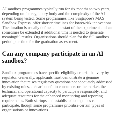
AI sandbox programmes typically run for six months to two years,
depending on the regulatory body and the complexity of the AI
system being tested. Some programmes, like Singapore's MAS
Sandbox Express, offer shorter timelines for lower-risk innovations.
The duration is usually defined at the start of the experiment and can
sometimes be extended if additional time is needed to generate
meaningful results. Organisations should plan for the full sandbox
period plus time for the graduation assessment.
Can any company participate in an AI
sandbox?
Sandbox programmes have specific eligibility criteria that vary by
regulator. Generally, applicants must demonstrate a genuine
innovation that raises regulatory questions not adequately addressed
by existing rules, a clear benefit to consumers or the market, the
technical and operational capacity to participate responsibly, and
adequate resources for the enhanced monitoring and reporting
requirements. Both startups and established companies can
participate, though some programmes prioritise certain types of
organisations or innovations.