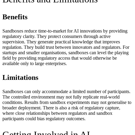
Benefits
Sandboxes reduce time-to-market for AI innovations by providing
regulatory clarity. They protect consumers through active
supervision. They generate practical knowledge that improves
regulation. They build trust between innovators and regulators. For
startups and smaller organisations, sandboxes can level the playing
field by providing regulatory access that would otherwise be
available only to large enterprises.
Limitations
Sandboxes can only accommodate a limited number of participants.
The controlled environment may not fully replicate real-world
conditions. Results from sandbox experiments may not generalise to
broader deployment. There is also a risk of regulatory capture,
where close relationships between regulators and sandbox
participants could bias regulatory outcomes.
Getting Involved in AI