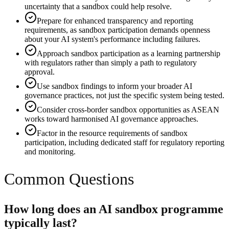
uncertainty that a sandbox could help resolve.
Prepare for enhanced transparency and reporting
requirements, as sandbox participation demands openness
about your AI system's performance including failures.
Approach sandbox participation as a learning partnership
with regulators rather than simply a path to regulatory
approval.
Use sandbox findings to inform your broader AI
governance practices, not just the specific system being tested.
Consider cross-border sandbox opportunities as ASEAN
works toward harmonised AI governance approaches.
Factor in the resource requirements of sandbox
participation, including dedicated staff for regulatory reporting
and monitoring.
Common Questions
How long does an AI sandbox programme
typically last?