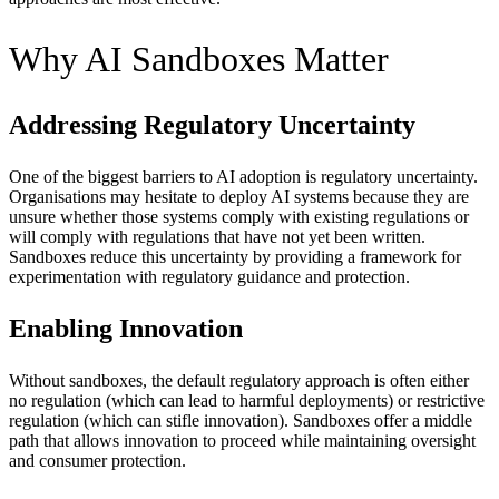
Why AI Sandboxes Matter
Addressing Regulatory Uncertainty
One of the biggest barriers to AI adoption is regulatory uncertainty.
Organisations may hesitate to deploy AI systems because they are
unsure whether those systems comply with existing regulations or
will comply with regulations that have not yet been written.
Sandboxes reduce this uncertainty by providing a framework for
experimentation with regulatory guidance and protection.
Enabling Innovation
Without sandboxes, the default regulatory approach is often either
no regulation (which can lead to harmful deployments) or restrictive
regulation (which can stifle innovation). Sandboxes offer a middle
path that allows innovation to proceed while maintaining oversight
and consumer protection.