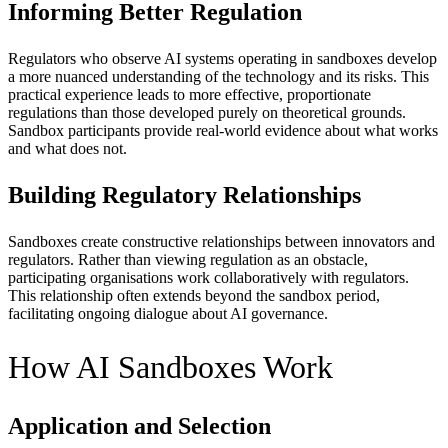
Informing Better Regulation
Regulators who observe AI systems operating in sandboxes develop
a more nuanced understanding of the technology and its risks. This
practical experience leads to more effective, proportionate
regulations than those developed purely on theoretical grounds.
Sandbox participants provide real-world evidence about what works
and what does not.
Building Regulatory Relationships
Sandboxes create constructive relationships between innovators and
regulators. Rather than viewing regulation as an obstacle,
participating organisations work collaboratively with regulators.
This relationship often extends beyond the sandbox period,
facilitating ongoing dialogue about AI governance.
How AI Sandboxes Work
Application and Selection