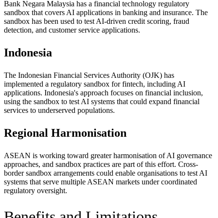
Bank Negara Malaysia has a financial technology regulatory
sandbox that covers AI applications in banking and insurance. The
sandbox has been used to test AI-driven credit scoring, fraud
detection, and customer service applications.
Indonesia
The Indonesian Financial Services Authority (OJK) has
implemented a regulatory sandbox for fintech, including AI
applications. Indonesia's approach focuses on financial inclusion,
using the sandbox to test AI systems that could expand financial
services to underserved populations.
Regional Harmonisation
ASEAN is working toward greater harmonisation of AI governance
approaches, and sandbox practices are part of this effort. Cross-
border sandbox arrangements could enable organisations to test AI
systems that serve multiple ASEAN markets under coordinated
regulatory oversight.
Benefits and Limitations