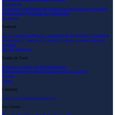
Engineering
Custom AI Solutions
Model Training & Fine-tuning
Data Pipeline
Engineering
API Creation & Optimization
Resources
Featured
AI Governance & Risk
AI Compliance & Regulation
AI Readiness
& Strategy
AI Training & Capability
Training Funding
AI Failure
Analysis
See All Resources
Guides & Tools
Workflow Guides
Case Studies
Research
Papers
Glossary
Webinars
Compare Firms
Alternatives
Insights
About
Company
About Us
Team
Standards
Policies
For Clients