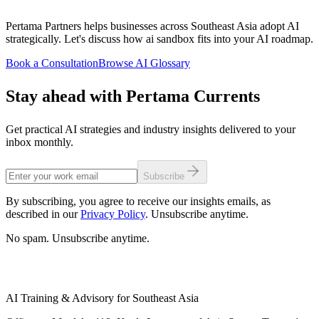
Pertama Partners helps businesses across Southeast Asia adopt AI
strategically. Let's discuss how ai sandbox fits into your AI roadmap.
Book a Consultation
Browse AI Glossary
Stay ahead with Pertama Currents
Get practical AI strategies and industry insights delivered to your
inbox monthly.
Subscribe
By subscribing, you agree to receive our insights emails, as
described in our
Privacy Policy
. Unsubscribe anytime.
No spam. Unsubscribe anytime.
AI Training & Advisory for Southeast Asia