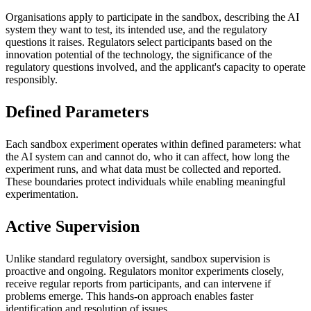
Organisations apply to participate in the sandbox, describing the AI
system they want to test, its intended use, and the regulatory
questions it raises. Regulators select participants based on the
innovation potential of the technology, the significance of the
regulatory questions involved, and the applicant's capacity to operate
responsibly.
Defined Parameters
Each sandbox experiment operates within defined parameters: what
the AI system can and cannot do, who it can affect, how long the
experiment runs, and what data must be collected and reported.
These boundaries protect individuals while enabling meaningful
experimentation.
Active Supervision
Unlike standard regulatory oversight, sandbox supervision is
proactive and ongoing. Regulators monitor experiments closely,
receive regular reports from participants, and can intervene if
problems emerge. This hands-on approach enables faster
identification and resolution of issues.