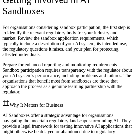
Sandboxes
For organisations considering sandbox participation, the first step is
to identify the relevant regulatory body for your industry and
market. Review the sandbox application requirements, which
typically include a description of your AI system, its intended use,
the regulatory questions it raises, and your plan for protecting
affected individuals.
Prepare for enhanced reporting and monitoring requirements.
Sandbox participation requires transparency with the regulator about
your AI system's performance, including problems and failures. The
organisations that benefit most from sandboxes are those that
approach the process as a genuine learning partnership with the
regulator.
Why It Matters for Business
AI Sandboxes offer a strategic advantage for organisations
navigating the uncertain regulatory landscape surrounding AI. They
provide a legal framework for testing innovative AI applications that
might otherwise be delayed or abandoned due to regulatory