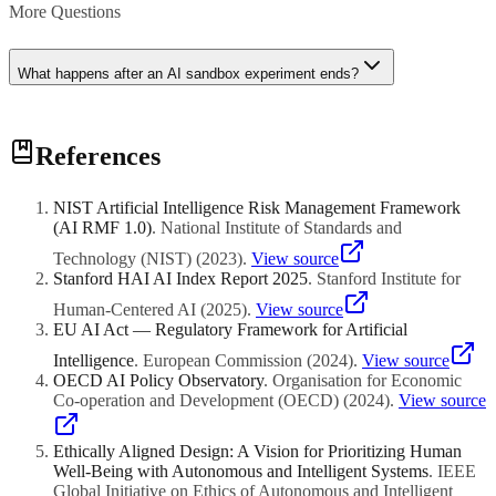
More Questions
What happens after an AI sandbox experiment ends?
At the conclusion of a sandbox experiment, the regulator evaluates
References
the results and determines the appropriate next step. Successful
experiments may receive full regulatory approval to operate
commercially, sometimes with specific conditions or ongoing
NIST Artificial Intelligence Risk Management Framework
monitoring requirements. If the experiment reveals significant risks,
(AI RMF 1.0)
.
National Institute of Standards and
the regulator may require modifications before granting approval or
may decline approval entirely. In all cases, the regulator typically
Technology (NIST)
(
2023
)
.
View source
publishes findings or guidance that benefit the broader industry.
Stanford HAI AI Index Report 2025
.
Stanford Institute for
Human-Centered AI
(
2025
)
.
View source
EU AI Act — Regulatory Framework for Artificial
Intelligence
.
European Commission
(
2024
)
.
View source
OECD AI Policy Observatory
.
Organisation for Economic
Co-operation and Development (OECD)
(
2024
)
.
View source
Ethically Aligned Design: A Vision for Prioritizing Human
Well-Being with Autonomous and Intelligent Systems
.
IEEE
Global Initiative on Ethics of Autonomous and Intelligent