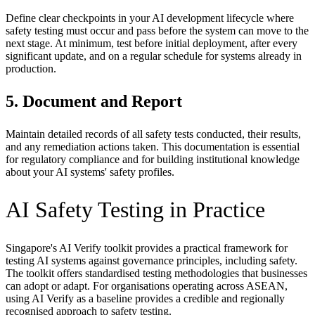
Define clear checkpoints in your AI development lifecycle where
safety testing must occur and pass before the system can move to the
next stage. At minimum, test before initial deployment, after every
significant update, and on a regular schedule for systems already in
production.
5. Document and Report
Maintain detailed records of all safety tests conducted, their results,
and any remediation actions taken. This documentation is essential
for regulatory compliance and for building institutional knowledge
about your AI systems' safety profiles.
AI Safety Testing in Practice
Singapore's AI Verify toolkit provides a practical framework for
testing AI systems against governance principles, including safety.
The toolkit offers standardised testing methodologies that businesses
can adopt or adapt. For organisations operating across ASEAN,
using AI Verify as a baseline provides a credible and regionally
recognised approach to safety testing.