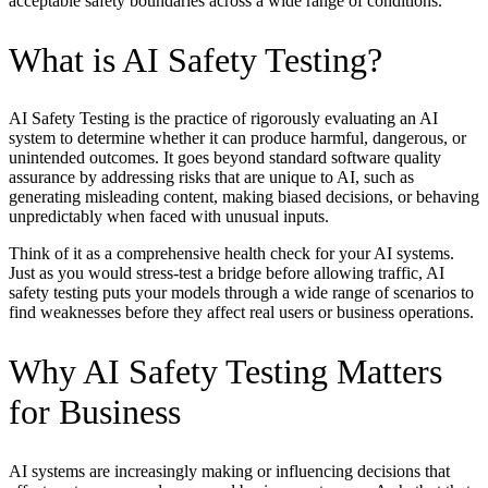
acceptable safety boundaries across a wide range of conditions.
What is AI Safety Testing?
AI Safety Testing is the practice of rigorously evaluating an AI
system to determine whether it can produce harmful, dangerous, or
unintended outcomes. It goes beyond standard software quality
assurance by addressing risks that are unique to AI, such as
generating misleading content, making biased decisions, or behaving
unpredictably when faced with unusual inputs.
Think of it as a comprehensive health check for your AI systems.
Just as you would stress-test a bridge before allowing traffic, AI
safety testing puts your models through a wide range of scenarios to
find weaknesses before they affect real users or business operations.
Why AI Safety Testing Matters
for Business
AI systems are increasingly making or influencing decisions that