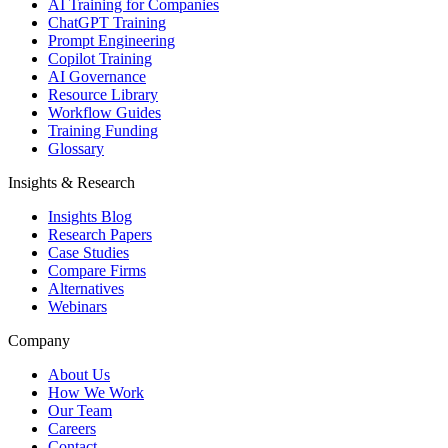
AI Training for Companies
ChatGPT Training
Prompt Engineering
Copilot Training
AI Governance
Resource Library
Workflow Guides
Training Funding
Glossary
Insights & Research
Insights Blog
Research Papers
Case Studies
Compare Firms
Alternatives
Webinars
Company
About Us
How We Work
Our Team
Careers
Contact