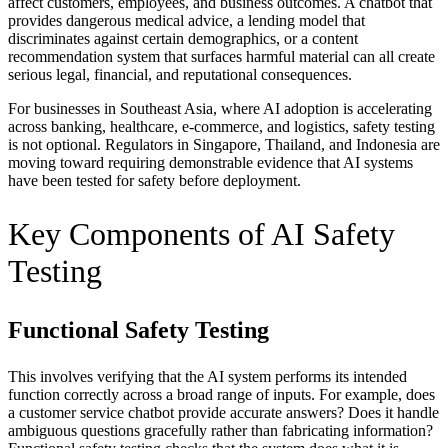
affect customers, employees, and business outcomes. A chatbot that
provides dangerous medical advice, a lending model that
discriminates against certain demographics, or a content
recommendation system that surfaces harmful material can all create
serious legal, financial, and reputational consequences.
For businesses in Southeast Asia, where AI adoption is accelerating
across banking, healthcare, e-commerce, and logistics, safety testing
is not optional. Regulators in Singapore, Thailand, and Indonesia are
moving toward requiring demonstrable evidence that AI systems
have been tested for safety before deployment.
Key Components of AI Safety
Testing
Functional Safety Testing
This involves verifying that the AI system performs its intended
function correctly across a broad range of inputs. For example, does
a customer service chatbot provide accurate answers? Does it handle
ambiguous questions gracefully rather than fabricating information?