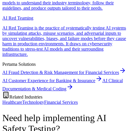
models to understand their industry terminology, follow their
guidelines, and produce outputs tailored to their needs.
AI Red Teaming
AI Red Teaming is the practice of systematically testing AI systems
by simulating attacks, misuse scenarios, and adversarial inputs to
uncover vulnerabilities, biases, and failure modes before they cause
harm in production environments. It draws on cybersecurity
traditions to stress-test AI models and their surrounding
infrastructure.
Pertama Solutions
AI Fraud Detection & Risk Management for Financial Services
AI Customer Experience for Banking & Insurance
AI Clinical
Documentation & Medical Coding
Related Industries
Healthcare
Technology
Financial Services
Need help implementing AI
Safety Testing?