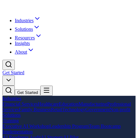
Industries
Solutions
Resources
Insights
About
Get Started
Get Started
Industries
Financial Services
Healthcare
Education
Manufacturing
Professional
Services
Family Business
Retail
Technology
Government
Non-profit
Solutions
Training
Executive AI Workshop
Leadership Program
Team Bootcamp
Implementation
AI Readiness Audit
AI Strategy
AI Pilot