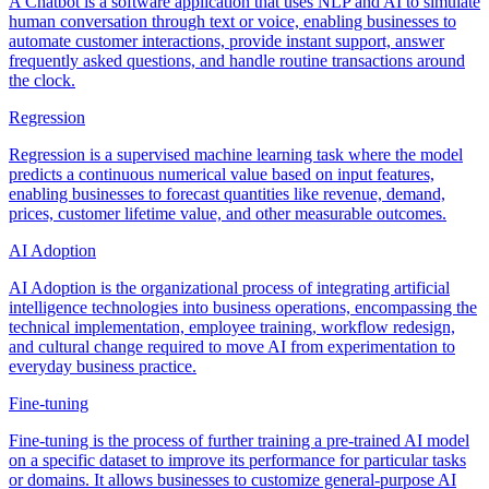
A Chatbot is a software application that uses NLP and AI to simulate
human conversation through text or voice, enabling businesses to
automate customer interactions, provide instant support, answer
frequently asked questions, and handle routine transactions around
the clock.
Regression
Regression is a supervised machine learning task where the model
predicts a continuous numerical value based on input features,
enabling businesses to forecast quantities like revenue, demand,
prices, customer lifetime value, and other measurable outcomes.
AI Adoption
AI Adoption is the organizational process of integrating artificial
intelligence technologies into business operations, encompassing the
technical implementation, employee training, workflow redesign,
and cultural change required to move AI from experimentation to
everyday business practice.
Fine-tuning
Fine-tuning is the process of further training a pre-trained AI model
on a specific dataset to improve its performance for particular tasks
or domains. It allows businesses to customize general-purpose AI