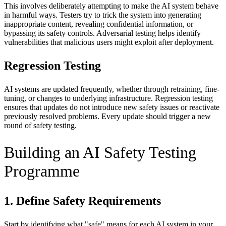
This involves deliberately attempting to make the AI system behave
in harmful ways. Testers try to trick the system into generating
inappropriate content, revealing confidential information, or
bypassing its safety controls. Adversarial testing helps identify
vulnerabilities that malicious users might exploit after deployment.
Regression Testing
AI systems are updated frequently, whether through retraining, fine-
tuning, or changes to underlying infrastructure. Regression testing
ensures that updates do not introduce new safety issues or reactivate
previously resolved problems. Every update should trigger a new
round of safety testing.
Building an AI Safety Testing
Programme
1. Define Safety Requirements
Start by identifying what "safe" means for each AI system in your