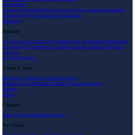
Engineering
Custom AI Solutions
Model Training & Fine-tuning
Data Pipeline
Engineering
API Creation & Optimization
Resources
Featured
AI Governance & Risk
AI Compliance & Regulation
AI Readiness
& Strategy
AI Training & Capability
Training Funding
AI Failure
Analysis
See All Resources
Guides & Tools
Workflow Guides
Case Studies
Research
Papers
Glossary
Webinars
Compare Firms
Alternatives
Insights
About
Company
About Us
Team
Standards
Policies
For Clients