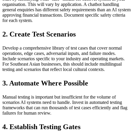
organisation. This will vary by application. A chatbot handling
general enquiries has different safety requirements than an AI system
approving financial transactions. Document specific safety criteria
for each system.
2. Create Test Scenarios
Develop a comprehensive library of test cases that cover normal
operations, edge cases, adversarial inputs, and failure modes.
Include scenarios specific to your industry and operating markets.
For Southeast Asian businesses, this should include multilingual
testing and scenarios that reflect local cultural contexts.
3. Automate Where Possible
Manual testing is important but insufficient for the volume of
scenarios AI systems need to handle. Invest in automated testing
frameworks that can run thousands of test cases efficiently and flag
failures for human review.
4. Establish Testing Gates