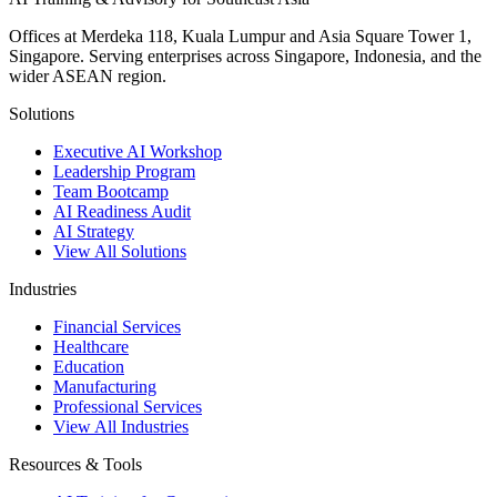
Offices at Merdeka 118, Kuala Lumpur and Asia Square Tower 1,
Singapore. Serving enterprises across Singapore, Indonesia, and the
wider ASEAN region.
Solutions
Executive AI Workshop
Leadership Program
Team Bootcamp
AI Readiness Audit
AI Strategy
View All Solutions
Industries
Financial Services
Healthcare
Education
Manufacturing
Professional Services
View All Industries
Resources & Tools