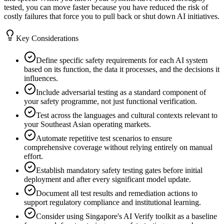
tested, you can move faster because you have reduced the risk of
costly failures that force you to pull back or shut down AI initiatives.
Key Considerations
Define specific safety requirements for each AI system
based on its function, the data it processes, and the decisions it
influences.
Include adversarial testing as a standard component of
your safety programme, not just functional verification.
Test across the languages and cultural contexts relevant to
your Southeast Asian operating markets.
Automate repetitive test scenarios to ensure
comprehensive coverage without relying entirely on manual
effort.
Establish mandatory safety testing gates before initial
deployment and after every significant model update.
Document all test results and remediation actions to
support regulatory compliance and institutional learning.
Consider using Singapore's AI Verify toolkit as a baseline