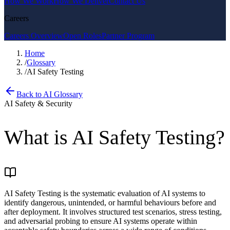
How We Work
How We Deliver
Contact Us
Careers
Careers Overview
Open Roles
Partner Program
Home
/
Glossary
/
AI Safety Testing
Back to AI Glossary
AI Safety & Security
What is
AI Safety Testing
?
AI Safety Testing is the systematic evaluation of AI systems to
identify dangerous, unintended, or harmful behaviours before and
after deployment. It involves structured test scenarios, stress testing,
and adversarial probing to ensure AI systems operate within