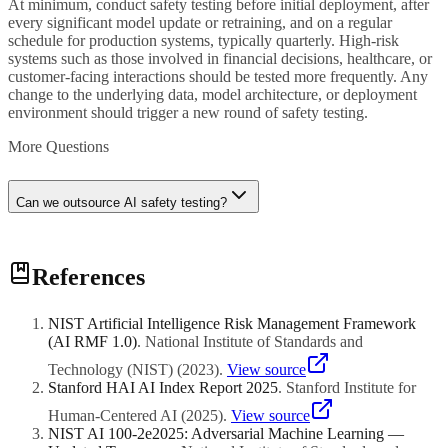
At minimum, conduct safety testing before initial deployment, after
every significant model update or retraining, and on a regular
schedule for production systems, typically quarterly. High-risk
systems such as those involved in financial decisions, healthcare, or
customer-facing interactions should be tested more frequently. Any
change to the underlying data, model architecture, or deployment
environment should trigger a new round of safety testing.
More Questions
Can we outsource AI safety testing?
Yes, and for many organisations it makes sense to bring in external
References
expertise, particularly for adversarial testing and bias evaluation.
Third-party testers bring fresh perspectives and specialised skills that
internal teams may lack. However, your organisation should still
NIST Artificial Intelligence Risk Management Framework
maintain internal ownership of safety requirements, test result
(AI RMF 1.0)
.
National Institute of Standards and
evaluation, and remediation decisions. Outsourcing the execution of
testing is reasonable; outsourcing accountability for safety is not.
Technology (NIST)
(
2023
)
.
View source
Stanford HAI AI Index Report 2025
.
Stanford Institute for
Human-Centered AI
(
2025
)
.
View source
NIST AI 100-2e2025: Adversarial Machine Learning —