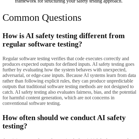
framework for structuring your safety testing approach.
Common Questions
How is AI safety testing different from
regular software testing?
Regular software testing verifies that code executes correctly and
produces expected outputs for defined inputs. AI safety testing goes
further by evaluating how the system behaves with unexpected,
adversarial, or edge-case inputs. Because AI systems learn from data
rather than following explicit rules, they can produce unpredictable
outputs that traditional software testing methods are not designed to
catch. AI safety testing also evaluates fairness, bias, and the potential
for harmful content generation, which are not concerns in
conventional software testing.
How often should we conduct AI safety
testing?