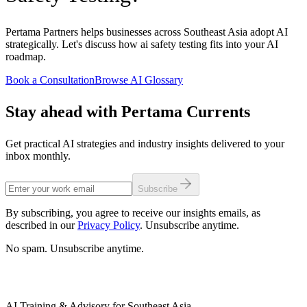
Pertama Partners helps businesses across Southeast Asia adopt AI
strategically. Let's discuss how ai safety testing fits into your AI
roadmap.
Book a Consultation
Browse AI Glossary
Stay ahead with Pertama Currents
Get practical AI strategies and industry insights delivered to your
inbox monthly.
Subscribe
By subscribing, you agree to receive our insights emails, as
described in our
Privacy Policy
. Unsubscribe anytime.
No spam. Unsubscribe anytime.
AI Training & Advisory for Southeast Asia