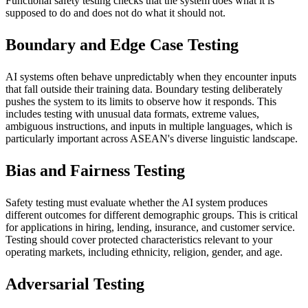
Functional safety testing checks that the system does what it is
supposed to do and does not do what it should not.
Boundary and Edge Case Testing
AI systems often behave unpredictably when they encounter inputs
that fall outside their training data. Boundary testing deliberately
pushes the system to its limits to observe how it responds. This
includes testing with unusual data formats, extreme values,
ambiguous instructions, and inputs in multiple languages, which is
particularly important across ASEAN's diverse linguistic landscape.
Bias and Fairness Testing
Safety testing must evaluate whether the AI system produces
different outcomes for different demographic groups. This is critical
for applications in hiring, lending, insurance, and customer service.
Testing should cover protected characteristics relevant to your
operating markets, including ethnicity, religion, gender, and age.
Adversarial Testing