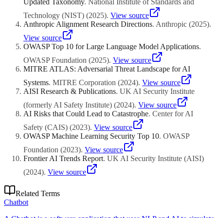
Updated Taxonomy
.
National Institute of Standards and
Technology (NIST)
(
2025
)
.
View source
Anthropic Alignment Research Directions
.
Anthropic
(
2025
)
.
View source
OWASP Top 10 for Large Language Model Applications
.
OWASP Foundation
(
2025
)
.
View source
MITRE ATLAS: Adversarial Threat Landscape for AI
Systems
.
MITRE Corporation
(
2024
)
.
View source
AISI Research & Publications
.
UK AI Security Institute
(formerly AI Safety Institute)
(
2024
)
.
View source
AI Risks that Could Lead to Catastrophe
.
Center for AI
Safety (CAIS)
(
2023
)
.
View source
OWASP Machine Learning Security Top 10
.
OWASP
Foundation
(
2023
)
.
View source
Frontier AI Trends Report
.
UK AI Security Institute (AISI)
(
2024
)
.
View source
Related Terms
Chatbot