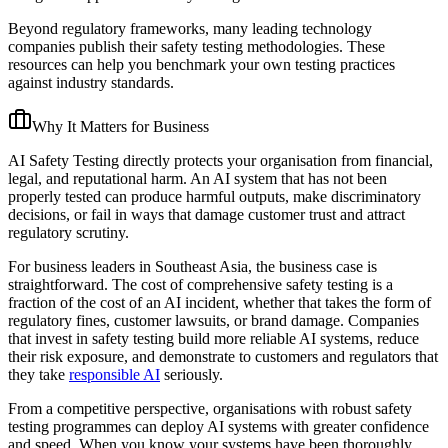
Beyond regulatory frameworks, many leading technology
companies publish their safety testing methodologies. These
resources can help you benchmark your own testing practices
against industry standards.
Why It Matters for Business
AI Safety Testing directly protects your organisation from financial,
legal, and reputational harm. An AI system that has not been
properly tested can produce harmful outputs, make discriminatory
decisions, or fail in ways that damage customer trust and attract
regulatory scrutiny.
For business leaders in Southeast Asia, the business case is
straightforward. The cost of comprehensive safety testing is a
fraction of the cost of an AI incident, whether that takes the form of
regulatory fines, customer lawsuits, or brand damage. Companies
that invest in safety testing build more reliable AI systems, reduce
their risk exposure, and demonstrate to customers and regulators that
they take
responsible AI
seriously.
From a competitive perspective, organisations with robust safety
testing programmes can deploy AI systems with greater confidence
and speed. When you know your systems have been thoroughly