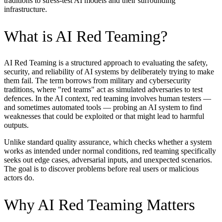
traditions to stress-test AI models and their surrounding
infrastructure.
What is AI Red Teaming?
AI Red Teaming is a structured approach to evaluating the safety,
security, and reliability of AI systems by deliberately trying to make
them fail. The term borrows from military and cybersecurity
traditions, where "red teams" act as simulated adversaries to test
defences. In the AI context, red teaming involves human testers —
and sometimes automated tools — probing an AI system to find
weaknesses that could be exploited or that might lead to harmful
outputs.
Unlike standard quality assurance, which checks whether a system
works as intended under normal conditions, red teaming specifically
seeks out edge cases, adversarial inputs, and unexpected scenarios.
The goal is to discover problems before real users or malicious
actors do.
Why AI Red Teaming Matters