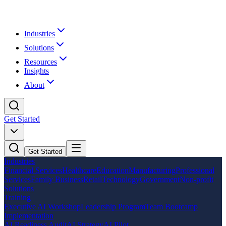
Industries
Solutions
Resources
Insights
About
Get Started
Get Started
Industries
Financial Services
Healthcare
Education
Manufacturing
Professional
Services
Family Business
Retail
Technology
Government
Non-profit
Solutions
Training
Executive AI Workshop
Leadership Program
Team Bootcamp
Implementation
AI Readiness Audit
AI Strategy
AI Pilot