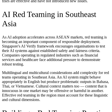
fixes are effective and have not introduced new issues.
AI Red Teaming in Southeast
Asia
As AI adoption accelerates across ASEAN markets, red teaming is
becoming an important component of responsible deployment.
Singapore's AI Verify framework encourages organisations to test
their AI systems against established safety and fairness criteria.
Companies operating in regulated industries such as financial
services and healthcare face additional pressure to demonstrate
robust testing.
Multilingual and multicultural considerations add complexity for red
teams operating in Southeast Asia. An AI system might behave
appropriately in English but produce problematic outputs in Bahasa,
Thai, or Vietnamese. Cultural context matters too — content that is
innocuous in one market may be offensive or harmful in another.
Effective red teaming in the region must account for these linguistic
and cultural dimensions.