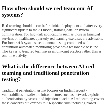
How often should we red team our AI
systems?
Red teaming should occur before initial deployment and after every
significant update to the AI model, training data, or system
configuration. For high-risk applications such as those in financial
services or healthcare, quarterly red teaming exercises are advisable.
For lower-risk systems, semi-annual testing combined with
continuous automated monitoring provides a reasonable baseline.
The key is to treat red teaming as an ongoing practice rather than a
one-time activity.
What is the difference between AI red
teaming and traditional penetration
testing?
Traditional penetration testing focuses on finding security
vulnerabilities in software infrastructure, such as network exploits,
authentication bypasses, and injection attacks. AI red teaming covers
these concerns but extends to AI-specific risks including biased