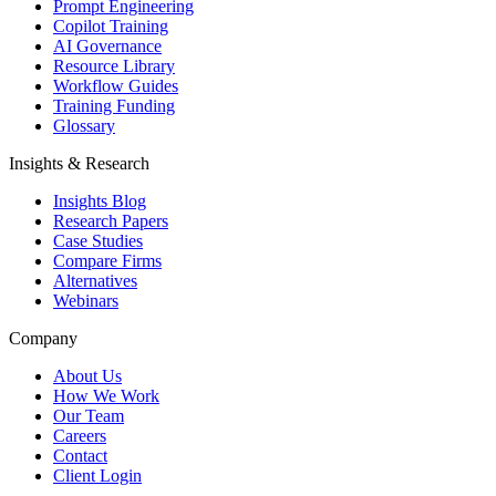
Prompt Engineering
Copilot Training
AI Governance
Resource Library
Workflow Guides
Training Funding
Glossary
Insights & Research
Insights Blog
Research Papers
Case Studies
Compare Firms
Alternatives
Webinars
Company
About Us
How We Work
Our Team
Careers
Contact
Client Login