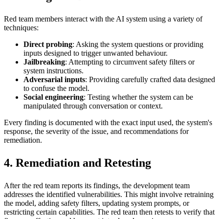
Red team members interact with the AI system using a variety of
techniques:
Direct probing
: Asking the system questions or providing
inputs designed to trigger unwanted behaviour.
Jailbreaking
: Attempting to circumvent safety filters or
system instructions.
Adversarial inputs
: Providing carefully crafted data designed
to confuse the model.
Social engineering
: Testing whether the system can be
manipulated through conversation or context.
Every finding is documented with the exact input used, the system's
response, the severity of the issue, and recommendations for
remediation.
4. Remediation and Retesting
After the red team reports its findings, the development team
addresses the identified vulnerabilities. This might involve retraining
the model, adding safety filters, updating system prompts, or
restricting certain capabilities. The red team then retests to verify that