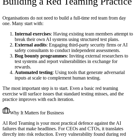
Building a Red Teaming Practice
Organisations do not need to build a full-time red team from day
one. Many start with:
Internal exercises
: Having existing team members attempt to
break their own AI systems using structured test plans.
External audits
: Engaging third-party security firms or AI
safety consultants to conduct independent assessments.
Bug bounty programmes
: Inviting external researchers to
test systems and report vulnerabilities in exchange for
rewards.
Automated testing
: Using tools that generate adversarial
inputs at scale to complement human testing.
The most important step is to start. Even a basic red teaming
exercise will surface issues that standard testing misses, and the
practice improves with each iteration.
Why It Matters for Business
AI Red Teaming is your most practical defence against the AI
failures that make headlines. For CEOs and CTOs, it translates
directly into risk reduction. Every vulnerability found during red