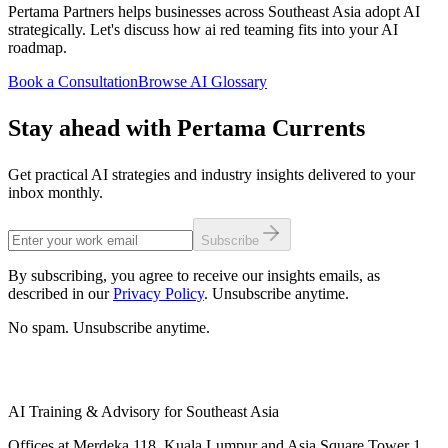
Pertama Partners helps businesses across Southeast Asia adopt AI
strategically. Let's discuss how ai red teaming fits into your AI
roadmap.
Book a Consultation
Browse AI Glossary
Stay ahead with Pertama Currents
Get practical AI strategies and industry insights delivered to your
inbox monthly.
Subscribe
By subscribing, you agree to receive our insights emails, as
described in our
Privacy Policy
. Unsubscribe anytime.
No spam. Unsubscribe anytime.
AI Training & Advisory for Southeast Asia
Offices at Merdeka 118, Kuala Lumpur and Asia Square Tower 1,