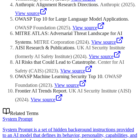
Anthropic Alignment Research Directions
.
Anthropic
(
2025
)
.
View source
OWASP Top 10 for Large Language Model Applications
.
OWASP Foundation
(
2025
)
.
View source
MITRE ATLAS: Adversarial Threat Landscape for AI
Systems
.
MITRE Corporation
(
2024
)
.
View source
AISI Research & Publications
.
UK AI Security Institute
(formerly AI Safety Institute)
(
2024
)
.
View source
AI Risks that Could Lead to Catastrophe
.
Center for AI
Safety (CAIS)
(
2023
)
.
View source
OWASP Machine Learning Security Top 10
.
OWASP
Foundation
(
2023
)
.
View source
Frontier AI Trends Report
.
UK AI Security Institute (AISI)
(
2024
)
.
View source
Related Terms
System Prompt
System Prompt is a set of hidden background instructions provided
to an AI model that defines its behavior, personality, capabilities, and