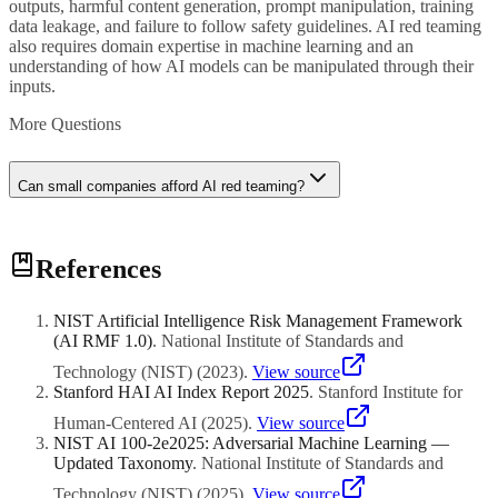
outputs, harmful content generation, prompt manipulation, training
data leakage, and failure to follow safety guidelines. AI red teaming
also requires domain expertise in machine learning and an
understanding of how AI models can be manipulated through their
inputs.
More Questions
Can small companies afford AI red teaming?
Yes. Red teaming scales to your resources. A small company can
References
start with internal exercises where team members spend a few hours
systematically trying to break their AI tools using structured test
scripts. Free and open-source adversarial testing frameworks can
NIST Artificial Intelligence Risk Management Framework
automate basic checks. As your AI usage grows, you can engage
(AI RMF 1.0)
.
National Institute of Standards and
external consultants for periodic assessments. The cost of a basic red
teaming exercise is a fraction of the cost of a public AI failure or
Technology (NIST)
(
2023
)
.
View source
regulatory penalty.
Stanford HAI AI Index Report 2025
.
Stanford Institute for
Human-Centered AI
(
2025
)
.
View source
NIST AI 100-2e2025: Adversarial Machine Learning —
Updated Taxonomy
.
National Institute of Standards and
Technology (NIST)
(
2025
)
.
View source