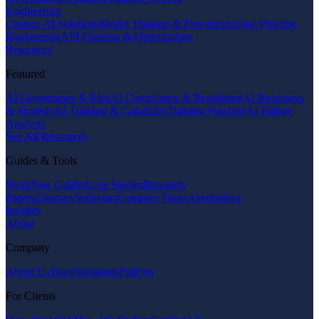
Engineering
Custom AI Solutions
Model Training & Fine-tuning
Data Pipeline
Engineering
API Creation & Optimization
Resources
Featured
AI Governance & Risk
AI Compliance & Regulation
AI Readiness
& Strategy
AI Training & Capability
Training Funding
AI Failure
Analysis
See All Resources
Guides & Tools
Workflow Guides
Case Studies
Research
Papers
Glossary
Webinars
Compare Firms
Alternatives
Insights
About
Company
About Us
Team
Standards
Policies
For Clients