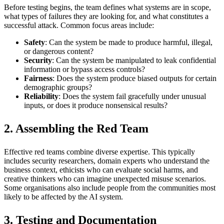
Before testing begins, the team defines what systems are in scope,
what types of failures they are looking for, and what constitutes a
successful attack. Common focus areas include:
Safety
: Can the system be made to produce harmful, illegal,
or dangerous content?
Security
: Can the system be manipulated to leak confidential
information or bypass access controls?
Fairness
: Does the system produce biased outputs for certain
demographic groups?
Reliability
: Does the system fail gracefully under unusual
inputs, or does it produce nonsensical results?
2. Assembling the Red Team
Effective red teams combine diverse expertise. This typically
includes security researchers, domain experts who understand the
business context, ethicists who can evaluate social harms, and
creative thinkers who can imagine unexpected misuse scenarios.
Some organisations also include people from the communities most
likely to be affected by the AI system.
3. Testing and Documentation