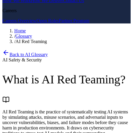
How We Work
How We Deliver
Contact Us
Careers
Careers Overview
Open Roles
Partner Program
Home
/
Glossary
/
AI Red Teaming
Back to AI Glossary
AI Safety & Security
What is
AI Red Teaming
?
AI Red Teaming is the practice of systematically testing AI systems
by simulating attacks, misuse scenarios, and adversarial inputs to
uncover vulnerabilities, biases, and failure modes before they cause
harm in production environments. It draws on cybersecurity