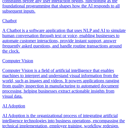
constraints before any user interaction begins, functioning as the
foundational programming that shapes how the AI responds to all
subsequent inputs.
Chatbot
A Chatbot is a software application that uses NLP and AI to simulate
human conversation through text or voice, enabling businesses to
automate customer interactions, provide instant support, answer
frequently asked questions, and handle routine transactions around
the clock.
Computer Vision
Computer Vision is a field of artificial intelligence that enables
machines to interpret and understand visual information from the
world, such as images and videos. It powers applications ranging
from quality inspection in manufacturing to automated document
processing, helping businesses extract actionable insights from
visual data.
AI Adoption
AI Adoption is the organizational process of integrating artificial
intelligence technologies into business operations, encompassing the
technical implementation, employee training, workflow redesign,