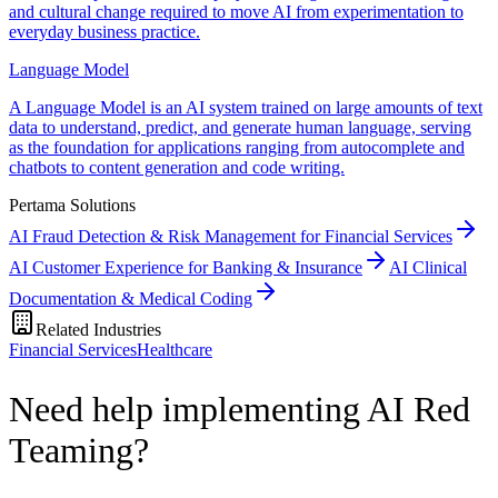
and cultural change required to move AI from experimentation to
everyday business practice.
Language Model
A Language Model is an AI system trained on large amounts of text
data to understand, predict, and generate human language, serving
as the foundation for applications ranging from autocomplete and
chatbots to content generation and code writing.
Pertama Solutions
AI Fraud Detection & Risk Management for Financial Services
AI Customer Experience for Banking & Insurance
AI Clinical
Documentation & Medical Coding
Related Industries
Financial Services
Healthcare
Need help implementing AI Red
Teaming?