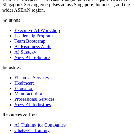
Singapore. Serving enterprises across Singapore, Indonesia, and the
wider ASEAN region.
Solutions
Executive AI Workshop
Leadership Program
Team Bootcamp
AI Readiness Audit
AI Strategy
View All Solutions
Industries
Financial Services
Healthcare
Education
Manufacturing
Professional Services
View All Industries
Resources & Tools
AI Training for Companies
ChatGPT Training