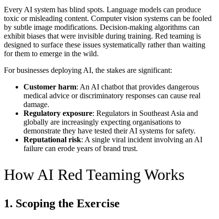
Every AI system has blind spots. Language models can produce
toxic or misleading content. Computer vision systems can be fooled
by subtle image modifications. Decision-making algorithms can
exhibit biases that were invisible during training. Red teaming is
designed to surface these issues systematically rather than waiting
for them to emerge in the wild.
For businesses deploying AI, the stakes are significant:
Customer harm
: An AI chatbot that provides dangerous
medical advice or discriminatory responses can cause real
damage.
Regulatory exposure
: Regulators in Southeast Asia and
globally are increasingly expecting organisations to
demonstrate they have tested their AI systems for safety.
Reputational risk
: A single viral incident involving an AI
failure can erode years of brand trust.
How AI Red Teaming Works
1. Scoping the Exercise