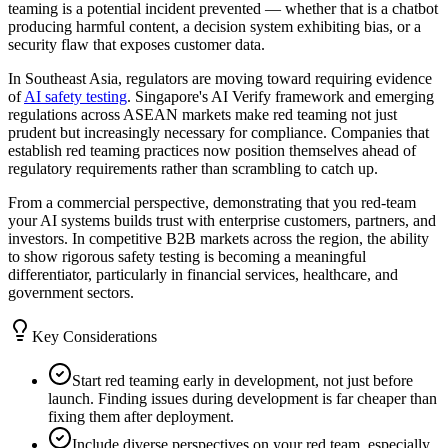
teaming is a potential incident prevented — whether that is a chatbot
producing harmful content, a decision system exhibiting bias, or a
security flaw that exposes customer data.
In Southeast Asia, regulators are moving toward requiring evidence
of
AI safety testing
. Singapore's AI Verify framework and emerging
regulations across ASEAN markets make red teaming not just
prudent but increasingly necessary for compliance. Companies that
establish red teaming practices now position themselves ahead of
regulatory requirements rather than scrambling to catch up.
From a commercial perspective, demonstrating that you red-team
your AI systems builds trust with enterprise customers, partners, and
investors. In competitive B2B markets across the region, the ability
to show rigorous safety testing is becoming a meaningful
differentiator, particularly in financial services, healthcare, and
government sectors.
Key Considerations
Start red teaming early in development, not just before
launch. Finding issues during development is far cheaper than
fixing them after deployment.
Include diverse perspectives on your red team, especially