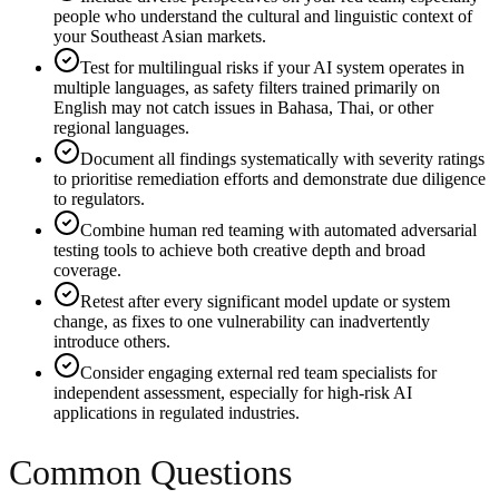
people who understand the cultural and linguistic context of
your Southeast Asian markets.
Test for multilingual risks if your AI system operates in
multiple languages, as safety filters trained primarily on
English may not catch issues in Bahasa, Thai, or other
regional languages.
Document all findings systematically with severity ratings
to prioritise remediation efforts and demonstrate due diligence
to regulators.
Combine human red teaming with automated adversarial
testing tools to achieve both creative depth and broad
coverage.
Retest after every significant model update or system
change, as fixes to one vulnerability can inadvertently
introduce others.
Consider engaging external red team specialists for
independent assessment, especially for high-risk AI
applications in regulated industries.
Common Questions