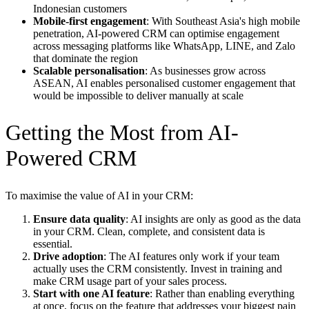
Indonesian customers
Mobile-first engagement
: With Southeast Asia's high mobile
penetration, AI-powered CRM can optimise engagement
across messaging platforms like WhatsApp, LINE, and Zalo
that dominate the region
Scalable personalisation
: As businesses grow across
ASEAN, AI enables personalised customer engagement that
would be impossible to deliver manually at scale
Getting the Most from AI-
Powered CRM
To maximise the value of AI in your CRM:
Ensure data quality
: AI insights are only as good as the data
in your CRM. Clean, complete, and consistent data is
essential.
Drive adoption
: The AI features only work if your team
actually uses the CRM consistently. Invest in training and
make CRM usage part of your sales process.
Start with one AI feature
: Rather than enabling everything
at once, focus on the feature that addresses your biggest pain