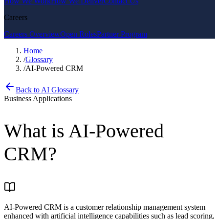
How We Work
How We Deliver
Contact Us
Careers
Careers Overview
Open Roles
Partner Program
Home
/
Glossary
/
AI-Powered CRM
Back to AI Glossary
Business Applications
What is
AI-Powered
CRM
?
AI-Powered CRM is a customer relationship management system
enhanced with artificial intelligence capabilities such as lead scoring,