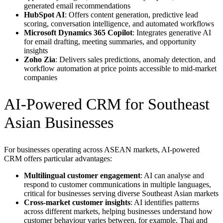
generated email recommendations
HubSpot AI
: Offers content generation, predictive lead
scoring, conversation intelligence, and automated workflows
Microsoft Dynamics 365 Copilot
: Integrates generative AI
for email drafting, meeting summaries, and opportunity
insights
Zoho Zia
: Delivers sales predictions, anomaly detection, and
workflow automation at price points accessible to mid-market
companies
AI-Powered CRM for Southeast
Asian Businesses
For businesses operating across ASEAN markets, AI-powered
CRM offers particular advantages:
Multilingual customer engagement
: AI can analyse and
respond to customer communications in multiple languages,
critical for businesses serving diverse Southeast Asian markets
Cross-market customer insights
: AI identifies patterns
across different markets, helping businesses understand how
customer behaviour varies between, for example, Thai and