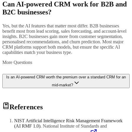
Can AI-powered CRM work for B2B and
B2C businesses?
Yes, but the AI features that matter most differ. B2B businesses
benefit most from lead scoring, sales forecasting, and account-level
insights. B2C businesses gain more from customer segmentation,
personalised recommendations, and churn prediction. Most major
CRM platforms support both models, but ensure the specific AI
capabilities match your business type.
More Questions
Is an AI-powered CRM worth the premium over a standard CRM for an
mid-market?
It depends on your sales volume and complexity. If your sales team
References
handles fewer than 50 leads per month, the AI features may not add
sufficient value to justify the cost. However, if your team manages
hundreds of leads, deals, or customer accounts, AI-powered features
NIST Artificial Intelligence Risk Management Framework
like lead scoring and forecasting can significantly improve
(AI RMF 1.0)
.
National Institute of Standards and
productivity and revenue. Many platforms offer trials so you can