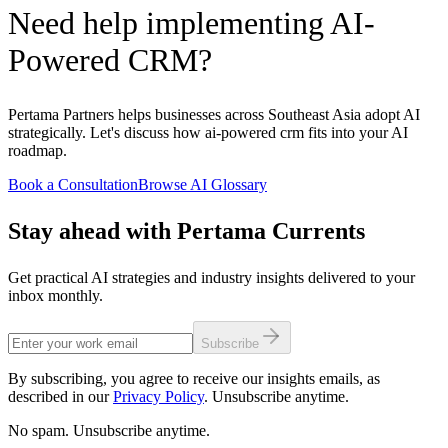
Need help implementing AI-
Powered CRM?
Pertama Partners helps businesses across Southeast Asia adopt AI
strategically. Let's discuss how ai-powered crm fits into your AI
roadmap.
Book a Consultation
Browse AI Glossary
Stay ahead with Pertama Currents
Get practical AI strategies and industry insights delivered to your
inbox monthly.
Subscribe
By subscribing, you agree to receive our insights emails, as
described in our
Privacy Policy
. Unsubscribe anytime.
No spam. Unsubscribe anytime.