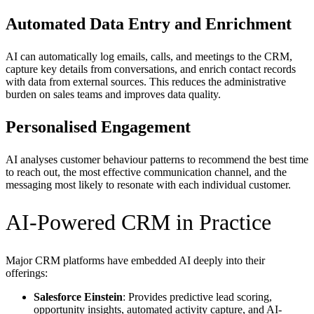
Automated Data Entry and Enrichment
AI can automatically log emails, calls, and meetings to the CRM,
capture key details from conversations, and enrich contact records
with data from external sources. This reduces the administrative
burden on sales teams and improves data quality.
Personalised Engagement
AI analyses customer behaviour patterns to recommend the best time
to reach out, the most effective communication channel, and the
messaging most likely to resonate with each individual customer.
AI-Powered CRM in Practice
Major CRM platforms have embedded AI deeply into their
offerings:
Salesforce Einstein
: Provides predictive lead scoring,
opportunity insights, automated activity capture, and AI-