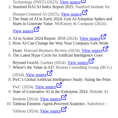
evaluate the impact before committing.
Technology (NIST)
(
2023
)
.
View source
Stanford HAI AI Index Report 2025
.
Stanford Institute for
Human-Centered AI
(
2025
)
.
View source
The State of AI in Early 2024: Gen AI Adoption Spikes and
Starts to Generate Value
.
McKinsey & Company
(
2024
)
.
View source
AI in Action 2024 Report
.
IBM
(
2024
)
.
View source
How AI Can Change the Way Your Company Gets Work
Done
.
Harvard Business Review
(
2024
)
.
View source
The Latest Hype Cycle for Artificial Intelligence Goes
Beyond GenAI
.
Gartner
(
2024
)
.
View source
Where's the Value in AI?
.
Boston Consulting Group (BCG)
(
2024
)
.
View source
PwC's Global Artificial Intelligence Study: Sizing the Prize
.
PwC
(
2024
)
.
View source
State of Generative AI in the Enterprise 2024
.
Deloitte AI
Institute
(
2024
)
.
View source
Tableau Einstein: Agent-Powered Analytics
.
Salesforce /
Tableau
(
2024
)
.
View source