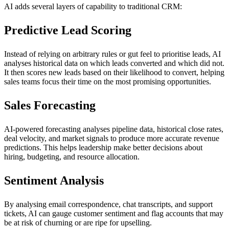
AI adds several layers of capability to traditional CRM:
Predictive Lead Scoring
Instead of relying on arbitrary rules or gut feel to prioritise leads, AI
analyses historical data on which leads converted and which did not.
It then scores new leads based on their likelihood to convert, helping
sales teams focus their time on the most promising opportunities.
Sales Forecasting
AI-powered forecasting analyses pipeline data, historical close rates,
deal velocity, and market signals to produce more accurate revenue
predictions. This helps leadership make better decisions about
hiring, budgeting, and resource allocation.
Sentiment Analysis
By analysing email correspondence, chat transcripts, and support
tickets, AI can gauge customer sentiment and flag accounts that may
be at risk of churning or are ripe for upselling.