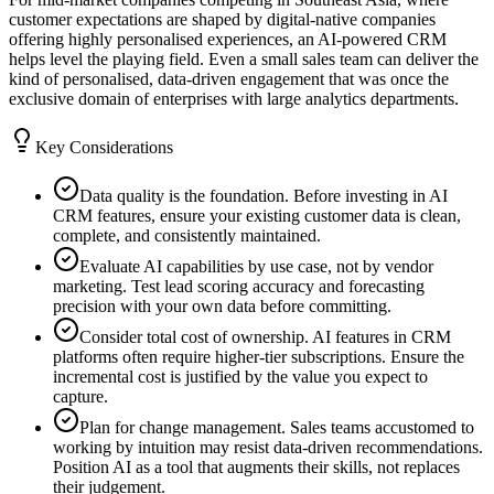
customer expectations are shaped by digital-native companies
offering highly personalised experiences, an AI-powered CRM
helps level the playing field. Even a small sales team can deliver the
kind of personalised, data-driven engagement that was once the
exclusive domain of enterprises with large analytics departments.
Key Considerations
Data quality is the foundation. Before investing in AI
CRM features, ensure your existing customer data is clean,
complete, and consistently maintained.
Evaluate AI capabilities by use case, not by vendor
marketing. Test lead scoring accuracy and forecasting
precision with your own data before committing.
Consider total cost of ownership. AI features in CRM
platforms often require higher-tier subscriptions. Ensure the
incremental cost is justified by the value you expect to
capture.
Plan for change management. Sales teams accustomed to
working by intuition may resist data-driven recommendations.
Position AI as a tool that augments their skills, not replaces
their judgement.