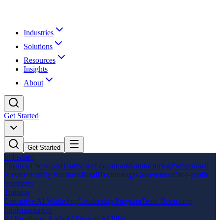
Industries
Solutions
Resources
Insights
About
Get Started
Get Started
Industries
Financial Services
Healthcare
Education
Manufacturing
Professional
Services
Family Business
Retail
Technology
Government
Non-profit
Solutions
Training
Executive AI Workshop
Leadership Program
Team Bootcamp
Implementation
AI Readiness Audit
AI Strategy
AI Pilot