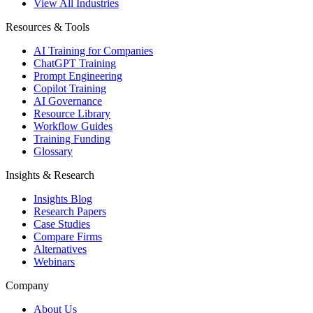
View All Industries
Resources & Tools
AI Training for Companies
ChatGPT Training
Prompt Engineering
Copilot Training
AI Governance
Resource Library
Workflow Guides
Training Funding
Glossary
Insights & Research
Insights Blog
Research Papers
Case Studies
Compare Firms
Alternatives
Webinars
Company
About Us