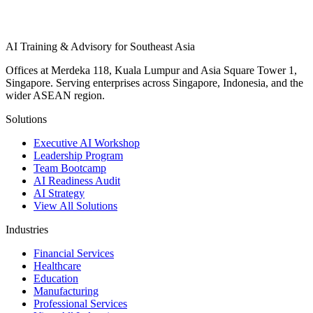
AI Training & Advisory for Southeast Asia
Offices at Merdeka 118, Kuala Lumpur and Asia Square Tower 1,
Singapore. Serving enterprises across Singapore, Indonesia, and the
wider ASEAN region.
Solutions
Executive AI Workshop
Leadership Program
Team Bootcamp
AI Readiness Audit
AI Strategy
View All Solutions
Industries
Financial Services
Healthcare
Education
Manufacturing
Professional Services