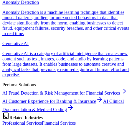
Anomaly Detection
Anomaly Detection is a machine learning technique that identifies
unusual patterns, outliers, or unexpected behaviors in data that
deviate significantly from the norm, enabling businesses to detect
fraud, equipment failures, security breaches, and other critical events
in real time.
Generative AI
Generative AI is a category of artificial intelligence that creates new
content such as text, images, code, and audio by learning patterns
from large datasets. It enables businesses to automate creative and
analytical tasks that previously required significant human effort and
expertise.
Pertama Solutions
AI Fraud Detection & Risk Management for Financial Services
AI Customer Experience for Banking & Insurance
AI Clinical
Documentation & Medical Coding
Related Industries
Professional Services
Financial Services