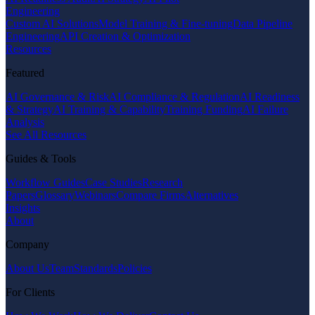
Engineering
Custom AI Solutions
Model Training & Fine-tuning
Data Pipeline
Engineering
API Creation & Optimization
Resources
Featured
AI Governance & Risk
AI Compliance & Regulation
AI Readiness
& Strategy
AI Training & Capability
Training Funding
AI Failure
Analysis
See All Resources
Guides & Tools
Workflow Guides
Case Studies
Research
Papers
Glossary
Webinars
Compare Firms
Alternatives
Insights
About
Company
About Us
Team
Standards
Policies
For Clients