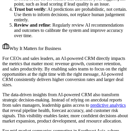
point, such as lead scoring if lead quality is an issue.
Trust but verify
: AI predictions are probabilistic, not certain.
Use them to inform decisions, not replace human judgement
entirely.
Review and refine
: Regularly review AI recommendations
and outcomes to calibrate the system and improve accuracy
over time.
Why It Matters for Business
For CEOs and sales leaders, an AI-powered CRM directly impacts
the metrics that matter most: revenue growth, customer retention,
and sales productivity. By enabling sales teams to focus on the right
opportunities at the right time with the right message, AI-powered
CRM consistently delivers higher conversion rates and larger deal
sizes.
The data-driven insights from AI-powered CRM also transform
strategic decision-making. Instead of relying on anecdotal reports
from sales managers, leadership gains access to
predictive analytics
that reveal pipeline health, forecast accuracy, and customer risk
signals. This visibility enables faster, more confident decisions about
market expansion, product development, and resource allocation.
For mid-market companies competing in Southeast Asia, where