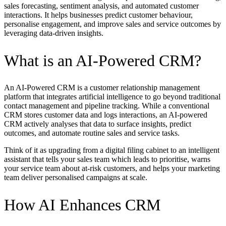
sales forecasting, sentiment analysis, and automated customer
interactions. It helps businesses predict customer behaviour,
personalise engagement, and improve sales and service outcomes by
leveraging data-driven insights.
What is an AI-Powered CRM?
An AI-Powered CRM is a customer relationship management
platform that integrates artificial intelligence to go beyond traditional
contact management and pipeline tracking. While a conventional
CRM stores customer data and logs interactions, an AI-powered
CRM actively analyses that data to surface insights, predict
outcomes, and automate routine sales and service tasks.
Think of it as upgrading from a digital filing cabinet to an intelligent
assistant that tells your sales team which leads to prioritise, warns
your service team about at-risk customers, and helps your marketing
team deliver personalised campaigns at scale.
How AI Enhances CRM