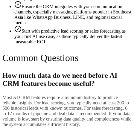
Ensure the CRM integrates with your communication
channels, especially messaging platforms popular in Southeast
Asia like WhatsApp Business, LINE, and regional social
media.
Start with predictive lead scoring or sales forecasting as
your first AI use case, as these typically deliver the fastest
measurable ROI.
Common Questions
How much data do we need before AI
CRM features become useful?
Most AI CRM features require a minimum history to produce
reliable insights. For lead scoring, you typically need at least 200 to
500 historical leads with known outcomes. For sales forecasting, 6
to 12 months of pipeline and deal data is recommended. If your data
volume is low, start by ensuring data quality and completeness while
the system accumulates sufficient history.