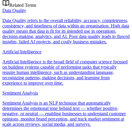
Related Terms
Data Quality
Data Quality refers to the overall reliability, accuracy, completeness,
consistency, and timeliness of data within an organisation. High data
quality means that data is fit for its intended use in operations,
decision-making, analytics, and AI. Poor data quality leads to flawed
insights, failed AI projects, and costly business mistakes.
Artificial Intelligence
Artificial Intelligence is the broad field of computer science focused
on building systems capable of performing tasks that typically
require human intelligence, such as understanding language,
recognizing patterns, making decisions, and learning from
experience to improve over time.
Sentiment Analysis
Sentiment Analysis is an NLP technique that automatically
determines the emotional tone behind text — whether positive,
negative, or neutral — enabling businesses to understand customer
opinions, monitor brand perception, and track market sentiment at
scale across reviews, social media, and surveys.