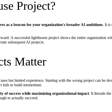
use Project?
erves as a beacon for your organization's broader AI ambitions
. It i
rward. A successful lighthouse project shows the entire organization w
lerate subsequent AI projects.
ts Matter
ases but limited experience. Starting with the wrong project can be devas
ect fails to build momentum.
ty of success while maximizing organizational impact
. It threads th
ough to actually succeed.