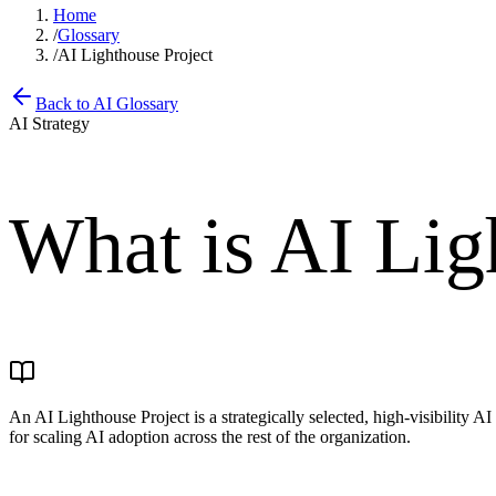
Home
/
Glossary
/
AI Lighthouse Project
Back to AI Glossary
AI Strategy
What is
AI Lig
An AI Lighthouse Project is a strategically selected, high-visibility AI
for scaling AI adoption across the rest of the organization.