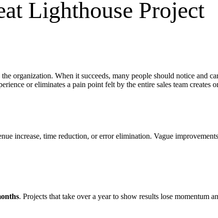
eat Lighthouse Project
 the organization. When it succeeds, many people should notice and care
erience or eliminates a pain point felt by the entire sales team creates o
nue increase, time reduction, or error elimination. Vague improvements 
months
. Projects that take over a year to show results lose momentum an