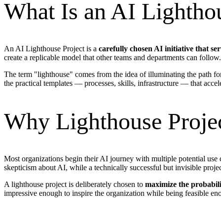
What Is an AI Lightho
An AI Lighthouse Project is a
carefully chosen AI initiative that s
create a replicable model that other teams and departments can follow.
The term "lighthouse" comes from the idea of illuminating the path fo
the practical templates — processes, skills, infrastructure — that acce
Why Lighthouse Projec
Most organizations begin their AI journey with multiple potential use c
skepticism about AI, while a technically successful but invisible proj
A lighthouse project is deliberately chosen to
maximize the probabili
impressive enough to inspire the organization while being feasible en