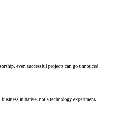
orship, even successful projects can go unnoticed.
 business initiative, not a technology experiment.