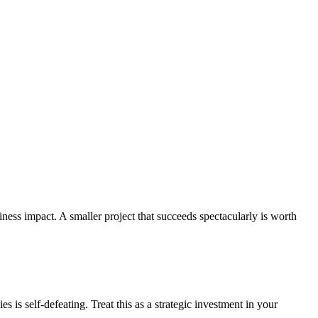
iness impact. A smaller project that succeeds spectacularly is worth
s is self-defeating. Treat this as a strategic investment in your