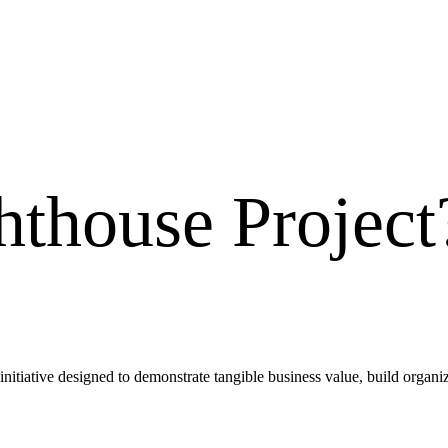
hthouse Project
 initiative designed to demonstrate tangible business value, build organiz