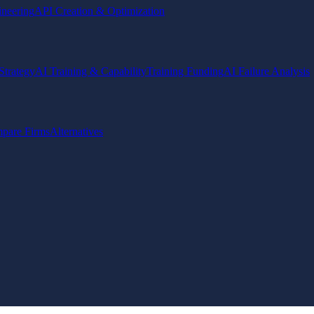
ineering
API Creation & Optimization
Strategy
AI Training & Capability
Training Funding
AI Failure Analysis
pare Firms
Alternatives