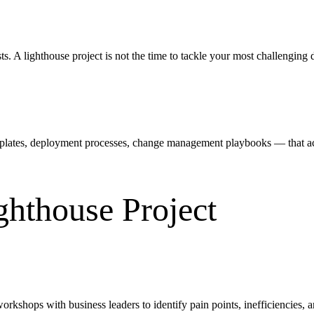
ts. A lighthouse project is not the time to tackle your most challengin
plates, deployment processes, change management playbooks — that accel
ghthouse Project
orkshops with business leaders to identify pain points, inefficiencies,