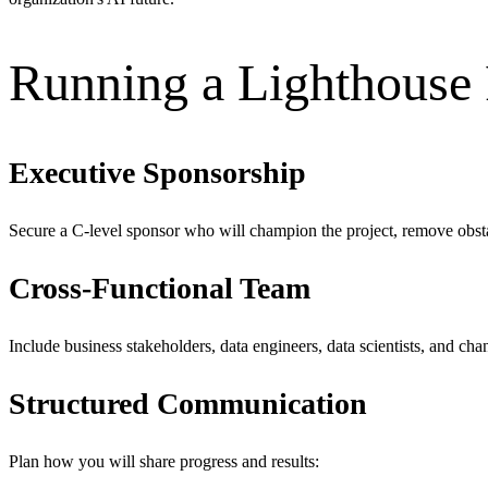
Running a Lighthouse 
Executive Sponsorship
Secure a C-level sponsor who will champion the project, remove obsta
Cross-Functional Team
Include business stakeholders, data engineers, data scientists, and ch
Structured Communication
Plan how you will share progress and results: