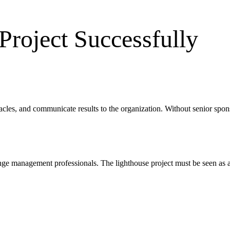
Project Successfully
cles, and communicate results to the organization. Without senior spons
ange management professionals. The lighthouse project must be seen as a