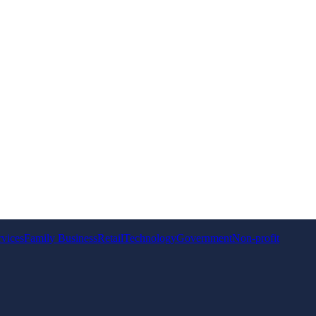
rvices
Family Business
Retail
Technology
Government
Non-profit