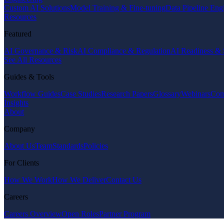
Custom AI Solutions
Model Training & Fine-tuning
Data Pipeline Eng
Resources
Featured
AI Governance & Risk
AI Compliance & Regulation
AI Readiness & 
See All Resources
Guides & Tools
Workflow Guides
Case Studies
Research Papers
Glossary
Webinars
Com
Insights
About
Company
About Us
Team
Standards
Policies
For Clients
How We Work
How We Deliver
Contact Us
Careers
Careers Overview
Open Roles
Partner Program