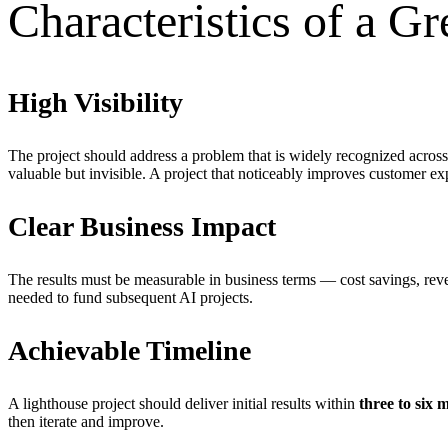
Characteristics of a Gr
High Visibility
The project should address a problem that is widely recognized across
valuable but invisible. A project that noticeably improves customer exp
Clear Business Impact
The results must be measurable in business terms — cost savings, reve
needed to fund subsequent AI projects.
Achievable Timeline
A lighthouse project should deliver initial results within
three to six 
then iterate and improve.