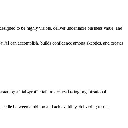
s designed to be highly visible, deliver undeniable business value, and
hat AI can accomplish, builds confidence among skeptics, and creates
tating: a high-profile failure creates lasting organizational
e needle between ambition and achievability, delivering results