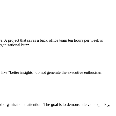
. A project that saves a back-office team ten hours per week is
rganizational buzz.
like "better insights" do not generate the executive enthusiasm
d organizational attention. The goal is to demonstrate value quickly,