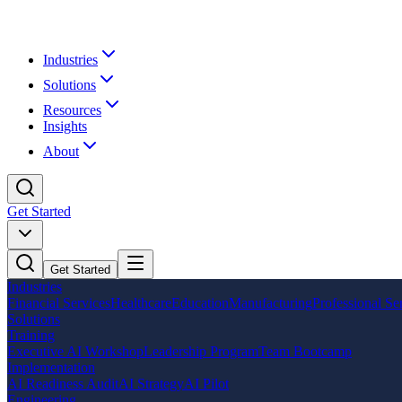
Industries
Solutions
Resources
Insights
About
Get Started
Get Started
Industries
Financial Services
Healthcare
Education
Manufacturing
Professional Se
Solutions
Training
Executive AI Workshop
Leadership Program
Team Bootcamp
Implementation
AI Readiness Audit
AI Strategy
AI Pilot
Engineering