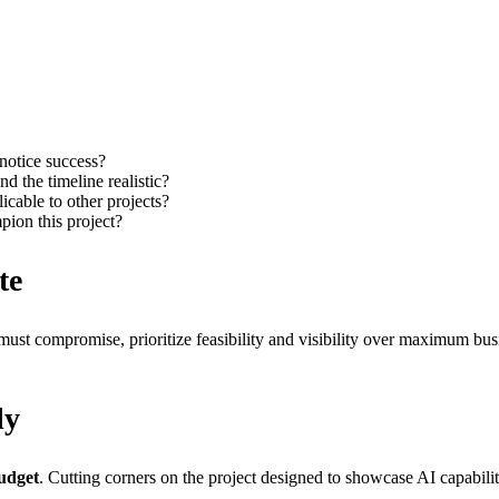
notice success?
nd the timeline realistic?
licable to other projects?
mpion this project?
te
 must compromise, prioritize feasibility and visibility over maximum bus
ly
udget
. Cutting corners on the project designed to showcase AI capabilitie