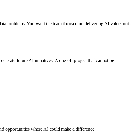
g data problems. You want the team focused on delivering AI value, not
erate future AI initiatives. A one-off project that cannot be
 and opportunities where AI could make a difference.