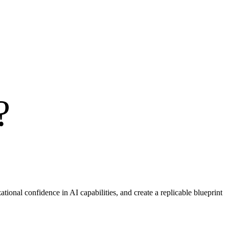
?
ational confidence in AI capabilities, and create a replicable blueprint