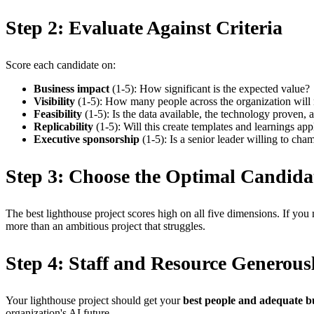
Step 2: Evaluate Against Criteria
Score each candidate on:
Business impact
(1-5): How significant is the expected value?
Visibility
(1-5): How many people across the organization will 
Feasibility
(1-5): Is the data available, the technology proven, a
Replicability
(1-5): Will this create templates and learnings app
Executive sponsorship
(1-5): Is a senior leader willing to cha
Step 3: Choose the Optimal Candida
The best lighthouse project scores high on all five dimensions. If you
more than an ambitious project that struggles.
Step 4: Staff and Resource Generous
Your lighthouse project should get your
best people and adequate b
organization's AI future.