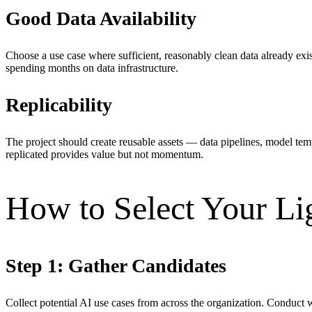
Good Data Availability
Choose a use case where sufficient, reasonably clean data already exis
spending months on data infrastructure.
Replicability
The project should create reusable assets — data pipelines, model tem
replicated provides value but not momentum.
How to Select Your Li
Step 1: Gather Candidates
Collect potential AI use cases from across the organization. Conduct w