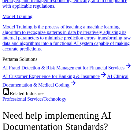
deployed, and managed responsibly, ethically, and in compliance
with applicable regulations.
Model Training
Model Training is the process of teaching a machine learning
algorithm to recognize patterns in data by iteratively adjusting its
internal parameters to minimize prediction errors, transforming raw
data and algorithms into a functional AI system capable of making
accurate predictions.
Pertama Solutions
AI Fraud Detection & Risk Management for Financial Services
AI Customer Experience for Banking & Insurance
AI Clinical
Documentation & Medical Coding
Related Industries
Professional Services
Technology
Need help implementing AI
Documentation Standards?