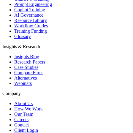
Prompt Engineering
Copilot Training
AI Governance
Resource Library
Workflow Guides
Training Funding
Glossary
Insights & Research
Insights Blog
Research Papers
Case Studies
Compare Firms
Alternatives
Webinars
Company
About Us
How We Work
Our Team
Careers
Contact
Client Login