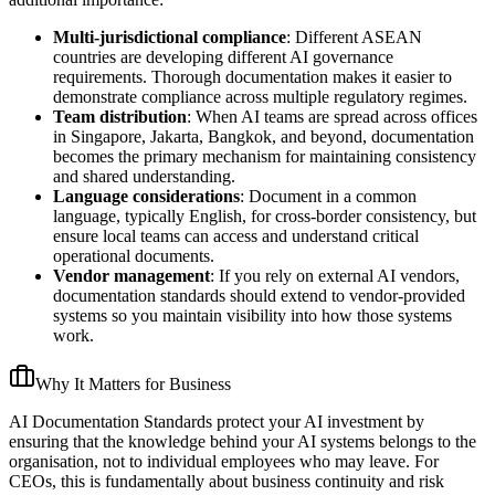
Multi-jurisdictional compliance
: Different ASEAN
countries are developing different AI governance
requirements. Thorough documentation makes it easier to
demonstrate compliance across multiple regulatory regimes.
Team distribution
: When AI teams are spread across offices
in Singapore, Jakarta, Bangkok, and beyond, documentation
becomes the primary mechanism for maintaining consistency
and shared understanding.
Language considerations
: Document in a common
language, typically English, for cross-border consistency, but
ensure local teams can access and understand critical
operational documents.
Vendor management
: If you rely on external AI vendors,
documentation standards should extend to vendor-provided
systems so you maintain visibility into how those systems
work.
Why It Matters for Business
AI Documentation Standards protect your AI investment by
ensuring that the knowledge behind your AI systems belongs to the
organisation, not to individual employees who may leave. For
CEOs, this is fundamentally about business continuity and risk