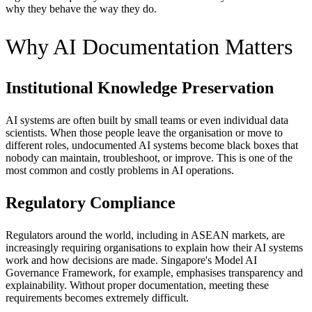
why they behave the way they do.
Why AI Documentation Matters
Institutional Knowledge Preservation
AI systems are often built by small teams or even individual data
scientists. When those people leave the organisation or move to
different roles, undocumented AI systems become black boxes that
nobody can maintain, troubleshoot, or improve. This is one of the
most common and costly problems in AI operations.
Regulatory Compliance
Regulators around the world, including in ASEAN markets, are
increasingly requiring organisations to explain how their AI systems
work and how decisions are made. Singapore's Model AI
Governance Framework, for example, emphasises transparency and
explainability. Without proper documentation, meeting these
requirements becomes extremely difficult.