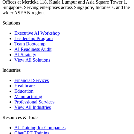
Offices at Merdeka 118, Kuala Lumpur and Asia Square Tower 1,
Singapore. Serving enterprises across Singapore, Indonesia, and the
wider ASEAN region.
Solutions
Executive AI Workshop
Leadership Program
Team Bootcamp
AI Readiness Audit
AI Strategy
View All Solutions
Industries
Financial Services
Healthcare
Education
Manufacturing
Professional Services
View All Industries
Resources & Tools
AI Training for Companies
ChatGPT Training