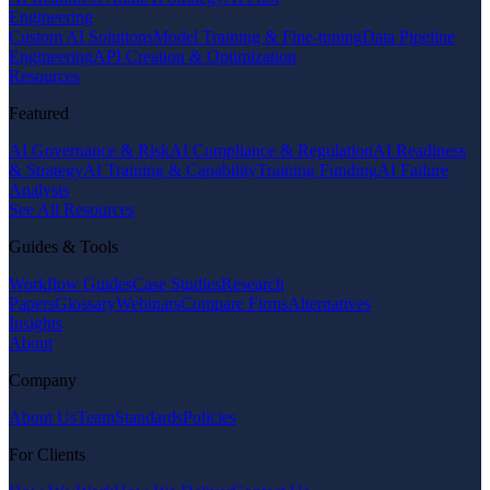
Engineering
Custom AI Solutions
Model Training & Fine-tuning
Data Pipeline
Engineering
API Creation & Optimization
Resources
Featured
AI Governance & Risk
AI Compliance & Regulation
AI Readiness
& Strategy
AI Training & Capability
Training Funding
AI Failure
Analysis
See All Resources
Guides & Tools
Workflow Guides
Case Studies
Research
Papers
Glossary
Webinars
Compare Firms
Alternatives
Insights
About
Company
About Us
Team
Standards
Policies
For Clients