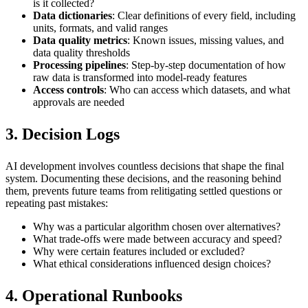
is it collected?
Data dictionaries
: Clear definitions of every field, including
units, formats, and valid ranges
Data quality metrics
: Known issues, missing values, and
data quality thresholds
Processing pipelines
: Step-by-step documentation of how
raw data is transformed into model-ready features
Access controls
: Who can access which datasets, and what
approvals are needed
3. Decision Logs
AI development involves countless decisions that shape the final
system. Documenting these decisions, and the reasoning behind
them, prevents future teams from relitigating settled questions or
repeating past mistakes:
Why was a particular algorithm chosen over alternatives?
What trade-offs were made between accuracy and speed?
Why were certain features included or excluded?
What ethical considerations influenced design choices?
4. Operational Runbooks