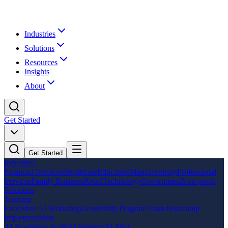
Industries
Solutions
Resources
Insights
About
Get Started
Get Started
Industries
Financial Services
Healthcare
Education
Manufacturing
Professional
Services
Family Business
Retail
Technology
Government
Non-profit
Solutions
Training
Executive AI Workshop
Leadership Program
Team Bootcamp
Implementation
AI Readiness Audit
AI Strategy
AI Pilot