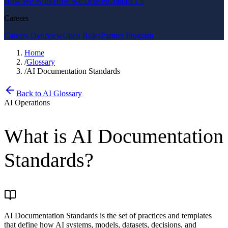
How We Work
How We Deliver
Contact Us
Careers
Careers Overview
Open Roles
Partner Program
Home
/
Glossary
/
AI Documentation Standards
Back to AI Glossary
AI Operations
What is
AI Documentation
Standards
?
AI Documentation Standards is the set of practices and templates
that define how AI systems, models, datasets, decisions, and