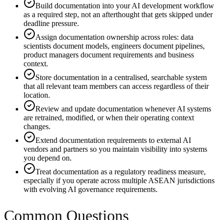
Build documentation into your AI development workflow
as a required step, not an afterthought that gets skipped under
deadline pressure.
Assign documentation ownership across roles: data
scientists document models, engineers document pipelines,
product managers document requirements and business
context.
Store documentation in a centralised, searchable system
that all relevant team members can access regardless of their
location.
Review and update documentation whenever AI systems
are retrained, modified, or when their operating context
changes.
Extend documentation requirements to external AI
vendors and partners so you maintain visibility into systems
you depend on.
Treat documentation as a regulatory readiness measure,
especially if you operate across multiple ASEAN jurisdictions
with evolving AI governance requirements.
Common Questions