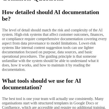
How detailed should AI documentation
be?
The level of detail should match the risk and complexity of the AI
system. High-risk systems that affect customer outcomes, finances,
or compliance require comprehensive documentation covering every
aspect from data provenance to model limitations. Lower-risk
systems like internal content suggestion tools can use lighter
documentation focused on purpose, data sources, and basic
operational procedures. The guiding principle is that someone
unfamiliar with the system should be able to understand what it
does, how it works, and how to maintain it by reading the
documentation.
What tools should we use for AI
documentation?
The best tool is one your team will actually use consistently. Many
organisations start with structured templates in Google Docs or
Confluence, which are accessible and require no additional training.