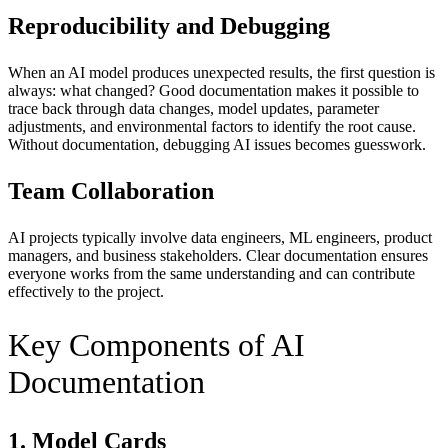
Reproducibility and Debugging
When an AI model produces unexpected results, the first question is
always: what changed? Good documentation makes it possible to
trace back through data changes, model updates, parameter
adjustments, and environmental factors to identify the root cause.
Without documentation, debugging AI issues becomes guesswork.
Team Collaboration
AI projects typically involve data engineers, ML engineers, product
managers, and business stakeholders. Clear documentation ensures
everyone works from the same understanding and can contribute
effectively to the project.
Key Components of AI
Documentation
1. Model Cards