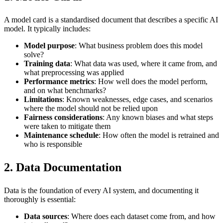
A model card is a standardised document that describes a specific AI
model. It typically includes:
Model purpose
: What business problem does this model
solve?
Training data
: What data was used, where it came from, and
what preprocessing was applied
Performance metrics
: How well does the model perform,
and on what benchmarks?
Limitations
: Known weaknesses, edge cases, and scenarios
where the model should not be relied upon
Fairness considerations
: Any known biases and what steps
were taken to mitigate them
Maintenance schedule
: How often the model is retrained and
who is responsible
2. Data Documentation
Data is the foundation of every AI system, and documenting it
thoroughly is essential:
Data sources
: Where does each dataset come from, and how