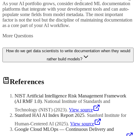
As your AI portfolio grows, consider dedicated ML documentation
platforms that integrate with your development tools and can auto-
populate some fields from model metadata. The most important
factor is not the tool but the discipline of maintaining documentation
as a core part of your AI workflow.
More Questions
How do we get data scientists to write documentation when they would
rather build models?
Make documentation a non-negotiable part of the development
References
process by including it in your definition of done for any AI project.
No model moves to production without completed documentation.
Additionally, reduce the burden by providing clear templates,
NIST Artificial Intelligence Risk Management Framework
automating where possible by pulling metadata directly from
(AI RMF 1.0)
.
National Institute of Standards and
training pipelines, and recognising good documentation practices in
performance reviews. When practitioners see that documentation
Technology (NIST)
(
2023
)
.
View source
saves them time during debugging and handoffs, resistance typically
Stanford HAI AI Index Report 2025
.
Stanford Institute for
decreases.
Human-Centered AI
(
2025
)
.
View source
Google Cloud MLOps — Continuous Delivery and