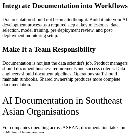
Integrate Documentation into Workflows
Documentation should not be an afterthought. Build it into your AI
development process as a required step at key milestones: data
selection, model training, pre-deployment review, and post-
deployment monitoring setup.
Make It a Team Responsibility
Documentation is not just the data scientist's job. Product managers
should document business requirements and success criteria. Data
engineers should document pipelines. Operations staff should
maintain runbooks. Shared ownership produces more complete
documentation.
AI Documentation in Southeast
Asian Organisations
For companies operating across ASEAN, documentation takes on
additional importance: