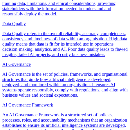
training data, limitations, and ethical considerations, providing
stakeholders with the information needed to understand and
responsibly deploy the model.
Data Quality
Data Quality refers to the overall reliability, accuracy, completeness,
consistency, and timeliness of data within an organisation. High data
quality means that data is fit for its intended use in operations,
decision-making, analytics, and AI. Poor data quality leads to flawed
insights, failed AI projects, and costly business mistakes.
AI Governance
AI Governance is the set of policies, frameworks, and organisational
structures that guide how artificial intelligence is developed,
deployed, and monitored within an organisation. It ensures AI
systems operate responsibly, comply with regulations, and align with
business values and societal expectations.
AI Governance Framework
An AI Governance Framework is a structured set of policies,
processes, roles, and accountability mechanisms that an organization
establishes to ensure its artificial intelligence systems are developed,