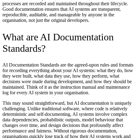
processes are recorded and maintained throughout their lifecycle.
Good documentation ensures that AI systems are transparent,
reproducible, auditable, and manageable by anyone in the
organisation, not just the original developers.
What are AI Documentation
Standards?
AI Documentation Standards are the agreed-upon rules and formats
for recording everything about your AI systems: what they do, how
they were built, what data they use, how they perform, what
decisions were made during development, and how they should be
maintained. Think of it as the instruction manual and maintenance
log for every AI system in your organisation.
This may sound straightforward, but AI documentation is uniquely
challenging. Unlike traditional software, where code is relatively
deterministic and self-documenting, AI systems involve complex
data dependencies, probabilistic outputs, model behaviour that
changes over time, and design decisions that profoundly affect
performance and fairness. Without rigorous documentation,
organisations quickly lose track of how their AI systems work and