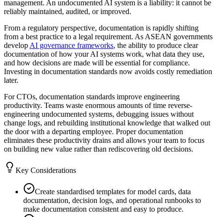
management. An undocumented AI system is a liability: it cannot be
reliably maintained, audited, or improved.
From a regulatory perspective, documentation is rapidly shifting
from a best practice to a legal requirement. As ASEAN governments
develop
AI governance frameworks
, the ability to produce clear
documentation of how your AI systems work, what data they use,
and how decisions are made will be essential for compliance.
Investing in documentation standards now avoids costly remediation
later.
For CTOs, documentation standards improve engineering
productivity. Teams waste enormous amounts of time reverse-
engineering undocumented systems, debugging issues without
change logs, and rebuilding institutional knowledge that walked out
the door with a departing employee. Proper documentation
eliminates these productivity drains and allows your team to focus
on building new value rather than rediscovering old decisions.
Key Considerations
Create standardised templates for model cards, data
documentation, decision logs, and operational runbooks to
make documentation consistent and easy to produce.