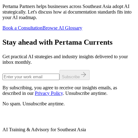
Pertama Partners helps businesses across Southeast Asia adopt AI
strategically. Let's discuss how ai documentation standards fits into
your AI roadmap.
Book a Consultation
Browse AI Glossary
Stay ahead with Pertama Currents
Get practical AI strategies and industry insights delivered to your
inbox monthly.
Subscribe
By subscribing, you agree to receive our insights emails, as
described in our
Privacy Policy
. Unsubscribe anytime.
No spam. Unsubscribe anytime.
AI Training & Advisory for Southeast Asia