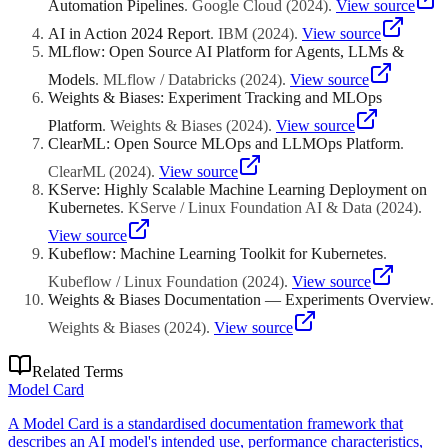
Automation Pipelines
.
Google Cloud
(
2024
)
.
View source
AI in Action 2024 Report
.
IBM
(
2024
)
.
View source
MLflow: Open Source AI Platform for Agents, LLMs &
Models
.
MLflow / Databricks
(
2024
)
.
View source
Weights & Biases: Experiment Tracking and MLOps
Platform
.
Weights & Biases
(
2024
)
.
View source
ClearML: Open Source MLOps and LLMOps Platform
.
ClearML
(
2024
)
.
View source
KServe: Highly Scalable Machine Learning Deployment on
Kubernetes
.
KServe / Linux Foundation AI & Data
(
2024
)
.
View source
Kubeflow: Machine Learning Toolkit for Kubernetes
.
Kubeflow / Linux Foundation
(
2024
)
.
View source
Weights & Biases Documentation — Experiments Overview
.
Weights & Biases
(
2024
)
.
View source
Related Terms
Model Card
A Model Card is a standardised documentation framework that
describes an AI model's intended use, performance characteristics,