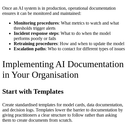
Once an AI system is in production, operational documentation
ensures it can be monitored and maintained:
Monitoring procedures
: What metrics to watch and what
thresholds trigger alerts
Incident response steps
: What to do when the model
performs poorly or fails
Retraining procedures
: How and when to update the model
Escalation paths
: Who to contact for different types of issues
Implementing AI Documentation
in Your Organisation
Start with Templates
Create standardised templates for model cards, data documentation,
and decision logs. Templates lower the barrier to documentation by
giving practitioners a clear structure to follow rather than asking
them to create documents from scratch.