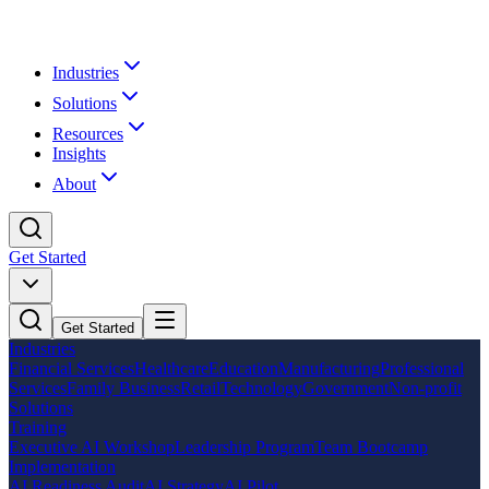
Industries
Solutions
Resources
Insights
About
Get Started
Get Started
Industries
Financial Services
Healthcare
Education
Manufacturing
Professional
Services
Family Business
Retail
Technology
Government
Non-profit
Solutions
Training
Executive AI Workshop
Leadership Program
Team Bootcamp
Implementation
AI Readiness Audit
AI Strategy
AI Pilot