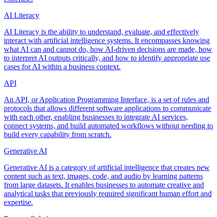
AI Literacy
AI Literacy is the ability to understand, evaluate, and effectively
interact with artificial intelligence systems. It encompasses knowing
what AI can and cannot do, how AI-driven decisions are made, how
to interpret AI outputs critically, and how to identify appropriate use
cases for AI within a business context.
API
An API, or Application Programming Interface, is a set of rules and
protocols that allows different software applications to communicate
with each other, enabling businesses to integrate AI services,
connect systems, and build automated workflows without needing to
build every capability from scratch.
Generative AI
Generative AI is a category of artificial intelligence that creates new
content such as text, images, code, and audio by learning patterns
from large datasets. It enables businesses to automate creative and
analytical tasks that previously required significant human effort and
expertise.