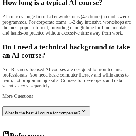
How long is a typical AI course?
AI courses range from 1-day workshops (4-6 hours) to multi-week
programmes. For corporate teams, 1-2 day intensive workshops are
the most popular format, providing enough time for fundamentals
and hands-on practice without excessive time away from work.
Do I need a technical background to take
an AI course?
No. Business-focused AI courses are designed for non-technical
professionals. You need basic computer literacy and willingness to
learn, not programming skills. Courses for developers and data
scientists exist separately.
More Questions
What is the best AI course for companies?
The best course depends on your team size, industry, and current AI
References