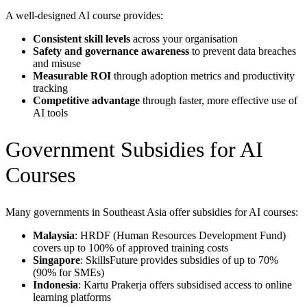
A well-designed AI course provides:
Consistent skill levels
across your organisation
Safety and governance awareness
to prevent data breaches
and misuse
Measurable ROI
through adoption metrics and productivity
tracking
Competitive advantage
through faster, more effective use of
AI tools
Government Subsidies for AI
Courses
Many governments in Southeast Asia offer subsidies for AI courses:
Malaysia
: HRDF (Human Resources Development Fund)
covers up to 100% of approved training costs
Singapore
: SkillsFuture provides subsidies of up to 70%
(90% for SMEs)
Indonesia
: Kartu Prakerja offers subsidised access to online
learning platforms