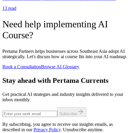
13
read
Need help implementing AI
Course?
Pertama Partners helps businesses across Southeast Asia adopt AI
strategically. Let's discuss how ai course fits into your AI roadmap.
Book a Consultation
Browse AI Glossary
Stay ahead with Pertama Currents
Get practical AI strategies and industry insights delivered to your
inbox monthly.
Subscribe
By subscribing, you agree to receive our insights emails, as
described in our
Privacy Policy
. Unsubscribe anytime.