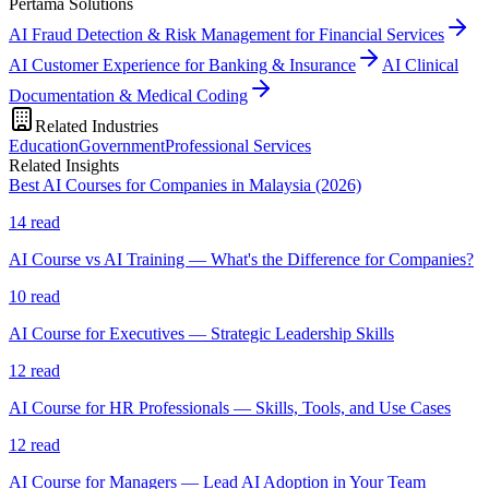
Pertama Solutions
AI Fraud Detection & Risk Management for Financial Services
AI Customer Experience for Banking & Insurance
AI Clinical
Documentation & Medical Coding
Related Industries
Education
Government
Professional Services
Related Insights
Best AI Courses for Companies in Malaysia (2026)
14
read
AI Course vs AI Training — What's the Difference for Companies?
10
read
AI Course for Executives — Strategic Leadership Skills
12
read
AI Course for HR Professionals — Skills, Tools, and Use Cases
12
read
AI Course for Managers — Lead AI Adoption in Your Team