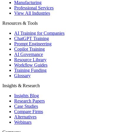
Manufacturing
Professional Services
View All Industries
Resources & Tools
AI Training for Companies
ChatGPT Training
Prompt Engineering
Copilot Training
AI Governance
Resource Library
Workflow Guides
Training Funding
Glossary
Insights & Research
Insights Blog
Research Papers
Case Studies
Compare Firms
Alternatives
Webinars