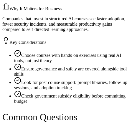
Why It Matters for Business
Companies that invest in structured AI courses see faster adoption,
fewer security incidents, and measurable productivity gains
compared to self-directed learning approaches.
Key Considerations
Choose courses with hands-on exercises using real AI
tools, not just theory
Ensure governance and safety are covered alongside tool
skills
Look for post-course support: prompt libraries, follow-up
sessions, and adoption tracking
Check government subsidy eligibility before committing
budget
Common Questions