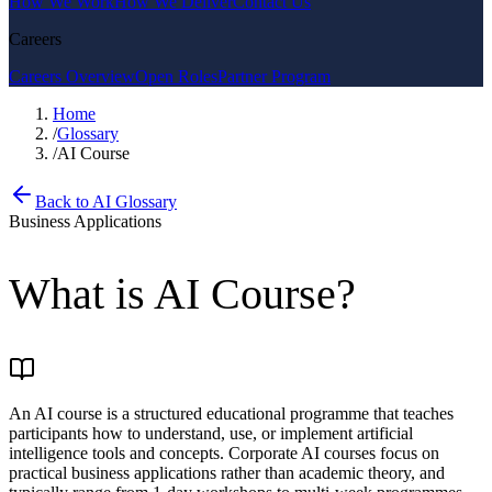
How We Work
How We Deliver
Contact Us
Careers
Careers Overview
Open Roles
Partner Program
Home
/
Glossary
/
AI Course
Back to AI Glossary
Business Applications
What is
AI Course
?
An AI course is a structured educational programme that teaches
participants how to understand, use, or implement artificial
intelligence tools and concepts. Corporate AI courses focus on
practical business applications rather than academic theory, and