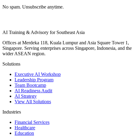
No spam. Unsubscribe anytime.
AI Training & Advisory for Southeast Asia
Offices at Merdeka 118, Kuala Lumpur and Asia Square Tower 1,
Singapore. Serving enterprises across Singapore, Indonesia, and the
wider ASEAN region.
Solutions
Executive AI Workshop
Leadership Program
Team Bootcamp
AI Readiness Audit
AI Strategy
View All Solutions
Industries
Financial Services
Healthcare
Education