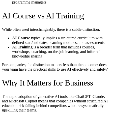
programme managers.
AI Course vs AI Training
While often used interchangeably, there is a subtle distinction:
AI Course
typically implies a structured curriculum with
defined start/end dates, learning modules, and assessments.
AI Training
is a broader term that includes courses,
workshops, coaching, on-the-job learning, and informal
knowledge sharing.
For companies, the distinction matters less than the outcome: does
your team have the practical skills to use AI effectively and safely?
Why It Matters for Business
The rapid adoption of generative AI tools like ChatGPT, Claude,
and Microsoft Copilot means that companies without structured AI
education risk falling behind competitors who are systematically
upskilling their teams.