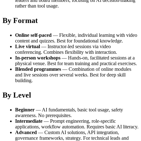
leaders and board members, focusing on AI decision-making
rather than tool usage.
By Format
Online self-paced
— Flexible, individual learning with video
content and quizzes. Best for foundational knowledge.
Live virtual
— Instructor-led sessions via video
conferencing. Combines flexibility with interaction.
In-person workshops
— Hands-on, facilitated sessions at a
physical venue. Best for team training and practical exercises.
Blended programmes
— Combination of online modules
and live sessions over several weeks. Best for deep skill
building.
By Level
Beginner
— AI fundamentals, basic tool usage, safety
awareness. No prerequisites.
Intermediate
— Prompt engineering, role-specific
applications, workflow automation. Requires basic AI literacy.
Advanced
— Custom AI solutions, API integration,
governance frameworks, strategy. For technical leads and