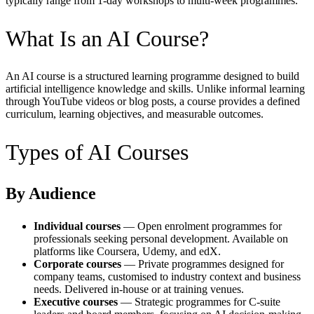
typically range from 1-day workshops to multi-week programmes.
What Is an AI Course?
An AI course is a structured learning programme designed to build
artificial intelligence knowledge and skills. Unlike informal learning
through YouTube videos or blog posts, a course provides a defined
curriculum, learning objectives, and measurable outcomes.
Types of AI Courses
By Audience
Individual courses
— Open enrolment programmes for
professionals seeking personal development. Available on
platforms like Coursera, Udemy, and edX.
Corporate courses
— Private programmes designed for
company teams, customised to industry context and business
needs. Delivered in-house or at training venues.
Executive courses
— Strategic programmes for C-suite