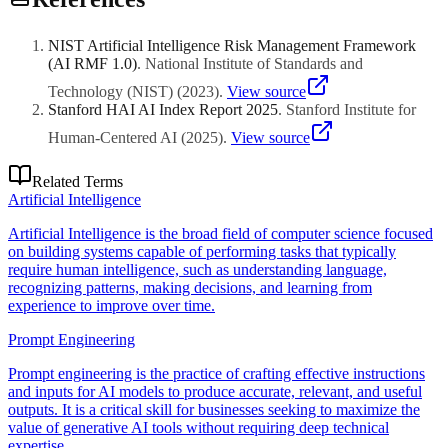
maturity. Start with a foundational workshop (1-2 days) for broad AI
literacy, then progress to role-specific or advanced programmes.
Look for providers who customise content to your industry and
NIST Artificial Intelligence Risk Management Framework
business context.
(AI RMF 1.0)
.
National Institute of Standards and
Technology (NIST)
(
2023
)
.
View source
Stanford HAI AI Index Report 2025
.
Stanford Institute for
Human-Centered AI
(
2025
)
.
View source
Related Terms
Artificial Intelligence
Artificial Intelligence is the broad field of computer science focused
on building systems capable of performing tasks that typically
require human intelligence, such as understanding language,
recognizing patterns, making decisions, and learning from
experience to improve over time.
Prompt Engineering
Prompt engineering is the practice of crafting effective instructions
and inputs for AI models to produce accurate, relevant, and useful
outputs. It is a critical skill for businesses seeking to maximize the
value of generative AI tools without requiring deep technical
expertise.