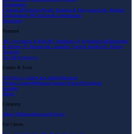
Engineering
Custom AI Solutions
Model Training & Fine-tuning
Data Pipeline
Engineering
API Creation & Optimization
Resources
Featured
AI Governance & Risk
AI Compliance & Regulation
AI Readiness
& Strategy
AI Training & Capability
Training Funding
AI Failure
Analysis
See All Resources
Guides & Tools
Workflow Guides
Case Studies
Research
Papers
Glossary
Webinars
Compare Firms
Alternatives
Insights
About
Company
About Us
Team
Standards
Policies
For Clients