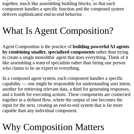
together, much like assembling building blocks, so that each
component handles a specific function and the composed system
delivers sophisticated end-to-end behavior.
What Is Agent Composition?
Agent Composition is the practice of
building powerful AI agents
by combining smaller, specialized components
rather than trying
to create a single monolithic agent that does everything. Think of it
like assembling a team of specialists rather than hiring one person
who claims to be an expert in everything.
In a composed agent system, each component handles a specific
capability — one might be responsible for understanding user intent,
another for retrieving relevant data, a third for generating responses,
and a fourth for executing actions. These components are connected
together in a defined flow, where the output of one becomes the
input for the next, creating an end-to-end system that is far more
capable than any individual component.
Why Composition Matters