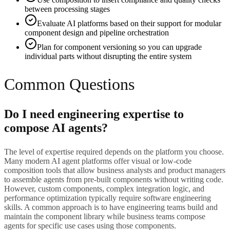
between processing stages
Evaluate AI platforms based on their support for modular
component design and pipeline orchestration
Plan for component versioning so you can upgrade
individual parts without disrupting the entire system
Common Questions
Do I need engineering expertise to
compose AI agents?
The level of expertise required depends on the platform you choose.
Many modern AI agent platforms offer visual or low-code
composition tools that allow business analysts and product managers
to assemble agents from pre-built components without writing code.
However, custom components, complex integration logic, and
performance optimization typically require software engineering
skills. A common approach is to have engineering teams build and
maintain the component library while business teams compose
agents for specific use cases using those components.