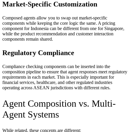
Market-Specific Customization
Composed agents allow you to swap out market-specific
components while keeping the core logic the same. A pricing
component for Indonesia can be different from one for Singapore,
while the product recommendation and customer interaction
components remain shared.
Regulatory Compliance
Compliance checking components can be inserted into the
composition pipeline to ensure that agent responses meet regulatory
requirements in each market. This is especially important for
financial services, healthcare, and other regulated industries
operating across ASEAN jurisdictions with different rules.
Agent Composition vs. Multi-
Agent Systems
While related, these concepts are different: