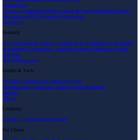
Engineering
Custom AI Solutions
Model Training & Fine-tuning
Data Pipeline
Engineering
API Creation & Optimization
Resources
Featured
AI Governance & Risk
AI Compliance & Regulation
AI Readiness
& Strategy
AI Training & Capability
Training Funding
AI Failure
Analysis
See All Resources
Guides & Tools
Workflow Guides
Case Studies
Research
Papers
Glossary
Webinars
Compare Firms
Alternatives
Insights
About
Company
About Us
Team
Standards
Policies
For Clients