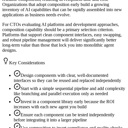
Organizations that adopt composition early build a growing
inventory of AI capabilities that can be rapidly assembled into new
applications as business needs evolve.
For CTOs evaluating AI platforms and development approaches,
composition capability should be a primary selection criterion.
Platforms that support clean component interfaces, easy swapping,
and robust pipeline management will deliver significantly better
long-term value than those that lock you into monolithic agent
designs.
Key Considerations
Design components with clear, well-documented
interfaces so they can be reused and replaced independently
Start with a simple sequential pipeline and add complexity
like branching and parallel execution only as needed
Invest in a component library early because the ROI
increases with each new agent you build
Ensure each component can be tested independently
before integrating it into a larger pipeline
Use composition to insert compliance and quality checks