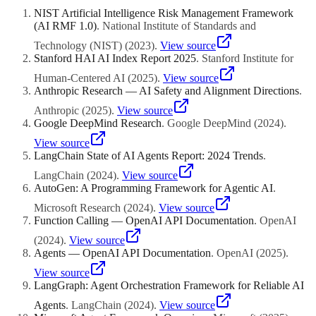
custom component for business logic and data retrieval. The key
NIST Artificial Intelligence Risk Management Framework
requirement is that components communicate through well-defined
(AI RMF 1.0)
.
National Institute of Standards and
interfaces, typically APIs or standardized data formats. This vendor
flexibility protects you from lock-in and lets you choose the best
Technology (NIST)
(
2023
)
.
View source
available component for each function regardless of the provider.
Stanford HAI AI Index Report 2025
.
Stanford Institute for
Human-Centered AI
(
2025
)
.
View source
Anthropic Research — AI Safety and Alignment Directions
.
Anthropic
(
2025
)
.
View source
Google DeepMind Research
.
Google DeepMind
(
2024
)
.
View source
LangChain State of AI Agents Report: 2024 Trends
.
LangChain
(
2024
)
.
View source
AutoGen: A Programming Framework for Agentic AI
.
Microsoft Research
(
2024
)
.
View source
Function Calling — OpenAI API Documentation
.
OpenAI
(
2024
)
.
View source
Agents — OpenAI API Documentation
.
OpenAI
(
2025
)
.
View source
LangGraph: Agent Orchestration Framework for Reliable AI
Agents
.
LangChain
(
2024
)
.
View source