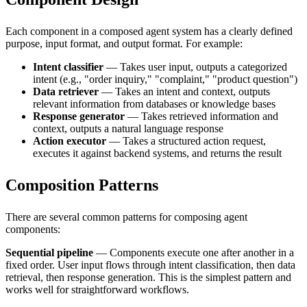
Each component in a composed agent system has a clearly defined
purpose, input format, and output format. For example:
Intent classifier
— Takes user input, outputs a categorized
intent (e.g., "order inquiry," "complaint," "product question")
Data retriever
— Takes an intent and context, outputs
relevant information from databases or knowledge bases
Response generator
— Takes retrieved information and
context, outputs a natural language response
Action executor
— Takes a structured action request,
executes it against backend systems, and returns the result
Composition Patterns
There are several common patterns for composing agent
components:
Sequential pipeline
— Components execute one after another in a
fixed order. User input flows through intent classification, then data
retrieval, then response generation. This is the simplest pattern and
works well for straightforward workflows.