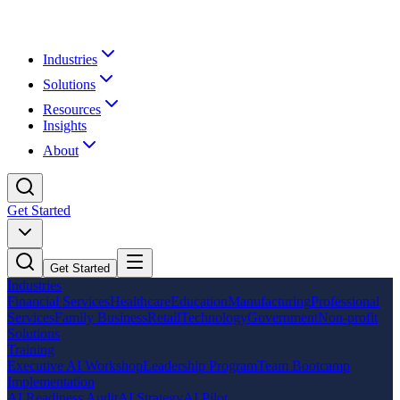
Industries
Solutions
Resources
Insights
About
Get Started
Get Started
Industries
Financial Services
Healthcare
Education
Manufacturing
Professional
Services
Family Business
Retail
Technology
Government
Non-profit
Solutions
Training
Executive AI Workshop
Leadership Program
Team Bootcamp
Implementation
AI Readiness Audit
AI Strategy
AI Pilot