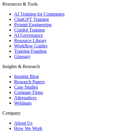
Resources & Tools
AI Training for Companies
ChatGPT Training
Prompt Engineering
Copilot Training
AI Governance
Resource Library
Workflow Guides
Training Funding
Glossary
Insights & Research
Insights Blog
Research Papers
Case Studies
Compare Firms
Alternatives
Webinars
Company
About Us
How We Work