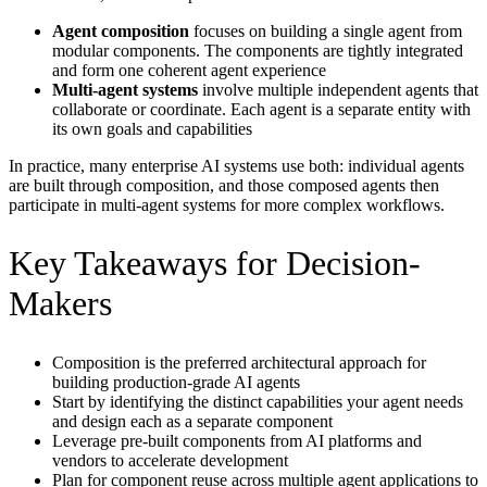
Agent composition
focuses on building a single agent from
modular components. The components are tightly integrated
and form one coherent agent experience
Multi-agent systems
involve multiple independent agents that
collaborate or coordinate. Each agent is a separate entity with
its own goals and capabilities
In practice, many enterprise AI systems use both: individual agents
are built through composition, and those composed agents then
participate in multi-agent systems for more complex workflows.
Key Takeaways for Decision-
Makers
Composition is the preferred architectural approach for
building production-grade AI agents
Start by identifying the distinct capabilities your agent needs
and design each as a separate component
Leverage pre-built components from AI platforms and
vendors to accelerate development
Plan for component reuse across multiple agent applications to