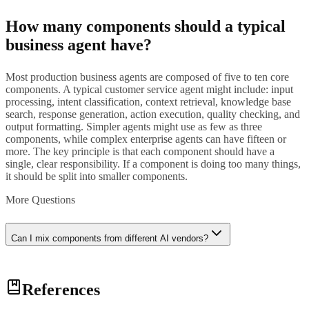
How many components should a typical
business agent have?
Most production business agents are composed of five to ten core
components. A typical customer service agent might include: input
processing, intent classification, context retrieval, knowledge base
search, response generation, action execution, quality checking, and
output formatting. Simpler agents might use as few as three
components, while complex enterprise agents can have fifteen or
more. The key principle is that each component should have a
single, clear responsibility. If a component is doing too many things,
it should be split into smaller components.
More Questions
Can I mix components from different AI vendors?
Yes, and this is one of the key advantages of composition. You can
References
use one vendor's language model for response generation, another
vendor's specialized model for intent classification, and your own