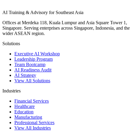
AI Training & Advisory for Southeast Asia
Offices at Merdeka 118, Kuala Lumpur and Asia Square Tower 1,
Singapore. Serving enterprises across Singapore, Indonesia, and the
wider ASEAN region.
Solutions
Executive AI Workshop
Leadership Program
Team Bootcamp
AI Readiness Audit
AI Strategy
View All Solutions
Industries
Financial Services
Healthcare
Education
Manufacturing
Professional Services
View All Industries