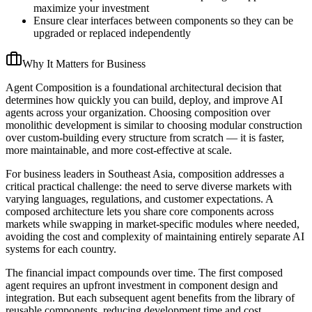
maximize your investment
Ensure clear interfaces between components so they can be
upgraded or replaced independently
Why It Matters for Business
Agent Composition is a foundational architectural decision that
determines how quickly you can build, deploy, and improve AI
agents across your organization. Choosing composition over
monolithic development is similar to choosing modular construction
over custom-building every structure from scratch — it is faster,
more maintainable, and more cost-effective at scale.
For business leaders in Southeast Asia, composition addresses a
critical practical challenge: the need to serve diverse markets with
varying languages, regulations, and customer expectations. A
composed architecture lets you share core components across
markets while swapping in market-specific modules where needed,
avoiding the cost and complexity of maintaining entirely separate AI
systems for each country.
The financial impact compounds over time. The first composed
agent requires an upfront investment in component design and
integration. But each subsequent agent benefits from the library of
reusable components, reducing development time and cost.