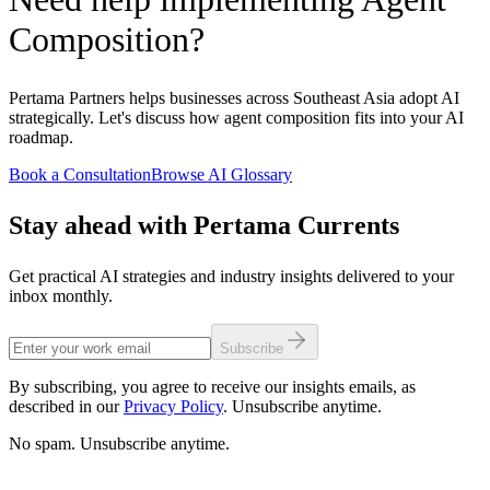
Composition?
Pertama Partners helps businesses across Southeast Asia adopt AI
strategically. Let's discuss how agent composition fits into your AI
roadmap.
Book a Consultation
Browse AI Glossary
Stay ahead with Pertama Currents
Get practical AI strategies and industry insights delivered to your
inbox monthly.
Subscribe
By subscribing, you agree to receive our insights emails, as
described in our
Privacy Policy
. Unsubscribe anytime.
No spam. Unsubscribe anytime.