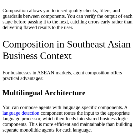
Composition allows you to insert quality checks, filters, and
guardrails between components. You can verify the output of each
stage before passing it to the next, catching errors early rather than
delivering flawed results to the user.
Composition in Southeast Asian
Business Context
For businesses in ASEAN markets, agent composition offers
practical advantages:
Multilingual Architecture
You can compose agents with language-specific components. A
language detection
component routes the input to the appropriate
language processor, which then feeds into shared business logic
components. This is more efficient and maintainable than building
separate monolithic agents for each language.