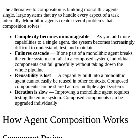
The alternative to composition is building monolithic agents —
single, large systems that try to handle every aspect of a task
internally. Monolithic agents create several problems that
composition solves:
Complexity becomes unmanageable
— As you add more
capabilities to a single agent, the system becomes increasingly
difficult to understand, test, and maintain
Failures cascade
— If one part of a monolithic agent breaks,
the entire system can fail. In a composed system, individual
components can fail gracefully without taking down the
whole pipeline
Reusability is lost
— A capability built into a monolithic
agent cannot easily be reused in other contexts. Composed
components can be shared across multiple agent systems
Iteration is slow
— Improving a monolithic agent requires
testing the entire system. Composed components can be
upgraded individually
How Agent Composition Works
Component Design