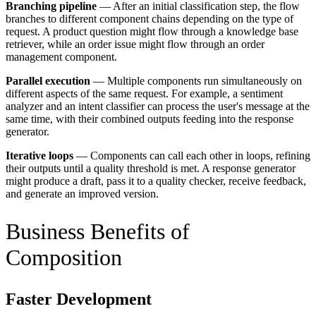
Branching pipeline
— After an initial classification step, the flow
branches to different component chains depending on the type of
request. A product question might flow through a knowledge base
retriever, while an order issue might flow through an order
management component.
Parallel execution
— Multiple components run simultaneously on
different aspects of the same request. For example, a sentiment
analyzer and an intent classifier can process the user's message at the
same time, with their combined outputs feeding into the response
generator.
Iterative loops
— Components can call each other in loops, refining
their outputs until a quality threshold is met. A response generator
might produce a draft, pass it to a quality checker, receive feedback,
and generate an improved version.
Business Benefits of
Composition
Faster Development