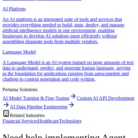
AI Platform
An AI platform is an integrated suite of tools and services that
provides everything needed to build, train, deploy, and manage
artificial intelligence models in one environment, enabling
businesses to develop AI solutions more efficiently without
assembling disparate tools from multiple vendors.
Language Model
A Language Model is an AI system trained on large amounts of text
data to understand, predict, and generate human language, serving
as the foundation for applications ranging from autocomplete and
chatbots to content generation and code writing.
Pertama Solutions
AI Model Training & Fine-Tuning
Custom AI API Development
AI Data Pipeline Engineering
Related Industries
Financial Services
Healthcare
Technology
Need help implementing Agent