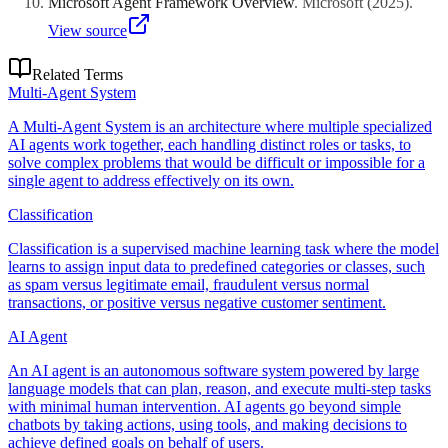
Microsoft Agent Framework Overview
.
Microsoft
(
2025
)
.
View source
Related Terms
Multi-Agent System
A Multi-Agent System is an architecture where multiple specialized
AI agents work together, each handling distinct roles or tasks, to
solve complex problems that would be difficult or impossible for a
single agent to address effectively on its own.
Classification
Classification is a supervised machine learning task where the model
learns to assign input data to predefined categories or classes, such
as spam versus legitimate email, fraudulent versus normal
transactions, or positive versus negative customer sentiment.
AI Agent
An AI agent is an autonomous software system powered by large
language models that can plan, reason, and execute multi-step tasks
with minimal human intervention. AI agents go beyond simple
chatbots by taking actions, using tools, and making decisions to
achieve defined goals on behalf of users.