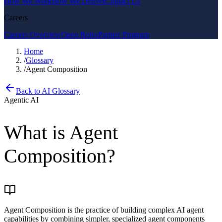
How We Work
How We Deliver
Contact Us
Careers
Careers Overview
Open Roles
Partner Program
Home
/
Glossary
/
Agent Composition
Back to AI Glossary
Agentic AI
What is
Agent
Composition
?
Agent Composition is the practice of building complex AI agent
capabilities by combining simpler, specialized agent components