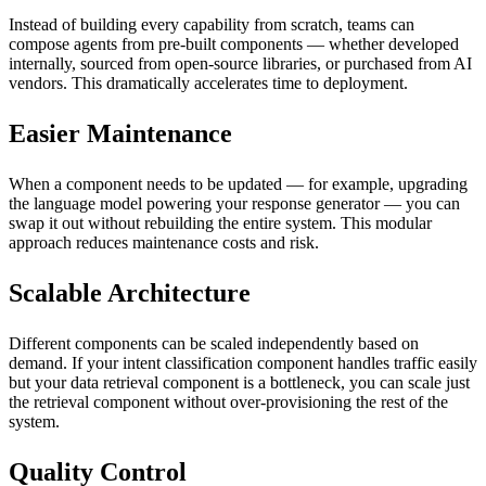
Instead of building every capability from scratch, teams can
compose agents from pre-built components — whether developed
internally, sourced from open-source libraries, or purchased from AI
vendors. This dramatically accelerates time to deployment.
Easier Maintenance
When a component needs to be updated — for example, upgrading
the language model powering your response generator — you can
swap it out without rebuilding the entire system. This modular
approach reduces maintenance costs and risk.
Scalable Architecture
Different components can be scaled independently based on
demand. If your intent classification component handles traffic easily
but your data retrieval component is a bottleneck, you can scale just
the retrieval component without over-provisioning the rest of the
system.
Quality Control