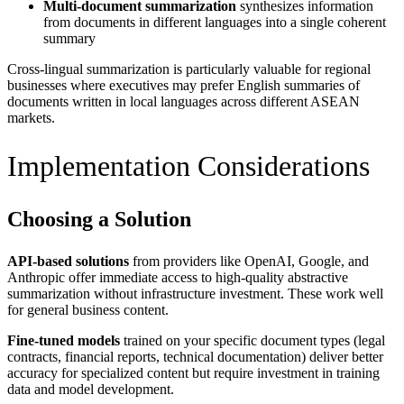
Multi-document summarization
synthesizes information
from documents in different languages into a single coherent
summary
Cross-lingual summarization is particularly valuable for regional
businesses where executives may prefer English summaries of
documents written in local languages across different ASEAN
markets.
Implementation Considerations
Choosing a Solution
API-based solutions
from providers like OpenAI, Google, and
Anthropic offer immediate access to high-quality abstractive
summarization without infrastructure investment. These work well
for general business content.
Fine-tuned models
trained on your specific document types (legal
contracts, financial reports, technical documentation) deliver better
accuracy for specialized content but require investment in training
data and model development.