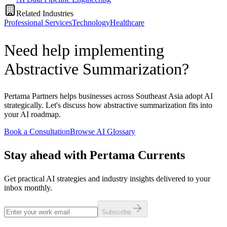
Related Industries
Professional Services
Technology
Healthcare
Need help implementing
Abstractive Summarization?
Pertama Partners helps businesses across Southeast Asia adopt AI
strategically. Let's discuss how abstractive summarization fits into
your AI roadmap.
Book a Consultation
Browse AI Glossary
Stay ahead with Pertama Currents
Get practical AI strategies and industry insights delivered to your
inbox monthly.
Subscribe