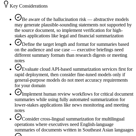
Key Considerations
Be aware of the hallucination risk — abstractive models
may generate plausible-sounding statements not supported by
the source document, so implement verification for high-
stakes applications like legal and financial summarization
Define the target length and format for summaries based
on the audience and use case — executive briefings need
different summary formats than research digests or meeting
notes
Evaluate cloud API-based summarization services first for
rapid deployment, then consider fine-tuned models only if
general-purpose models do not meet accuracy requirements
for your domain
Implement human review workflows for critical document
summaries while using fully automated summarization for
lower-stakes applications like news monitoring and meeting
notes
Consider cross-lingual summarization for multilingual
operations where executives need English-language
summaries of documents written in Southeast Asian languages