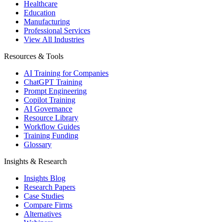
Healthcare
Education
Manufacturing
Professional Services
View All Industries
Resources & Tools
AI Training for Companies
ChatGPT Training
Prompt Engineering
Copilot Training
AI Governance
Resource Library
Workflow Guides
Training Funding
Glossary
Insights & Research
Insights Blog
Research Papers
Case Studies
Compare Firms
Alternatives