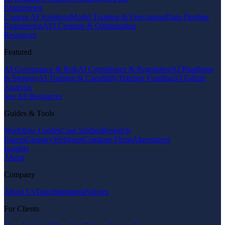
Engineering
Custom AI Solutions
Model Training & Fine-tuning
Data Pipeline
Engineering
API Creation & Optimization
Resources
Featured
AI Governance & Risk
AI Compliance & Regulation
AI Readiness
& Strategy
AI Training & Capability
Training Funding
AI Failure
Analysis
See All Resources
Guides & Tools
Workflow Guides
Case Studies
Research
Papers
Glossary
Webinars
Compare Firms
Alternatives
Insights
About
Company
About Us
Team
Standards
Policies
For Clients