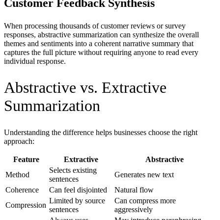
Customer Feedback Synthesis
When processing thousands of customer reviews or survey
responses, abstractive summarization can synthesize the overall
themes and sentiments into a coherent narrative summary that
captures the full picture without requiring anyone to read every
individual response.
Abstractive vs. Extractive
Summarization
Understanding the difference helps businesses choose the right
approach:
Feature
Extractive
Abstractive
Selects existing
Method
Generates new text
sentences
Coherence
Can feel disjointed
Natural flow
Limited by source
Can compress more
Compression
sentences
aggressively