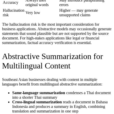
Always uses
May introduce paraphrasing
Accuracy
original words
errors
Hallucination
Higher — may generate
Very low
risk
unsupported claims
The hallucination risk is the most important consideration for
business applications. Abstractive models may occasionally generate
statements that sound plausible but are not supported by the source
document. For high-stakes applications like legal or financial
summarization, factual accuracy verification is essential.
Abstractive Summarization for
Multilingual Content
Southeast Asian businesses dealing with content in multiple
languages benefit from multilingual abstractive summarization:
Same-language summarization
condenses a Thai document
into a shorter Thai summary
Cross-lingual summarization
reads a document in Bahasa
Indonesia and produces a summary in English, combining
translation and summarization in one step