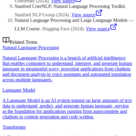
University
(
2024
)
.
View source
Stanford CoreNLP: Natural Language Processing Toolkit
.
Stanford NLP Group
(
2024
)
.
View source
Natural Language Processing and Large Language Models —
LLM Course
.
Hugging Face
(
2024
)
.
View source
Related Terms
Natural Language Processing
Natural Language Processing is a branch of artificial intelligence
that enables computers to understand, interpret, and generate human
language in meaningful ways, powering applications from chatbots
and document analysis to voice assistants and automated translation
across multiple languages.
Language Model
A Language Model is an AI system trained on large amounts of text
data to understand, predict, and generate human language, serving
as the foundation for applications ranging from autocomplete and
chatbots to content generation and code writing.
Transformer