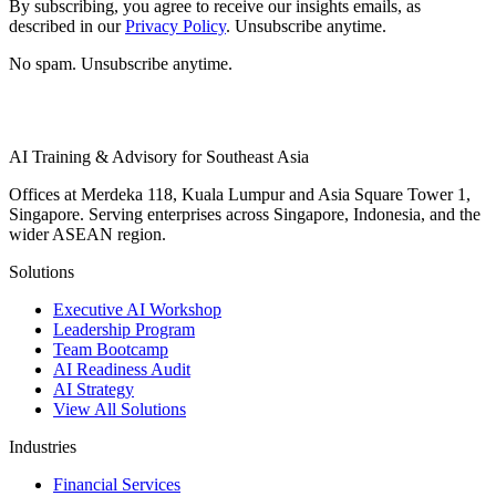
By subscribing, you agree to receive our insights emails, as
described in our
Privacy Policy
. Unsubscribe anytime.
No spam. Unsubscribe anytime.
AI Training & Advisory for Southeast Asia
Offices at Merdeka 118, Kuala Lumpur and Asia Square Tower 1,
Singapore. Serving enterprises across Singapore, Indonesia, and the
wider ASEAN region.
Solutions
Executive AI Workshop
Leadership Program
Team Bootcamp
AI Readiness Audit
AI Strategy
View All Solutions
Industries
Financial Services