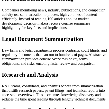
Companies monitoring news, industry publications, and competitor
activity use summarization to process high volumes of content
efficiently. Instead of reading 100 articles about a market
development, decision-makers receive concise summaries
highlighting the key facts and implications.
Legal Document Summarization
Law firms and legal departments process contracts, court filings, and
regulatory documents that can run to hundreds of pages. Abstractive
summarization provides concise overviews of key terms,
obligations, and risks, enabling faster review and comparison.
Research and Analysis
R&D teams, consultants, and analysts benefit from summarization
that distills research papers, patent filings, and technical reports into
accessible overviews. This accelerates knowledge discovery and
reduces the time spent reading through lengthy technical documents.