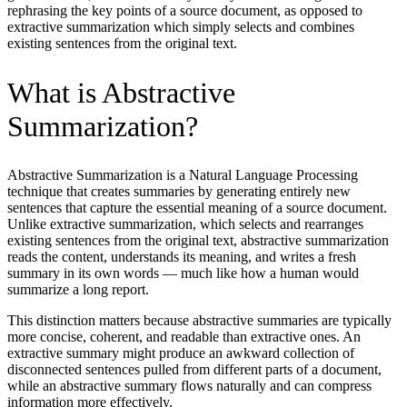
rephrasing the key points of a source document, as opposed to
extractive summarization which simply selects and combines
existing sentences from the original text.
What is Abstractive
Summarization?
Abstractive Summarization is a Natural Language Processing
technique that creates summaries by generating entirely new
sentences that capture the essential meaning of a source document.
Unlike extractive summarization, which selects and rearranges
existing sentences from the original text, abstractive summarization
reads the content, understands its meaning, and writes a fresh
summary in its own words — much like how a human would
summarize a long report.
This distinction matters because abstractive summaries are typically
more concise, coherent, and readable than extractive ones. An
extractive summary might produce an awkward collection of
disconnected sentences pulled from different parts of a document,
while an abstractive summary flows naturally and can compress
information more effectively.