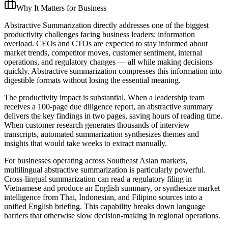
Why It Matters for Business
Abstractive Summarization directly addresses one of the biggest
productivity challenges facing business leaders: information
overload. CEOs and CTOs are expected to stay informed about
market trends, competitor moves, customer sentiment, internal
operations, and regulatory changes — all while making decisions
quickly. Abstractive summarization compresses this information into
digestible formats without losing the essential meaning.
The productivity impact is substantial. When a leadership team
receives a 100-page due diligence report, an abstractive summary
delivers the key findings in two pages, saving hours of reading time.
When customer research generates thousands of interview
transcripts, automated summarization synthesizes themes and
insights that would take weeks to extract manually.
For businesses operating across Southeast Asian markets,
multilingual abstractive summarization is particularly powerful.
Cross-lingual summarization can read a regulatory filing in
Vietnamese and produce an English summary, or synthesize market
intelligence from Thai, Indonesian, and Filipino sources into a
unified English briefing. This capability breaks down language
barriers that otherwise slow decision-making in regional operations.