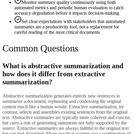
Monitor summary quality continuously using both
automated metrics and periodic human evaluation to catch
accuracy degradation before it impacts decision-making
Set clear expectations with stakeholders that automated
summaries are a productivity tool, not a replacement for
careful reading of the most critical documents
Common Questions
What is abstractive summarization and
how does it differ from extractive
summarization?
Abstractive summarization generates entirely new sentences to
summarize a document, rephrasing and condensing the original
content much like a human would. Extractive summarization, by
contrast, selects and assembles existing sentences from the original
text. Abstractive summaries are typically more coherent and concise,
but carry a risk of generating statements not fully supported by the
source. Extractive summaries are always faithful to the original text
but can feel disjointed. Many practical systems use a combination of