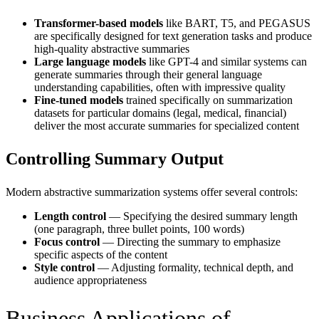
Transformer-based models
like BART, T5, and PEGASUS
are specifically designed for text generation tasks and produce
high-quality abstractive summaries
Large language models
like GPT-4 and similar systems can
generate summaries through their general language
understanding capabilities, often with impressive quality
Fine-tuned models
trained specifically on summarization
datasets for particular domains (legal, medical, financial)
deliver the most accurate summaries for specialized content
Controlling Summary Output
Modern abstractive summarization systems offer several controls:
Length control
— Specifying the desired summary length
(one paragraph, three bullet points, 100 words)
Focus control
— Directing the summary to emphasize
specific aspects of the content
Style control
— Adjusting formality, technical depth, and
audience appropriateness
Business Applications of