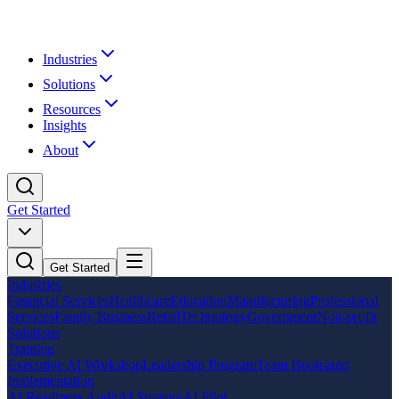
Industries
Solutions
Resources
Insights
About
Get Started
Get Started
Industries
Financial Services
Healthcare
Education
Manufacturing
Professional
Services
Family Business
Retail
Technology
Government
Non-profit
Solutions
Training
Executive AI Workshop
Leadership Program
Team Bootcamp
Implementation
AI Readiness Audit
AI Strategy
AI Pilot