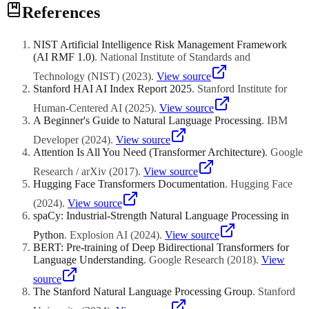
Yes, modern multilingual models can summarize documents in
References
major Southeast Asian languages including Thai, Vietnamese, and
Bahasa Indonesia. Cross-lingual summarization — reading a
document in one language and generating a summary in another —
NIST Artificial Intelligence Risk Management Framework
is also possible using multilingual models, though accuracy is higher
(AI RMF 1.0)
.
National Institute of Standards and
for well-resourced languages. For best results with ASEAN
language content, test the summarization quality with domain
Technology (NIST)
(
2023
)
.
View source
experts before deploying in production. The quality gap between
Stanford HAI AI Index Report 2025
.
Stanford Institute for
English and Southeast Asian language summarization is narrowing
Human-Centered AI
(
2025
)
.
View source
but still exists.
A Beginner's Guide to Natural Language Processing
.
IBM
Developer
(
2024
)
.
View source
Attention Is All You Need (Transformer Architecture)
.
Google
Research / arXiv
(
2017
)
.
View source
Hugging Face Transformers Documentation
.
Hugging Face
(
2024
)
.
View source
spaCy: Industrial-Strength Natural Language Processing in
Python
.
Explosion AI
(
2024
)
.
View source
BERT: Pre-training of Deep Bidirectional Transformers for
Language Understanding
.
Google Research
(
2018
)
.
View
source
The Stanford Natural Language Processing Group
.
Stanford