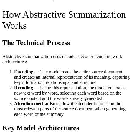
How Abstractive Summarization
Works
The Technical Process
Abstractive summarization uses encoder-decoder neural network
architectures:
Encoding
— The model reads the entire source document
and creates an internal representation of its meaning, capturing
key information, relationships, and structure
Decoding
— Using this representation, the model generates
new text word by word, selecting each word based on the
source content and the words already generated
Attention mechanisms
allow the decoder to focus on the
most relevant parts of the source document when generating
each word of the summary
Key Model Architectures