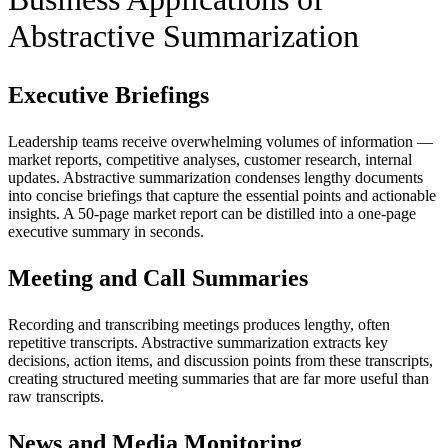
Abstractive Summarization
Executive Briefings
Leadership teams receive overwhelming volumes of information —
market reports, competitive analyses, customer research, internal
updates. Abstractive summarization condenses lengthy documents
into concise briefings that capture the essential points and actionable
insights. A 50-page market report can be distilled into a one-page
executive summary in seconds.
Meeting and Call Summaries
Recording and transcribing meetings produces lengthy, often
repetitive transcripts. Abstractive summarization extracts key
decisions, action items, and discussion points from these transcripts,
creating structured meeting summaries that are far more useful than
raw transcripts.
News and Media Monitoring