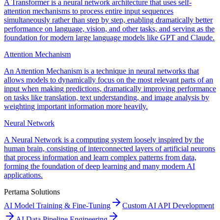
A Transformer is a neural network architecture that uses self-
attention mechanisms to process entire input sequences
simultaneously rather than step by step, enabling dramatically better
performance on language, vision, and other tasks, and serving as the
foundation for modern large language models like GPT and Claude.
Attention Mechanism
An Attention Mechanism is a technique in neural networks that
allows models to dynamically focus on the most relevant parts of an
input when making predictions, dramatically improving performance
on tasks like translation, text understanding, and image analysis by
weighting important information more heavily.
Neural Network
A Neural Network is a computing system loosely inspired by the
human brain, consisting of interconnected layers of artificial neurons
that process information and learn complex patterns from data,
forming the foundation of deep learning and many modern AI
applications.
Pertama Solutions
AI Model Training & Fine-Tuning
Custom AI API Development
AI Data Pipeline Engineering