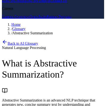
How We Work
How We Deliver
Contact Us
Careers
Careers Overview
Open Roles
Partner Program
Home
/
Glossary
/
Abstractive Summarization
Back to AI Glossary
Natural Language Processing
What is
Abstractive
Summarization
?
Abstractive Summarization is an advanced NLP technique that
generates new, concise summary text by understanding and