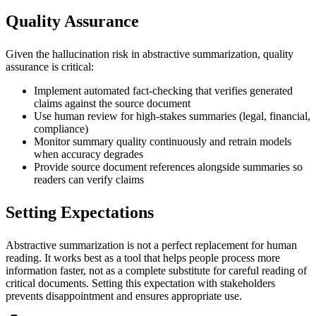
Quality Assurance
Given the hallucination risk in abstractive summarization, quality
assurance is critical:
Implement automated fact-checking that verifies generated
claims against the source document
Use human review for high-stakes summaries (legal, financial,
compliance)
Monitor summary quality continuously and retrain models
when accuracy degrades
Provide source document references alongside summaries so
readers can verify claims
Setting Expectations
Abstractive summarization is not a perfect replacement for human
reading. It works best as a tool that helps people process more
information faster, not as a complete substitute for careful reading of
critical documents. Setting this expectation with stakeholders
prevents disappointment and ensures appropriate use.