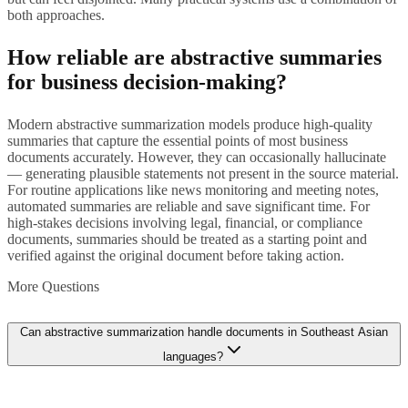
both approaches.
How reliable are abstractive summaries
for business decision-making?
Modern abstractive summarization models produce high-quality
summaries that capture the essential points of most business
documents accurately. However, they can occasionally hallucinate
— generating plausible statements not present in the source material.
For routine applications like news monitoring and meeting notes,
automated summaries are reliable and save significant time. For
high-stakes decisions involving legal, financial, or compliance
documents, summaries should be treated as a starting point and
verified against the original document before taking action.
More Questions
Can abstractive summarization handle documents in Southeast Asian
languages?