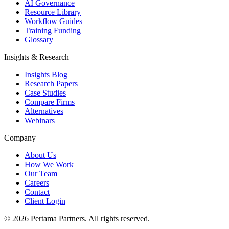
AI Governance
Resource Library
Workflow Guides
Training Funding
Glossary
Insights & Research
Insights Blog
Research Papers
Case Studies
Compare Firms
Alternatives
Webinars
Company
About Us
How We Work
Our Team
Careers
Contact
Client Login
©
2026
Pertama Partners. All rights reserved.