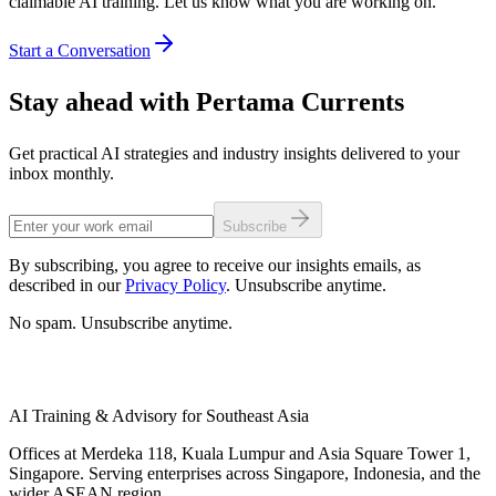
claimable AI training. Let us know what you are working on.
Start a Conversation
Stay ahead with Pertama Currents
Get practical AI strategies and industry insights delivered to your
inbox monthly.
Subscribe
By subscribing, you agree to receive our insights emails, as
described in our
Privacy Policy
. Unsubscribe anytime.
No spam. Unsubscribe anytime.
AI Training & Advisory for Southeast Asia
Offices at Merdeka 118, Kuala Lumpur and Asia Square Tower 1,
Singapore. Serving enterprises across Singapore, Indonesia, and the
wider ASEAN region.