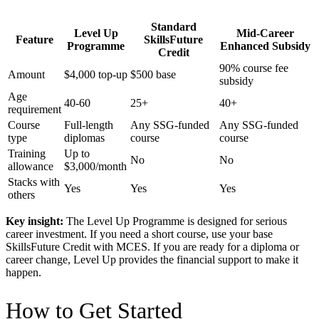
Standard
Level Up
Mid-Career
Feature
SkillsFuture
Programme
Enhanced Subsidy
Credit
90% course fee
Amount
$4,000 top-up
$500 base
subsidy
Age
40-60
25+
40+
requirement
Course
Full-length
Any SSG-funded
Any SSG-funded
type
diplomas
course
course
Training
Up to
No
No
allowance
$3,000/month
Stacks with
Yes
Yes
Yes
others
Key insight:
The Level Up Programme is designed for serious
career investment. If you need a short course, use your base
SkillsFuture Credit with MCES. If you are ready for a diploma or
career change, Level Up provides the financial support to make it
happen.
How to Get Started