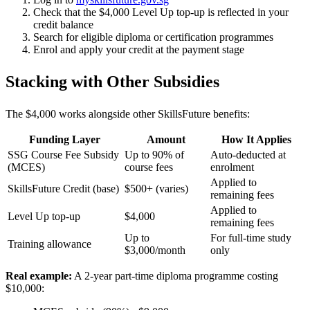
Check that the $4,000 Level Up top-up is reflected in your
credit balance
Search for eligible diploma or certification programmes
Enrol and apply your credit at the payment stage
Stacking with Other Subsidies
The $4,000 works alongside other SkillsFuture benefits:
Funding Layer
Amount
How It Applies
SSG Course Fee Subsidy
Up to 90% of
Auto-deducted at
(MCES)
course fees
enrolment
Applied to
SkillsFuture Credit (base)
$500+ (varies)
remaining fees
Applied to
Level Up top-up
$4,000
remaining fees
Up to
For full-time study
Training allowance
$3,000/month
only
Real example:
A 2-year part-time diploma programme costing
$10,000: