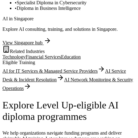
•
Specialist Diploma in Cybersecurity
•
Diploma in Business Intelligence
AI in
Singapore
Explore AI consulting, training, and solutions in
Singapore
.
View
Singapore
hub
Related Industries
Technology
Financial Services
Education
Eligible Training
AI for IT Services & Managed Service Providers
AI Service
Desk & Incident Resolution
AI Network Monitoring & Security
Operations
Explore Level Up-eligible AI
diploma programmes
We help organizations navigate funding programs and deliver