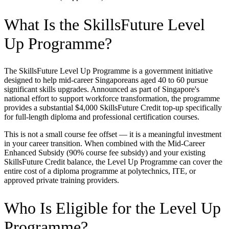
What Is the SkillsFuture Level
Up Programme?
The SkillsFuture Level Up Programme is a government initiative
designed to help mid-career Singaporeans aged 40 to 60 pursue
significant skills upgrades. Announced as part of Singapore's
national effort to support workforce transformation, the programme
provides a substantial $4,000 SkillsFuture Credit top-up specifically
for full-length diploma and professional certification courses.
This is not a small course fee offset — it is a meaningful investment
in your career transition. When combined with the Mid-Career
Enhanced Subsidy (90% course fee subsidy) and your existing
SkillsFuture Credit balance, the Level Up Programme can cover the
entire cost of a diploma programme at polytechnics, ITE, or
approved private training providers.
Who Is Eligible for the Level Up
Programme?