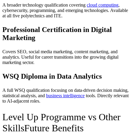
A broader technology qualification covering
cloud computing
,
cybersecurity, programming, and emerging technologies. Available
at all five polytechnics and ITE.
Professional Certification in Digital
Marketing
Covers SEO, social media marketing, content marketing, and
analytics. Useful for career transitions into the growing digital
marketing sector.
WSQ Diploma in Data Analytics
A full WSQ qualification focusing on data-driven decision making,
statistical analysis, and
business intelligence
tools. Directly relevant
to AI-adjacent roles.
Level Up Programme vs Other
SkillsFuture Benefits