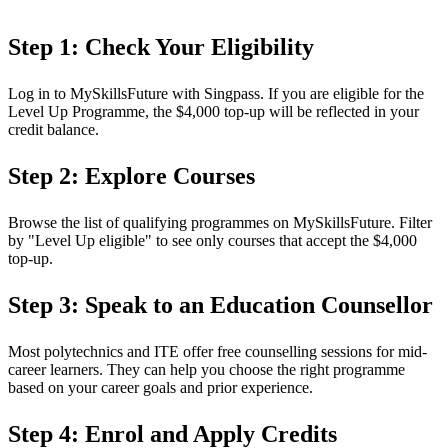
Step 1: Check Your Eligibility
Log in to MySkillsFuture with Singpass. If you are eligible for the
Level Up Programme, the $4,000 top-up will be reflected in your
credit balance.
Step 2: Explore Courses
Browse the list of qualifying programmes on MySkillsFuture. Filter
by "Level Up eligible" to see only courses that accept the $4,000
top-up.
Step 3: Speak to an Education Counsellor
Most polytechnics and ITE offer free counselling sessions for mid-
career learners. They can help you choose the right programme
based on your career goals and prior experience.
Step 4: Enrol and Apply Credits