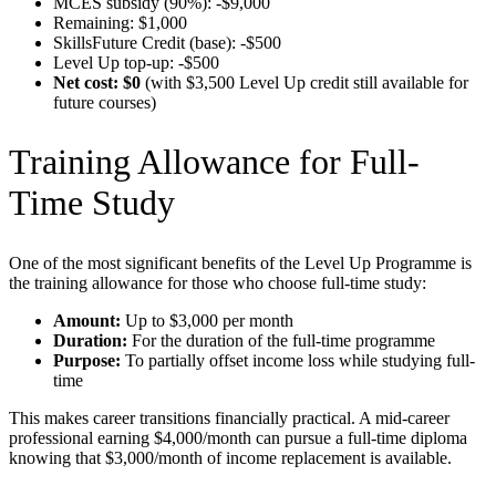
MCES subsidy (90%): -$9,000
Remaining: $1,000
SkillsFuture Credit (base): -$500
Level Up top-up: -$500
Net cost: $0
(with $3,500 Level Up credit still available for
future courses)
Training Allowance for Full-
Time Study
One of the most significant benefits of the Level Up Programme is
the training allowance for those who choose full-time study:
Amount:
Up to $3,000 per month
Duration:
For the duration of the full-time programme
Purpose:
To partially offset income loss while studying full-
time
This makes career transitions financially practical. A mid-career
professional earning $4,000/month can pursue a full-time diploma
knowing that $3,000/month of income replacement is available.