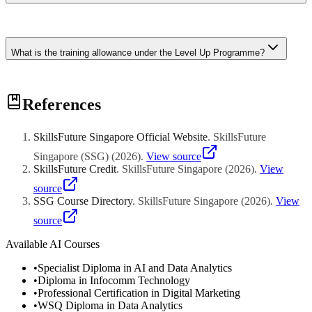
applies to both full-time and part-time programmes.
For most diploma programmes, the net cost is $0. The Mid-Career
Enhanced Subsidy covers 90% of fees, and the remaining 10% is
What is the training allowance under the Level Up Programme?
offset by your Level Up top-up and base SkillsFuture Credits.
Full-time students receive up to $3,000 per month in training
References
allowance to partially offset income loss during study. The
allowance is paid monthly for the duration of the full-time
programme.
SkillsFuture Singapore Official Website
.
SkillsFuture
Singapore (SSG)
(
2026
)
.
View source
SkillsFuture Credit
.
SkillsFuture Singapore
(
2026
)
.
View
source
SSG Course Directory
.
SkillsFuture Singapore
(
2026
)
.
View
source
Available AI Courses
•
Specialist Diploma in AI and Data Analytics
•
Diploma in Infocomm Technology
•
Professional Certification in Digital Marketing
•
WSQ Diploma in Data Analytics