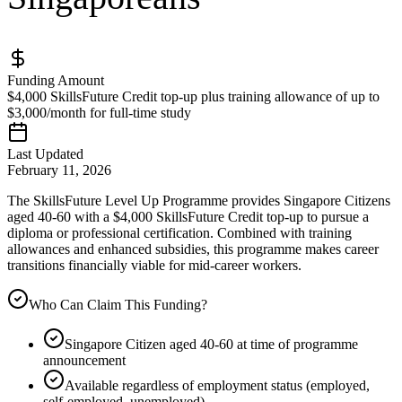
Funding Amount
$4,000 SkillsFuture Credit top-up plus training allowance of up to
$3,000/month for full-time study
Last Updated
February 11, 2026
The SkillsFuture Level Up Programme provides Singapore Citizens
aged 40-60 with a $4,000 SkillsFuture Credit top-up to pursue a
diploma or professional certification. Combined with training
allowances and enhanced subsidies, this programme makes career
transitions financially viable for mid-career workers.
Who Can Claim This Funding?
Singapore Citizen aged 40-60 at time of programme
announcement
Available regardless of employment status (employed,
self-employed, unemployed)