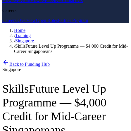
How We Work
How We Deliver
Contact Us
Careers
Careers Overview
Open Roles
Partner Program
Home
/
Training
/
Singapore
/
SkillsFuture Level Up Programme — $4,000 Credit for Mid-
Career Singaporeans
Back to Funding Hub
Singapore
SkillsFuture Level Up
Programme — $4,000
Credit for Mid-Career
Singaporeans