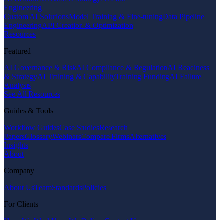
Engineering
Custom AI Solutions
Model Training & Fine-tuning
Data Pipeline
Engineering
API Creation & Optimization
Resources
Featured
AI Governance & Risk
AI Compliance & Regulation
AI Readiness
& Strategy
AI Training & Capability
Training Funding
AI Failure
Analysis
See All Resources
Guides & Tools
Workflow Guides
Case Studies
Research
Papers
Glossary
Webinars
Compare Firms
Alternatives
Insights
About
Company
About Us
Team
Standards
Policies
For Clients