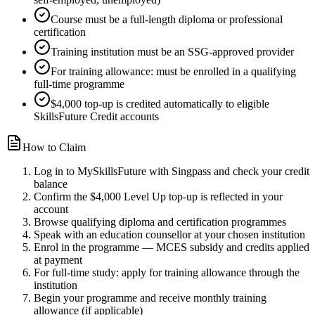
Course must be a full-length diploma or professional
certification
Training institution must be an SSG-approved provider
For training allowance: must be enrolled in a qualifying
full-time programme
$4,000 top-up is credited automatically to eligible
SkillsFuture Credit accounts
How to Claim
Log in to MySkillsFuture with Singpass and check your credit
balance
Confirm the $4,000 Level Up top-up is reflected in your
account
Browse qualifying diploma and certification programmes
Speak with an education counsellor at your chosen institution
Enrol in the programme — MCES subsidy and credits applied
at payment
For full-time study: apply for training allowance through the
institution
Begin your programme and receive monthly training
allowance (if applicable)