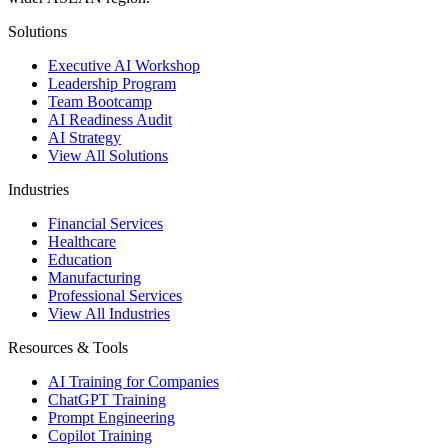
Solutions
Executive AI Workshop
Leadership Program
Team Bootcamp
AI Readiness Audit
AI Strategy
View All Solutions
Industries
Financial Services
Healthcare
Education
Manufacturing
Professional Services
View All Industries
Resources & Tools
AI Training for Companies
ChatGPT Training
Prompt Engineering
Copilot Training