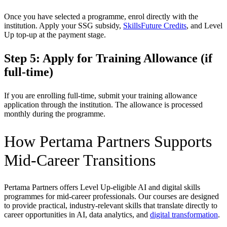
Once you have selected a programme, enrol directly with the
institution. Apply your SSG subsidy,
SkillsFuture Credits
, and Level
Up top-up at the payment stage.
Step 5: Apply for Training Allowance (if
full-time)
If you are enrolling full-time, submit your training allowance
application through the institution. The allowance is processed
monthly during the programme.
How Pertama Partners Supports
Mid-Career Transitions
Pertama Partners offers Level Up-eligible AI and digital skills
programmes for mid-career professionals. Our courses are designed
to provide practical, industry-relevant skills that translate directly to
career opportunities in AI, data analytics, and
digital transformation
.