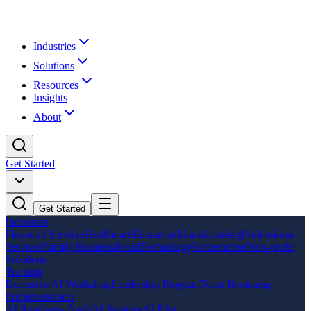
Industries
Solutions
Resources
Insights
About
Get Started
Get Started
Industries
Financial Services
Healthcare
Education
Manufacturing
Professional
Services
Family Business
Retail
Technology
Government
Non-profit
Solutions
Training
Executive AI Workshop
Leadership Program
Team Bootcamp
Implementation
AI Readiness Audit
AI Strategy
AI Pilot