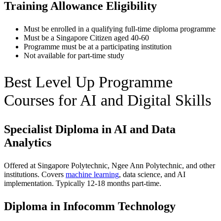
Training Allowance Eligibility
Must be enrolled in a qualifying full-time diploma programme
Must be a Singapore Citizen aged 40-60
Programme must be at a participating institution
Not available for part-time study
Best Level Up Programme
Courses for AI and Digital Skills
Specialist Diploma in AI and Data
Analytics
Offered at Singapore Polytechnic, Ngee Ann Polytechnic, and other
institutions. Covers
machine learning
, data science, and AI
implementation. Typically 12-18 months part-time.
Diploma in Infocomm Technology