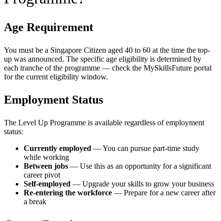
Age Requirement
You must be a Singapore Citizen aged 40 to 60 at the time the top-
up was announced. The specific age eligibility is determined by
each tranche of the programme — check the MySkillsFuture portal
for the current eligibility window.
Employment Status
The Level Up Programme is available regardless of employment
status:
Currently employed
— You can pursue part-time study
while working
Between jobs
— Use this as an opportunity for a significant
career pivot
Self-employed
— Upgrade your skills to grow your business
Re-entering the workforce
— Prepare for a new career after
a break