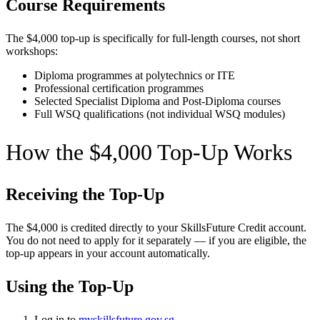
Course Requirements
The $4,000 top-up is specifically for full-length courses, not short
workshops:
Diploma programmes at polytechnics or ITE
Professional certification programmes
Selected Specialist Diploma and Post-Diploma courses
Full WSQ qualifications (not individual WSQ modules)
How the $4,000 Top-Up Works
Receiving the Top-Up
The $4,000 is credited directly to your SkillsFuture Credit account.
You do not need to apply for it separately — if you are eligible, the
top-up appears in your account automatically.
Using the Top-Up
Log in to
myskillsfuture.gov.sg