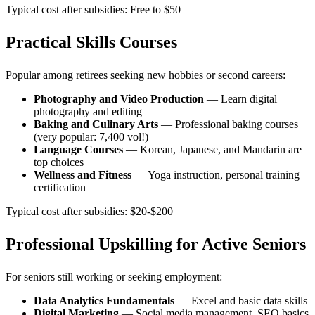
Typical cost after subsidies: Free to $50
Practical Skills Courses
Popular among retirees seeking new hobbies or second careers:
Photography and Video Production
— Learn digital
photography and editing
Baking and Culinary Arts
— Professional baking courses
(very popular: 7,400 vol!)
Language Courses
— Korean, Japanese, and Mandarin are
top choices
Wellness and Fitness
— Yoga instruction, personal training
certification
Typical cost after subsidies: $20-$200
Professional Upskilling for Active Seniors
For seniors still working or seeking employment:
Data Analytics Fundamentals
— Excel and basic data skills
Digital Marketing
— Social media management, SEO basics