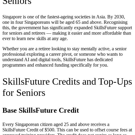
Seniors
Singapore is one of the fastest-ageing societies in Asia. By 2030,
one in four Singaporeans will be aged 65 and above. Recognising
this, the government has significantly expanded SkillsFuture support
for seniors and retirees — making it easier and more affordable than
ever to learn new skills at any age.
Whether you are a retiree looking to stay mentally active, a senior
professional exploring a career pivot, or someone who wants to
understand AI and digital tools, SkillsFuture has dedicated
programmes and enhanced funding specifically for you.
SkillsFuture Credits and Top-Ups
for Seniors
Base SkillsFuture Credit
Every Singaporean citizen aged 25 and above receives a
SkillsFuture Credit of $500. This can be used to offset course fees at