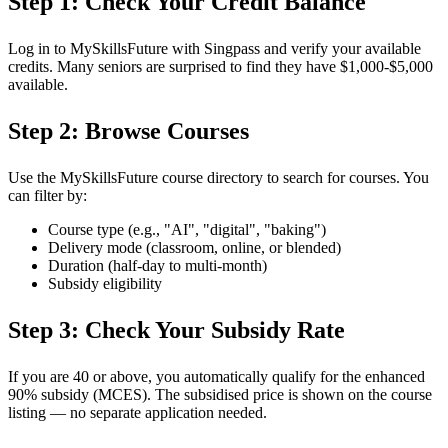
Step 1: Check Your Credit Balance
Log in to MySkillsFuture with Singpass and verify your available
credits. Many seniors are surprised to find they have $1,000-$5,000
available.
Step 2: Browse Courses
Use the MySkillsFuture course directory to search for courses. You
can filter by:
Course type (e.g., "AI", "digital", "baking")
Delivery mode (classroom, online, or blended)
Duration (half-day to multi-month)
Subsidy eligibility
Step 3: Check Your Subsidy Rate
If you are 40 or above, you automatically qualify for the enhanced
90% subsidy (MCES). The subsidised price is shown on the course
listing — no separate application needed.