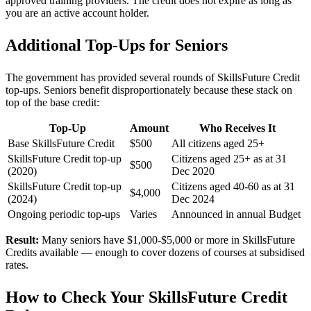
approved training providers. The credit does not expire as long as
you are an active account holder.
Additional Top-Ups for Seniors
The government has provided several rounds of SkillsFuture Credit
top-ups. Seniors benefit disproportionately because these stack on
top of the base credit:
Top-Up
Amount
Who Receives It
Base SkillsFuture Credit
$500
All citizens aged 25+
SkillsFuture Credit top-up
Citizens aged 25+ as at 31
$500
(2020)
Dec 2020
SkillsFuture Credit top-up
Citizens aged 40-60 as at 31
$4,000
(2024)
Dec 2024
Ongoing periodic top-ups
Varies
Announced in annual Budget
Result:
Many seniors have $1,000-$5,000 or more in SkillsFuture
Credits available — enough to cover dozens of courses at subsidised
rates.
How to Check Your SkillsFuture Credit