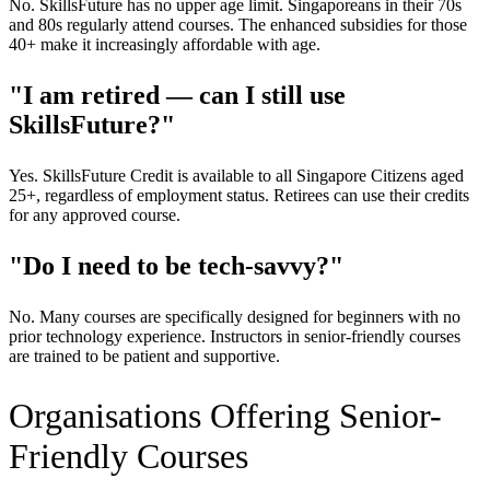
No. SkillsFuture has no upper age limit. Singaporeans in their 70s
and 80s regularly attend courses. The enhanced subsidies for those
40+ make it increasingly affordable with age.
"I am retired — can I still use
SkillsFuture?"
Yes. SkillsFuture Credit is available to all Singapore Citizens aged
25+, regardless of employment status. Retirees can use their credits
for any approved course.
"Do I need to be tech-savvy?"
No. Many courses are specifically designed for beginners with no
prior technology experience. Instructors in senior-friendly courses
are trained to be patient and supportive.
Organisations Offering Senior-
Friendly Courses