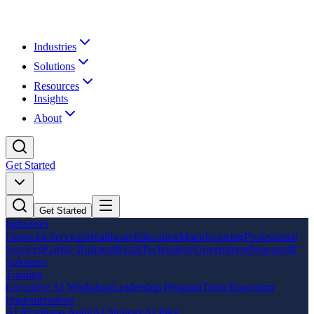
Industries
Solutions
Resources
Insights
About
Get Started
Get Started
Industries
Financial Services
Healthcare
Education
Manufacturing
Professional
Services
Family Business
Retail
Technology
Government
Non-profit
Solutions
Training
Executive AI Workshop
Leadership Program
Team Bootcamp
Implementation
AI Readiness Audit
AI Strategy
AI Pilot