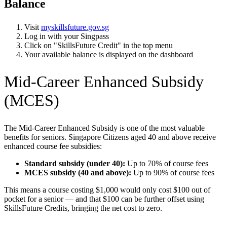
Balance
Visit
myskillsfuture.gov.sg
Log in with your Singpass
Click on "SkillsFuture Credit" in the top menu
Your available balance is displayed on the dashboard
Mid-Career Enhanced Subsidy
(MCES)
The Mid-Career Enhanced Subsidy is one of the most valuable
benefits for seniors. Singapore Citizens aged 40 and above receive
enhanced course fee subsidies:
Standard subsidy (under 40):
Up to 70% of course fees
MCES subsidy (40 and above):
Up to 90% of course fees
This means a course costing $1,000 would only cost $100 out of
pocket for a senior — and that $100 can be further offset using
SkillsFuture Credits, bringing the net cost to zero.