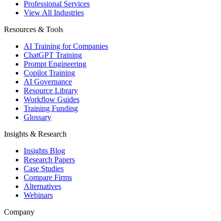
Professional Services
View All Industries
Resources & Tools
AI Training for Companies
ChatGPT Training
Prompt Engineering
Copilot Training
AI Governance
Resource Library
Workflow Guides
Training Funding
Glossary
Insights & Research
Insights Blog
Research Papers
Case Studies
Compare Firms
Alternatives
Webinars
Company