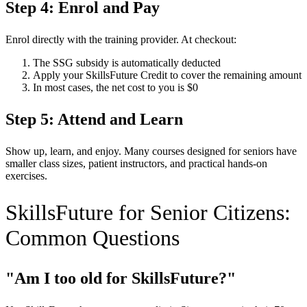
Step 4: Enrol and Pay
Enrol directly with the training provider. At checkout:
The SSG subsidy is automatically deducted
Apply your SkillsFuture Credit to cover the remaining amount
In most cases, the net cost to you is $0
Step 5: Attend and Learn
Show up, learn, and enjoy. Many courses designed for seniors have
smaller class sizes, patient instructors, and practical hands-on
exercises.
SkillsFuture for Senior Citizens:
Common Questions
"Am I too old for SkillsFuture?"