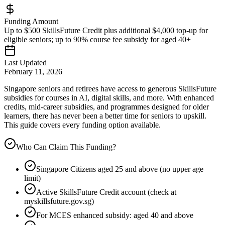
Funding Amount
Up to $500 SkillsFuture Credit plus additional $4,000 top-up for
eligible seniors; up to 90% course fee subsidy for aged 40+
Last Updated
February 11, 2026
Singapore seniors and retirees have access to generous SkillsFuture
subsidies for courses in AI, digital skills, and more. With enhanced
credits, mid-career subsidies, and programmes designed for older
learners, there has never been a better time for seniors to upskill.
This guide covers every funding option available.
Who Can Claim This Funding?
Singapore Citizens aged 25 and above (no upper age
limit)
Active SkillsFuture Credit account (check at
myskillsfuture.gov.sg)
For MCES enhanced subsidy: aged 40 and above