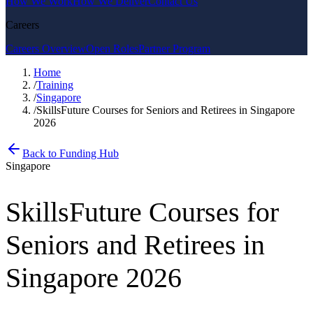
How We Work
How We Deliver
Contact Us
Careers
Careers Overview
Open Roles
Partner Program
Home
/
Training
/
Singapore
/
SkillsFuture Courses for Seniors and Retirees in Singapore
2026
Back to Funding Hub
Singapore
SkillsFuture Courses for
Seniors and Retirees in
Singapore 2026