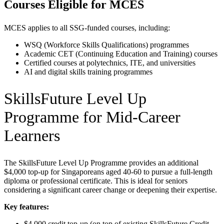
Courses Eligible for MCES
MCES applies to all SSG-funded courses, including:
WSQ (Workforce Skills Qualifications) programmes
Academic CET (Continuing Education and Training) courses
Certified courses at polytechnics, ITE, and universities
AI and digital skills training programmes
SkillsFuture Level Up
Programme for Mid-Career
Learners
The SkillsFuture Level Up Programme provides an additional
$4,000 top-up for Singaporeans aged 40-60 to pursue a full-length
diploma or professional certificate. This is ideal for seniors
considering a significant career change or deepening their expertise.
Key features:
$4,000 credit top-up (on top of existing SkillsFuture Credit