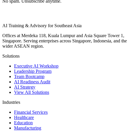
No spam. Unsubscribe anytime.
AI Training & Advisory for Southeast Asia
Offices at Merdeka 118, Kuala Lumpur and Asia Square Tower 1,
Singapore. Serving enterprises across Singapore, Indonesia, and the
wider ASEAN region.
Solutions
Executive AI Workshop
Leadership Program
Team Bootcamp
AI Readiness Audit
AI Strategy
View All Solutions
Industries
Financial Services
Healthcare
Education
Manufacturing