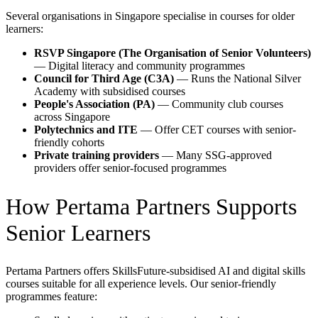
Several organisations in Singapore specialise in courses for older
learners:
RSVP Singapore (The Organisation of Senior Volunteers)
— Digital literacy and community programmes
Council for Third Age (C3A)
— Runs the National Silver
Academy with subsidised courses
People's Association (PA)
— Community club courses
across Singapore
Polytechnics and ITE
— Offer CET courses with senior-
friendly cohorts
Private training providers
— Many SSG-approved
providers offer senior-focused programmes
How Pertama Partners Supports
Senior Learners
Pertama Partners offers SkillsFuture-subsidised AI and digital skills
courses suitable for all experience levels. Our senior-friendly
programmes feature: