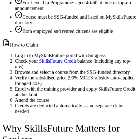
For Level Up Programme: aged 40-60 at time of top-up
announcement
Course must be SSG-funded and listed on MySkillsFuture
directory
Both employed and retired citizens are eligible
How to Claim
Log in to MySkillsFuture portal with Singpass
Check your
SkillsFuture Credit
balance (including any top-
ups)
Browse and select a course from the SSG-funded directory
Verify the subsidised price (90% MCES subsidy auto-applied
for aged 40+)
Enrol with the training provider and apply SkillsFuture Credit
at checkout
Attend the course
Credits are deducted automatically — no separate claim
needed
Why SkillsFuture Matters for