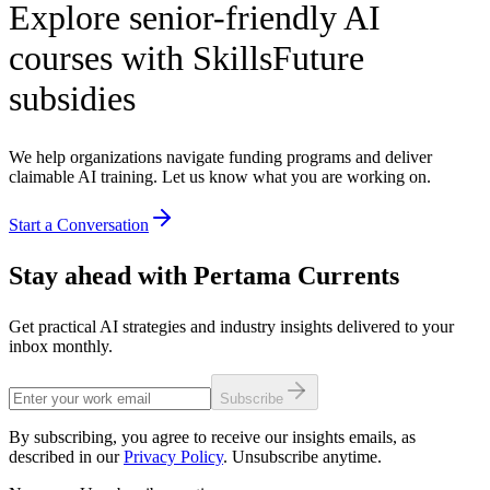
Explore senior-friendly AI
courses with SkillsFuture
subsidies
We help organizations navigate funding programs and deliver
claimable AI training. Let us know what you are working on.
Start a Conversation
Stay ahead with Pertama Currents
Get practical AI strategies and industry insights delivered to your
inbox monthly.
Subscribe
By subscribing, you agree to receive our insights emails, as
described in our
Privacy Policy
. Unsubscribe anytime.