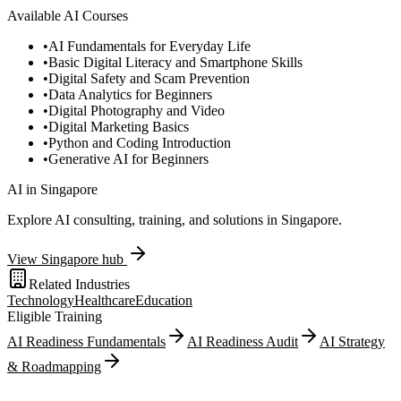
Available AI Courses
•
AI Fundamentals for Everyday Life
•
Basic Digital Literacy and Smartphone Skills
•
Digital Safety and Scam Prevention
•
Data Analytics for Beginners
•
Digital Photography and Video
•
Digital Marketing Basics
•
Python and Coding Introduction
•
Generative AI for Beginners
AI in
Singapore
Explore AI consulting, training, and solutions in
Singapore
.
View
Singapore
hub
Related Industries
Technology
Healthcare
Education
Eligible Training
AI Readiness Fundamentals
AI Readiness Audit
AI Strategy
& Roadmapping