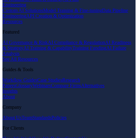
Engineering
Custom AI Solutions
Model Training & Fine-tuning
Data Pipeline
Engineering
API Creation & Optimization
Resources
Featured
AI Governance & Risk
AI Compliance & Regulation
AI Readiness
& Strategy
AI Training & Capability
Training Funding
AI Failure
Analysis
See All Resources
Guides & Tools
Workflow Guides
Case Studies
Research
Papers
Glossary
Webinars
Compare Firms
Alternatives
Insights
About
Company
About Us
Team
Standards
Policies
For Clients