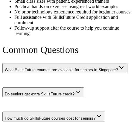
Small class sizes with patient, experienced trainers
Practical hands-on exercises using real-world examples
No prior technology experience required for beginner courses
Full assistance with SkillsFuture Credit application and
enrolment
Follow-up support after the course to help you continue
learning
Common Questions
What SkillsFuture courses are available for seniors in Singapore?
Seniors can access hundreds of SkillsFuture courses including AI
fundamentals, digital literacy, data analytics, photography, baking,
Do seniors get extra SkillsFuture credit?
language courses, and professional skills. All SSG-funded courses
are available to seniors with enhanced subsidies of up to 90% for
those aged 40 and above.
Yes. In addition to the base $500 SkillsFuture Credit, seniors aged
40-60 may be eligible for the $4,000 Level Up Programme top-up.
How much do SkillsFuture courses cost for seniors?
Combined with periodic government top-ups, many seniors have
$1,000-$5,000 in available credits.