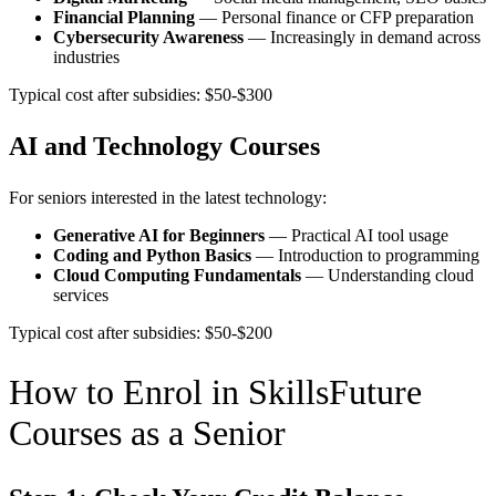
Financial Planning
— Personal finance or CFP preparation
Cybersecurity Awareness
— Increasingly in demand across
industries
Typical cost after subsidies: $50-$300
AI and Technology Courses
For seniors interested in the latest technology:
Generative AI for Beginners
— Practical AI tool usage
Coding and Python Basics
— Introduction to programming
Cloud Computing Fundamentals
— Understanding cloud
services
Typical cost after subsidies: $50-$200
How to Enrol in SkillsFuture
Courses as a Senior