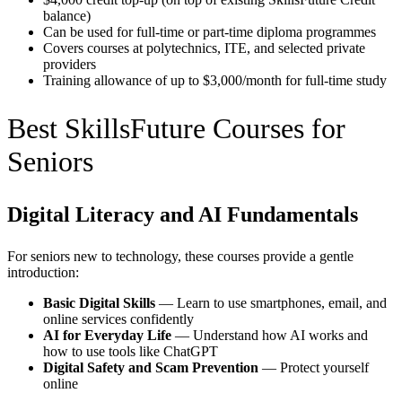
balance)
Can be used for full-time or part-time diploma programmes
Covers courses at polytechnics, ITE, and selected private
providers
Training allowance of up to $3,000/month for full-time study
Best SkillsFuture Courses for
Seniors
Digital Literacy and AI Fundamentals
For seniors new to technology, these courses provide a gentle
introduction:
Basic Digital Skills
— Learn to use smartphones, email, and
online services confidently
AI for Everyday Life
— Understand how AI works and
how to use tools like ChatGPT
Digital Safety and Scam Prevention
— Protect yourself
online