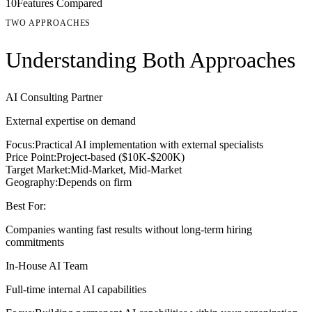
10
Features Compared
TWO APPROACHES
Understanding Both Approaches
AI Consulting Partner
External expertise on demand
Focus:
Practical AI implementation with external specialists
Price Point:
Project-based ($10K-$200K)
Target Market:
Mid-Market, Mid-Market
Geography:
Depends on firm
Best For:
Companies wanting fast results without long-term hiring
commitments
In-House AI Team
Full-time internal AI capabilities