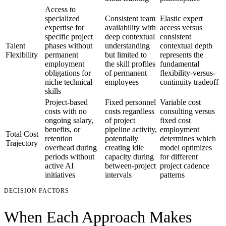
Access to
specialized
Consistent team
Elastic expert
expertise for
availability with
access versus
specific project
deep contextual
consistent
Talent
phases without
understanding
contextual depth
Flexibility
permanent
but limited to
represents the
employment
the skill profiles
fundamental
obligations for
of permanent
flexibility-versus-
niche technical
employees
continuity tradeoff
skills
Project-based
Fixed personnel
Variable cost
costs with no
costs regardless
consulting versus
ongoing salary,
of project
fixed cost
benefits, or
pipeline activity,
employment
Total Cost
retention
potentially
determines which
Trajectory
overhead during
creating idle
model optimizes
periods without
capacity during
for different
active AI
between-project
project cadence
initiatives
intervals
patterns
DECISION FACTORS
When Each Approach Makes