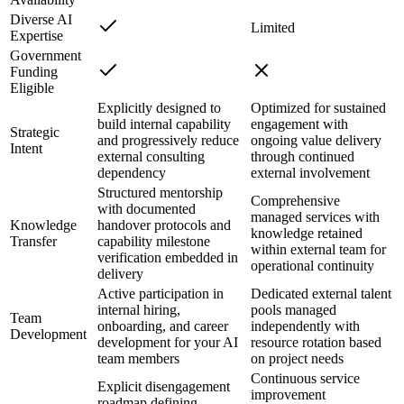
Diverse AI
Limited
Expertise
Government
Funding
Eligible
Explicitly designed to
Optimized for sustained
build internal capability
engagement with
Strategic
and progressively reduce
ongoing value delivery
Intent
external consulting
through continued
dependency
external involvement
Structured mentorship
Comprehensive
with documented
managed services with
Knowledge
handover protocols and
knowledge retained
Transfer
capability milestone
within external team for
verification embedded in
operational continuity
delivery
Active participation in
Dedicated external talent
internal hiring,
pools managed
Team
onboarding, and career
independently with
Development
development for your AI
resource rotation based
team members
on project needs
Continuous service
Explicit disengagement
improvement
roadmap defining