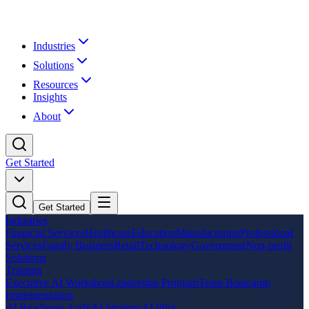
Industries
Solutions
Resources
Insights
About
Get Started
Get Started
Industries
Financial Services
Healthcare
Education
Manufacturing
Professional
Services
Family Business
Retail
Technology
Government
Non-profit
Solutions
Training
Executive AI Workshop
Leadership Program
Team Bootcamp
Implementation
AI Readiness Audit
AI Strategy
AI Pilot