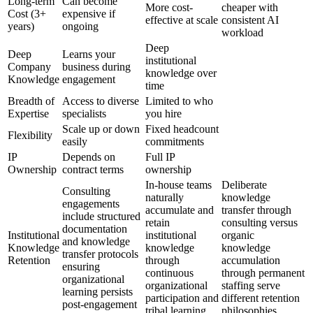
Long-term
Can become
More cost-
cheaper with
Cost (3+
expensive if
effective at scale
consistent AI
years)
ongoing
workload
Deep
Deep
Learns your
institutional
Company
business during
knowledge over
Knowledge
engagement
time
Breadth of
Access to diverse
Limited to who
Expertise
specialists
you hire
Scale up or down
Fixed headcount
Flexibility
easily
commitments
IP
Depends on
Full IP
Ownership
contract terms
ownership
In-house teams
Deliberate
Consulting
naturally
knowledge
engagements
accumulate and
transfer through
include structured
retain
consulting versus
documentation
Institutional
institutional
organic
and knowledge
Knowledge
knowledge
knowledge
transfer protocols
Retention
through
accumulation
ensuring
continuous
through permanent
organizational
organizational
staffing serve
learning persists
participation and
different retention
post-engagement
tribal learning
philosophies