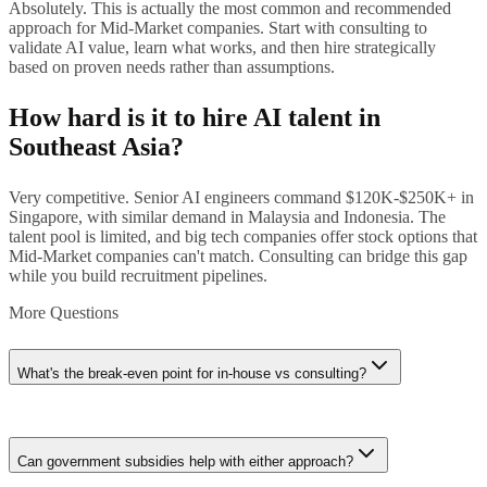
Absolutely. This is actually the most common and recommended
approach for Mid-Market companies. Start with consulting to
validate AI value, learn what works, and then hire strategically
based on proven needs rather than assumptions.
How hard is it to hire AI talent in
Southeast Asia?
Very competitive. Senior AI engineers command $120K-$250K+ in
Singapore, with similar demand in Malaysia and Indonesia. The
talent pool is limited, and big tech companies offer stock options that
Mid-Market companies can't match. Consulting can bridge this gap
while you build recruitment pipelines.
More Questions
What's the break-even point for in-house vs consulting?
Roughly 18-24 months of continuous AI work. If you need AI
specialists working full-time for 2+ years, in-house becomes more
Can government subsidies help with either approach?
cost-effective. For project-based or part-time needs, consulting is