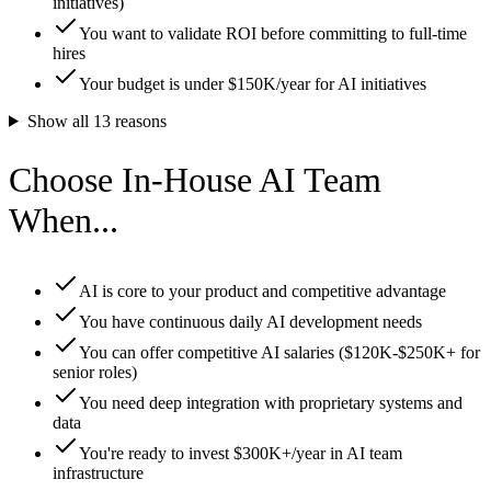
initiatives)
You want to validate ROI before committing to full-time
hires
Your budget is under $150K/year for AI initiatives
Show all
13
reasons
Choose In-House AI Team
When...
AI is core to your product and competitive advantage
You have continuous daily AI development needs
You can offer competitive AI salaries ($120K-$250K+ for
senior roles)
You need deep integration with proprietary systems and
data
You're ready to invest $300K+/year in AI team
infrastructure