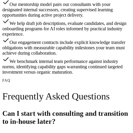
Our mentorship model pairs our consultants with your
designated internal successors, creating supervised learning
opportunities during active project delivery.
We help draft job descriptions, evaluate candidates, and design
onboarding programs for AI roles informed by practical industry
experience.
Our engagement contracts include explicit knowledge transfer
obligations with measurable capability milestones your team must
achieve during collaboration.
We benchmark internal team performance against industry
norms, identifying capability gaps warranting continued targeted
investment versus organic maturation.
FAQ
Frequently Asked Questions
Can I start with consulting and transition
to in-house later?