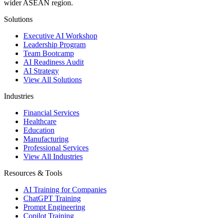
wider ASEAN region.
Solutions
Executive AI Workshop
Leadership Program
Team Bootcamp
AI Readiness Audit
AI Strategy
View All Solutions
Industries
Financial Services
Healthcare
Education
Manufacturing
Professional Services
View All Industries
Resources & Tools
AI Training for Companies
ChatGPT Training
Prompt Engineering
Copilot Training