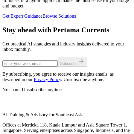
in-house, or a hybrid approach makes the most sense for your stage
internal capabilities mature, creating a deliberate dependency
and budget.
reduction trajectory.
Get Expert Guidance
Browse Solutions
Stay ahead with Pertama Currents
Get practical AI strategies and industry insights delivered to your
inbox monthly.
Subscribe
By subscribing, you agree to receive our insights emails, as
described in our
Privacy Policy
. Unsubscribe anytime.
No spam. Unsubscribe anytime.
AI Training & Advisory for Southeast Asia
Offices at Merdeka 118, Kuala Lumpur and Asia Square Tower 1,
Singapore. Serving enterprises across Singapore, Indonesia, and the