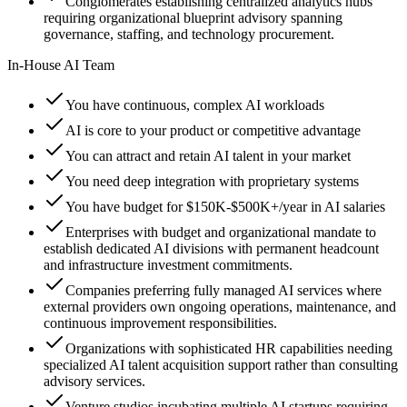
Conglomerates establishing centralized analytics hubs
requiring organizational blueprint advisory spanning
governance, staffing, and technology procurement.
In-House AI Team
You have continuous, complex AI workloads
AI is core to your product or competitive advantage
You can attract and retain AI talent in your market
You need deep integration with proprietary systems
You have budget for $150K-$500K+/year in AI salaries
Enterprises with budget and organizational mandate to
establish dedicated AI divisions with permanent headcount
and infrastructure investment commitments.
Companies preferring fully managed AI services where
external providers own ongoing operations, maintenance, and
continuous improvement responsibilities.
Organizations with sophisticated HR capabilities needing
specialized AI talent acquisition support rather than consulting
advisory services.
Venture studios incubating multiple AI startups requiring