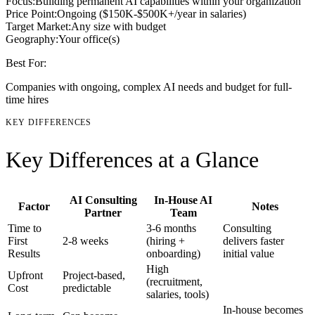
Focus:
Building permanent AI capabilities within your organization
Price Point:
Ongoing ($150K-$500K+/year in salaries)
Target Market:
Any size with budget
Geography:
Your office(s)
Best For:
Companies with ongoing, complex AI needs and budget for full-
time hires
KEY DIFFERENCES
Key Differences at a Glance
AI Consulting
In-House AI
Factor
Notes
Partner
Team
Time to
3-6 months
Consulting
First
2-8 weeks
(hiring +
delivers faster
Results
onboarding)
initial value
High
Upfront
Project-based,
(recruitment,
Cost
predictable
salaries, tools)
In-house becomes