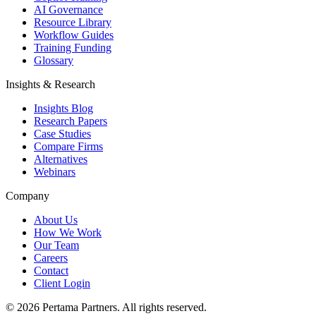
AI Governance
Resource Library
Workflow Guides
Training Funding
Glossary
Insights & Research
Insights Blog
Research Papers
Case Studies
Compare Firms
Alternatives
Webinars
Company
About Us
How We Work
Our Team
Careers
Contact
Client Login
©
2026
Pertama Partners. All rights reserved.