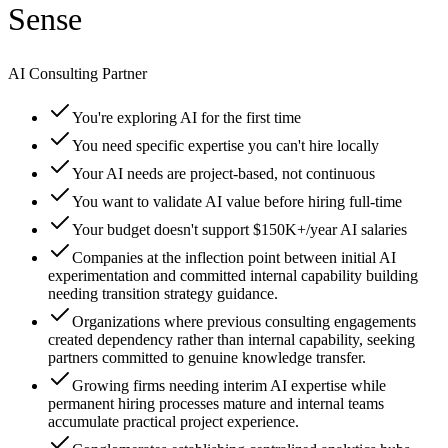
Sense
AI Consulting Partner
You're exploring AI for the first time
You need specific expertise you can't hire locally
Your AI needs are project-based, not continuous
You want to validate AI value before hiring full-time
Your budget doesn't support $150K+/year AI salaries
Companies at the inflection point between initial AI
experimentation and committed internal capability building
needing transition strategy guidance.
Organizations where previous consulting engagements
created dependency rather than internal capability, seeking
partners committed to genuine knowledge transfer.
Growing firms needing interim AI expertise while
permanent hiring processes mature and internal teams
accumulate practical project experience.