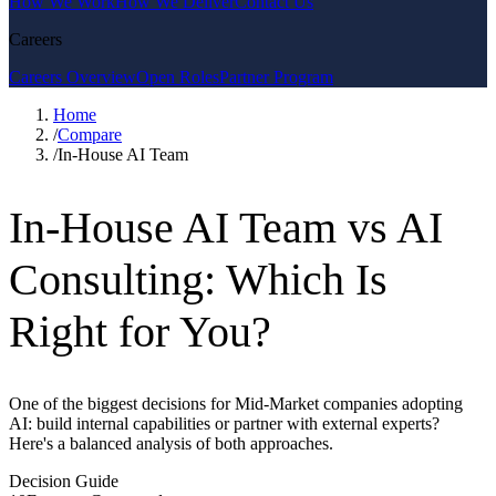
How We Work
How We Deliver
Contact Us
Careers
Careers Overview
Open Roles
Partner Program
Home
/
Compare
/
In-House AI Team
In-House AI Team vs AI
Consulting: Which Is
Right for You?
One of the biggest decisions for Mid-Market companies adopting
AI: build internal capabilities or partner with external experts?
Here's a balanced analysis of both approaches.
Decision Guide