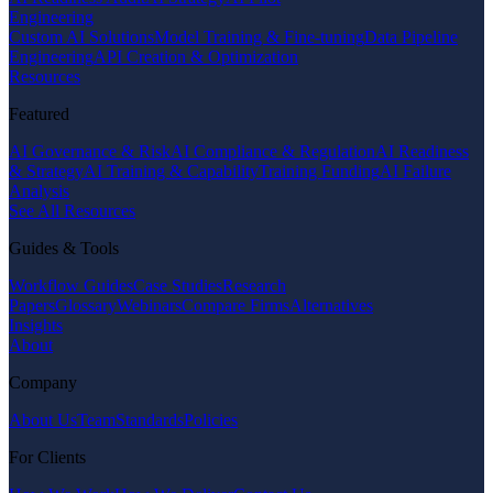
Engineering
Custom AI Solutions
Model Training & Fine-tuning
Data Pipeline
Engineering
API Creation & Optimization
Resources
Featured
AI Governance & Risk
AI Compliance & Regulation
AI Readiness
& Strategy
AI Training & Capability
Training Funding
AI Failure
Analysis
See All Resources
Guides & Tools
Workflow Guides
Case Studies
Research
Papers
Glossary
Webinars
Compare Firms
Alternatives
Insights
About
Company
About Us
Team
Standards
Policies
For Clients