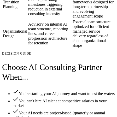
Transition
frameworks designed for
milestones triggering
Planning
long-term partnership
reduction in external
and evolving
consulting intensity
engagement scope
External team structure
Advisory on internal AI
optimized for efficient
team structure, reporting
Organizational
managed service
lines, and career
Design
delivery regardless of
progression architecture
client organizational
for retention
shape
DECISION GUIDE
Choose AI Consulting Partner
When...
You're starting your AI journey and want to test the waters
You can't hire AI talent at competitive salaries in your
market
Your AI needs are project-based (quarterly or annual