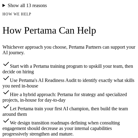
Show all
13
reasons
HOW WE HELP
How Pertama Can Help
Whichever approach you choose, Pertama Partners can support your
AI journey.
Start with a Pertama training program to upskill your team, then
decide on hiring
Use Pertama's AI Readiness Audit to identify exactly what skills
you need in-house
Hire a hybrid approach: Pertama for strategy and specialized
projects, in-house for day-to-day
Let Pertama train your first AI champion, then build the team
around them
We design transition roadmaps defining when consulting
engagement should decrease as your internal capabilities
progressively strengthen and mature.