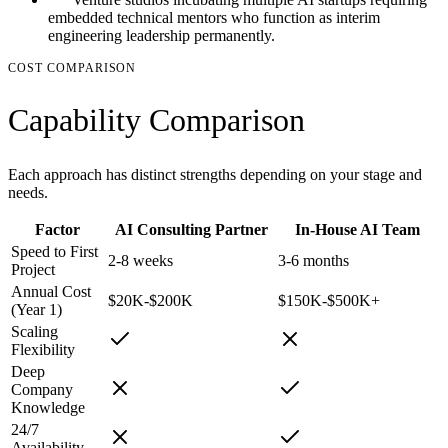
embedded technical mentors who function as interim
engineering leadership permanently.
COST COMPARISON
Capability Comparison
Each approach has distinct strengths depending on your stage and
needs.
Factor
AI Consulting Partner
In-House AI Team
Speed to First
2-8 weeks
3-6 months
Project
Annual Cost
$20K-$200K
$150K-$500K+
(Year 1)
Scaling
Flexibility
Deep
Company
Knowledge
24/7
Availability