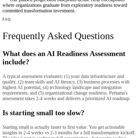
where organizations graduate from exploratory readiness toward
committed transformation investment.
FAQ
Frequently Asked Questions
What does an AI Readiness Assessment
include?
A typical assessment evaluates: (1) your data infrastructure and
quality, (2) team skills and AI literacy, (3) business processes with
highest AI potential, (4) technology landscape and integration
requirements, and (5) organizational change readiness. Pertama's
assessment takes 2-4 weeks and delivers a prioritized AI roadmap.
Is starting small too slow?
Starting small is actually faster to first value. You get actionable
insights in 2-4 weeks vs 2-3 months for a full transformation kickoff.