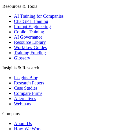
Resources & Tools
AI Training for Companies
ChatGPT Training
Prompt Engineering
Copilot Training
AI Governance
Resource Library
Workflow Guides
Training Funding
Glossary
Insights & Research
Insights Blog
Research Papers
Case Studies
Compare Firms
Alternatives
Webinars
Company
About Us
How We Work