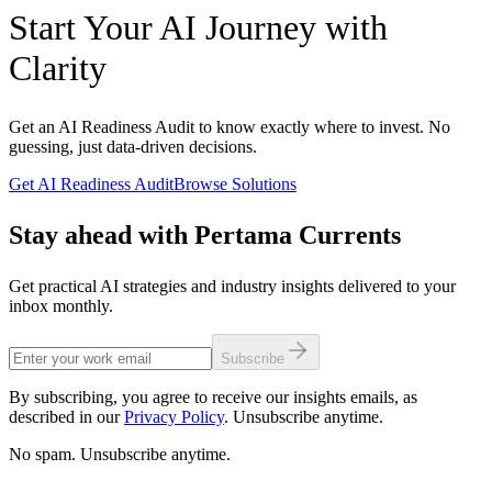
Readiness assessments typically span three to six weeks
projects and possess established data engineering practices may
Start Your AI Journey with
encompassing stakeholder interviews, data quality audits,
bypass formal readiness assessment in favor of targeted capability
infrastructure evaluation, and deliverable preparation. Full
gap analysis for specific use cases.
Clarity
transformation programs range from three months for focused
single-use-case deployments to twenty-four months for enterprise-
wide AI integration spanning multiple business functions. The
assessment investment represents a fraction of total transformation
Get an AI Readiness Audit to know exactly where to invest. No
cost while dramatically reducing execution risk through informed
guessing, just data-driven decisions.
scoping and realistic expectation calibration.
Get AI Readiness Audit
Browse Solutions
Stay ahead with Pertama Currents
Get practical AI strategies and industry insights delivered to your
inbox monthly.
Subscribe
By subscribing, you agree to receive our insights emails, as
described in our
Privacy Policy
. Unsubscribe anytime.
No spam. Unsubscribe anytime.