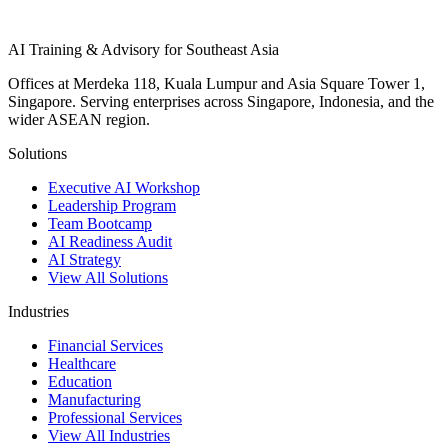
AI Training & Advisory for Southeast Asia
Offices at Merdeka 118, Kuala Lumpur and Asia Square Tower 1,
Singapore. Serving enterprises across Singapore, Indonesia, and the
wider ASEAN region.
Solutions
Executive AI Workshop
Leadership Program
Team Bootcamp
AI Readiness Audit
AI Strategy
View All Solutions
Industries
Financial Services
Healthcare
Education
Manufacturing
Professional Services
View All Industries