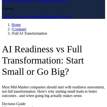
How We Work
How We Deliver
Contact Us
Careers
Careers Overview
Open Roles
Partner Program
Home
/
Compare
/
Full AI Transformation
AI Readiness vs Full
Transformation: Start
Small or Go Big?
Most Mid-Market companies should start with readiness assessment,
not full transformation. Here's why starting small leads to better
outcomes - and when going big actually makes sense.
Decision Guide