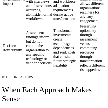
with interviews
and workforce
Impact
allows different
and observations
adaptation
organizational
occurring
requirements
readiness for
alongside normal
during active
advisory
workflows
transformation
engagement
Preserving
Transformation
optionality
Assessment
investments
through
findings inform
create
assessment
but do not
technology
versus
Decision
commit the
dependencies
committing
Reversibility
organization to
and sunk costs
resources
any specific
that constrain
through
technology or
future strategic
transformation
vendor decisions
flexibility
reflects different
risk appetites
DECISION FACTORS
When Each Approach Makes
Sense