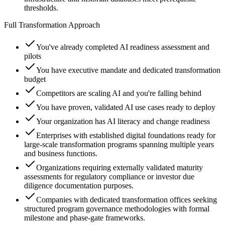
thresholds.
Full Transformation Approach
You've already completed AI readiness assessment and
pilots
You have executive mandate and dedicated transformation
budget
Competitors are scaling AI and you're falling behind
You have proven, validated AI use cases ready to deploy
Your organization has AI literacy and change readiness
Enterprises with established digital foundations ready for
large-scale transformation programs spanning multiple years
and business functions.
Organizations requiring externally validated maturity
assessments for regulatory compliance or investor due
diligence documentation purposes.
Companies with dedicated transformation offices seeking
structured program governance methodologies with formal
milestone and phase-gate frameworks.