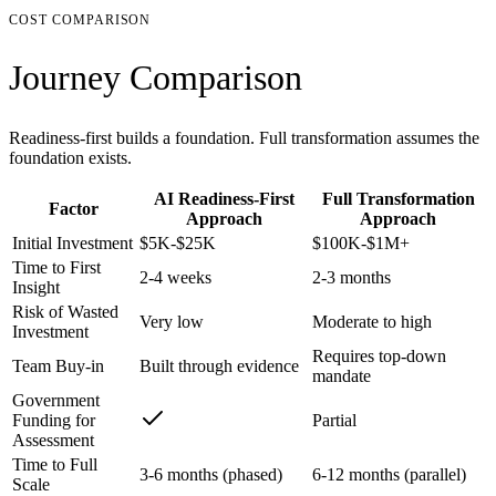
COST COMPARISON
Journey Comparison
Readiness-first builds a foundation. Full transformation assumes the
foundation exists.
AI Readiness-First
Full Transformation
Factor
Approach
Approach
Initial Investment
$5K-$25K
$100K-$1M+
Time to First
2-4 weeks
2-3 months
Insight
Risk of Wasted
Very low
Moderate to high
Investment
Requires top-down
Team Buy-in
Built through evidence
mandate
Government
Funding for
Partial
Assessment
Time to Full
3-6 months (phased)
6-12 months (parallel)
Scale