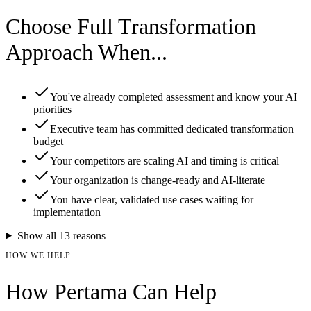
Choose Full Transformation
Approach When...
You've already completed assessment and know your AI
priorities
Executive team has committed dedicated transformation
budget
Your competitors are scaling AI and timing is critical
Your organization is change-ready and AI-literate
You have clear, validated use cases waiting for
implementation
Show all
13
reasons
HOW WE HELP
How Pertama Can Help