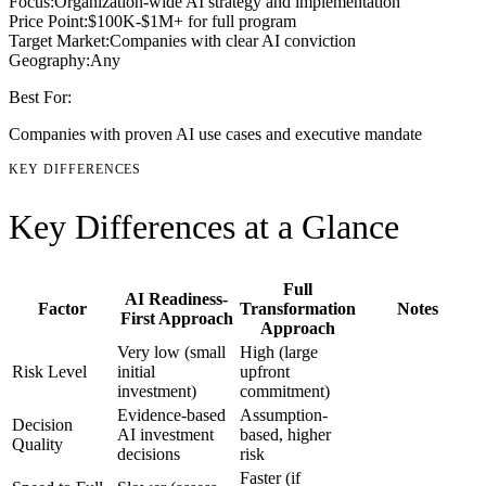
Focus:
Organization-wide AI strategy and implementation
Price Point:
$100K-$1M+ for full program
Target Market:
Companies with clear AI conviction
Geography:
Any
Best For:
Companies with proven AI use cases and executive mandate
KEY DIFFERENCES
Key Differences at a Glance
Full
AI Readiness-
Factor
Transformation
Notes
First Approach
Approach
Very low (small
High (large
Risk Level
initial
upfront
investment)
commitment)
Evidence-based
Assumption-
Decision
AI investment
based, higher
Quality
decisions
risk
Faster (if