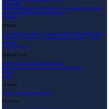
Engineering
Custom AI Solutions
Model Training & Fine-tuning
Data Pipeline
Engineering
API Creation & Optimization
Resources
Featured
AI Governance & Risk
AI Compliance & Regulation
AI Readiness
& Strategy
AI Training & Capability
Training Funding
AI Failure
Analysis
See All Resources
Guides & Tools
Workflow Guides
Case Studies
Research
Papers
Glossary
Webinars
Compare Firms
Alternatives
Insights
About
Company
About Us
Team
Standards
Policies
For Clients