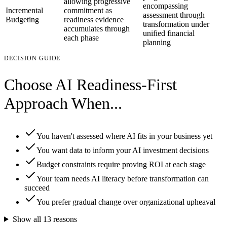
allowing progressive
encompassing
Incremental
commitment as
assessment through
Budgeting
readiness evidence
transformation under
accumulates through
unified financial
each phase
planning
DECISION GUIDE
Choose AI Readiness-First
Approach When...
You haven't assessed where AI fits in your business yet
You want data to inform your AI investment decisions
Budget constraints require proving ROI at each stage
Your team needs AI literacy before transformation can
succeed
You prefer gradual change over organizational upheaval
Show all
13
reasons