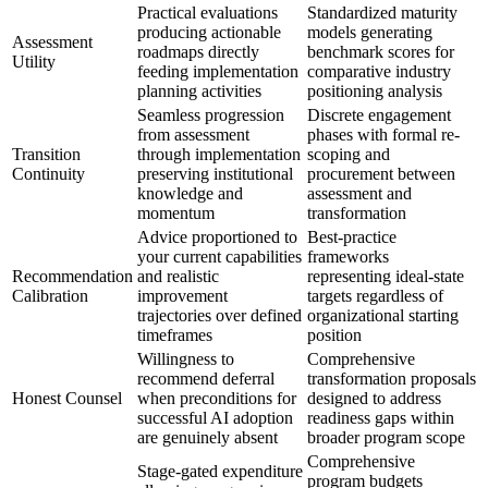
Practical evaluations
Standardized maturity
producing actionable
models generating
Assessment
roadmaps directly
benchmark scores for
Utility
feeding implementation
comparative industry
planning activities
positioning analysis
Seamless progression
Discrete engagement
from assessment
phases with formal re-
Transition
through implementation
scoping and
Continuity
preserving institutional
procurement between
knowledge and
assessment and
momentum
transformation
Advice proportioned to
Best-practice
your current capabilities
frameworks
Recommendation
and realistic
representing ideal-state
Calibration
improvement
targets regardless of
trajectories over defined
organizational starting
timeframes
position
Willingness to
Comprehensive
recommend deferral
transformation proposals
Honest Counsel
when preconditions for
designed to address
successful AI adoption
readiness gaps within
are genuinely absent
broader program scope
Comprehensive
Stage-gated expenditure
program budgets