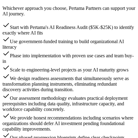
Whichever approach you choose, Pertama Partners can support your
AI journey.
Start with Pertama's AI Readiness Audit ($5K-$25K) to identify
exactly where AI fits
Use government-funded training to build organizational AI
literacy
Phase into implementation with proven use cases and team buy-
in
Scale to engineering-level projects as your AI maturity grows
We design readiness assessments that simultaneously serve as
transformation planning instruments, eliminating redundant
discovery activities during transition.
Our assessment methodology evaluates practical deployment
prerequisites including data quality, infrastructure capacity, and
workforce capability concretely.
We provide honest recommendations including scenarios where
organizations should defer AI investment pending foundational
capability improvements.
Our phased progression blueprints define clear checkpoints