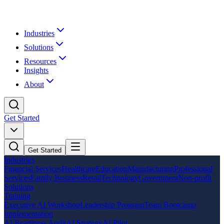
Industries
Solutions
Resources
Insights
About
Get Started
Get Started
Industries
Financial Services
Healthcare
Education
Manufacturing
Professional
Services
Family Business
Retail
Technology
Government
Non-profit
Solutions
Training
Executive AI Workshop
Leadership Program
Team Bootcamp
Implementation
AI Readiness Audit
AI Strategy
AI Pilot