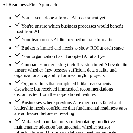
AI Readiness-First Approach
You haven't done a formal AI assessment yet
You're unsure which business processes would benefit
most from AI
Your team needs AI literacy before transformation
Budget is limited and needs to show ROI at each stage
Your organization hasn't adopted AI at all yet
Companies undertaking their first structured AI evaluation
unsure whether they possess sufficient data quality and
organizational capability for meaningful projects.
Organizations that completed initial assessments
elsewhere but received impractical recommendations
disconnected from their operational realities.
Businesses where previous AI experiments failed and
leadership needs confidence that fundamental readiness gaps
are addressed before reinvesting.
Mid-sized manufacturers contemplating predictive
maintenance adoption but uncertain whether sensor
infrastructure and historian databases meet prerequisite