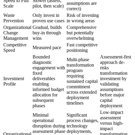
Speed to Full
Slower (assess,
assumptions are
Scale
pilot, then scale)
correct)
Waste
Only invest in
Risk of investing
Prevention
proven use cases
in wrong areas
Organizational
Gradual, builds
Comprehensive
Change
buy-in through
but potentially
Management
wins
overwhelming
Competitive
Fast competitive
Measured pace
Speed
positioning
Bounded
Assessment-first
Multi-phase
diagnostic
approach de-
transformation
engagement with
risks
program
fixed
transformation
requiring
Investment
deliverables
investment by
sustained capital
Profile
enabling
validating
commitment
informed budget
assumptions
across extended
allocation for
before major
deployment
subsequent
capital
timelines
phases
deployment
Low-impact
Minimal
Significant
assessment
operational
process changes,
versus high-
disruption during
technology
impact
assessment phase
deployments,
Organizational
transformation