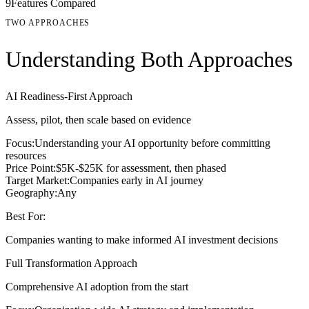
9
Features Compared
TWO APPROACHES
Understanding Both Approaches
AI Readiness-First Approach
Assess, pilot, then scale based on evidence
Focus:
Understanding your AI opportunity before committing
resources
Price Point:
$5K-$25K for assessment, then phased
Target Market:
Companies early in AI journey
Geography:
Any
Best For:
Companies wanting to make informed AI investment decisions
Full Transformation Approach
Comprehensive AI adoption from the start