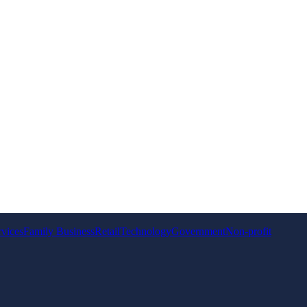
rvices
Family Business
Retail
Technology
Government
Non-profit