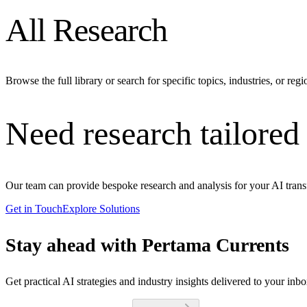
All Research
Browse the full library or search for specific topics, industries, or regi
Need research tailored
Our team can provide bespoke research and analysis for your AI trans
Get in Touch
Explore Solutions
Stay ahead with Pertama Currents
Get practical AI strategies and industry insights delivered to your inb