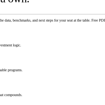
the data, benchmarks, and next steps for your seat at the table. Free 
vestment logic.
mable programs.
that compounds.