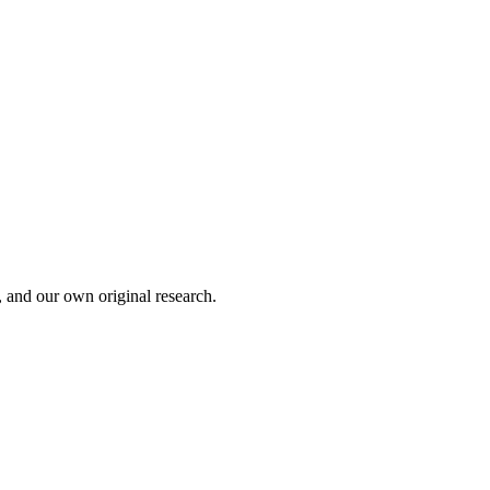
, and our own original research.