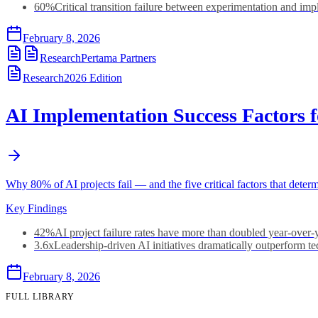
60%
Critical transition failure between experimentation and im
February 8, 2026
Research
Pertama Partners
Research
2026
Edition
AI Implementation Success Factors 
Why 80% of AI projects fail — and the five critical factors that dete
Key Findings
42%
AI project failure rates have more than doubled year-over-
3.6x
Leadership-driven AI initiatives dramatically outperform t
February 8, 2026
FULL LIBRARY