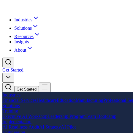
Industries
Solutions
Resources
Insights
About
Get Started
Get Started
Industries
Financial Services
Healthcare
Education
Manufacturing
Professional Se
Solutions
Training
Executive AI Workshop
Leadership Program
Team Bootcamp
Implementation
AI Readiness Audit
AI Strategy
AI Pilot
Engineering