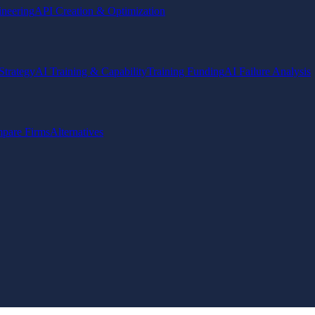
ineering
API Creation & Optimization
Strategy
AI Training & Capability
Training Funding
AI Failure Analysis
pare Firms
Alternatives