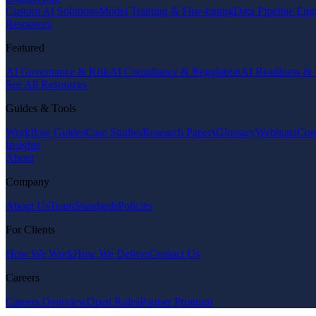
Custom AI Solutions
Model Training & Fine-tuning
Data Pipeline Eng
Resources
Featured
AI Governance & Risk
AI Compliance & Regulation
AI Readiness & 
See All Resources
Guides & Tools
Workflow Guides
Case Studies
Research Papers
Glossary
Webinars
Com
Insights
About
Company
About Us
Team
Standards
Policies
For Clients
How We Work
How We Deliver
Contact Us
Careers
Careers Overview
Open Roles
Partner Program