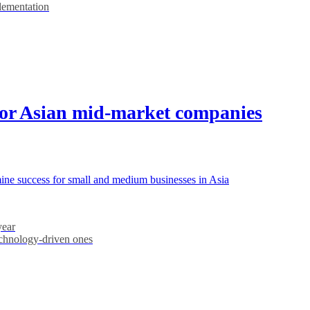
plementation
for Asian mid-market companies
rmine success for small and medium businesses in Asia
year
echnology-driven ones