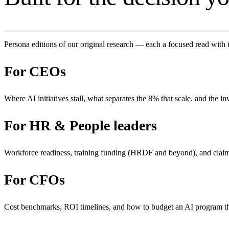
Persona editions of our original research — each a focused read with 
For
CEOs
Where AI initiatives stall, what separates the 8% that scale, and the in
For
HR & People leaders
Workforce readiness, training funding (HRDF and beyond), and clai
For
CFOs
Cost benchmarks, ROI timelines, and how to budget an AI program 