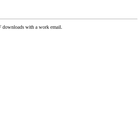
PDF downloads with a work email.