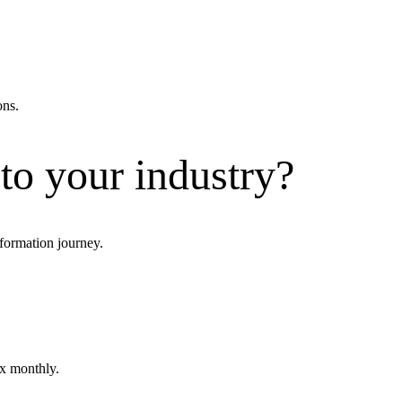
ons.
 to your industry?
formation journey.
ox monthly.