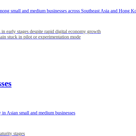
ns among small and medium businesses across Southeast Asia and Hong K
 in early stages despite rapid digital economy growth
in stuck in pilot or experimentation mode
sses
y in Asian small and medium businesses
turity stages