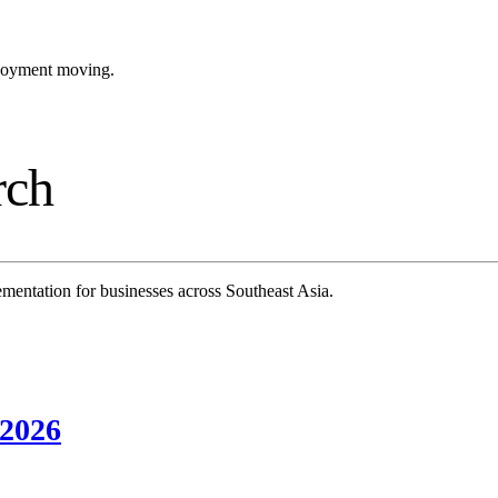
ployment moving.
rch
mentation for businesses across Southeast Asia.
 2026