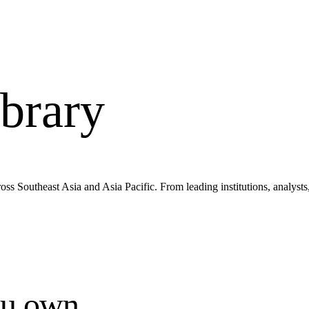
brary
s Southeast Asia and Asia Pacific. From leading institutions, analysts
ou own.