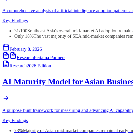
A comprehensive analysis of artificial intelligence adoption patter
Key Findings
31/100
Southeast Asia's overall mid-market AI adoption remains
Only 18%
The vast majority of SEA mid-market companies rema
February 8, 2026
Research
Pertama Partners
Research
2026
Edition
AI Maturity Model for Asian Busine
A purpose-built framework for measuring and advancing AI capabilit
Key Findings
73%
Majority of Asian mid-market companies remain at early ma