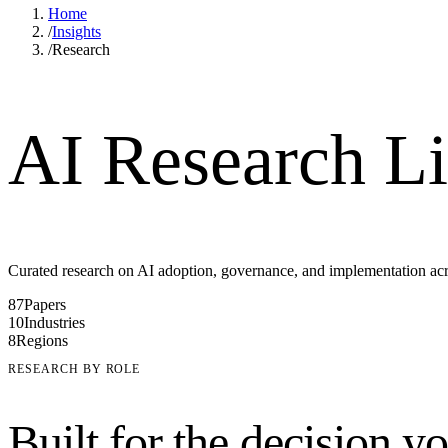
Home
/
Insights
/
Research
AI Research Li
Curated research on AI adoption, governance, and implementation acros
87
Papers
10
Industries
8
Regions
RESEARCH BY ROLE
Built for the decision y