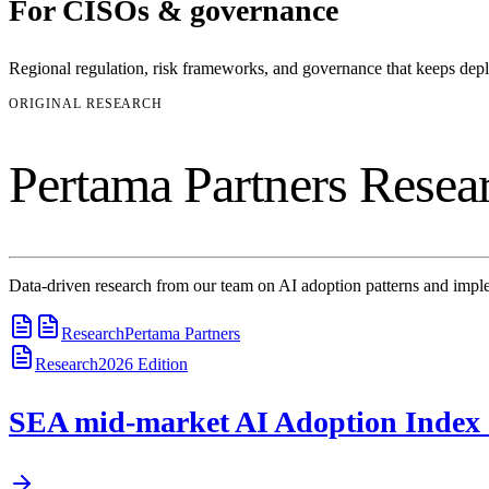
For
CISOs & governance
Regional regulation, risk frameworks, and governance that keeps de
ORIGINAL RESEARCH
Pertama Partners Resea
Data-driven research from our team on AI adoption patterns and imple
Research
Pertama Partners
Research
2026
Edition
SEA mid-market AI Adoption Index