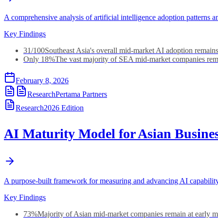
A comprehensive analysis of artificial intelligence adoption patter
Key Findings
31/100
Southeast Asia's overall mid-market AI adoption remains
Only 18%
The vast majority of SEA mid-market companies rema
February 8, 2026
Research
Pertama Partners
Research
2026
Edition
AI Maturity Model for Asian Busine
A purpose-built framework for measuring and advancing AI capabilit
Key Findings
73%
Majority of Asian mid-market companies remain at early ma