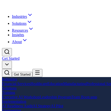
Industries
Solutions
Resources
Insights
About
Get Started
Get Started
Industries
Financial Services
Healthcare
Education
Manufacturing
Professional Se
Solutions
Training
Executive AI Workshop
Leadership Program
Team Bootcamp
Implementation
AI Readiness Audit
AI Strategy
AI Pilot
Engineering