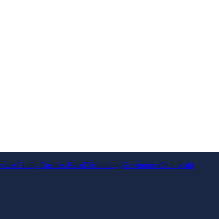
rvices
Family Business
Retail
Technology
Government
Non-profit