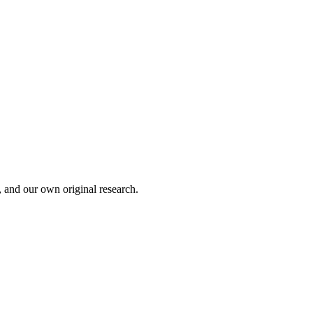
, and our own original research.