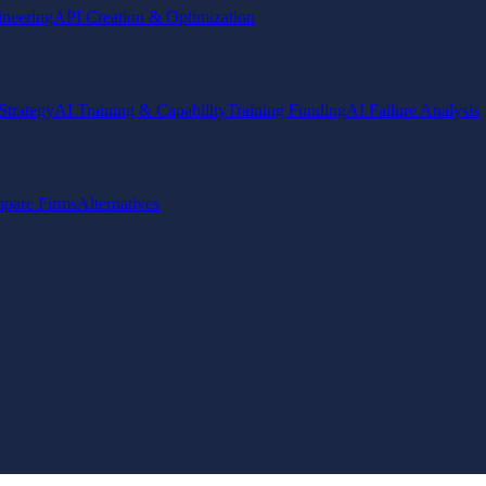
ineering
API Creation & Optimization
Strategy
AI Training & Capability
Training Funding
AI Failure Analysis
pare Firms
Alternatives