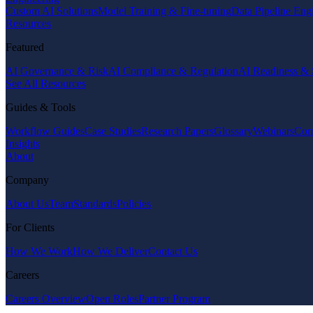
Custom AI Solutions
Model Training & Fine-tuning
Data Pipeline Eng
Resources
Featured
AI Governance & Risk
AI Compliance & Regulation
AI Readiness & 
See All Resources
Guides & Tools
Workflow Guides
Case Studies
Research Papers
Glossary
Webinars
Com
Insights
About
Company
About Us
Team
Standards
Policies
For Clients
How We Work
How We Deliver
Contact Us
Careers
Careers Overview
Open Roles
Partner Program