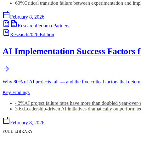
60%
Critical transition failure between experimentation and im
February 8, 2026
Research
Pertama Partners
Research
2026
Edition
AI Implementation Success Factors 
Why 80% of AI projects fail — and the five critical factors that dete
Key Findings
42%
AI project failure rates have more than doubled year-over-
3.6x
Leadership-driven AI initiatives dramatically outperform t
February 8, 2026
FULL LIBRARY