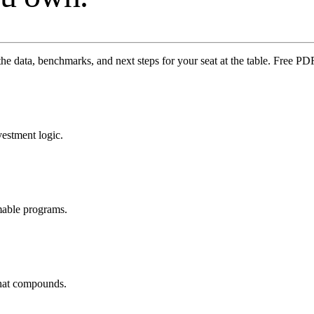
the data, benchmarks, and next steps for your seat at the table. Free 
vestment logic.
mable programs.
that compounds.