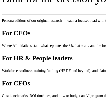
Persona editions of our original research — each a focused read with 
For
CEOs
Where AI initiatives stall, what separates the 8% that scale, and the in
For
HR & People leaders
Workforce readiness, training funding (HRDF and beyond), and clai
For
CFOs
Cost benchmarks, ROI timelines, and how to budget an AI program 