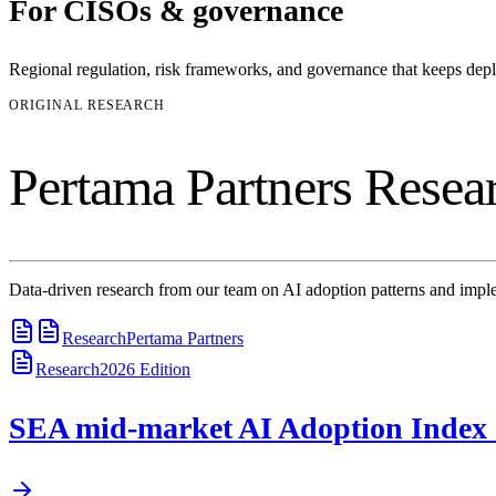
For
CISOs & governance
Regional regulation, risk frameworks, and governance that keeps de
ORIGINAL RESEARCH
Pertama Partners Resea
Data-driven research from our team on AI adoption patterns and imple
Research
Pertama Partners
Research
2026
Edition
SEA mid-market AI Adoption Index