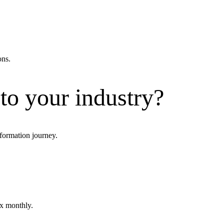
ons.
 to your industry?
formation journey.
ox monthly.