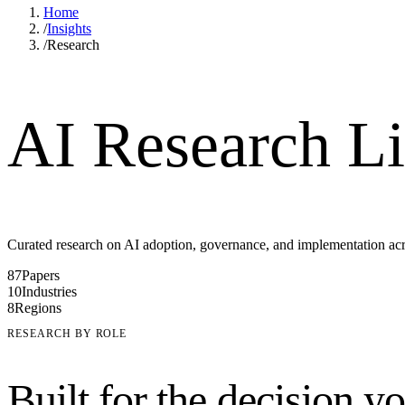
Home
/
Insights
/
Research
AI Research Li
Curated research on AI adoption, governance, and implementation acros
87
Papers
10
Industries
8
Regions
RESEARCH BY ROLE
Built for the decision y