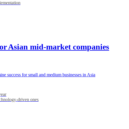
plementation
for Asian mid-market companies
rmine success for small and medium businesses in Asia
year
echnology-driven ones