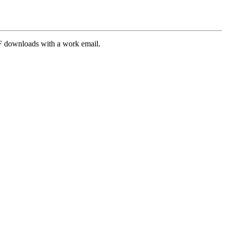
PDF downloads with a work email.