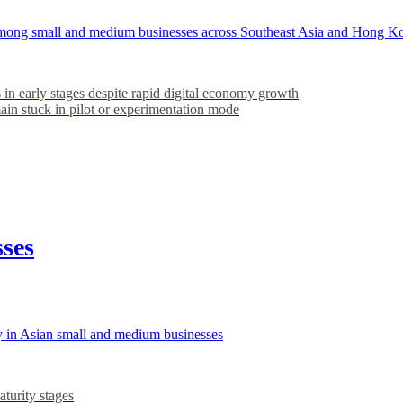
ns among small and medium businesses across Southeast Asia and Hong K
 in early stages despite rapid digital economy growth
in stuck in pilot or experimentation mode
sses
y in Asian small and medium businesses
turity stages