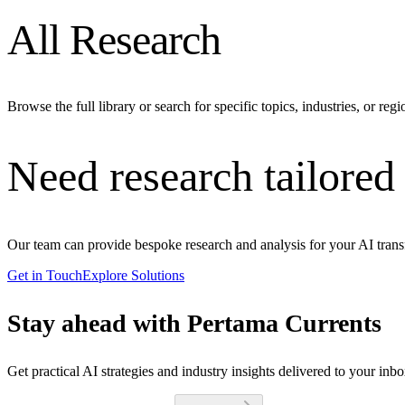
All Research
Browse the full library or search for specific topics, industries, or regi
Need research tailored
Our team can provide bespoke research and analysis for your AI trans
Get in Touch
Explore Solutions
Stay ahead with Pertama Currents
Get practical AI strategies and industry insights delivered to your inb