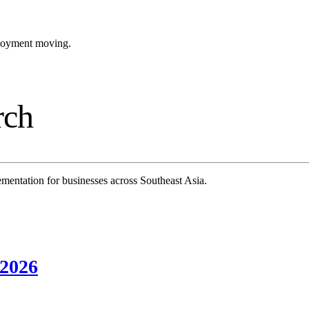
ployment moving.
rch
mentation for businesses across Southeast Asia.
 2026