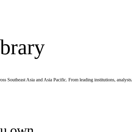
brary
s Southeast Asia and Asia Pacific. From leading institutions, analysts
ou own.