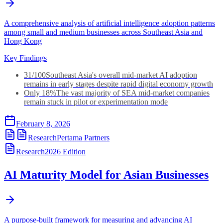
A comprehensive analysis of artificial intelligence adoption patterns
among small and medium businesses across Southeast Asia and
Hong Kong
Key Findings
31/100
Southeast Asia's overall mid-market AI adoption
remains in early stages despite rapid digital economy growth
Only 18%
The vast majority of SEA mid-market companies
remain stuck in pilot or experimentation mode
February 8, 2026
Research
Pertama Partners
Research
2026
Edition
AI Maturity Model for Asian Businesses
A purpose-built framework for measuring and advancing AI