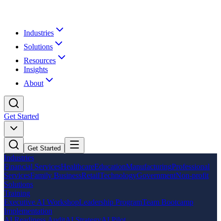
Industries
Solutions
Resources
Insights
About
Get Started
Get Started
Industries
Financial Services
Healthcare
Education
Manufacturing
Professional
Services
Family Business
Retail
Technology
Government
Non-profit
Solutions
Training
Executive AI Workshop
Leadership Program
Team Bootcamp
Implementation
AI Readiness Audit
AI Strategy
AI Pilot