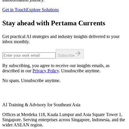
Get in Touch
Explore Solutions
Stay ahead with Pertama Currents
Get practical AI strategies and industry insights delivered to your
inbox monthly.
Subscribe
By subscribing, you agree to receive our insights emails, as
described in our
Privacy Policy
. Unsubscribe anytime.
No spam. Unsubscribe anytime.
AI Training & Advisory for Southeast Asia
Offices at Merdeka 118, Kuala Lumpur and Asia Square Tower 1,
Singapore. Serving enterprises across Singapore, Indonesia, and the
wider ASEAN region.