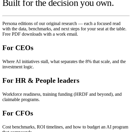
Built for the decision you own.
Persona editions of our original research — each a focused read
with the data, benchmarks, and next steps for your seat at the table.
Free PDF downloads with a work email.
For
CEOs
Where AI initiatives stall, what separates the 8% that scale, and the
investment logic.
For
HR & People leaders
Workforce readiness, training funding (HRDF and beyond), and
claimable programs.
For
CFOs
Cost benchmarks, ROI timelines, and how to budget an AI program