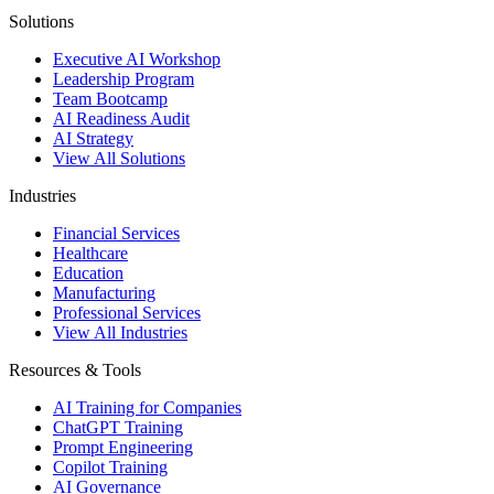
Solutions
Executive AI Workshop
Leadership Program
Team Bootcamp
AI Readiness Audit
AI Strategy
View All Solutions
Industries
Financial Services
Healthcare
Education
Manufacturing
Professional Services
View All Industries
Resources & Tools
AI Training for Companies
ChatGPT Training
Prompt Engineering
Copilot Training
AI Governance