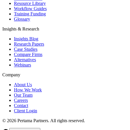
Resource Library
Workflow Guides
Training Funding
Glossary
Insights & Research
Insights Blog
Research Papers
Case Studies
Compare Firms
Alternatives
Webinars
Company
About Us
How We Work
Our Team
Careers
Contact
Client Login
©
2026
Pertama Partners. All rights reserved.