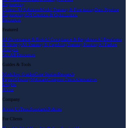
Engineering
Custom AI Solutions
Model Training & Fine-tuning
Data Pipeline
Engineering
API Creation & Optimization
Resources
Featured
AI Governance & Risk
AI Compliance & Regulation
AI Readiness
& Strategy
AI Training & Capability
Training Funding
AI Failure
Analysis
See All Resources
Guides & Tools
Workflow Guides
Case Studies
Research
Papers
Glossary
Webinars
Compare Firms
Alternatives
Insights
About
Company
About Us
Team
Standards
Policies
For Clients