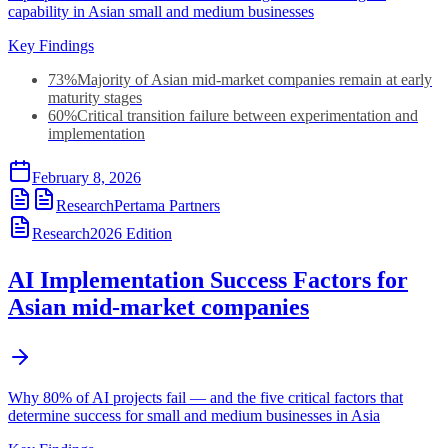
capability in Asian small and medium businesses
Key Findings
73%
Majority of Asian mid-market companies remain at early
maturity stages
60%
Critical transition failure between experimentation and
implementation
February 8, 2026
Research
Pertama Partners
Research
2026
Edition
AI Implementation Success Factors for
Asian mid-market companies
Why 80% of AI projects fail — and the five critical factors that
determine success for small and medium businesses in Asia