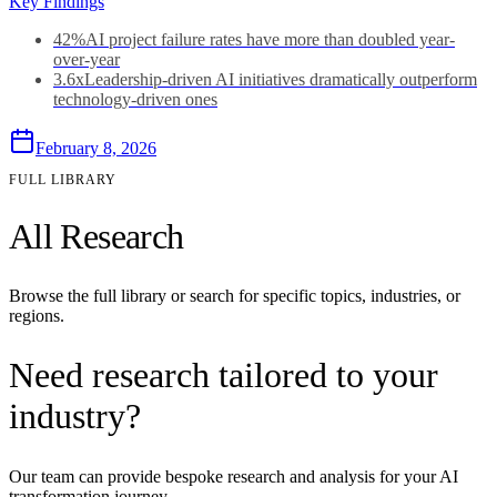
Key Findings
42%
AI project failure rates have more than doubled year-
over-year
3.6x
Leadership-driven AI initiatives dramatically outperform
technology-driven ones
February 8, 2026
FULL LIBRARY
All Research
Browse the full library or search for specific topics, industries, or
regions.
Need research tailored to your
industry?
Our team can provide bespoke research and analysis for your AI
transformation journey.