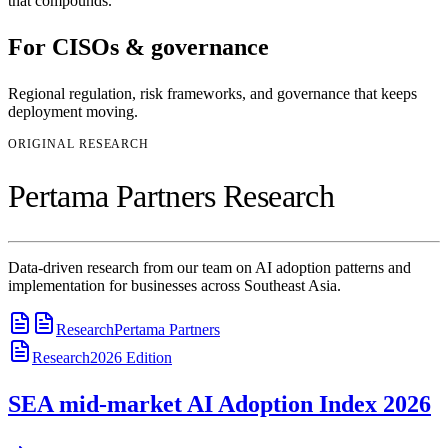
that compounds.
For
CISOs & governance
Regional regulation, risk frameworks, and governance that keeps
deployment moving.
ORIGINAL RESEARCH
Pertama Partners Research
Data-driven research from our team on AI adoption patterns and
implementation for businesses across Southeast Asia.
Research
Pertama Partners
Research
2026
Edition
SEA mid-market AI Adoption Index 2026