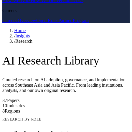
How We Work
How We Deliver
Contact Us
Careers
Careers Overview
Open Roles
Partner Program
Home
/
Insights
/
Research
AI Research Library
Curated research on AI adoption, governance, and implementation
across Southeast Asia and Asia Pacific. From leading institutions,
analysts, and our own original research.
87
Papers
10
Industries
8
Regions
RESEARCH BY ROLE