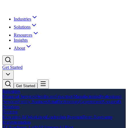
Industries
Solutions
Resources
Insights
About
Get Started
Get Started
Industries
Financial Services
Healthcare
Education
Manufacturing
Professional
Services
Family Business
Retail
Technology
Government
Non-profit
Solutions
Training
Executive AI Workshop
Leadership Program
Team Bootcamp
Implementation
AI Readiness Audit
AI Strategy
AI Pilot