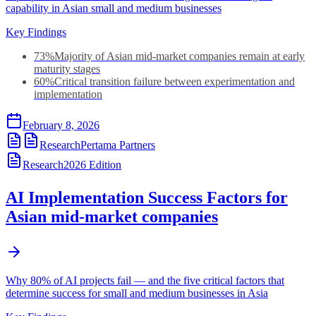
capability in Asian small and medium businesses
Key Findings
73%
Majority of Asian mid-market companies remain at early
maturity stages
60%
Critical transition failure between experimentation and
implementation
February 8, 2026
Research
Pertama Partners
Research
2026
Edition
AI Implementation Success Factors for
Asian mid-market companies
Why 80% of AI projects fail — and the five critical factors that
determine success for small and medium businesses in Asia