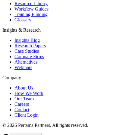
Resource Library
Workflow Guides
Training Funding
Glossary
Insights & Research
Insights Blog
Research Papers
Case Studies
Compare Firms
Alternatives
Webinars
Company
About Us
How We Work
Our Team
Careers
Contact
Client Login
©
2026
Pertama Partners. All rights reserved.