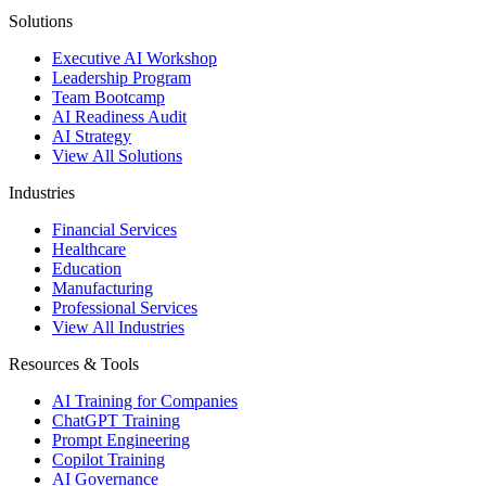
Solutions
Executive AI Workshop
Leadership Program
Team Bootcamp
AI Readiness Audit
AI Strategy
View All Solutions
Industries
Financial Services
Healthcare
Education
Manufacturing
Professional Services
View All Industries
Resources & Tools
AI Training for Companies
ChatGPT Training
Prompt Engineering
Copilot Training
AI Governance