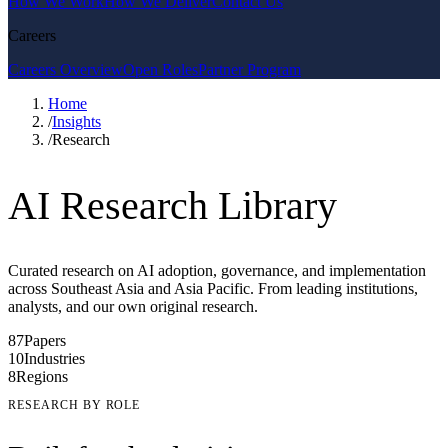
How We Work
How We Deliver
Contact Us
Careers
Careers Overview
Open Roles
Partner Program
Home
/
Insights
/
Research
AI Research Library
Curated research on AI adoption, governance, and implementation
across Southeast Asia and Asia Pacific. From leading institutions,
analysts, and our own original research.
87
Papers
10
Industries
8
Regions
RESEARCH BY ROLE