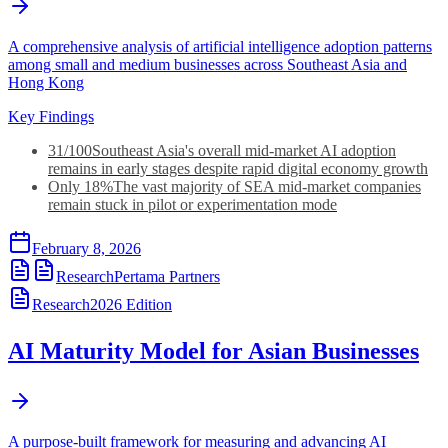
A comprehensive analysis of artificial intelligence adoption patterns
among small and medium businesses across Southeast Asia and
Hong Kong
Key Findings
31/100
Southeast Asia's overall mid-market AI adoption
remains in early stages despite rapid digital economy growth
Only 18%
The vast majority of SEA mid-market companies
remain stuck in pilot or experimentation mode
February 8, 2026
Research
Pertama Partners
Research
2026
Edition
AI Maturity Model for Asian Businesses
A purpose-built framework for measuring and advancing AI