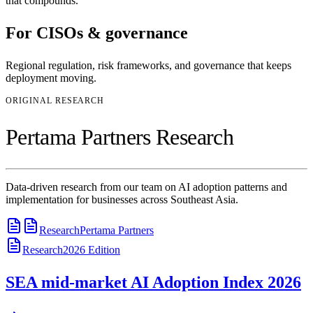
that compounds.
For
CISOs & governance
Regional regulation, risk frameworks, and governance that keeps
deployment moving.
ORIGINAL RESEARCH
Pertama Partners Research
Data-driven research from our team on AI adoption patterns and
implementation for businesses across Southeast Asia.
Research
Pertama Partners
Research
2026
Edition
SEA mid-market AI Adoption Index 2026