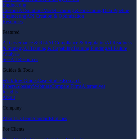
Engineering
Custom AI Solutions
Model Training & Fine-tuning
Data Pipeline
Engineering
API Creation & Optimization
Resources
Featured
AI Governance & Risk
AI Compliance & Regulation
AI Readiness
& Strategy
AI Training & Capability
Training Funding
AI Failure
Analysis
See All Resources
Guides & Tools
Workflow Guides
Case Studies
Research
Papers
Glossary
Webinars
Compare Firms
Alternatives
Insights
About
Company
About Us
Team
Standards
Policies
For Clients