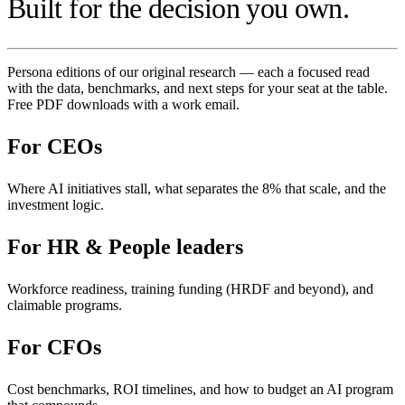
Built for the decision you own.
Persona editions of our original research — each a focused read
with the data, benchmarks, and next steps for your seat at the table.
Free PDF downloads with a work email.
For
CEOs
Where AI initiatives stall, what separates the 8% that scale, and the
investment logic.
For
HR & People leaders
Workforce readiness, training funding (HRDF and beyond), and
claimable programs.
For
CFOs
Cost benchmarks, ROI timelines, and how to budget an AI program