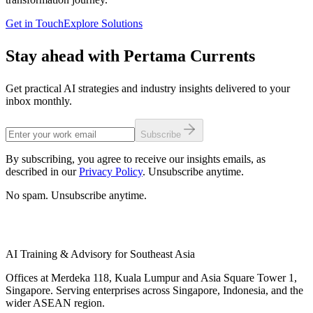
Get in Touch
Explore Solutions
Stay ahead with Pertama Currents
Get practical AI strategies and industry insights delivered to your
inbox monthly.
Subscribe
By subscribing, you agree to receive our insights emails, as
described in our
Privacy Policy
. Unsubscribe anytime.
No spam. Unsubscribe anytime.
AI Training & Advisory for Southeast Asia
Offices at Merdeka 118, Kuala Lumpur and Asia Square Tower 1,
Singapore. Serving enterprises across Singapore, Indonesia, and the
wider ASEAN region.