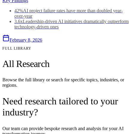
Key Findings
42%
AI project failure rates have more than doubled year-
over-year
3.6x
Leadership-driven AI initiatives dramatically outperform
technology-driven ones
February 8, 2026
FULL LIBRARY
All Research
Browse the full library or search for specific topics, industries, or
regions.
Need research tailored to your
industry?
Our team can provide bespoke research and analysis for your AI
transformation journey.