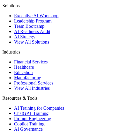
Solutions
Executive AI Workshop
Leadership Program
Team Bootcamp
AI Readiness Audit
AI Strategy
View All Solutions
Industries
Financial Services
Healthcare
Education
Manufacturing
Professional Services
View All Industries
Resources & Tools
AI Training for Companies
ChatGPT Training
Prompt Engineering
Copilot Training
AI Governance