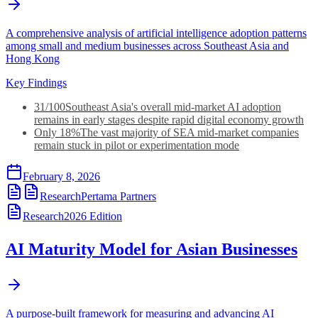
A comprehensive analysis of artificial intelligence adoption patterns
among small and medium businesses across Southeast Asia and
Hong Kong
Key Findings
31/100
Southeast Asia's overall mid-market AI adoption
remains in early stages despite rapid digital economy growth
Only 18%
The vast majority of SEA mid-market companies
remain stuck in pilot or experimentation mode
February 8, 2026
Research
Pertama Partners
Research
2026
Edition
AI Maturity Model for Asian Businesses
A purpose-built framework for measuring and advancing AI