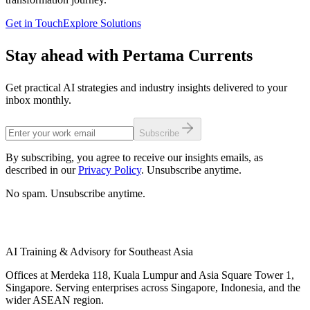
Get in Touch
Explore Solutions
Stay ahead with Pertama Currents
Get practical AI strategies and industry insights delivered to your
inbox monthly.
Subscribe
By subscribing, you agree to receive our insights emails, as
described in our
Privacy Policy
. Unsubscribe anytime.
No spam. Unsubscribe anytime.
AI Training & Advisory for Southeast Asia
Offices at Merdeka 118, Kuala Lumpur and Asia Square Tower 1,
Singapore. Serving enterprises across Singapore, Indonesia, and the
wider ASEAN region.