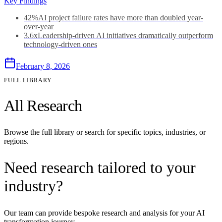
Key Findings
42%
AI project failure rates have more than doubled year-
over-year
3.6x
Leadership-driven AI initiatives dramatically outperform
technology-driven ones
February 8, 2026
FULL LIBRARY
All Research
Browse the full library or search for specific topics, industries, or
regions.
Need research tailored to your
industry?
Our team can provide bespoke research and analysis for your AI
transformation journey.