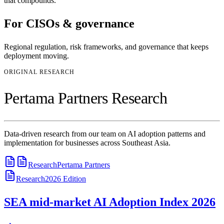
that compounds.
For
CISOs & governance
Regional regulation, risk frameworks, and governance that keeps
deployment moving.
ORIGINAL RESEARCH
Pertama Partners Research
Data-driven research from our team on AI adoption patterns and
implementation for businesses across Southeast Asia.
Research
Pertama Partners
Research
2026
Edition
SEA mid-market AI Adoption Index 2026