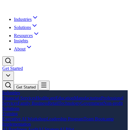
Industries
Solutions
Resources
Insights
About
Get Started
Get Started
Industries
Financial Services
Healthcare
Education
Manufacturing
Professional
Services
Family Business
Retail
Technology
Government
Non-profit
Solutions
Training
Executive AI Workshop
Leadership Program
Team Bootcamp
Implementation
AI Readiness Audit
AI Strategy
AI Pilot