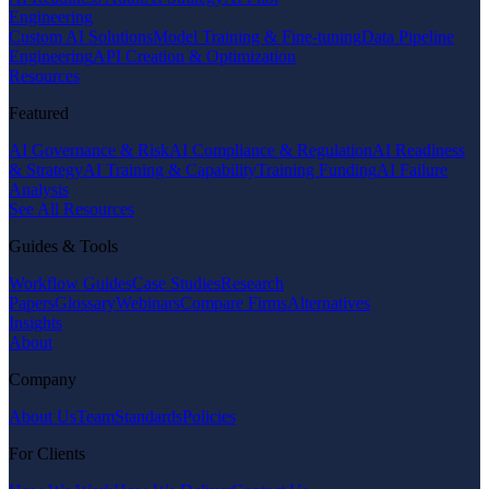
Engineering
Custom AI Solutions
Model Training & Fine-tuning
Data Pipeline
Engineering
API Creation & Optimization
Resources
Featured
AI Governance & Risk
AI Compliance & Regulation
AI Readiness
& Strategy
AI Training & Capability
Training Funding
AI Failure
Analysis
See All Resources
Guides & Tools
Workflow Guides
Case Studies
Research
Papers
Glossary
Webinars
Compare Firms
Alternatives
Insights
About
Company
About Us
Team
Standards
Policies
For Clients