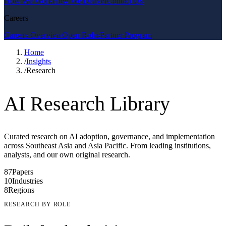
How We Work
How We Deliver
Contact Us
Careers
Careers Overview
Open Roles
Partner Program
Home
/
Insights
/
Research
AI Research Library
Curated research on AI adoption, governance, and implementation
across Southeast Asia and Asia Pacific. From leading institutions,
analysts, and our own original research.
87
Papers
10
Industries
8
Regions
RESEARCH BY ROLE