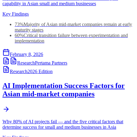
capability in Asian small and medium businesses
Key Findings
73%
Majority of Asian mid-market companies remain at early
maturity stages
60%
Critical transition failure between experimentation and
implementation
February 8, 2026
Research
Pertama Partners
Research
2026
Edition
AI Implementation Success Factors for
Asian mid-market companies
Why 80% of AI projects fail — and the five critical factors that
determine success for small and medium businesses in Asia