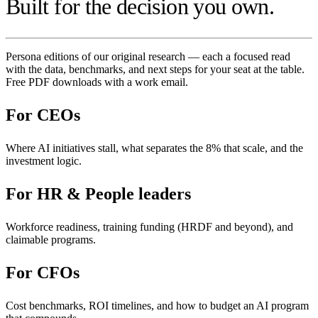
Built for the decision you own.
Persona editions of our original research — each a focused read
with the data, benchmarks, and next steps for your seat at the table.
Free PDF downloads with a work email.
For
CEOs
Where AI initiatives stall, what separates the 8% that scale, and the
investment logic.
For
HR & People leaders
Workforce readiness, training funding (HRDF and beyond), and
claimable programs.
For
CFOs
Cost benchmarks, ROI timelines, and how to budget an AI program