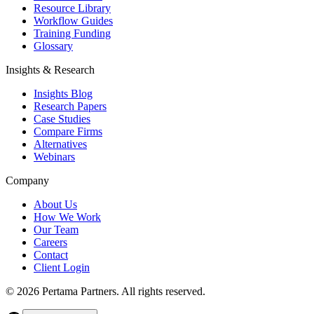
Resource Library
Workflow Guides
Training Funding
Glossary
Insights & Research
Insights Blog
Research Papers
Case Studies
Compare Firms
Alternatives
Webinars
Company
About Us
How We Work
Our Team
Careers
Contact
Client Login
©
2026
Pertama Partners. All rights reserved.